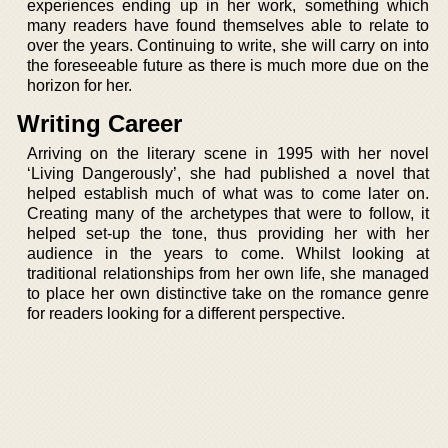
experiences ending up in her work, something which
many readers have found themselves able to relate to
over the years. Continuing to write, she will carry on into
the foreseeable future as there is much more due on the
horizon for her.
Writing Career
Arriving on the literary scene in 1995 with her novel
‘Living Dangerously’, she had published a novel that
helped establish much of what was to come later on.
Creating many of the archetypes that were to follow, it
helped set-up the tone, thus providing her with her
audience in the years to come. Whilst looking at
traditional relationships from her own life, she managed
to place her own distinctive take on the romance genre
for readers looking for a different perspective.