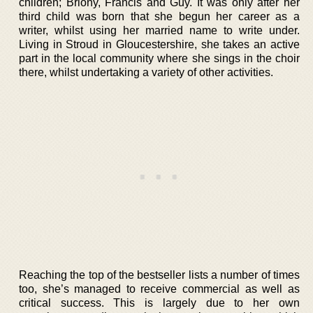
children; Briony, Francis and Guy. It was only after her
third child was born that she begun her career as a
writer, whilst using her married name to write under.
Living in Stroud in Gloucestershire, she takes an active
part in the local community where she sings in the choir
there, whilst undertaking a variety of other activities.
Reaching the top of the bestseller lists a number of times
too, she’s managed to receive commercial as well as
critical success. This is largely due to her own