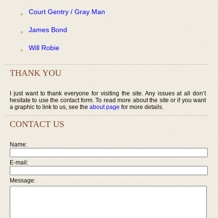
Court Gentry / Gray Man
James Bond
Will Robie
THANK YOU
I just want to thank everyone for visiting the site. Any issues at all don’t
hesitate to use the contact form. To read more about the site or if you want
a graphic to link to us, see the
about page
for more details.
CONTACT US
Name:
E-mail:
Message: