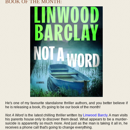
BOOK OF THE MONTH:
He's one of my favourite standalone thriller authors, and you better believe if
he is releasing a book, it's going to be our book of the month!
Not A Word
is the latest chilling thriller written by
Linwood Barcly
. A man visits
his parents house only to discover them dead. What appears to be a murder-
suicide is apparently so much more. And just as the man is taking it all in, he
receives a phone call that's going to change everything.