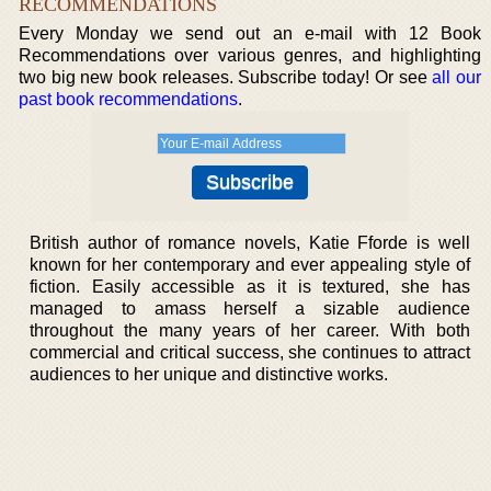
RECOMMENDATIONS
Every Monday we send out an e-mail with 12 Book
Recommendations over various genres, and highlighting
two big new book releases. Subscribe today! Or see
all our
past book recommendations
.
British author of romance novels, Katie Fforde is well
known for her contemporary and ever appealing style of
fiction. Easily accessible as it is textured, she has
managed to amass herself a sizable audience
throughout the many years of her career. With both
commercial and critical success, she continues to attract
audiences to her unique and distinctive works.