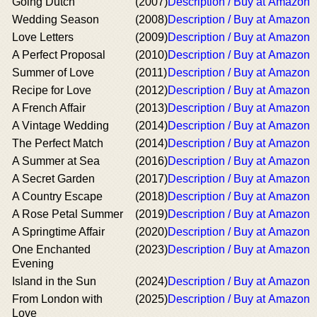
Going Dutch
(2007)
Description / Buy at Amazon
Wedding Season
(2008)
Description / Buy at Amazon
Love Letters
(2009)
Description / Buy at Amazon
A Perfect Proposal
(2010)
Description / Buy at Amazon
Summer of Love
(2011)
Description / Buy at Amazon
Recipe for Love
(2012)
Description / Buy at Amazon
A French Affair
(2013)
Description / Buy at Amazon
A Vintage Wedding
(2014)
Description / Buy at Amazon
The Perfect Match
(2014)
Description / Buy at Amazon
A Summer at Sea
(2016)
Description / Buy at Amazon
A Secret Garden
(2017)
Description / Buy at Amazon
A Country Escape
(2018)
Description / Buy at Amazon
A Rose Petal Summer
(2019)
Description / Buy at Amazon
A Springtime Affair
(2020)
Description / Buy at Amazon
One Enchanted
(2023)
Description / Buy at Amazon
Evening
Island in the Sun
(2024)
Description / Buy at Amazon
From London with
(2025)
Description / Buy at Amazon
Love