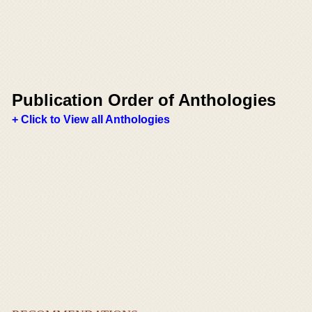
Publication Order of Anthologies
+ Click to View all Anthologies