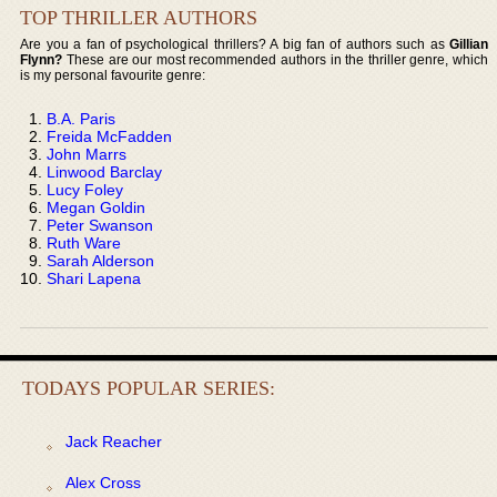
TOP THRILLER AUTHORS
Are you a fan of psychological thrillers? A big fan of authors such as
Gillian
Flynn?
These are our most recommended authors in the thriller genre, which
is my personal favourite genre:
B.A. Paris
Freida McFadden
John Marrs
Linwood Barclay
Lucy Foley
Megan Goldin
Peter Swanson
Ruth Ware
Sarah Alderson
Shari Lapena
TODAYS POPULAR SERIES:
Jack Reacher
Alex Cross