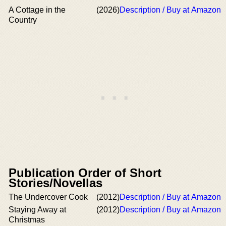
A Cottage in the
(2026)
Description / Buy at Amazon
Country
Publication Order of Short
Stories/Novellas
The Undercover Cook
(2012)
Description / Buy at Amazon
Staying Away at
(2012)
Description / Buy at Amazon
Christmas