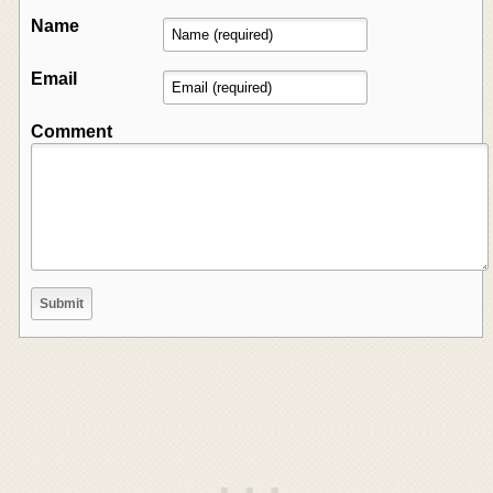
Name
Email
Comment