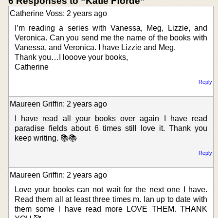
6 Responses to “Katie Fforde”
Catherine Voss: 2 years ago
I’m reading a series with Vanessa, Meg, Lizzie, and
Veronica. Can you send me the name of the books with
Vanessa, and Veronica. I have Lizzie and Meg.
Thank you…I looove your books,
Catherine
Reply
Maureen Griffin: 2 years ago
I have read all your books over again I have read
paradise fields about 6 times still love it. Thank you
keep writing. 📚📚
Reply
Maureen Griffin: 2 years ago
Love your books can not wait for the next one I have.
Read them all at least three times m. Ian up to date with
them some l have read more LOVE THEM. THANK