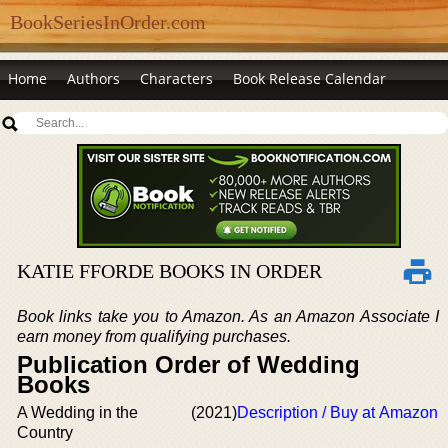
BookSeriesInOrder.com
Home
Authors
Characters
Book Release Calendar
KATIE FFORDE BOOKS IN ORDER
Book links take you to Amazon. As an Amazon Associate I
earn money from qualifying purchases.
Publication Order of Wedding
Books
A Wedding in the
(2021)
Description / Buy at Amazon
Country