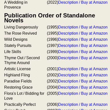
A Wedding in
(2022)
Description / Buy at Amazon
Provence
Publication Order of Standalone
Novels
Living Dangerously
(1995)
Description / Buy at Amazon
The Rose Revived
(1995)
Description / Buy at Amazon
Wild Designs
(1996)
Description / Buy at Amazon
Stately Pursuits
(1997)
Description / Buy at Amazon
Life Skills
(1999)
Description / Buy at Amazon
Thyme Out / Second
(2000)
Description / Buy at Amazon
Thyme Around
Artistic License
(2001)
Description / Buy at Amazon
Highland Fling
(2002)
Description / Buy at Amazon
Paradise Fields
(2002)
Description / Buy at Amazon
Restoring Grace
(2004)
Description / Buy at Amazon
Flora's Lot / Bidding for
(2005)
Description / Buy at Amazon
Love
Practically Perfect
(2006)
Description / Buy at Amazon