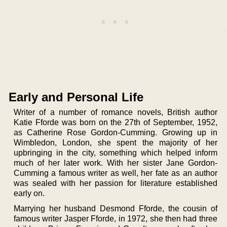
Early and Personal Life
Writer of a number of romance novels, British author
Katie Fforde was born on the 27th of September, 1952,
as Catherine Rose Gordon-Cumming. Growing up in
Wimbledon, London, she spent the majority of her
upbringing in the city, something which helped inform
much of her later work. With her sister Jane Gordon-
Cumming a famous writer as well, her fate as an author
was sealed with her passion for literature established
early on.
Marrying her husband Desmond Fforde, the cousin of
famous writer Jasper Fforde, in 1972, she then had three