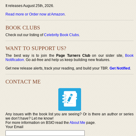
It releases August 25th, 2026.
Read more or Order now at Amazon
.
BOOK CLUBS
Check out our listing of
Celebrity Book Clubs
.
WANT TO SUPPORT US?
The best way is to join the
Page Turners Club
on our sister site,
Book
Notification
. Go ad-free and help us keep building new features.
Get new release alerts, track your reading, and build your TBR.
Get Notified
.
CONTACT ME
Any issues with the book list you are seeing? Or is there an author or series
we don’t have? Let me know!
For more information on BSIO read the
About Me
page.
Your Email