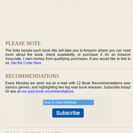
PLEASE NOTE
The links beside each book title will take you to Amazon where you can read
more about the book, check availability, or purchase it. As an Amazon
Associate, I earn money from qualifying purchases. If you would like to link to
us,
Get the Code Here
.
RECOMMENDATIONS
Every Monday we send out an e-mail with 12 Book Recommendations over
various genres, and highlighting two big new book releases. Subscribe today!
Or see
all our past book recommendations
.