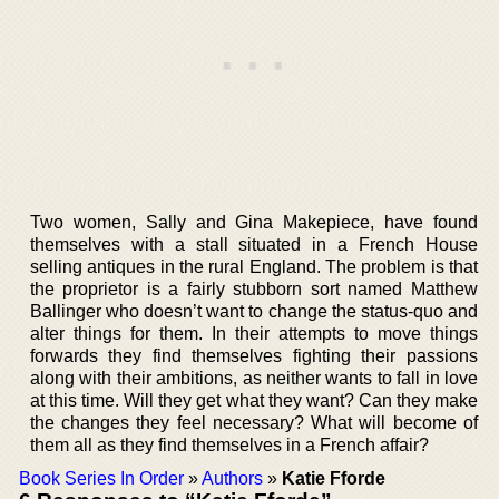
Two women, Sally and Gina Makepiece, have found
themselves with a stall situated in a French House
selling antiques in the rural England. The problem is that
the proprietor is a fairly stubborn sort named Matthew
Ballinger who doesn’t want to change the status-quo and
alter things for them. In their attempts to move things
forwards they find themselves fighting their passions
along with their ambitions, as neither wants to fall in love
at this time. Will they get what they want? Can they make
the changes they feel necessary? What will become of
them all as they find themselves in a French affair?
Book Series In Order
»
Authors
»
Katie Fforde