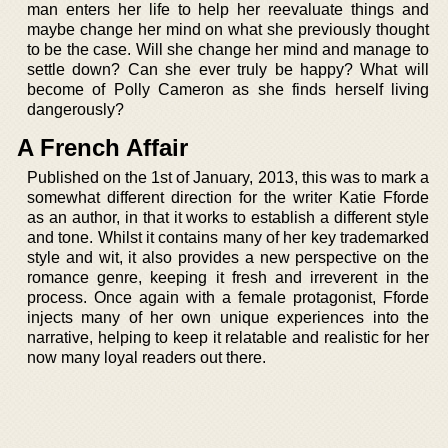
man enters her life to help her reevaluate things and
maybe change her mind on what she previously thought
to be the case. Will she change her mind and manage to
settle down? Can she ever truly be happy? What will
become of Polly Cameron as she finds herself living
dangerously?
A French Affair
Published on the 1st of January, 2013, this was to mark a
somewhat different direction for the writer Katie Fforde
as an author, in that it works to establish a different style
and tone. Whilst it contains many of her key trademarked
style and wit, it also provides a new perspective on the
romance genre, keeping it fresh and irreverent in the
process. Once again with a female protagonist, Fforde
injects many of her own unique experiences into the
narrative, helping to keep it relatable and realistic for her
now many loyal readers out there.