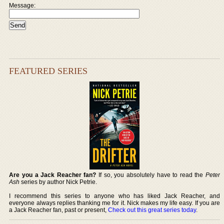
Message:
FEATURED SERIES
Are you a Jack Reacher fan?
If so, you absolutely have to read the
Peter
Ash
series by author Nick Petrie.
I recommend this series to anyone who has liked Jack Reacher, and
everyone always replies thanking me for it. Nick makes my life easy. If you are
a Jack Reacher fan, past or present,
Check out this great series today
.