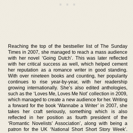
Reaching the top of the bestseller list of The Sunday
Times in 2007, she managed to reach a mass audience
with her novel ‘Going Dutch’. This was later reflected
with her critical success as well, which helped cement
her reputation as a romance writer in good standing.
With over nineteen books and counting, her popularity
continues to rise year-by-year, with her readership
growing internationally. She’s also edited anthologies,
such as the ‘Loves Me, Loves Me Not’ collection in 2009,
which managed to create a new audience for her. Writing
a forward for the book ‘Wannabe a Writer’ in 2007, she
takes her craft seriously, something which is also
reflected in her position as fourth president of the
‘Romantic Novelists’ Association’, along with being a
patron for the UK ‘National Short Short Story Week’.