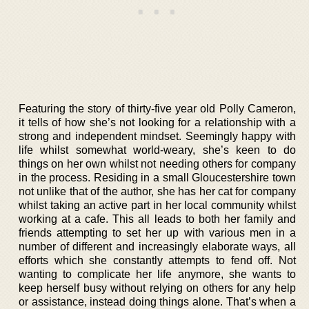
Featuring the story of thirty-five year old Polly Cameron,
it tells of how she’s not looking for a relationship with a
strong and independent mindset. Seemingly happy with
life whilst somewhat world-weary, she’s keen to do
things on her own whilst not needing others for company
in the process. Residing in a small Gloucestershire town
not unlike that of the author, she has her cat for company
whilst taking an active part in her local community whilst
working at a cafe. This all leads to both her family and
friends attempting to set her up with various men in a
number of different and increasingly elaborate ways, all
efforts which she constantly attempts to fend off. Not
wanting to complicate her life anymore, she wants to
keep herself busy without relying on others for any help
or assistance, instead doing things alone. That’s when a