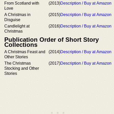
From Scotland with
(2013)
Description / Buy at Amazon
Love
A Christmas in
(2015)
Description / Buy at Amazon
Disguise
Candlelight at
(2016)
Description / Buy at Amazon
Christmas
Publication Order of Short Story
Collections
A Christmas Feast and
(2014)
Description / Buy at Amazon
Other Stories
The Christmas
(2017)
Description / Buy at Amazon
Stocking and Other
Stories