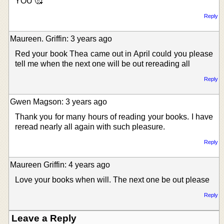
YOU 🥰
Reply
Maureen. Griffin: 3 years ago
Red your book Thea came out in April could you please
tell me when the next one will be out rereading all
Reply
Gwen Magson: 3 years ago
Thank you for many hours of reading your books. I have
reread nearly all again with such pleasure.
Reply
Maureen Griffin: 4 years ago
Love your books when will. The next one be out please
Reply
Leave a Reply