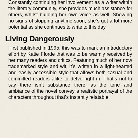
Constantly continuing her involvement as a writer within
the literary community, she provides much assistance for
others, whilst building her own voice as well. Showing
no signs of stopping anytime soon, she’s got a lot more
potential as she continues to write to this day.
Living Dangerously
First published in 1995, this was to mark an introductory
effort by Katie Fforde that was to be warmly received by
her many readers and critics. Featuring much of her now
trademarked style and wit, it’s written in a light-hearted
and easily accessible style that allows both casual and
committed readers alike to delve right in. That’s not to
say there isn’t substance there, as the tone and
ambiance of the novel convey a realistic portrayal of the
characters throughout that’s instantly relatable.