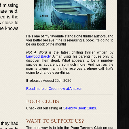
f missing
are held.
ed is the
 close to
 he knows
He's one of my favourite standalone thriller authors, and
you better believe if he is releasing a book, it's going to
be our book of the month!
Not A Word
is the latest chilling thriller written by
Linwood Barcly
. A man visits his parents house only to
discover them dead. What appears to be a murder-
suicide is apparently so much more. And just as the
man is taking it all in, he receives a phone call that's
going to change everything.
It releases August 25th, 2026.
Read more or Order now at Amazon
.
BOOK CLUBS
Check out our listing of
Celebrity Book Clubs
.
WANT TO SUPPORT US?
d they had
The best way is to join the
Page Turners Club
on our