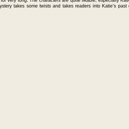
for very long. The characters are quite likable, especially Kat
mystery takes some twists and takes readers into Katie’s past 