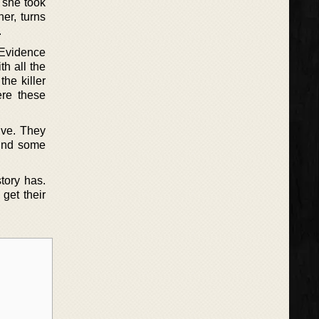
, she took
er, turns
.
 Evidence
th all the
he killer
re these
lve. They
find some
tory has.
get their