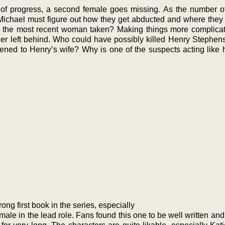
 of progress, a second female goes missing. As the number o
chael must figure out how they get abducted and where they 
ve the most recent woman taken? Making things more complicat
ner left behind. Who could have possibly killed Henry Stephens
ened to Henry’s wife? Why is one of the suspects acting like
ong first book in the series, especially
female in the lead role. Fans found this one to be well written an