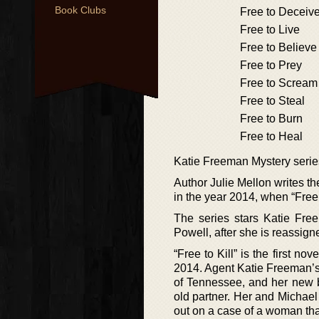
Book Clubs
Free to Deceiv
Free to Live
Free to Believe
Free to Prey
Free to Scream
Free to Steal
Free to Burn
Free to Heal
Katie Freeman Mystery serie
Author Julie Mellon writes t
in the year 2014, when “Free 
The series stars Katie Fr
Powell, after she is reassign
“Free to Kill” is the first n
2014. Agent Katie Freeman’s
of Tennessee, and her new b
old partner. Her and Michael
out on a case of a woman that