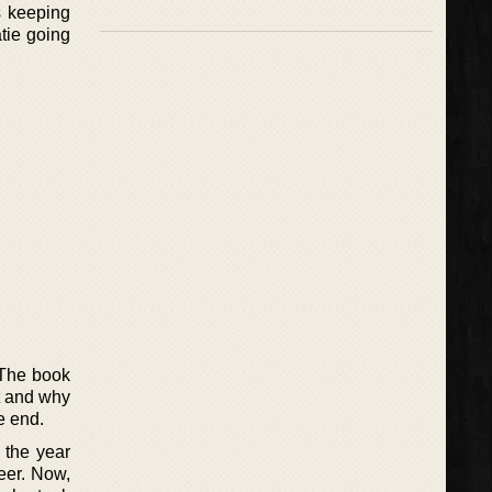
s keeping
atie going
. The book
t and why
he end.
 the year
eer. Now,