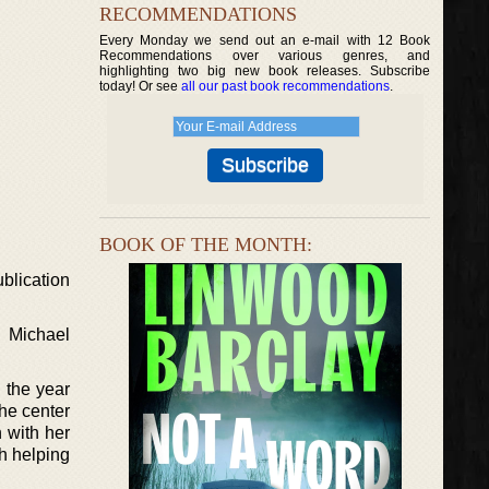
RECOMMENDATIONS
Every Monday we send out an e-mail with 12 Book
Recommendations over various genres, and
highlighting two big new book releases. Subscribe
today! Or see
all our past book recommendations
.
BOOK OF THE MONTH:
ublication
d Michael
n the year
he center
 with her
h helping