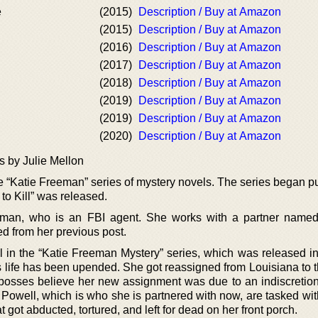
e
(2015)
Description / Buy at Amazon
(2015)
Description / Buy at Amazon
(2016)
Description / Buy at Amazon
(2017)
Description / Buy at Amazon
(2018)
Description / Buy at Amazon
(2019)
Description / Buy at Amazon
(2019)
Description / Buy at Amazon
(2020)
Description / Buy at Amazon
s by Julie Mellon
he “Katie Freeman” series of mystery novels. The series began p
to Kill” was released.
eeman, who is an FBI agent. She works with a partner name
ed from her previous post.
ovel in the “Katie Freeman Mystery” series, which was released i
 life has been upended. She got reassigned from Louisiana to t
osses believe her new assignment was due to an indiscretion
 Powell, which is who she is partnered with now, are tasked wit
 got abducted, tortured, and left for dead on her front porch.