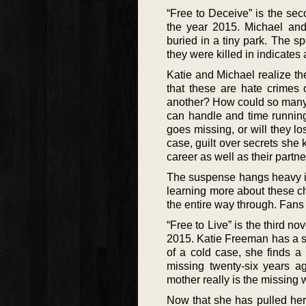
“Free to Deceive” is the se
the year 2015. Michael and 
buried in a tiny park. The 
they were killed in indicates a
Katie and Michael realize t
that these are hate crimes
another? How could so many 
can handle and time running 
goes missing, or will they lo
case, guilt over secrets she
career as well as their partn
The suspense hangs heavy in
learning more about these ch
the entire way through. Fans 
“Free to Live” is the third n
2015. Katie Freeman has a se
of a cold case, she finds a
missing twenty-six years ag
mother really is the missing 
Now that she has pulled her p