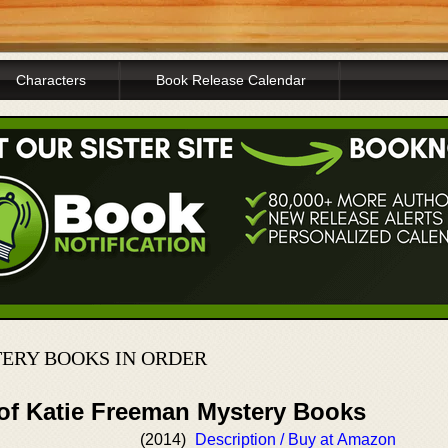
Characters
Book Release Calendar
ERY BOOKS IN ORDER
 of Katie Freeman Mystery Books
(2014)
Description / Buy at Amazon