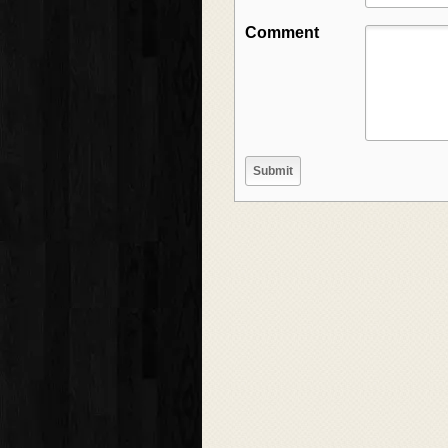
Comment