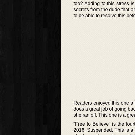
too? Adding to this stress i
secrets from the dude that ar
to be able to resolve this be
Readers enjoyed this one a l
does a great job of going b
she ran off. This one is a grea
“Free to Believe” is the fou
2016. Suspended. This is a 