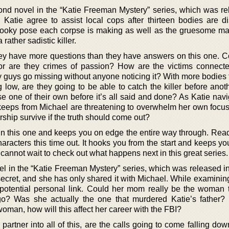
cond novel in the “Katie Freeman Mystery” series, which was re
Katie agree to assist local cops after thirteen bodies are d
spooky pose each corpse is making as well as the gruesome ma
 rather sadistic killer.
hey have more questions than they have answers on this one. Co
 or are they crimes of passion? How are the victims connect
guys go missing without anyone noticing it? With more bodies 
low, are they going to be able to catch the killer before anoth
se one of their own before it’s all said and done? As Katie nav
 keeps from Michael are threatening to overwhelm her own focus.
ership survive if the truth should come out?
 this one and keeps you on edge the entire way through. Read
aracters this time out. It hooks you from the start and keeps y
cannot wait to check out what happens next in this great series.
ovel in the “Katie Freeman Mystery” series, which was released i
cret, and she has only shared it with Michael. While examining 
 potential personal link. Could her mom really be the woman 
o? Was she actually the one that murdered Katie’s father? I
woman, how will this affect her career with the FBI?
artner into all of this, are the calls going to come falling do