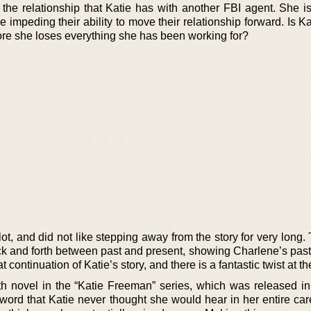
s the relationship that Katie has with another FBI agent. She i
e impeding their ability to move their relationship forward. Is K
fore she loses everything she has been working for?
ot, and did not like stepping away from the story for very long
ack and forth between past and present, showing Charlene’s pas
t continuation of Katie’s story, and there is a fantastic twist at t
rth novel in the “Katie Freeman” series, which was released in
word that Katie never thought she would hear in her entire car