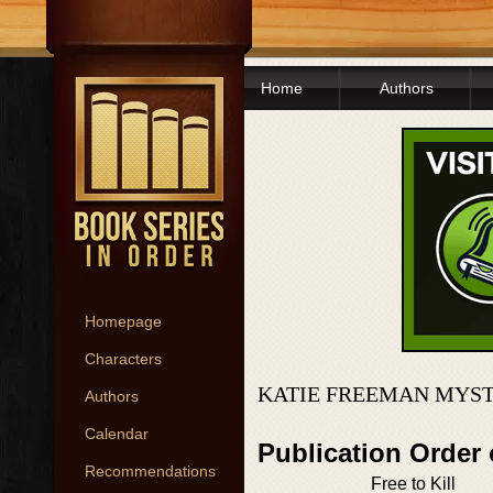
Home
Authors
Homepage
Characters
KATIE FREEMAN MYST
Authors
Calendar
Publication Order
Recommendations
Free to Kill