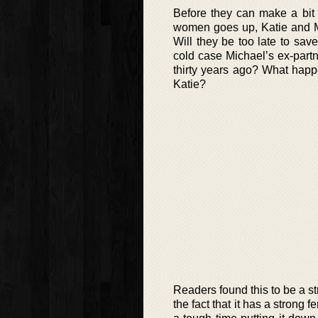
Before they can make a bit
women goes up, Katie and Mi
Will they be too late to sa
cold case Michael’s ex-part
thirty years ago? What happ
Katie?
Readers found this to be a str
the fact that it has a strong 