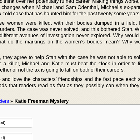
o think over her potentially ruined career. Making things worse
s changes when Michael and Sam Odenthal, Michael’s ex-partn
x cold case that has haunted him for the past twenty some years
ree women were killed, with their bodies dumped in a field.
c murders. The case was never solved, and this bothered Stan. Wi
fferent avenues of investigation never explored. Why would t
What do the markings on the women’s bodies mean? Why we
e, they agree to help Stan with the case he was not able to so
e a killer, Michael and Katie must beat the clock in order to 
er or not the ax is going to fall on both of their careers.
 and love the characters’ friendships and the fast pace each s
ds that readers read as fast as they possibly can when they 
ters
»
Katie Freeman Mystery