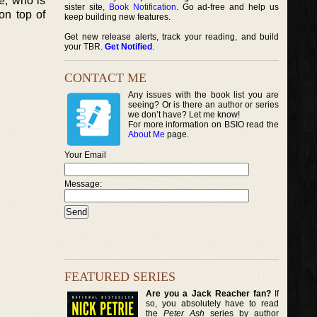
ie, who is
sister site,
Book Notification
. Go ad-free and help us
on top of
keep building new features.
Get new release alerts, track your reading, and build
your TBR.
Get Notified
.
CONTACT ME
Any issues with the book list you are
seeing? Or is there an author or series
we don’t have? Let me know!
For more information on BSIO read the
About Me
page.
Your Email
Message:
FEATURED SERIES
Are you a Jack Reacher fan?
If
so, you absolutely have to read
the
Peter Ash
series by author