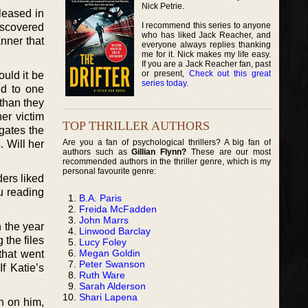
Nick Petrie.
leased in
I recommend this series to anyone
iscovered
who has liked Jack Reacher, and
nner that
everyone always replies thanking
me for it. Nick makes my life easy.
If you are a Jack Reacher fan, past
or present,
Check out this great
uld it be
series today
.
ed to one
than they
er victim
TOP THRILLER AUTHORS
igates the
Are you a fan of psychological thrillers? A big fan of
 Will her
authors such as
Gillian Flynn?
These are our most
recommended authors in the thriller genre, which is my
personal favourite genre:
ers liked
ou reading
B.A. Paris
Freida McFadden
John Marrs
n the year
Linwood Barclay
the files
Lucy Foley
Megan Goldin
that went
Peter Swanson
f Katie’s
Ruth Ware
Sarah Alderson
Shari Lapena
wn on him,