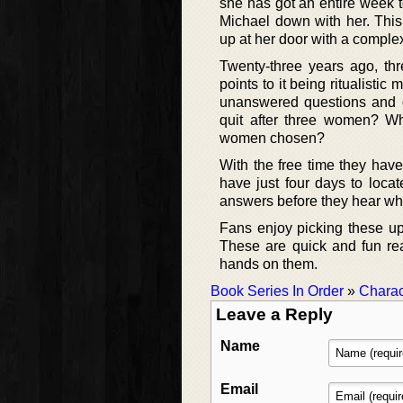
she has got an entire week t
Michael down with her. Thi
up at her door with a comple
Twenty-three years ago, th
points to it being ritualisti
unanswered questions and di
quit after three women? 
women chosen?
With the free time they hav
have just four days to locat
answers before they hear wheth
Fans enjoy picking these up
These are quick and fun rea
hands on them.
Book Series In Order
»
Charac
Leave a Reply
Name
Email