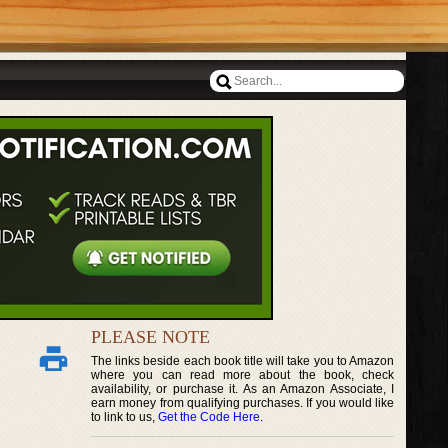
PLEASE NOTE
The links beside each book title will take you to Amazon
where you can read more about the book, check
availability, or purchase it. As an Amazon Associate, I
earn money from qualifying purchases. If you would like
to link to us,
Get the Code Here
.