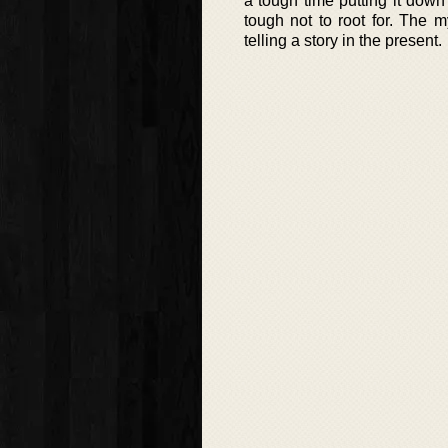
a tough time putting it down 
tough not to root for. The 
telling a story in the present.