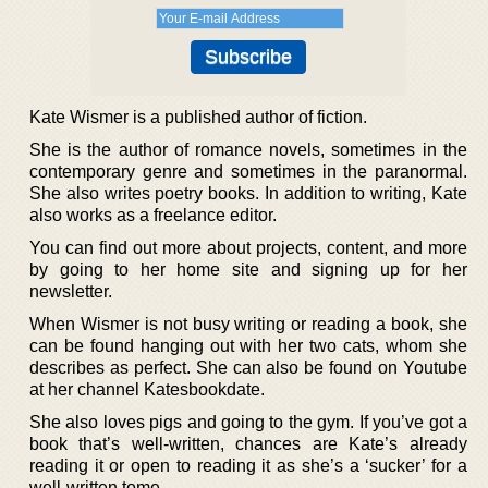
Kate Wismer is a published author of fiction.
She is the author of romance novels, sometimes in the
contemporary genre and sometimes in the paranormal.
She also writes poetry books. In addition to writing, Kate
also works as a freelance editor.
You can find out more about projects, content, and more
by going to her home site and signing up for her
newsletter.
When Wismer is not busy writing or reading a book, she
can be found hanging out with her two cats, whom she
describes as perfect. She can also be found on Youtube
at her channel Katesbookdate.
She also loves pigs and going to the gym. If you’ve got a
book that’s well-written, chances are Kate’s already
reading it or open to reading it as she’s a ‘sucker’ for a
well-written tome.