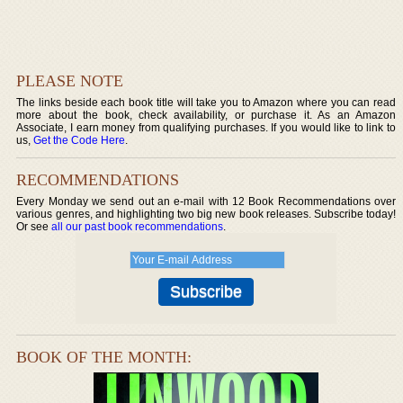
PLEASE NOTE
The links beside each book title will take you to Amazon where you can read
more about the book, check availability, or purchase it. As an Amazon
Associate, I earn money from qualifying purchases. If you would like to link to
us,
Get the Code Here
.
RECOMMENDATIONS
Every Monday we send out an e-mail with 12 Book Recommendations over
various genres, and highlighting two big new book releases. Subscribe today!
Or see
all our past book recommendations
.
BOOK OF THE MONTH: