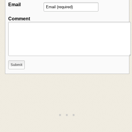
Email
Comment