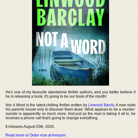
He's one of my favourite standalone thriller authors, and you better believe if
he is releasing a book, it's going to be our book of the month!
Not A Word
is the latest chilling thriller written by
Linwood Barcly
. A man visits
his parents house only to discover them dead. What appears to be a murder-
suicide is apparently so much more. And just as the man is taking it all in, he
receives a phone call that's going to change everything.
It releases August 25th, 2026.
Read more or Order now at Amazon
.