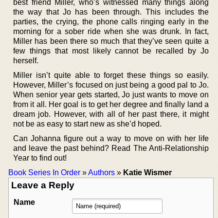
best friend Miller, who’s witnessed many things along
the way that Jo has been through. This includes the
parties, the crying, the phone calls ringing early in the
morning for a sober ride when she was drunk. In fact,
Miller has been there so much that they’ve seen quite a
few things that most likely cannot be recalled by Jo
herself.
Miller isn’t quite able to forget these things so easily.
However, Miller’s focused on just being a good pal to Jo.
When senior year gets started, Jo just wants to move on
from it all. Her goal is to get her degree and finally land a
dream job. However, with all of her past there, it might
not be as easy to start new as she’d hoped.
Can Johanna figure out a way to move on with her life
and leave the past behind? Read The Anti-Relationship
Year to find out!
Book Series In Order
»
Authors
»
Katie Wismer
Leave a Reply
Name