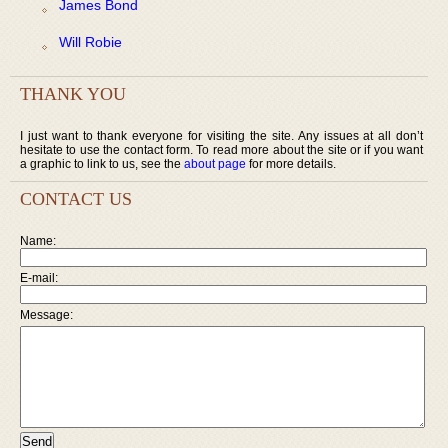
James Bond
Will Robie
THANK YOU
I just want to thank everyone for visiting the site. Any issues at all don’t
hesitate to use the contact form. To read more about the site or if you want
a graphic to link to us, see the
about page
for more details.
CONTACT US
Name:
E-mail:
Message: