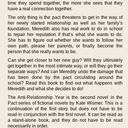
time they spend together, the more she sees that they
have a real connection together.
The only thing is the pact threatens to get in the way of
her newly started relationship as well as her family’s
foundation. Meredith also has real work to do in school
to repair her reputation if that’s what she wants to do.
She has to figure out whether she wants to follow her
own path, please her parents, or finally become the
person that she really wants to be.
Can she get closer to her new guy? Will they ultimately
get together in the most intimate way, or will they go their
separate ways? And can Meredity undo the damage that
has been done by the pact circulating around the
school? Read this book to find out what happens with
Meredith and what she decides to do!
The Anti-Relationship Year is the second novel in the
Pact series of fictional novels by Kate Wismer. This is a
continuation of the first story but does not have to be
read in conjunction with the first novel. It can be read as
a stand-alone book, and they do not have to be read
necessarily in order.