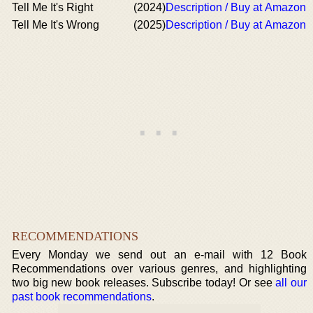
Tell Me It's Right
(2024)
Description / Buy at Amazon
Tell Me It's Wrong
(2025)
Description / Buy at Amazon
RECOMMENDATIONS
Every Monday we send out an e-mail with 12 Book
Recommendations over various genres, and highlighting
two big new book releases. Subscribe today! Or see
all our
past book recommendations
.