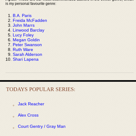
is my personal favourite genre:
B.A. Paris
Freida McFadden
John Marrs
Linwood Barclay
Lucy Foley
Megan Goldin
Peter Swanson
Ruth Ware
Sarah Alderson
Shari Lapena
TODAYS POPULAR SERIES:
Jack Reacher
Alex Cross
Court Gentry / Gray Man