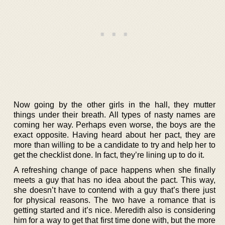
Now going by the other girls in the hall, they mutter
things under their breath. All types of nasty names are
coming her way. Perhaps even worse, the boys are the
exact opposite. Having heard about her pact, they are
more than willing to be a candidate to try and help her to
get the checklist done. In fact, they’re lining up to do it.
A refreshing change of pace happens when she finally
meets a guy that has no idea about the pact. This way,
she doesn’t have to contend with a guy that’s there just
for physical reasons. The two have a romance that is
getting started and it’s nice. Meredith also is considering
him for a way to get that first time done with, but the more