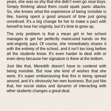
years, she was so shy that she didn’t even go near boys.
Simply thinking about them could spark panic attacks.
So, she knows what the experience of being invisible is
like, having spent a good amount of time just going
unnoticed. It’s a big change for her to make a pact with
herself to lose her virginity, but it’s time to grow up.
The only problem is that a mean girl in her school
manages to get her perfectly manicured hands on the
anti-virginity pact. Of course, she immediately shares it
with the entirety of the school, and it isn’t too long before
all the students know. It’s even harder to deal with or
even deny because her signature is there at the bottom.
Just like that, Meredith doesn’t have to contend with
being invisible. But now she kind of wishes that she
were. It’s super embarrassing that this is being spread
around, and it’s obviously her own business. But just like
that, her social status and dynamic of interacting with
other students changes a great deal.