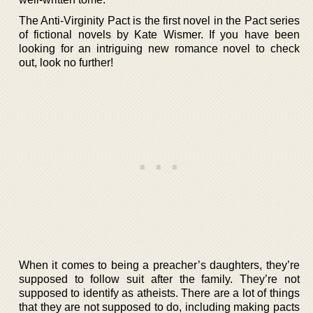
The Anti-Virginity Pact is the first novel in the Pact series
of fictional novels by Kate Wismer. If you have been
looking for an intriguing new romance novel to check
out, look no further!
When it comes to being a preacher’s daughters, they’re
supposed to follow suit after the family. They’re not
supposed to identify as atheists. There are a lot of things
that they are not supposed to do, including making pacts