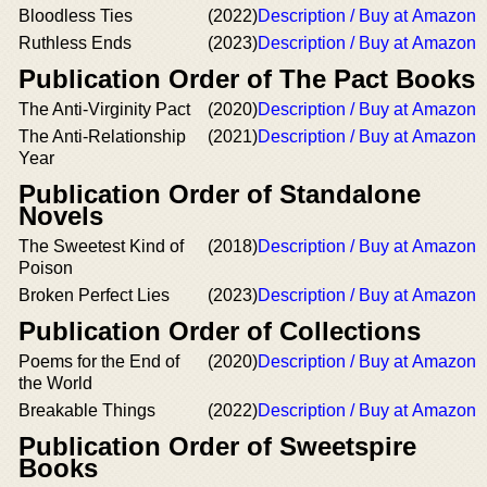
Bloodless Ties
(2022)
Description / Buy at Amazon
Ruthless Ends
(2023)
Description / Buy at Amazon
Publication Order of The Pact Books
The Anti-Virginity Pact
(2020)
Description / Buy at Amazon
The Anti-Relationship
(2021)
Description / Buy at Amazon
Year
Publication Order of Standalone
Novels
The Sweetest Kind of
(2018)
Description / Buy at Amazon
Poison
Broken Perfect Lies
(2023)
Description / Buy at Amazon
Publication Order of Collections
Poems for the End of
(2020)
Description / Buy at Amazon
the World
Breakable Things
(2022)
Description / Buy at Amazon
Publication Order of Sweetspire
Books