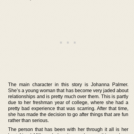
The main character in this story is Johanna Palmer.
She’s a young woman that has become very jaded about
relationships and is pretty much over them. This is partly
due to her freshman year of college, where she had a
pretty bad experience that was scarring. After that time,
she has made the decision to go after things that are fun
rather than serious.
The person that has been with her through it all is her