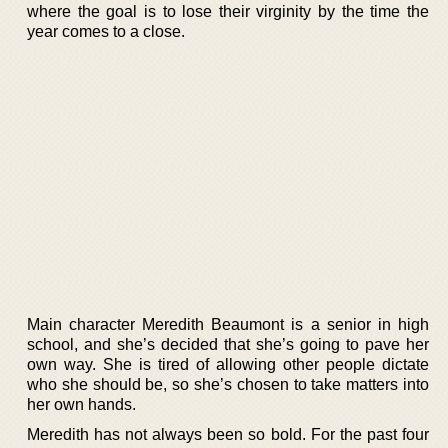
where the goal is to lose their virginity by the time the
year comes to a close.
Main character Meredith Beaumont is a senior in high
school, and she’s decided that she’s going to pave her
own way. She is tired of allowing other people dictate
who she should be, so she’s chosen to take matters into
her own hands.
Meredith has not always been so bold. For the past four