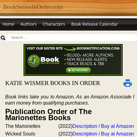
BookSeriesInOrder.com
Home
Authors
Characters
Book Release Calendar
KATIE WISMER BOOKS IN ORDER
Book links take you to Amazon. As an Amazon Associate I
earn money from qualifying purchases.
Publication Order of The
Marionettes Books
The Marionettes
(2022)
Description / Buy at Amazon
Wicked Souls
(2022)
Description / Buy at Amazon