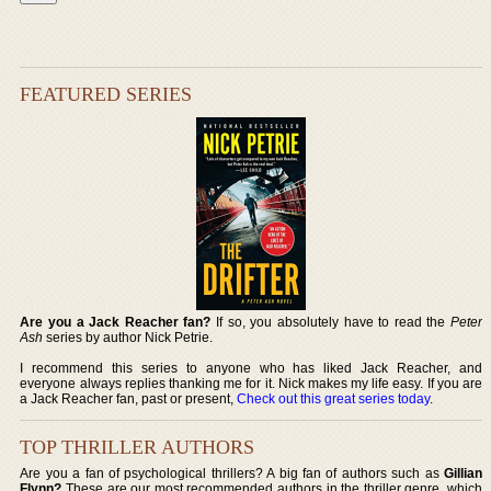
FEATURED SERIES
Are you a Jack Reacher fan?
If so, you absolutely have to read the
Peter
Ash
series by author Nick Petrie.
I recommend this series to anyone who has liked Jack Reacher, and
everyone always replies thanking me for it. Nick makes my life easy. If you are
a Jack Reacher fan, past or present,
Check out this great series today
.
TOP THRILLER AUTHORS
Are you a fan of psychological thrillers? A big fan of authors such as
Gillian
Flynn?
These are our most recommended authors in the thriller genre, which