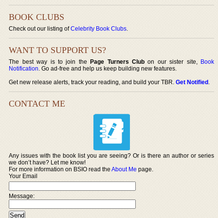
BOOK CLUBS
Check out our listing of
Celebrity Book Clubs
.
WANT TO SUPPORT US?
The best way is to join the
Page Turners Club
on our sister site,
Book
Notification
. Go ad-free and help us keep building new features.
Get new release alerts, track your reading, and build your TBR.
Get Notified
.
CONTACT ME
Any issues with the book list you are seeing? Or is there an author or series
we don’t have? Let me know!
For more information on BSIO read the
About Me
page.
Your Email
Message: