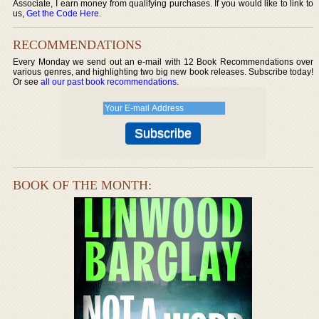
Associate, I earn money from qualifying purchases. If you would like to link to
us,
Get the Code Here
.
RECOMMENDATIONS
Every Monday we send out an e-mail with 12 Book Recommendations over
various genres, and highlighting two big new book releases. Subscribe today!
Or see
all our past book recommendations
.
BOOK OF THE MONTH: