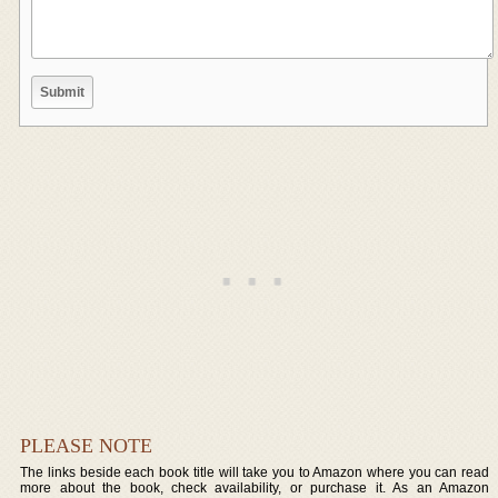
PLEASE NOTE
The links beside each book title will take you to Amazon where you can read
more about the book, check availability, or purchase it. As an Amazon