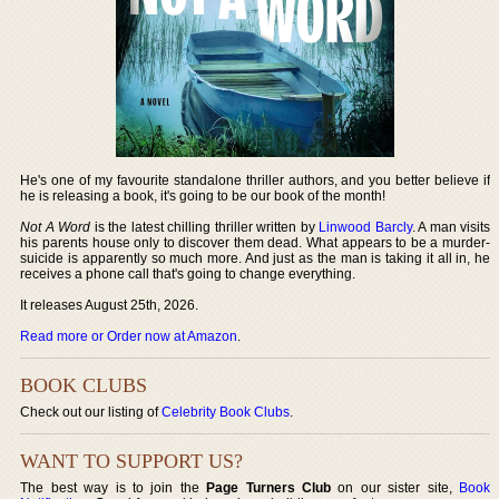
He's one of my favourite standalone thriller authors, and you better believe if
he is releasing a book, it's going to be our book of the month!
Not A Word
is the latest chilling thriller written by
Linwood Barcly
. A man visits
his parents house only to discover them dead. What appears to be a murder-
suicide is apparently so much more. And just as the man is taking it all in, he
receives a phone call that's going to change everything.
It releases August 25th, 2026.
Read more or Order now at Amazon
.
BOOK CLUBS
Check out our listing of
Celebrity Book Clubs
.
WANT TO SUPPORT US?
The best way is to join the
Page Turners Club
on our sister site,
Book