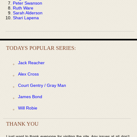
Peter Swanson
Ruth Ware
Sarah Alderson
Shari Lapena
TODAYS POPULAR SERIES:
Jack Reacher
Alex Cross
Court Gentry / Gray Man
James Bond
Will Robie
THANK YOU
I just want to thank everyone for visiting the site. Any issues at all don’t