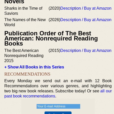
Novels
Sharks in the Time of
(2020)
Description / Buy at Amazon
Saviors
The Names of the New
(2026)
Description / Buy at Amazon
World
Publication Order of The Best
American: Nonrequired Reading
Books
The Best American
(2015)
Description / Buy at Amazon
Nonrequired Reading
2015
+ Show All Books in this Series
RECOMMENDATIONS
Every Monday we send out an e-mail with 12 Book
Recommendations over various genres, and highlighting
two big new book releases. Subscribe today! Or see
all our
past book recommendations
.