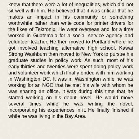
knew that there were a lot of inequalities, which did not
sit well with him. He believed that it was critical that he
makes an impact in his community or something
worthwhile rather than write code for printer drivers for
the likes of Tektronix. He went overseas and for a time
worked in Guatemala for a social service agency and
volunteer teacher. He then moved to Portland where he
got involved teaching alternative high school. Kawai
Strong Washburn then moved to New York to pursue his
graduate studies in policy work. As such, most of his
early thirties and twenties were spent doing policy work
and volunteer work which finally ended with him working
in Washington DC. It was in Washington while he was
working for an NGO that he met his wife with whom he
was sharing an office. It was during this time that he
started working on his debut novel. He would move
several times while he was writing the novel,
incorporating his experiences in it. He finally finished it
while he was living in the Bay Area.