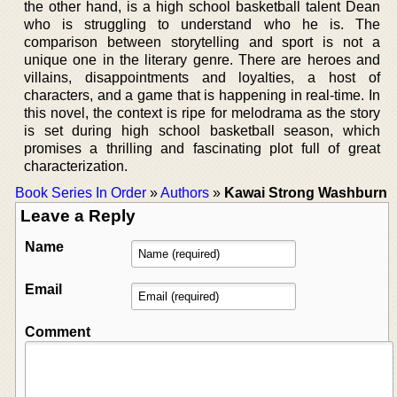
the other hand, is a high school basketball talent Dean
who is struggling to understand who he is. The
comparison between storytelling and sport is not a
unique one in the literary genre. There are heroes and
villains, disappointments and loyalties, a host of
characters, and a game that is happening in real-time. In
this novel, the context is ripe for melodrama as the story
is set during high school basketball season, which
promises a thrilling and fascinating plot full of great
characterization.
Book Series In Order
»
Authors
»
Kawai Strong Washburn
Leave a Reply
Name
Email
Comment