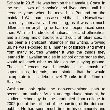
Scholar in 2015. He was born on the Hamakua Coast, in
the small town of Honoka’a and lived there until his
teenage years when he moved to Portland on the
mainland. Washburn has asserted that life in Hawaii was
incredibly formative and enriching, as it was so much
different from anything he has ever experienced since
then. With its hundreds of nationalities and ethnicities,
and a strong mix of traditions and cultural references, it
has been a significant influence in his writing. Growing
up, he was exposed to all manner of folklore and myths
from many sources whether it was the things they
learned in Hawaiian studies in school or the stories they
would tell each other as kids on the playing ground.
These influences would provide a mishmash of
superstitions, legends, and stories that he would
incorporate in his debut novel “Sharks in the Time of
Saviors.”
Washburn took quite the non-conventional path to
become an author. As an undergraduate student, he
studied technology but he graduated from college in
2002 just at the tail end of the bursting of the dot com
bubble. He had spent much time in his community and