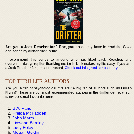
Are you a Jack Reacher fan?
If so, you absolutely have to read the
Peter
Ash
series by author Nick Petrie.
I recommend this series to anyone who has liked Jack Reacher, and
everyone always replies thanking me for it. Nick makes my life easy. If you are
a Jack Reacher fan, past or present,
Check out this great series today
.
TOP THRILLER AUTHORS
Are you a fan of psychological thrillers? A big fan of authors such as
Gillian
Flynn?
These are our most recommended authors in the thriller genre, which
is my personal favourite genre:
B.A. Paris
Freida McFadden
John Marrs
Linwood Barclay
Lucy Foley
Megan Goldin