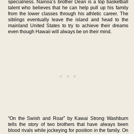
specialness. Nainoa’s brother Dean is a top basketball
talent who believes that he can help pull up his family
from the lower classes through his athletic career. The
siblings eventually leave the island and head to the
mainland United States to try to achieve their dreams
even though Hawaii will always be on their mind.
“On the Swish and Roar” by Kawai Strong Washburn
tells the story of two brothers that have always been
blood rivals while jockeying for position in the family. On