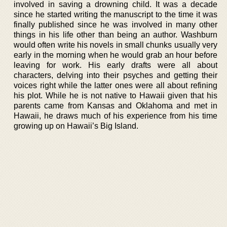
involved in saving a drowning child. It was a decade
since he started writing the manuscript to the time it was
finally published since he was involved in many other
things in his life other than being an author. Washburn
would often write his novels in small chunks usually very
early in the morning when he would grab an hour before
leaving for work. His early drafts were all about
characters, delving into their psyches and getting their
voices right while the latter ones were all about refining
his plot. While he is not native to Hawaii given that his
parents came from Kansas and Oklahoma and met in
Hawaii, he draws much of his experience from his time
growing up on Hawaii’s Big Island.