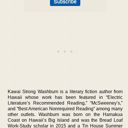
Kawai Strong Washburn is a literary fiction author from
Hawaii whose work has been featured in “Electric
Literature’s Recommended Reading,” “McSweeney’s,”
and “Best American Nonrequired Reading” among many
other outlets. Washburn was born on the Hamakua
Coast on Hawaii’s Big Island and was the Bread Loaf
Work-Study scholar in 2015 and a Tin House Summer