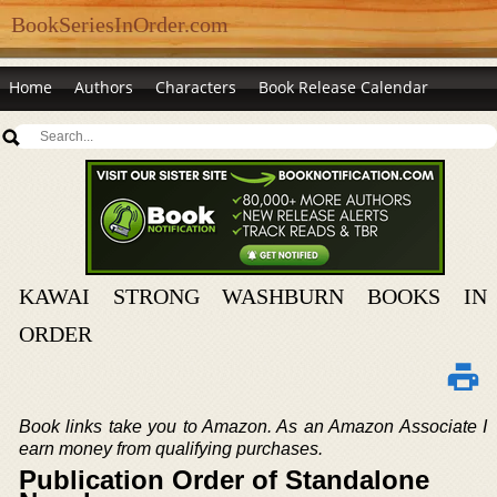
BookSeriesInOrder.com
Home
Authors
Characters
Book Release Calendar
KAWAI STRONG WASHBURN BOOKS IN
ORDER
Book links take you to Amazon. As an Amazon Associate I
earn money from qualifying purchases.
Publication Order of Standalone