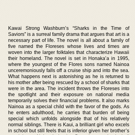
Kawai Strong Washburn’s “Sharks in the Time of
Saviors” is a surreal family drama that argues that art is a
necessary part of life. The novel is all about a family of
five named the Floreses whose lives and times are
woven into the larger folktales that characterize Hawaii
their homeland. The novel is set in Honaka’a in 1995,
where the youngest of the Flores sons named Nainoa
unceremoniously falls off a cruise ship and into the sea.
What happens next is astonishing as he is returned to
his mother after being rescued by a school of sharks that
were in the area. The incident throws the Floreses into
the spotlight and their exposure on national media
temporarily solves their financial problems. It also marks
Nainoa as a special child with the favor of the gods. As
he enters adulthood, he carries that burden of being
special which unfolds alongside that of his relatively
normal siblings. There is Kaui, a brilliant girl who excels
in school but still feels that is inferior given her brother’s