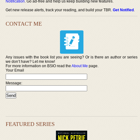
Notification
. Go ad-free and help us keep building new features.
Get new release alerts, track your reading, and build your TBR.
Get Notified
.
CONTACT ME
Any issues with the book list you are seeing? Or is there an author or series
we don’t have? Let me know!
For more information on BSIO read the
About Me
page.
Your Email
Message:
FEATURED SERIES