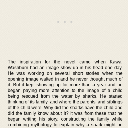
The inspiration for the novel came when Kawai
Washburn had an image show up in his head one day.
He was working on several short stories when the
opening image wafted in and he never thought much of
it. But it kept showing up for more than a year and he
began paying more attention to the image of a child
being rescued from the water by sharks. He started
thinking of its family, and where the parents, and siblings
of the child were. Why did the sharks have the child and
did the family know about it? It was from these that he
began writing his story, constructing the family while
combining mythology to explain why a shark might be