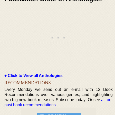
+ Click to View all Anthologies
RECOMMENDATIONS
Every Monday we send out an e-mail with 12 Book
Recommendations over various genres, and highlighting
two big new book releases. Subscribe today! Or see
all our
past book recommendations
.