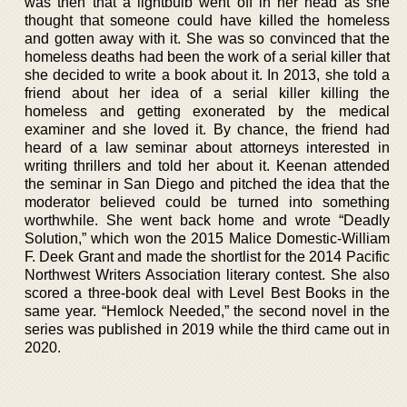
was then that a lightbulb went off in her head as she
thought that someone could have killed the homeless
and gotten away with it. She was so convinced that the
homeless deaths had been the work of a serial killer that
she decided to write a book about it. In 2013, she told a
friend about her idea of a serial killer killing the
homeless and getting exonerated by the medical
examiner and she loved it. By chance, the friend had
heard of a law seminar about attorneys interested in
writing thrillers and told her about it. Keenan attended
the seminar in San Diego and pitched the idea that the
moderator believed could be turned into something
worthwhile. She went back home and wrote “Deadly
Solution,” which won the 2015 Malice Domestic-William
F. Deek Grant and made the shortlist for the 2014 Pacific
Northwest Writers Association literary contest. She also
scored a three-book deal with Level Best Books in the
same year. “Hemlock Needed,” the second novel in the
series was published in 2019 while the third came out in
2020.