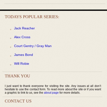
TODAYS POPULAR SERIES:
Jack Reacher
Alex Cross
Court Gentry / Gray Man
James Bond
Will Robie
THANK YOU
I just want to thank everyone for visiting the site. Any issues at all don’t
hesitate to use the contact form. To read more about the site or if you want
a graphic to link to us, see the
about page
for more details.
CONTACT US