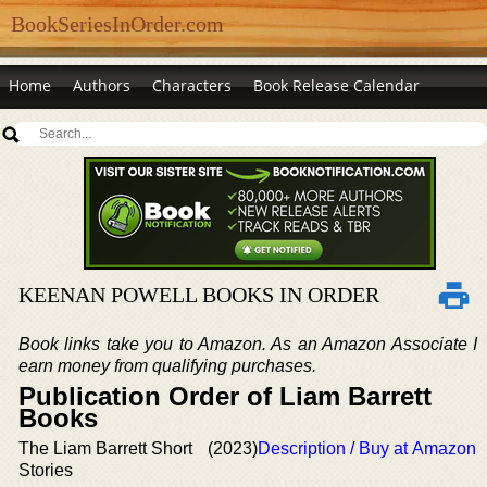
BookSeriesInOrder.com
Home
Authors
Characters
Book Release Calendar
KEENAN POWELL BOOKS IN ORDER
Book links take you to Amazon. As an Amazon Associate I
earn money from qualifying purchases.
Publication Order of Liam Barrett
Books
The Liam Barrett Short
(2023)
Description / Buy at Amazon
Stories