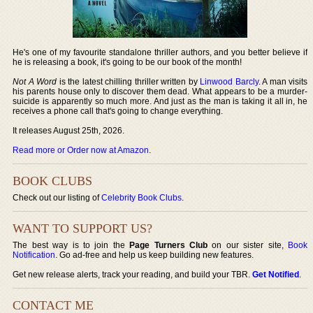
He's one of my favourite standalone thriller authors, and you better believe if
he is releasing a book, it's going to be our book of the month!
Not A Word
is the latest chilling thriller written by
Linwood Barcly
. A man visits
his parents house only to discover them dead. What appears to be a murder-
suicide is apparently so much more. And just as the man is taking it all in, he
receives a phone call that's going to change everything.
It releases August 25th, 2026.
Read more or Order now at Amazon
.
BOOK CLUBS
Check out our listing of
Celebrity Book Clubs
.
WANT TO SUPPORT US?
The best way is to join the
Page Turners Club
on our sister site,
Book
Notification
. Go ad-free and help us keep building new features.
Get new release alerts, track your reading, and build your TBR.
Get Notified
.
CONTACT ME