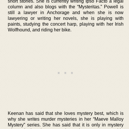
short stories. She is currently writing Ipso Facto a legal
column and also blogs with the “Mysteritas.” Powell is
still a lawyer in Anchorage and when she is now
lawyering or writing her novels, she is playing with
paints, studying the concert harp, playing with her Irish
Wolfhound, and riding her bike.
Keenan has said that she loves mystery best, which is
why she writes murder mysteries in her “Maeve Malloy
Mystery” series. She has said that it is only in mystery