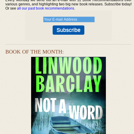
various genres, and highlighting two big new book releases. Subscribe today!
Or see
all our past book recommendations
.
BOOK OF THE MONTH: