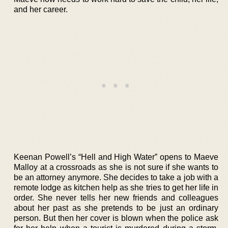
and her career.
Keenan Powell’s “Hell and High Water” opens to Maeve
Malloy at a crossroads as she is not sure if she wants to
be an attorney anymore. She decides to take a job with a
remote lodge as kitchen help as she tries to get her life in
order. She never tells her new friends and colleagues
about her past as she pretends to be just an ordinary
person. But then her cover is blown when the police ask