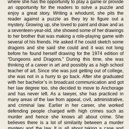
where she has the opportunity to play a game or provide
an opportunity for the readers to solve a puzzle and
enjoy a great story. Writing a whodunit, she pits the
reader against a puzzle as they try to figure out a
mystery. Growing up, she loved to paint and draw and as
a seventeen-year-old, she showed some of her drawings
to her brother that was making a role-playing game with
several of his friends. He asked if he could sketch some
dragons and she said she could and it was not long
before he found herself drawing for the 1974 edition of
“Dungeons and Dragons.” During this time, she was
thinking of a career in art and possibly as a high school
teacher of art. Since she was just getting out of college,
she was not in a hurry to go back. After she graduated
with her bachelor’s in broadcast communication and got
her law degree too, she decided to move to Anchorage
and has never left. As a lawyer, she has practiced in
many areas of the law from appeal, civil, administrative,
and criminal law. Earlier in her career, she worked
defending people charged with high crimes such as
murder and hence she knows all about crime. She
believes there is a lot of similarity between a murder
mystery and the law. It is all about taking a case and