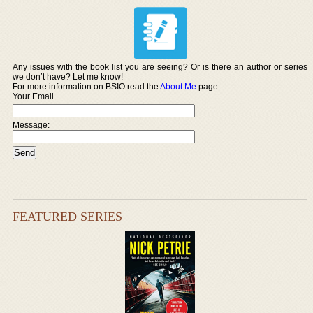
Any issues with the book list you are seeing? Or is there an author or series
we don’t have? Let me know!
For more information on BSIO read the
About Me
page.
Your Email
Message:
FEATURED SERIES