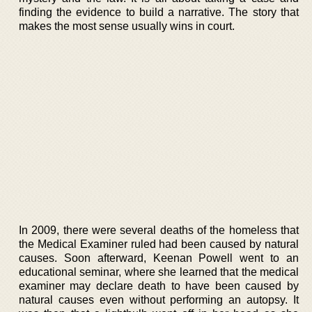
finding the evidence to build a narrative. The story that
makes the most sense usually wins in court.
In 2009, there were several deaths of the homeless that
the Medical Examiner ruled had been caused by natural
causes. Soon afterward, Keenan Powell went to an
educational seminar, where she learned that the medical
examiner may declare death to have been caused by
natural causes even without performing an autopsy. It