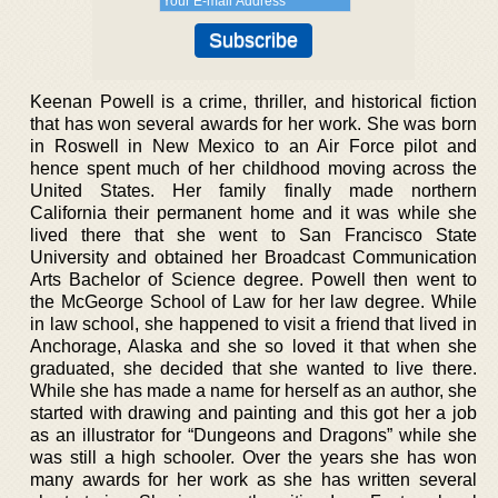
Keenan Powell is a crime, thriller, and historical fiction
that has won several awards for her work. She was born
in Roswell in New Mexico to an Air Force pilot and
hence spent much of her childhood moving across the
United States. Her family finally made northern
California their permanent home and it was while she
lived there that she went to San Francisco State
University and obtained her Broadcast Communication
Arts Bachelor of Science degree. Powell then went to
the McGeorge School of Law for her law degree. While
in law school, she happened to visit a friend that lived in
Anchorage, Alaska and she so loved it that when she
graduated, she decided that she wanted to live there.
While she has made a name for herself as an author, she
started with drawing and painting and this got her a job
as an illustrator for “Dungeons and Dragons” while she
was still a high schooler. Over the years she has won
many awards for her work as she has written several