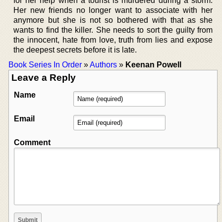
for her help when a tourist is murdered during a storm.
Her new friends no longer want to associate with her
anymore but she is not so bothered with that as she
wants to find the killer. She needs to sort the guilty from
the innocent, hate from love, truth from lies and expose
the deepest secrets before it is late.
Book Series In Order
»
Authors
»
Keenan Powell
Leave a Reply
Name
Email
Comment