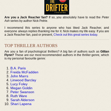
Are you a Jack Reacher fan?
If so, you absolutely have to read the
Peter
Ash
series by author Nick Petrie.
I recommend this series to anyone who has liked Jack Reacher, and
everyone always replies thanking me for it. Nick makes my life easy. If you are
a Jack Reacher fan, past or present,
Check out this great series today
.
TOP THRILLER AUTHORS
Are you a fan of psychological thrillers? A big fan of authors such as
Gillian
Flynn?
These are our most recommended authors in the thriller genre, which
is my personal favourite genre:
B.A. Paris
Freida McFadden
John Marrs
Linwood Barclay
Lucy Foley
Megan Goldin
Peter Swanson
Ruth Ware
Sarah Alderson
Shari Lapena