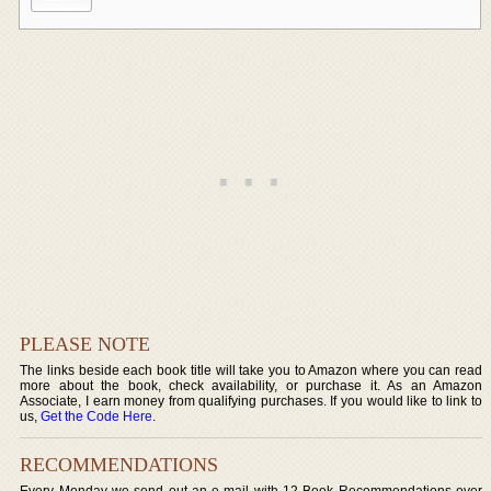
PLEASE NOTE
The links beside each book title will take you to Amazon where you can read
more about the book, check availability, or purchase it. As an Amazon
Associate, I earn money from qualifying purchases. If you would like to link to
us,
Get the Code Here
.
RECOMMENDATIONS
Every Monday we send out an e-mail with 12 Book Recommendations over