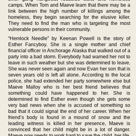
camps. When Tom and Maeve learn that there may be a
link between the high number of killings among the
homeless, they begin searching for the elusive killer.
They need to find the man who is targeting the most
vulnerable persons in their community.
“Hemlock Needle” by Keenan Powell is the story of
Esther Fancyboy. She is a single mother and chief
financial officer in Anchorage Alaska that walked out of a
party into a bad storm. Everybody had warned her not to
leave in such weather but she was determined to leave.
She was never seen again and now Evan her son that is
seven years old is left all alone. According to the local
police, she had extended her party somewhere else but
Maeve Malloy who is her best friend believes that
something could have happened to her. She is
determined to find Esther even though she gets some
very bad news when she is accused of something so
bad that it could signal the end of her career. When her
friend’s body is found in a mound of snow and the
leading witness is killed in her presence, Maeve is
convinced that her child might be in a lot of danger.
Maeve now needs to work hard to save the child, her life,