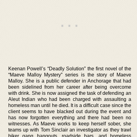
Keenan Powell’s “Deadly Solution” the first novel of the
“Maeve Malloy Mystery” series is the story of Maeve
Malloy. She is a public defender in Anchorage that had
been sidelined from her career after being overcome
with drink. She is now assigned the task of defending an
Aleut Indian who had been charged with assaulting a
homeless man until he died. It is a difficult case since the
client seems to have blacked out during the event and
has now forgotten everything and there had been no
witnesses. As Maeve works to keep herself sober, she
teams up with Tom Sinclair an investigator as they trawl
biker gang hangouts, roadside bars, and homeless