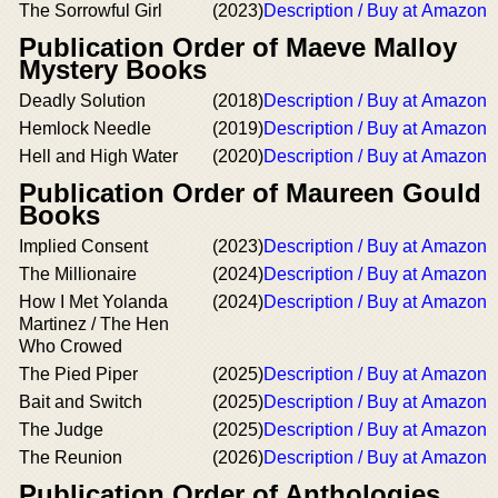
The Sorrowful Girl
(2023)
Description / Buy at Amazon
Publication Order of Maeve Malloy
Mystery Books
Deadly Solution
(2018)
Description / Buy at Amazon
Hemlock Needle
(2019)
Description / Buy at Amazon
Hell and High Water
(2020)
Description / Buy at Amazon
Publication Order of Maureen Gould
Books
Implied Consent
(2023)
Description / Buy at Amazon
The Millionaire
(2024)
Description / Buy at Amazon
How I Met Yolanda
(2024)
Description / Buy at Amazon
Martinez / The Hen
Who Crowed
The Pied Piper
(2025)
Description / Buy at Amazon
Bait and Switch
(2025)
Description / Buy at Amazon
The Judge
(2025)
Description / Buy at Amazon
The Reunion
(2026)
Description / Buy at Amazon
Publication Order of Anthologies