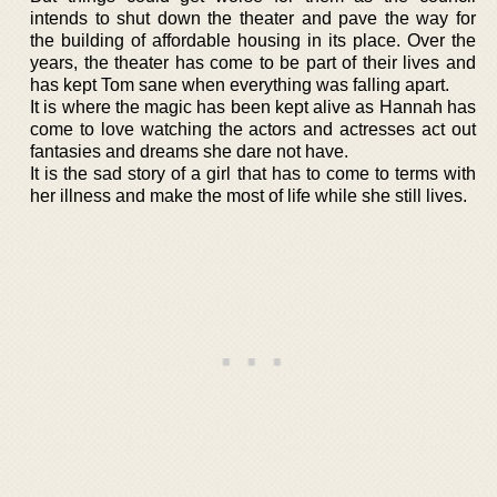
intends to shut down the theater and pave the way for
the building of affordable housing in its place. Over the
years, the theater has come to be part of their lives and
has kept Tom sane when everything was falling apart.
It is where the magic has been kept alive as Hannah has
come to love watching the actors and actresses act out
fantasies and dreams she dare not have.
It is the sad story of a girl that has to come to terms with
her illness and make the most of life while she still lives.