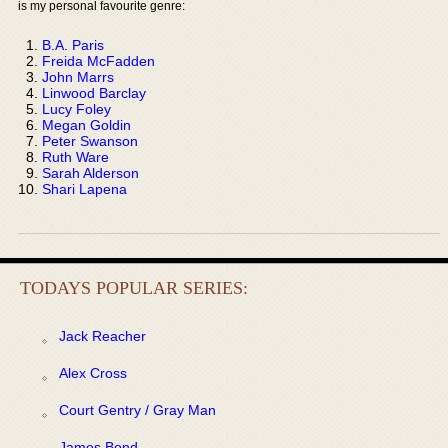
is my personal favourite genre:
B.A. Paris
Freida McFadden
John Marrs
Linwood Barclay
Lucy Foley
Megan Goldin
Peter Swanson
Ruth Ware
Sarah Alderson
Shari Lapena
TODAYS POPULAR SERIES:
Jack Reacher
Alex Cross
Court Gentry / Gray Man
James Bond