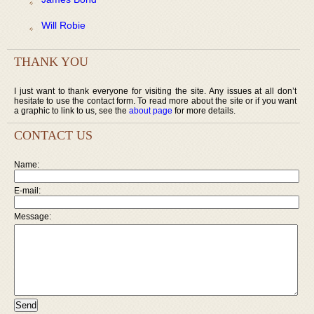
Will Robie
THANK YOU
I just want to thank everyone for visiting the site. Any issues at all don’t
hesitate to use the contact form. To read more about the site or if you want
a graphic to link to us, see the
about page
for more details.
CONTACT US
Name:
E-mail:
Message: