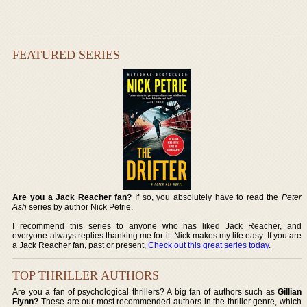
FEATURED SERIES
Are you a Jack Reacher fan?
If so, you absolutely have to read the
Peter
Ash
series by author Nick Petrie.
I recommend this series to anyone who has liked Jack Reacher, and
everyone always replies thanking me for it. Nick makes my life easy. If you are
a Jack Reacher fan, past or present,
Check out this great series today
.
TOP THRILLER AUTHORS
Are you a fan of psychological thrillers? A big fan of authors such as
Gillian
Flynn?
These are our most recommended authors in the thriller genre, which