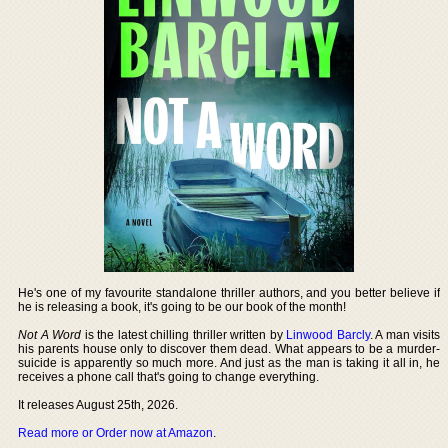
He's one of my favourite standalone thriller authors, and you better believe if
he is releasing a book, it's going to be our book of the month!
Not A Word
is the latest chilling thriller written by
Linwood Barcly
. A man visits
his parents house only to discover them dead. What appears to be a murder-
suicide is apparently so much more. And just as the man is taking it all in, he
receives a phone call that's going to change everything.
It releases August 25th, 2026.
Read more or Order now at Amazon
.