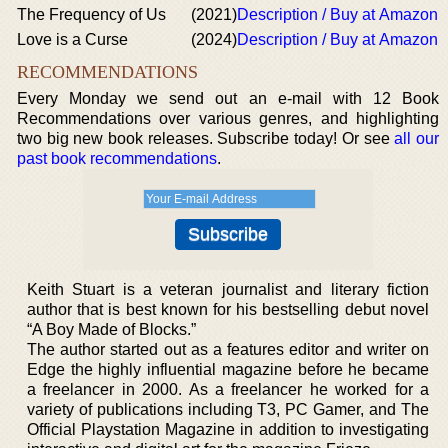
The Frequency of Us
(2021)
Description / Buy at Amazon
Love is a Curse
(2024)
Description / Buy at Amazon
RECOMMENDATIONS
Every Monday we send out an e-mail with 12 Book
Recommendations over various genres, and highlighting
two big new book releases. Subscribe today! Or see
all our
past book recommendations
.
Keith Stuart is a veteran journalist and literary fiction
author that is best known for his bestselling debut novel
“A Boy Made of Blocks.”
The author started out as a features editor and writer on
Edge the highly influential magazine before he became
a freelancer in 2000. As a freelancer he worked for a
variety of publications including T3, PC Gamer, and The
Official Playstation Magazine in addition to investigating