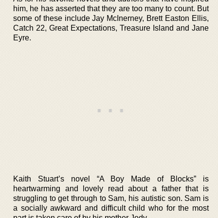
him, he has asserted that they are too many to count. But
some of these include Jay McInerney, Brett Easton Ellis,
Catch 22, Great Expectations, Treasure Island and Jane
Eyre.
Kaith Stuart’s novel “A Boy Made of Blocks” is
heartwarming and lovely read about a father that is
struggling to get through to Sam, his autistic son. Sam is
a socially awkward and difficult child who for the most
part is taken care of by his mother Jody.