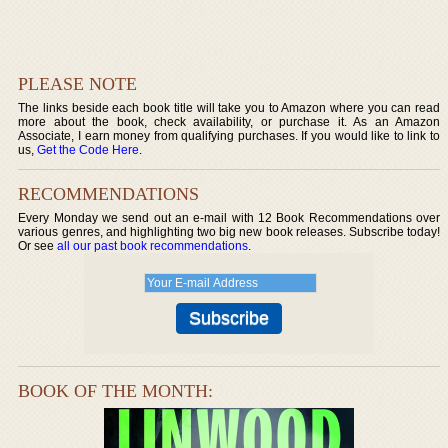
PLEASE NOTE
The links beside each book title will take you to Amazon where you can read
more about the book, check availability, or purchase it. As an Amazon
Associate, I earn money from qualifying purchases. If you would like to link to
us,
Get the Code Here
.
RECOMMENDATIONS
Every Monday we send out an e-mail with 12 Book Recommendations over
various genres, and highlighting two big new book releases. Subscribe today!
Or see
all our past book recommendations
.
BOOK OF THE MONTH: