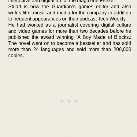
interactive and digital art for the magazine Frieze.
Stuart is now the Guardian’s games editor and also
writes film, music and media for the company in addition
to frequent appearances on their podcast Tech Weekly.
He had worked as a journalist covering digital culture
and video games for more than two decades before he
published the award winning “A Boy Made of Blocks.:
The novel went on to become a bestseller and has sold
more than 24 languages and sold more than 200,000
copies.