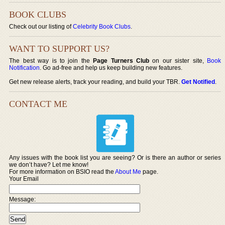
BOOK CLUBS
Check out our listing of
Celebrity Book Clubs
.
WANT TO SUPPORT US?
The best way is to join the
Page Turners Club
on our sister site,
Book
Notification
. Go ad-free and help us keep building new features.
Get new release alerts, track your reading, and build your TBR.
Get Notified
.
CONTACT ME
Any issues with the book list you are seeing? Or is there an author or series
we don’t have? Let me know!
For more information on BSIO read the
About Me
page.
Your Email
Message: