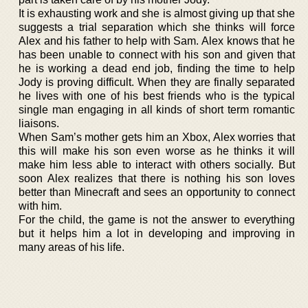
It is exhausting work and she is almost giving up that she
suggests a trial separation which she thinks will force
Alex and his father to help with Sam. Alex knows that he
has been unable to connect with his son and given that
he is working a dead end job, finding the time to help
Jody is proving difficult. When they are finally separated
he lives with one of his best friends who is the typical
single man engaging in all kinds of short term romantic
liaisons.
When Sam’s mother gets him an Xbox, Alex worries that
this will make his son even worse as he thinks it will
make him less able to interact with others socially. But
soon Alex realizes that there is nothing his son loves
better than Minecraft and sees an opportunity to connect
with him.
For the child, the game is not the answer to everything
but it helps him a lot in developing and improving in
many areas of his life.