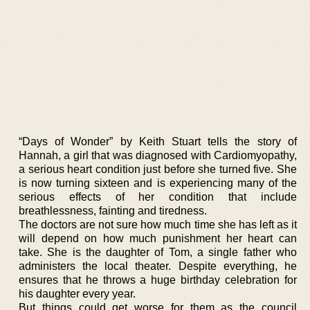
“Days of Wonder” by Keith Stuart tells the story of
Hannah, a girl that was diagnosed with Cardiomyopathy,
a serious heart condition just before she turned five. She
is now turning sixteen and is experiencing many of the
serious effects of her condition that include
breathlessness, fainting and tiredness.
The doctors are not sure how much time she has left as it
will depend on how much punishment her heart can
take. She is the daughter of Tom, a single father who
administers the local theater. Despite everything, he
ensures that he throws a huge birthday celebration for
his daughter every year.
But things could get worse for them as the council