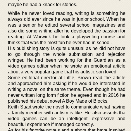
maybe he had a knack for stories.
While he never loved reading, writing is something he
always did ever since he was in junior school. When he
was a senior he edited several school magazines and
also did some writing after he developed the passion for
reading. At Warwick he took a playwriting course and
thinks that was the most fun he ever had in school.
His publishing story is quite unusual as he did not have
to go through the whole submission and rejection
wringer. He had been working for the Guardian as a
video games editor when he wrote an emotional article
about a very popular game that his autistic son loved.
Some editorial director at Little, Brown read the article
and approached him asking if he would be interested in
writing a novel on the same theme. Even though he had
never written long form fiction he agreed and in 2016 he
published his debut novel A Boy Made of Blocks.
Keith Suart wrote the novel to communicate what having
a family member with autism is like. He also asserts tha
video games can be an intelligent, expressive and
beautiful experience if managed correctly.
As for his favorite novels and authors that have inspired