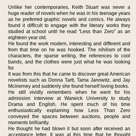
Unlike her contemporaries, Keith Stuart was never a
huge reader of novels when he was in his teenage years
as he preferred graphic novels and comics. He always
found it difficult to engage with the literary works they
studied at school until he read “Less than Zero” as an
eighteen year old.
He found the work modern, interesting and different and
from that time on he was hooked. The nihilism of the
characters, the sparse writing, the references to cool
bands, and the clothes were just what he was looking
for.
It was from this that he came to discover great American
novelists such as Donna Tartt, Tama Janowitz, and Jay
Mcinerney and suddenly she found herself loving books.
He still vividly remembers when he went for his
admission interview at Warwick University to study
Drama and English. He spent much of his time
enthusiastically explaining how Less Than Zero
conveyed the spaces between auctions, people and
moments brilliantly.
He thought he had blown it but soon after received an
acceptance letter. It was at this time that he thought