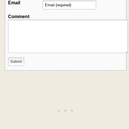
Email
Comment