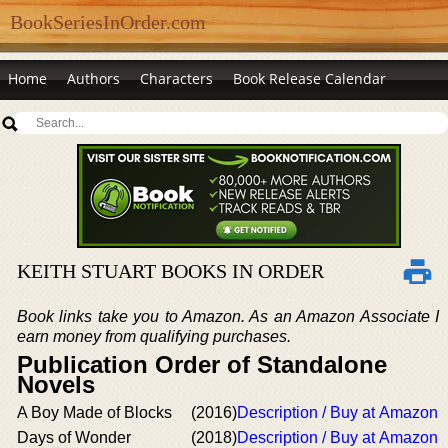
BookSeriesInOrder.com
Home
Authors
Characters
Book Release Calendar
KEITH STUART BOOKS IN ORDER
Book links take you to Amazon. As an Amazon Associate I
earn money from qualifying purchases.
Publication Order of Standalone
Novels
A Boy Made of Blocks
(2016)
Description / Buy at Amazon
Days of Wonder
(2018)
Description / Buy at Amazon