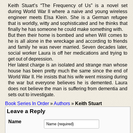
Keith Stuart’s “The Frequency of Us” is a novel set
during World War II where a naive and young wireless
engineer meets Elsa Klein. She is a German refugee
that is worldly, witty and sophisticated and he thinks that
finally he has someone he could make something with.
But then their home is bombed and when Will comes to
he is all alone in the wreckage and according to friends
and family he was never married. Seven decades later,
social worker Laura is off her medications and trying to
get out of depression.
Her latest charge is an isolated and strange man whose
house has been pretty much the same since the end of
World War II. He insists that his wife went missing during
the war but everyone believes he is demented. Laura
does not believe the man is suffering from dementia and
sets out to investigate.
Book Series In Order
»
Authors
»
Keith Stuart
Leave a Reply
Name