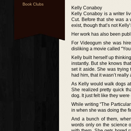
Book Clubs
Kelly Conaboy
Kelly Conaboy is a writer l
Cut. Before that she was a 
exist, though that’s not Kelly’s
Her work has also been publ
For Videogum she was hired 
disliking a movie called “Y
Kelly built herself up thinki
instantly. But she knows th
set it aside. She was trying 
had him, that it wasn’t reall
As Kelly would walk dogs at
She realized pretty quick t
dog. It just felt like they w
While writing “The Particular
in when she was doing the fir
And a bunch of them, when 
words only on the science of
with them. She gets bored ra