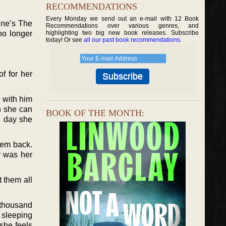
RECOMMENDATIONS
Every Monday we send out an e-mail with 12 Book
ine’s The
Recommendations over various genres, and
no longer
highlighting two big new book releases. Subscribe
today! Or see
all our past book recommendations
.
f for her
e with him
n she can
BOOK OF THE MONTH:
nd day she
hem back.
r was her
t them all
 thousand
 sleeping
she feels