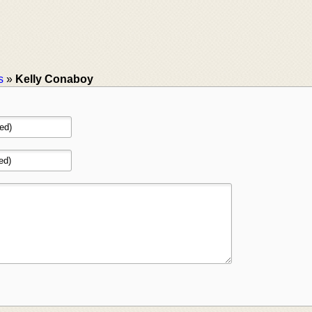
s
»
Kelly Conaboy