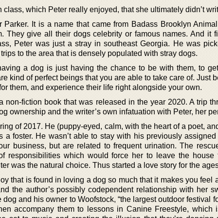
class, which Peter really enjoyed, that she ultimately didn’t wri
r Parker. It is a name that came from Badass Brooklyn Anima
They give all their dogs celebrity or famous names. And it fit
ss, Peter was just a stray in southeast Georgia. He was pic
rips to the area that is densely populated with stray dogs.
 having a dog is just having the chance to be with them, to ge
re kind of perfect beings that you are able to take care of. Just 
or them, and experience their life right alongside your own.
 a non-fiction book that was released in the year 2020. A trip t
g ownership and the writer’s own infatuation with Peter, her per
ring of 2017. He (puppy-eyed, calm, with the heart of a poet, an
s a foster. He wasn’t able to stay with his previously assigned 
your business, but are related to frequent urination. The resc
f responsibilities which would force her to leave the house f
ter was the natural choice. Thus started a love story for the ages
 joy that is found in loving a dog so much that it makes you feel
nd the author’s possibly codependent relationship with her s
e dog and his owner to Woofstock, “the largest outdoor festival f
then accompany them to lessons in Canine Freestyle, which i