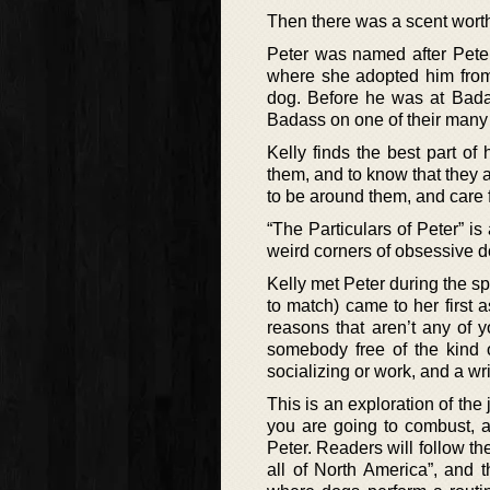
Then there was a scent worth 
Peter was named after Pete
where she adopted him from. 
dog. Before he was at Bada
Badass on one of their many t
Kelly finds the best part of
them, and to know that they a
to be around them, and care f
“The Particulars of Peter” is
weird corners of obsessive do
Kelly met Peter during the sp
to match) came to her first a
reasons that aren’t any of 
somebody free of the kind o
socializing or work, and a wri
This is an exploration of the
you are going to combust, a
Peter. Readers will follow th
all of North America”, and 