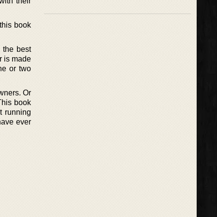
ith their
this book
l the best
er is made
ne or two
wners. Or
This book
t running
 have ever