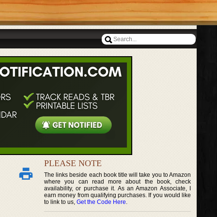
PLEASE NOTE
The links beside each book title will take you to Amazon
where you can read more about the book, check
availability, or purchase it. As an Amazon Associate, I
earn money from qualifying purchases. If you would like
to link to us,
Get the Code Here
.