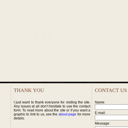
THANK YOU
CONTACT US
I just want to thank everyone for visiting the site.
Name:
Any issues at all don’t hesitate to use the contact
form. To read more about the site or if you want a
E-mail:
graphic to link to us, see the
about page
for more
details.
Message: