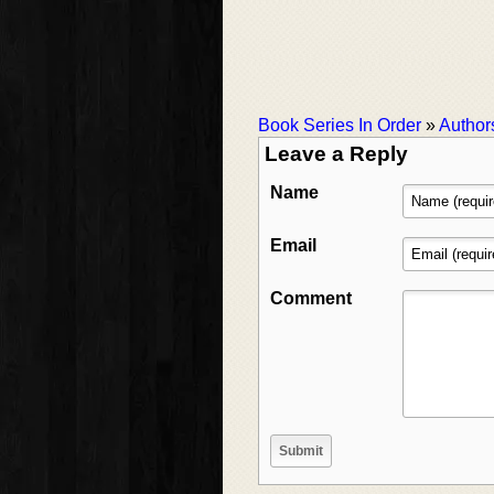
Book Series In Order
»
Author
Leave a Reply
Name
Email
Comment