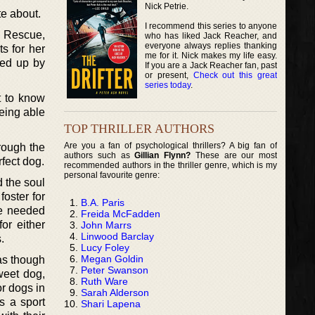
Nick Petrie.
te about.
I recommend this series to anyone
l Rescue,
who has liked Jack Reacher, and
everyone always replies thanking
s for her
me for it. Nick makes my life easy.
ked up by
If you are a Jack Reacher fan, past
or present,
Check out this great
series today
.
t to know
being able
TOP THRILLER AUTHORS
Are you a fan of psychological thrillers? A big fan of
hrough the
authors such as
Gillian Flynn?
These are our most
fect dog.
recommended authors in the thriller genre, which is my
personal favourite genre:
d the soul
foster for
B.A. Paris
ue needed
Freida McFadden
or either
John Marrs
Linwood Barclay
.
Lucy Foley
Megan Goldin
 as though
Peter Swanson
weet dog,
Ruth Ware
or dogs in
Sarah Alderson
s a sport
Shari Lapena