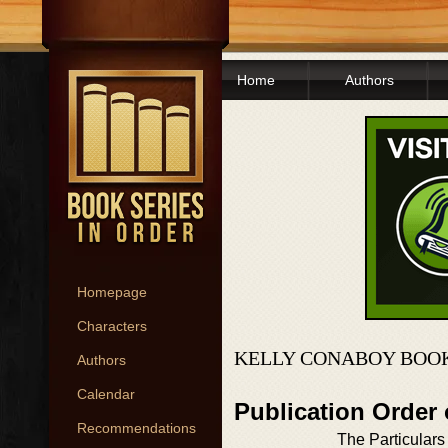
Home
Authors
Homepage
Characters
KELLY CONABOY BOOK
Authors
Calendar
Publication Order
Recommendations
The Particulars