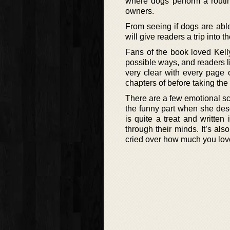
where dogs perform a routine
owners.
From seeing if dogs are abl
will give readers a trip into th
Fans of the book loved Kelly’
possible ways, and readers li
very clear with every page 
chapters of before taking the
There are a few emotional sc
the funny part when she desc
is quite a treat and written
through their minds. It’s al
cried over how much you love 