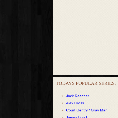
TODAYS POPULAR SERIES:
Jack Reacher
Alex Cross
Court Gentry / Gray Man
James Bond