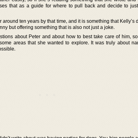
uses that as a guide for where to pull back and decide to jus
 around ten years by that time, and it is something that Kelly’s 
nny but offering something that is also not just a joke.
ions about Peter and about how to best take care of him, so 
some areas that she wanted to explore. It was truly about nar
ssible.