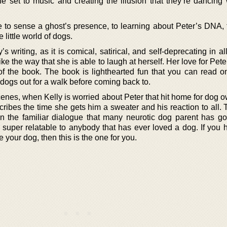
 set to music and creating the illusion that they’re dancing w
e to sense a ghost’s presence, to learning about Peter’s DNA, 
e little world of dogs.
s writing, as it is comical, satirical, and self-deprecating in al
ke the way that she is able to laugh at herself. Her love for Pet
of the book. The book is lighthearted fun that you can read o
 dogs out for a walk before coming back to.
enes, when Kelly is worried about Peter that hit home for dog o
ribes the time she gets him a sweater and his reaction to all. 
 in the familiar dialogue that many neurotic dog parent has go
so super relatable to anybody that has ever loved a dog. If you
your dog, then this is the one for you.