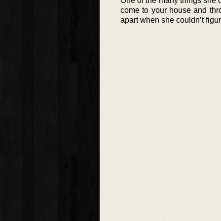
One of the many things she di
come to your house and throw 
apart when she couldn’t figur