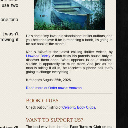
t use two
done for a
it wasn’t
He's one of my favourite standalone thriller authors, and
rowing it
you better believe if he is releasing a book, it's going to
be our book of the month!
Not A Word
is the latest chilling thriller written by
Linwood Barcly
. A man visits his parents house only to
discover them dead. What appears to be a murder-
suicide is apparently so much more. And just as the
man is taking it all in, he receives a phone call that's
going to change everything.
It releases August 25th, 2026.
Read more or Order now at Amazon
.
BOOK CLUBS
Check out our listing of
Celebrity Book Clubs
.
WANT TO SUPPORT US?
The best way is to join the
Page Turners Club
on our