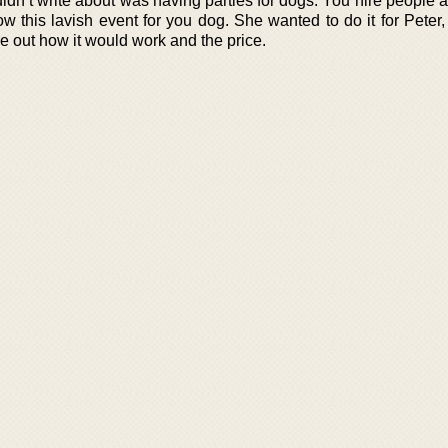
dn’t write about was having parties for dogs. You hire people a
this lavish event for you dog. She wanted to do it for Peter, b
e out how it would work and the price.