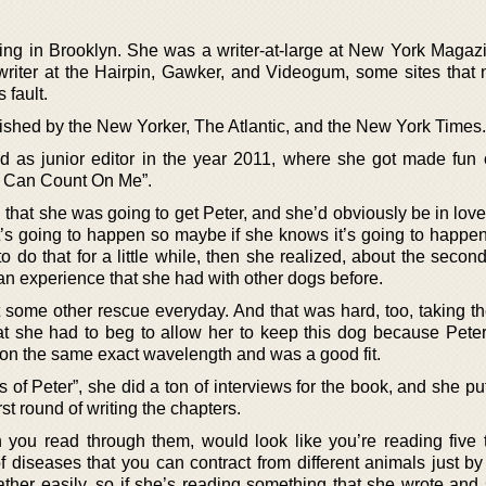
iving in Brooklyn. She was a writer-at-large at New York Magaz
writer at the Hairpin, Gawker, and Videogum, some sites that 
 fault.
ished by the New Yorker, The Atlantic, and the New York Times.
as junior editor in the year 2011, where she got made fun o
ou Can Count On Me”.
ng that she was going to get Peter, and she’d obviously be in lov
at’s going to happen so maybe if she knows it’s going to happe
to do that for a little while, then she realized, about the seco
y an experience that she had with other dogs before.
 some other rescue everyday. And that was hard, too, taking t
hat she had to beg to allow her to keep this dog because Pete
ere on the same exact wavelength and was a good fit.
s of Peter”, she did a ton of interviews for the book, and she pu
st round of writing the chapters.
you read through them, would look like you’re reading five
 diseases that you can contract from different animals just by
ther easily, so if she’s reading something that she wrote and 