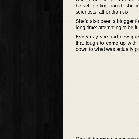
herself getting bored, she 
scientists rather than six.
She’d also been a blogger for
long time: attempting to be fu
Every day she had new quest
that tough to come up with 
down to what was actually po