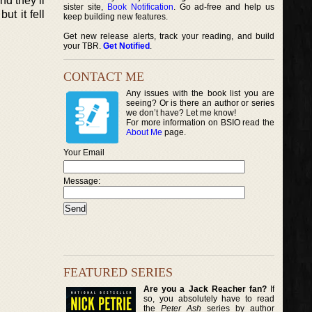
nd they’ll
sister site,
Book Notification
. Go ad-free and help us
ut it fell
keep building new features.
Get new release alerts, track your reading, and build
your TBR.
Get Notified
.
CONTACT ME
Any issues with the book list you are
seeing? Or is there an author or series
we don’t have? Let me know!
For more information on BSIO read the
About Me
page.
Your Email
Message:
FEATURED SERIES
Are you a Jack Reacher fan?
If
so, you absolutely have to read
the
Peter Ash
series by author