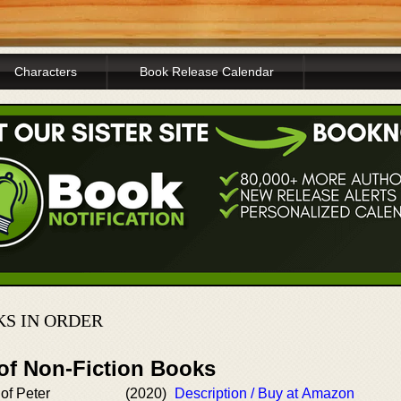
Characters
Book Release Calendar
S IN ORDER
 of Non-Fiction Books
 of Peter
(2020)
Description / Buy at Amazon