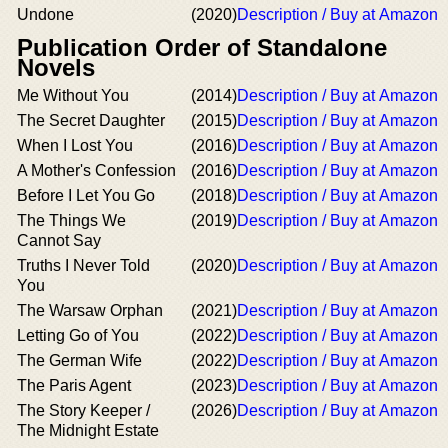
Undone
(2020)
Description / Buy at Amazon
Publication Order of Standalone
Novels
Me Without You
(2014)
Description / Buy at Amazon
The Secret Daughter
(2015)
Description / Buy at Amazon
When I Lost You
(2016)
Description / Buy at Amazon
A Mother's Confession
(2016)
Description / Buy at Amazon
Before I Let You Go
(2018)
Description / Buy at Amazon
The Things We
(2019)
Description / Buy at Amazon
Cannot Say
Truths I Never Told
(2020)
Description / Buy at Amazon
You
The Warsaw Orphan
(2021)
Description / Buy at Amazon
Letting Go of You
(2022)
Description / Buy at Amazon
The German Wife
(2022)
Description / Buy at Amazon
The Paris Agent
(2023)
Description / Buy at Amazon
The Story Keeper /
(2026)
Description / Buy at Amazon
The Midnight Estate