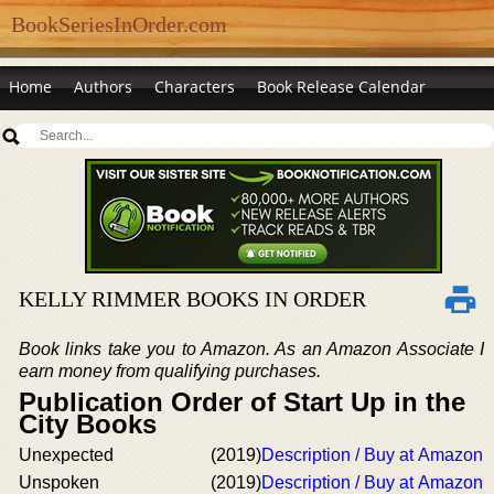
BookSeriesInOrder.com
Home
Authors
Characters
Book Release Calendar
KELLY RIMMER BOOKS IN ORDER
Book links take you to Amazon. As an Amazon Associate I
earn money from qualifying purchases.
Publication Order of Start Up in the
City Books
Unexpected
(2019)
Description / Buy at Amazon
Unspoken
(2019)
Description / Buy at Amazon