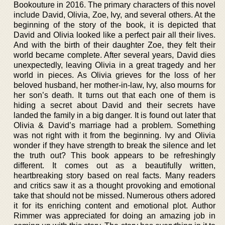
Bookouture in 2016. The primary characters of this novel
include David, Olivia, Zoe, Ivy, and several others. At the
beginning of the story of the book, it is depicted that
David and Olivia looked like a perfect pair all their lives.
And with the birth of their daughter Zoe, they felt their
world became complete. After several years, David dies
unexpectedly, leaving Olivia in a great tragedy and her
world in pieces. As Olivia grieves for the loss of her
beloved husband, her mother-in-law, Ivy, also mourns for
her son’s death. It turns out that each one of them is
hiding a secret about David and their secrets have
landed the family in a big danger. It is found out later that
Olivia & David’s marriage had a problem. Something
was not right with it from the beginning. Ivy and Olivia
wonder if they have strength to break the silence and let
the truth out? This book appears to be refreshingly
different. It comes out as a beautifully written,
heartbreaking story based on real facts. Many readers
and critics saw it as a thought provoking and emotional
take that should not be missed. Numerous others adored
it for its enriching content and emotional plot. Author
Rimmer was appreciated for doing an amazing job in