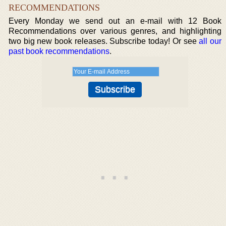
RECOMMENDATIONS
Every Monday we send out an e-mail with 12 Book
Recommendations over various genres, and highlighting
two big new book releases. Subscribe today! Or see
all our
past book recommendations
.