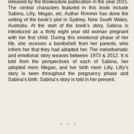
released by the Bookouture publication in the year 2015.
The central characters featured in this book include
Sabina, Lilly, Megan, etc. Author Rimmer has done the
setting of the book’s plot in Sydney, New South Wales,
Australia. At the start of the book’s story, Sabina is
introduced as a thirty eight year old woman pregnant
with her first child. During this emotional phase of her
life, she receives a bombshell from her parents, who
inform her that they had adopted her. The melodramatic
and emotional story weaves between 1973 & 2012. It is
told from the perspectives of each of Sabina, her
adopted mom Megan, and her birth mom Lilly. Lilly’s
story is seen throughout the pregnancy phase and
Sabina’s birth. Sabina’s story is told in her present.