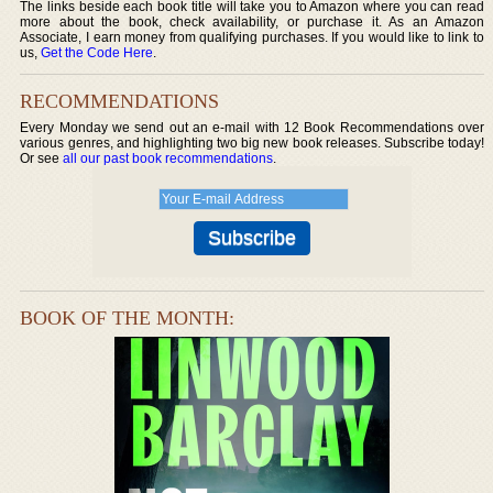
The links beside each book title will take you to Amazon where you can read
more about the book, check availability, or purchase it. As an Amazon
Associate, I earn money from qualifying purchases. If you would like to link to
us,
Get the Code Here
.
RECOMMENDATIONS
Every Monday we send out an e-mail with 12 Book Recommendations over
various genres, and highlighting two big new book releases. Subscribe today!
Or see
all our past book recommendations
.
BOOK OF THE MONTH: