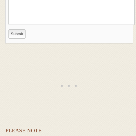
PLEASE NOTE