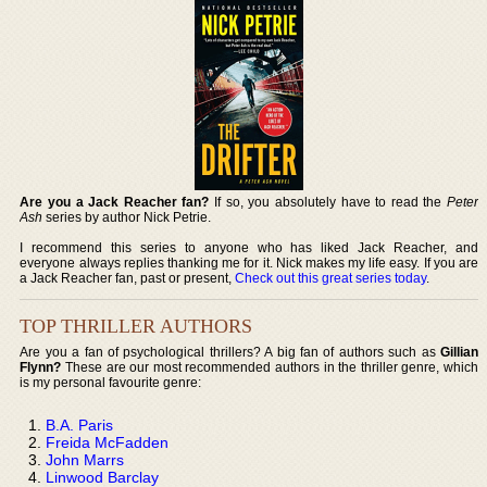
Are you a Jack Reacher fan?
If so, you absolutely have to read the
Peter
Ash
series by author Nick Petrie.
I recommend this series to anyone who has liked Jack Reacher, and
everyone always replies thanking me for it. Nick makes my life easy. If you are
a Jack Reacher fan, past or present,
Check out this great series today
.
TOP THRILLER AUTHORS
Are you a fan of psychological thrillers? A big fan of authors such as
Gillian
Flynn?
These are our most recommended authors in the thriller genre, which
is my personal favourite genre:
B.A. Paris
Freida McFadden
John Marrs
Linwood Barclay