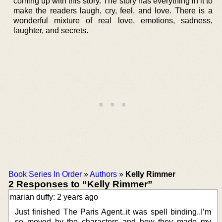
coming up with this story. The story has everything in it to
make the readers laugh, cry, feel, and love. There is a
wonderful mixture of real love, emotions, sadness,
laughter, and secrets.
Book Series In Order
»
Authors
»
Kelly Rimmer
2 Responses to “Kelly Rimmer”
marian duffy: 2 years ago
Just finished The Paris Agent..it was spell binding..I’m
so moved by the characters and how they made my