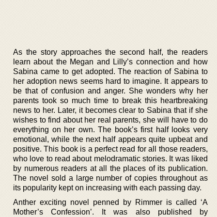
As the story approaches the second half, the readers
learn about the Megan and Lilly’s connection and how
Sabina came to get adopted. The reaction of Sabina to
her adoption news seems hard to imagine. It appears to
be that of confusion and anger. She wonders why her
parents took so much time to break this heartbreaking
news to her. Later, it becomes clear to Sabina that if she
wishes to find about her real parents, she will have to do
everything on her own. The book’s first half looks very
emotional, while the next half appears quite upbeat and
positive. This book is a perfect read for all those readers,
who love to read about melodramatic stories. It was liked
by numerous readers at all the places of its publication.
The novel sold a large number of copies throughout as
its popularity kept on increasing with each passing day.
Anther exciting novel penned by Rimmer is called ‘A
Mother’s Confession’. It was also published by