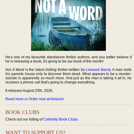
He's one of my favourite standalone thriller authors, and you better believe if
he is releasing a book, it's going to be our book of the month!
Not A Word
is the latest chilling thriller written by
Linwood Barcly
. A man visits
his parents house only to discover them dead. What appears to be a murder-
suicide is apparently so much more. And just as the man is taking it all in, he
receives a phone call that's going to change everything.
It releases August 25th, 2026.
Read more or Order now at Amazon
.
BOOK CLUBS
Check out our listing of
Celebrity Book Clubs
.
WANT TO SUPPORT US?