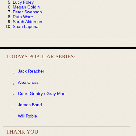
Lucy Foley
Megan Goldin
Peter Swanson
Ruth Ware
Sarah Alderson
Shari Lapena
TODAYS POPULAR SERIES:
Jack Reacher
Alex Cross
Court Gentry / Gray Man
James Bond
Will Robie
THANK YOU