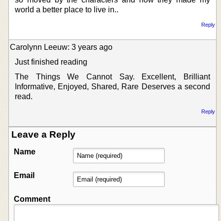
world a better place to live in..
Reply
Carolynn Leeuw: 3 years ago
Just finished reading
The Things We Cannot Say. Excellent, Brilliant
Informative, Enjoyed, Shared, Rare Deserves a second
read.
Reply
Leave a Reply
Name
Email
Comment