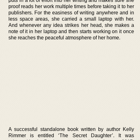
puts in a lot of effort into her writing and makes sure she
proof reads her work multiple times before taking it to her
publishers. For the easiness of writing anywhere and in
less space areas, she carried a small laptop with her.
And whenever any idea strikes her head, she makes a
note of it in her laptop and then starts working on it once
she reaches the peaceful atmosphere of her home.
A successful standalone book written by author Kelly
Rimmer is entitled ‘The Secret Daughter’. It was