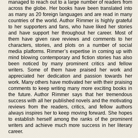
managed to reach out to a large number of readers from
across the globe. Her books have been translated into
as many as 20 foreign languages and are read in many
countries of the world. Author Rimmer is highly grateful
to her supporters and fans, who have liked her stories
and have support her throughout her career. Most of
them have given rave reviews and comments to her
characters, stories, and plots on a number of social
media platforms. Rimmer’s expertise in coming up with
mind blowing contemporary and fiction stories has also
been noticed by many prominent critics and fellow
writers. Some of them have praised her work and
appreciated her dedication and passion towards her
work. Many others have motivated her with their praising
comments to keep writing many more exciting books in
the future. Author Rimmer says that her tremendous
success with all her published novels and the motivating
reviews from the readers, critics, and fellow authors
always inspires her to keep moving forward. She hopes
to establish herself among the ranks of the prominent
writers and achieve much more success in her literary
career.