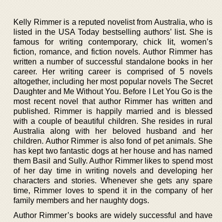
Kelly Rimmer is a reputed novelist from Australia, who is
listed in the USA Today bestselling authors’ list. She is
famous for writing contemporary, chick lit, women’s
fiction, romance, and fiction novels. Author Rimmer has
written a number of successful standalone books in her
career. Her writing career is comprised of 5 novels
altogether, including her most popular novels The Secret
Daughter and Me Without You. Before I Let You Go is the
most recent novel that author Rimmer has written and
published. Rimmer is happily married and is blessed
with a couple of beautiful children. She resides in rural
Australia along with her beloved husband and her
children. Author Rimmer is also fond of pet animals. She
has kept two fantastic dogs at her house and has named
them Basil and Sully. Author Rimmer likes to spend most
of her day time in writing novels and developing her
characters and stories. Whenever she gets any spare
time, Rimmer loves to spend it in the company of her
family members and her naughty dogs.
Author Rimmer’s books are widely successful and have