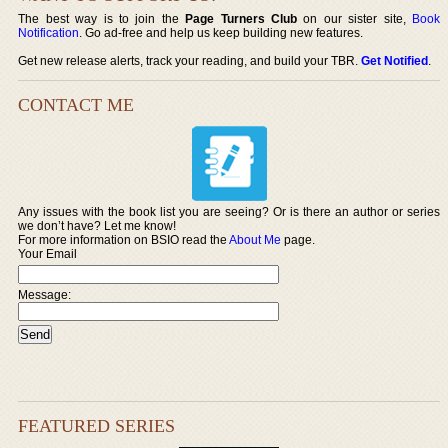
The best way is to join the
Page Turners Club
on our sister site,
Book
Notification
. Go ad-free and help us keep building new features.
Get new release alerts, track your reading, and build your TBR.
Get Notified
.
CONTACT ME
Any issues with the book list you are seeing? Or is there an author or series
we don’t have? Let me know!
For more information on BSIO read the
About Me
page.
Your Email
Message:
FEATURED SERIES