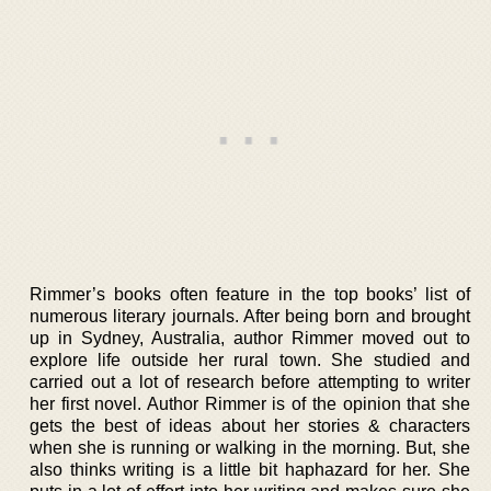
Rimmer’s books often feature in the top books’ list of
numerous literary journals. After being born and brought
up in Sydney, Australia, author Rimmer moved out to
explore life outside her rural town. She studied and
carried out a lot of research before attempting to writer
her first novel. Author Rimmer is of the opinion that she
gets the best of ideas about her stories & characters
when she is running or walking in the morning. But, she
also thinks writing is a little bit haphazard for her. She