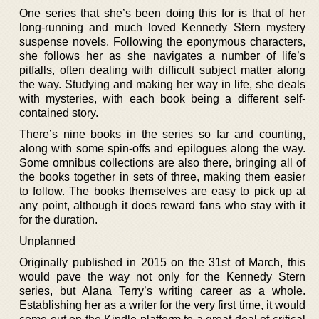
One series that she’s been doing this for is that of her
long-running and much loved Kennedy Stern mystery
suspense novels. Following the eponymous characters,
she follows her as she navigates a number of life’s
pitfalls, often dealing with difficult subject matter along
the way. Studying and making her way in life, she deals
with mysteries, with each book being a different self-
contained story.
There’s nine books in the series so far and counting,
along with some spin-offs and epilogues along the way.
Some omnibus collections are also there, bringing all of
the books together in sets of three, making them easier
to follow. The books themselves are easy to pick up at
any point, although it does reward fans who stay with it
for the duration.
Unplanned
Originally published in 2015 on the 31st of March, this
would pave the way not only for the Kennedy Stern
series, but Alana Terry’s writing career as a whole.
Establishing her as a writer for the very first time, it would