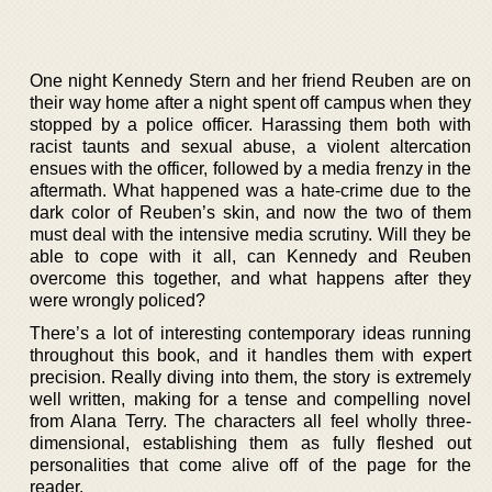
One night Kennedy Stern and her friend Reuben are on
their way home after a night spent off campus when they
stopped by a police officer. Harassing them both with
racist taunts and sexual abuse, a violent altercation
ensues with the officer, followed by a media frenzy in the
aftermath. What happened was a hate-crime due to the
dark color of Reuben’s skin, and now the two of them
must deal with the intensive media scrutiny. Will they be
able to cope with it all, can Kennedy and Reuben
overcome this together, and what happens after they
were wrongly policed?
There’s a lot of interesting contemporary ideas running
throughout this book, and it handles them with expert
precision. Really diving into them, the story is extremely
well written, making for a tense and compelling novel
from Alana Terry. The characters all feel wholly three-
dimensional, establishing them as fully fleshed out
personalities that come alive off of the page for the
reader.