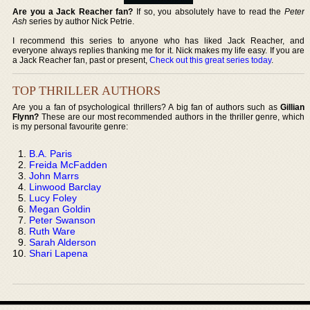
Are you a Jack Reacher fan?
If so, you absolutely have to read the
Peter
Ash
series by author Nick Petrie.
I recommend this series to anyone who has liked Jack Reacher, and
everyone always replies thanking me for it. Nick makes my life easy. If you are
a Jack Reacher fan, past or present,
Check out this great series today
.
TOP THRILLER AUTHORS
Are you a fan of psychological thrillers? A big fan of authors such as
Gillian
Flynn?
These are our most recommended authors in the thriller genre, which
is my personal favourite genre:
B.A. Paris
Freida McFadden
John Marrs
Linwood Barclay
Lucy Foley
Megan Goldin
Peter Swanson
Ruth Ware
Sarah Alderson
Shari Lapena