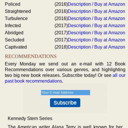
Policed
(2016)
Description / Buy at Amazon
Straightened
(2016)
Description / Buy at Amazon
Turbulence
(2016)
Description / Buy at Amazon
Infected
(2017)
Description / Buy at Amazon
Abridged
(2017)
Description / Buy at Amazon
Secluded
(2017)
Description / Buy at Amazon
Captivated
(2018)
Description / Buy at Amazon
RECOMMENDATIONS
Every Monday we send out an e-mail with 12 Book
Recommendations over various genres, and highlighting
two big new book releases. Subscribe today! Or see
all our
past book recommendations
.
Kennedy Stern Series
The American writer Alana Terry is well known for her