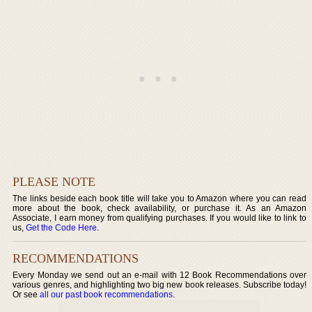
PLEASE NOTE
The links beside each book title will take you to Amazon where you can read
more about the book, check availability, or purchase it. As an Amazon
Associate, I earn money from qualifying purchases. If you would like to link to
us,
Get the Code Here
.
RECOMMENDATIONS
Every Monday we send out an e-mail with 12 Book Recommendations over
various genres, and highlighting two big new book releases. Subscribe today!
Or see
all our past book recommendations
.