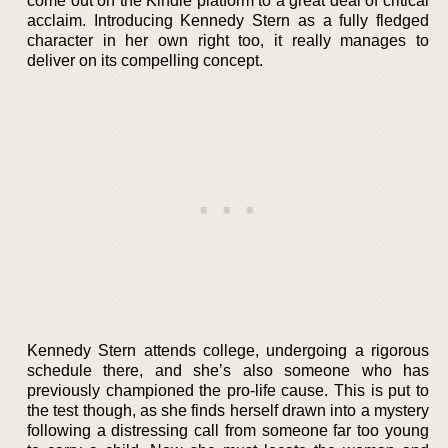
come out on the Kindle platform to a great deal of critical
acclaim. Introducing Kennedy Stern as a fully fledged
character in her own right too, it really manages to
deliver on its compelling concept.
Kennedy Stern attends college, undergoing a rigorous
schedule there, and she’s also someone who has
previously championed the pro-life cause. This is put to
the test though, as she finds herself drawn into a mystery
following a distressing call from someone far too young