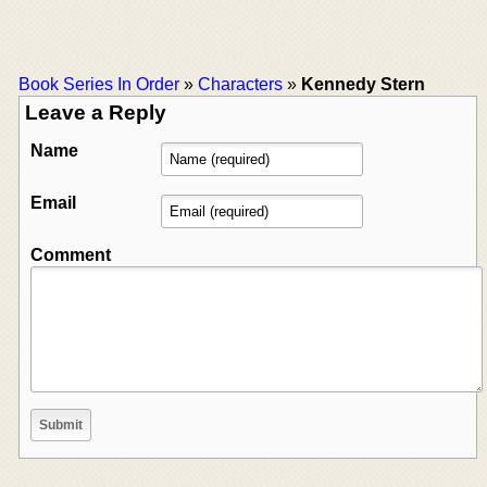
Book Series In Order
»
Characters
»
Kennedy Stern
Leave a Reply
Name
Email
Comment