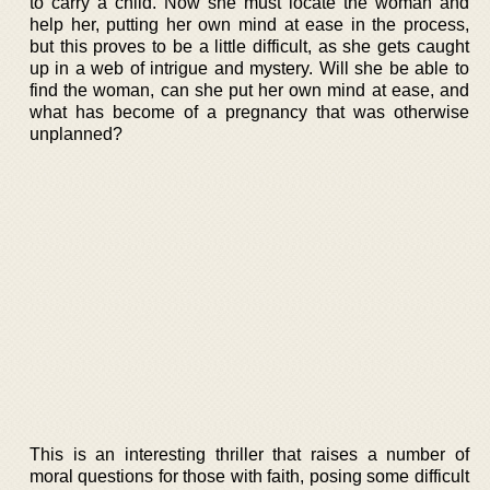
to carry a child. Now she must locate the woman and
help her, putting her own mind at ease in the process,
but this proves to be a little difficult, as she gets caught
up in a web of intrigue and mystery. Will she be able to
find the woman, can she put her own mind at ease, and
what has become of a pregnancy that was otherwise
unplanned?
This is an interesting thriller that raises a number of
moral questions for those with faith, posing some difficult