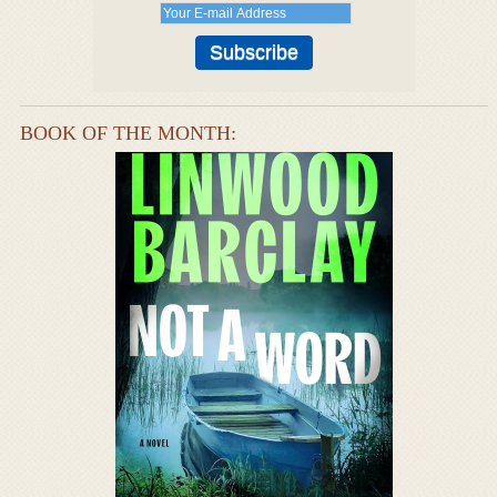
BOOK OF THE MONTH: