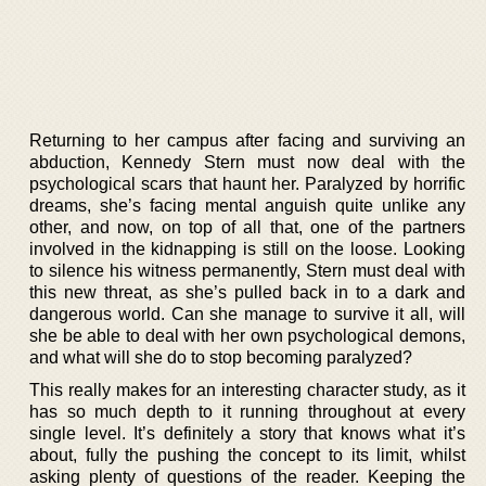
Returning to her campus after facing and surviving an
abduction, Kennedy Stern must now deal with the
psychological scars that haunt her. Paralyzed by horrific
dreams, she’s facing mental anguish quite unlike any
other, and now, on top of all that, one of the partners
involved in the kidnapping is still on the loose. Looking
to silence his witness permanently, Stern must deal with
this new threat, as she’s pulled back in to a dark and
dangerous world. Can she manage to survive it all, will
she be able to deal with her own psychological demons,
and what will she do to stop becoming paralyzed?
This really makes for an interesting character study, as it
has so much depth to it running throughout at every
single level. It’s definitely a story that knows what it’s
about, fully the pushing the concept to its limit, whilst
asking plenty of questions of the reader. Keeping the