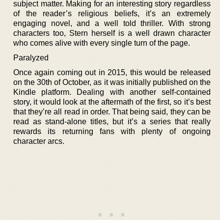
subject matter. Making for an interesting story regardless
of the reader’s religious beliefs, it’s an extremely
engaging novel, and a well told thriller. With strong
characters too, Stern herself is a well drawn character
who comes alive with every single turn of the page.
Paralyzed
Once again coming out in 2015, this would be released
on the 30th of October, as it was initially published on the
Kindle platform. Dealing with another self-contained
story, it would look at the aftermath of the first, so it’s best
that they’re all read in order. That being said, they can be
read as stand-alone titles, but it’s a series that really
rewards its returning fans with plenty of ongoing
character arcs.