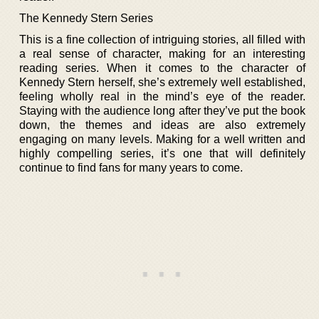
The Kennedy Stern Series
This is a fine collection of intriguing stories, all filled with
a real sense of character, making for an interesting
reading series. When it comes to the character of
Kennedy Stern herself, she’s extremely well established,
feeling wholly real in the mind’s eye of the reader.
Staying with the audience long after they’ve put the book
down, the themes and ideas are also extremely
engaging on many levels. Making for a well written and
highly compelling series, it’s one that will definitely
continue to find fans for many years to come.