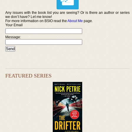
Any issues with the book list you are seeing? Or is there an author or series
we don’t have? Let me know!
For more information on BSIO read the
About Me
page.
Your Email
Message:
FEATURED SERIES