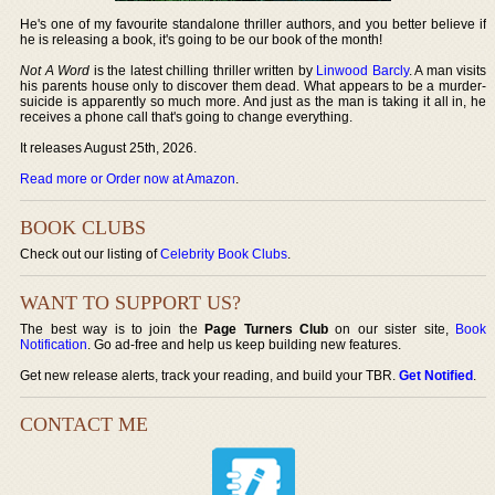
He's one of my favourite standalone thriller authors, and you better believe if
he is releasing a book, it's going to be our book of the month!
Not A Word
is the latest chilling thriller written by
Linwood Barcly
. A man visits
his parents house only to discover them dead. What appears to be a murder-
suicide is apparently so much more. And just as the man is taking it all in, he
receives a phone call that's going to change everything.
It releases August 25th, 2026.
Read more or Order now at Amazon
.
BOOK CLUBS
Check out our listing of
Celebrity Book Clubs
.
WANT TO SUPPORT US?
The best way is to join the
Page Turners Club
on our sister site,
Book
Notification
. Go ad-free and help us keep building new features.
Get new release alerts, track your reading, and build your TBR.
Get Notified
.
CONTACT ME