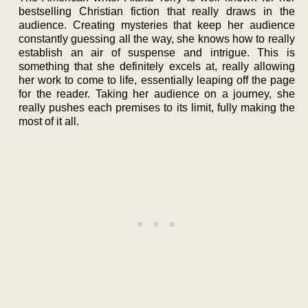
bestselling Christian fiction that really draws in the
audience. Creating mysteries that keep her audience
constantly guessing all the way, she knows how to really
establish an air of suspense and intrigue. This is
something that she definitely excels at, really allowing
her work to come to life, essentially leaping off the page
for the reader. Taking her audience on a journey, she
really pushes each premises to its limit, fully making the
most of it all.