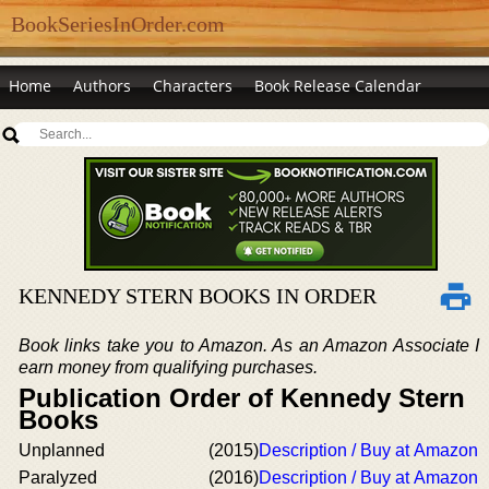
BookSeriesInOrder.com
Home
Authors
Characters
Book Release Calendar
KENNEDY STERN BOOKS IN ORDER
Book links take you to Amazon. As an Amazon Associate I
earn money from qualifying purchases.
Publication Order of Kennedy Stern
Books
Unplanned
(2015)
Description / Buy at Amazon
Paralyzed
(2016)
Description / Buy at Amazon