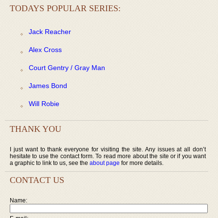
TODAYS POPULAR SERIES:
Jack Reacher
Alex Cross
Court Gentry / Gray Man
James Bond
Will Robie
THANK YOU
I just want to thank everyone for visiting the site. Any issues at all don’t
hesitate to use the contact form. To read more about the site or if you want
a graphic to link to us, see the
about page
for more details.
CONTACT US
Name: