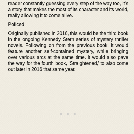
reader constantly guessing every step of the way too, it’s
a story that makes the most of its character and its world,
really allowing it to come alive.
Policed
Originally published in 2016, this would be the third book
in the ongoing Kennedy Stern series of mystery thriller
novels. Following on from the previous book, it would
feature another self-contained mystery, while bringing
over various arcs at the same time. It would also pave
the way for the fourth book, ‘Straightened,’ to also come
out later in 2016 that same year.