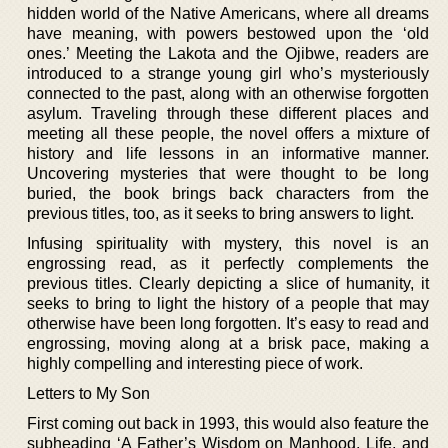
hidden world of the Native Americans, where all dreams
have meaning, with powers bestowed upon the ‘old
ones.’ Meeting the Lakota and the Ojibwe, readers are
introduced to a strange young girl who’s mysteriously
connected to the past, along with an otherwise forgotten
asylum. Traveling through these different places and
meeting all these people, the novel offers a mixture of
history and life lessons in an informative manner.
Uncovering mysteries that were thought to be long
buried, the book brings back characters from the
previous titles, too, as it seeks to bring answers to light.
Infusing spirituality with mystery, this novel is an
engrossing read, as it perfectly complements the
previous titles. Clearly depicting a slice of humanity, it
seeks to bring to light the history of a people that may
otherwise have been long forgotten. It’s easy to read and
engrossing, moving along at a brisk pace, making a
highly compelling and interesting piece of work.
Letters to My Son
First coming out back in 1993, this would also feature the
subheading ‘A Father’s Wisdom on Manhood, Life, and