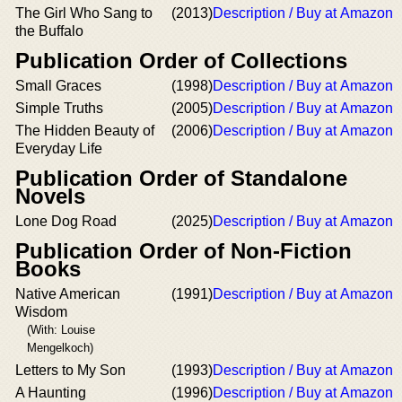
The Girl Who Sang to
(2013)
Description / Buy at Amazon
the Buffalo
Publication Order of Collections
Small Graces
(1998)
Description / Buy at Amazon
Simple Truths
(2005)
Description / Buy at Amazon
The Hidden Beauty of
(2006)
Description / Buy at Amazon
Everyday Life
Publication Order of Standalone
Novels
Lone Dog Road
(2025)
Description / Buy at Amazon
Publication Order of Non-Fiction
Books
Native American
(1991)
Description / Buy at Amazon
Wisdom
(With: Louise
Mengelkoch)
Letters to My Son
(1993)
Description / Buy at Amazon
A Haunting
(1996)
Description / Buy at Amazon