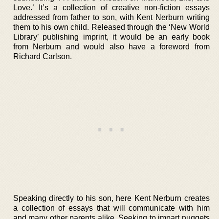
Love.’ It’s a collection of creative non-fiction essays
addressed from father to son, with Kent Nerburn writing
them to his own child. Released through the ‘New World
Library’ publishing imprint, it would be an early book
from Nerburn and would also have a foreword from
Richard Carlson.
Speaking directly to his son, here Kent Nerburn creates
a collection of essays that will communicate with him
and many other parents alike. Seeking to impart nuggets