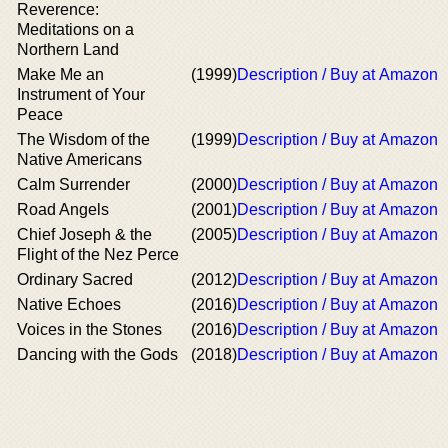
Reverence:
Meditations on a
Northern Land
Make Me an
(1999)
Description / Buy at Amazon
Instrument of Your
Peace
The Wisdom of the
(1999)
Description / Buy at Amazon
Native Americans
Calm Surrender
(2000)
Description / Buy at Amazon
Road Angels
(2001)
Description / Buy at Amazon
Chief Joseph & the
(2005)
Description / Buy at Amazon
Flight of the Nez Perce
Ordinary Sacred
(2012)
Description / Buy at Amazon
Native Echoes
(2016)
Description / Buy at Amazon
Voices in the Stones
(2016)
Description / Buy at Amazon
Dancing with the Gods
(2018)
Description / Buy at Amazon