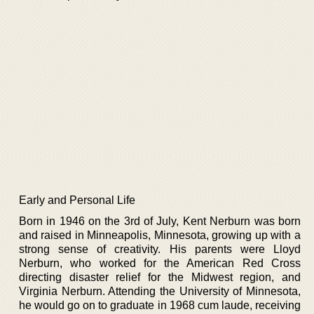
Early and Personal Life
Born in 1946 on the 3rd of July, Kent Nerburn was born
and raised in Minneapolis, Minnesota, growing up with a
strong sense of creativity. His parents were Lloyd
Nerburn, who worked for the American Red Cross
directing disaster relief for the Midwest region, and
Virginia Nerburn. Attending the University of Minnesota,
he would go on to graduate in 1968 cum laude, receiving