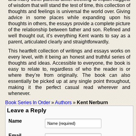
of wisdom that will stand the test of time, this collection of
thoughts and feelings is universal the world over. Giving
advice in some places while expanding upon his
thoughts in others, the essays provide a complete picture
of the relationship between father and son. Refined and
well thought out, it’s everything Kent wants to say as a
parent, articulated clearly and straightforwardly.
This heartfelt collection of writings and essays works on
every level, with it being an honest and truthful series of
thoughts and ideas. Accessible to everyone, the book is
easy to relate to, regardless of who the reader is or
where they’re from originally. The book can also
essentially be picked up at any single point throughout,
making it the perfect casual read wherever and
whenever.
Book Series In Order
»
Authors
»
Kent Nerburn
Leave a Reply
Name
Email