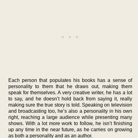
Each person that populates his books has a sense of
personality to them that he draws out, making them
speak for themselves. A very creative writer, he has a lot
to say, and he doesn’t hold back from saying it, really
making sure the true story is told. Speaking on television
and broadcasting too, he’s also a personality in his own
right, reaching a large audience while presenting many
shows. With a lot more work to follow, he isn’t finishing
up any time in the near future, as he carries on growing
as both a personality and as an author.