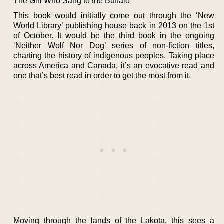
The Girl Who Sang to the Buffalo
This book would initially come out through the ‘New
World Library’ publishing house back in 2013 on the 1st
of October. It would be the third book in the ongoing
‘Neither Wolf Nor Dog’ series of non-fiction titles,
charting the history of indigenous peoples. Taking place
across America and Canada, it’s an evocative read and
one that’s best read in order to get the most from it.
Moving through the lands of the Lakota, this sees a