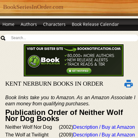
BookSeriesInOrder.com
Home
Authors
Characters
Book Release Calendar
KENT NERBURN BOOKS IN ORDER
Book links take you to Amazon. As an Amazon Associate I
earn money from qualifying purchases.
Publication Order of Neither Wolf
Nor Dog Books
Neither Wolf Nor Dog
(2002)
Description / Buy at Amazon
The Wolf at Twilight
(2009)
Description / Buy at Amazon