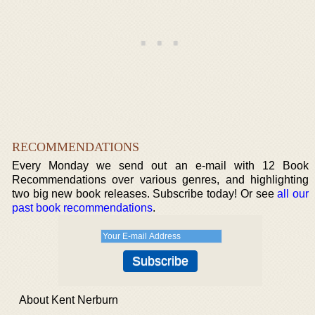
RECOMMENDATIONS
Every Monday we send out an e-mail with 12 Book
Recommendations over various genres, and highlighting
two big new book releases. Subscribe today! Or see
all our
past book recommendations
.
About Kent Nerburn