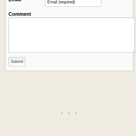
Comment