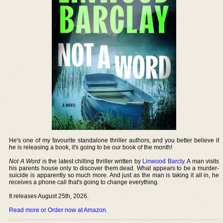
He's one of my favourite standalone thriller authors, and you better believe if
he is releasing a book, it's going to be our book of the month!
Not A Word
is the latest chilling thriller written by
Linwood Barcly
. A man visits
his parents house only to discover them dead. What appears to be a murder-
suicide is apparently so much more. And just as the man is taking it all in, he
receives a phone call that's going to change everything.
It releases August 25th, 2026.
Read more or Order now at Amazon
.