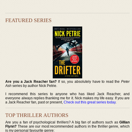
FEATURED SERIES
Are you a Jack Reacher fan?
If so, you absolutely have to read the
Peter
Ash
series by author Nick Petrie.
I recommend this series to anyone who has liked Jack Reacher, and
everyone always replies thanking me for it. Nick makes my life easy. If you are
a Jack Reacher fan, past or present,
Check out this great series today
.
TOP THRILLER AUTHORS
Are you a fan of psychological thrillers? A big fan of authors such as
Gillian
Flynn?
These are our most recommended authors in the thriller genre, which
is my personal favourite genre: