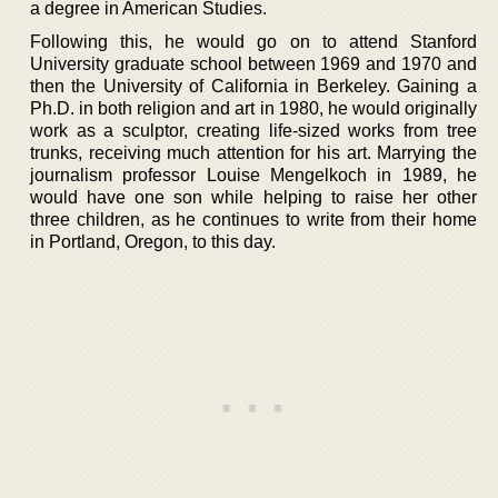
a degree in American Studies.
Following this, he would go on to attend Stanford
University graduate school between 1969 and 1970 and
then the University of California in Berkeley. Gaining a
Ph.D. in both religion and art in 1980, he would originally
work as a sculptor, creating life-sized works from tree
trunks, receiving much attention for his art. Marrying the
journalism professor Louise Mengelkoch in 1989, he
would have one son while helping to raise her other
three children, as he continues to write from their home
in Portland, Oregon, to this day.