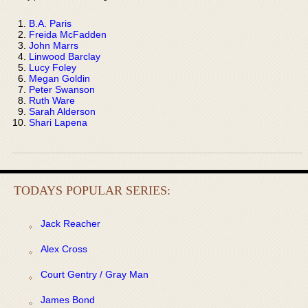
B.A. Paris
Freida McFadden
John Marrs
Linwood Barclay
Lucy Foley
Megan Goldin
Peter Swanson
Ruth Ware
Sarah Alderson
Shari Lapena
TODAYS POPULAR SERIES:
Jack Reacher
Alex Cross
Court Gentry / Gray Man
James Bond