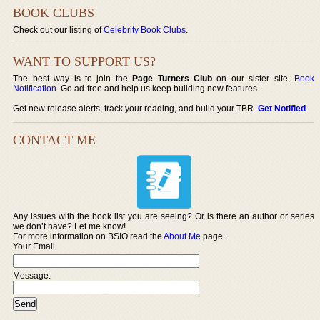
BOOK CLUBS
Check out our listing of
Celebrity Book Clubs
.
WANT TO SUPPORT US?
The best way is to join the
Page Turners Club
on our sister site,
Book
Notification
. Go ad-free and help us keep building new features.
Get new release alerts, track your reading, and build your TBR.
Get Notified
.
CONTACT ME
Any issues with the book list you are seeing? Or is there an author or series
we don’t have? Let me know!
For more information on BSIO read the
About Me
page.
Your Email
Message: