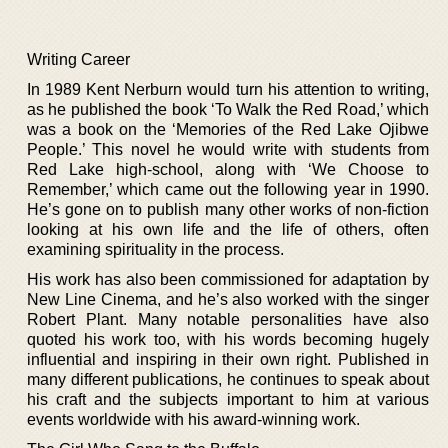
Writing Career
In 1989 Kent Nerburn would turn his attention to writing,
as he published the book ‘To Walk the Red Road,’ which
was a book on the ‘Memories of the Red Lake Ojibwe
People.’ This novel he would write with students from
Red Lake high-school, along with ‘We Choose to
Remember,’ which came out the following year in 1990.
He’s gone on to publish many other works of non-fiction
looking at his own life and the life of others, often
examining spirituality in the process.
His work has also been commissioned for adaptation by
New Line Cinema, and he’s also worked with the singer
Robert Plant. Many notable personalities have also
quoted his work too, with his words becoming hugely
influential and inspiring in their own right. Published in
many different publications, he continues to speak about
his craft and the subjects important to him at various
events worldwide with his award-winning work.