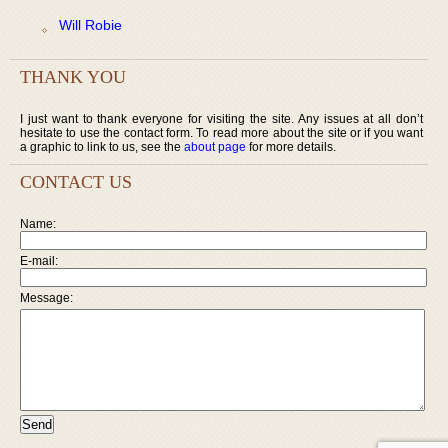
Will Robie
THANK YOU
I just want to thank everyone for visiting the site. Any issues at all don’t
hesitate to use the contact form. To read more about the site or if you want
a graphic to link to us, see the
about page
for more details.
CONTACT US
Name:
E-mail:
Message: