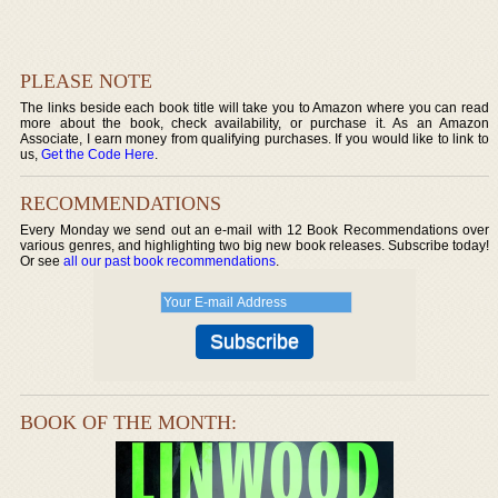
PLEASE NOTE
The links beside each book title will take you to Amazon where you can read
more about the book, check availability, or purchase it. As an Amazon
Associate, I earn money from qualifying purchases. If you would like to link to
us,
Get the Code Here
.
RECOMMENDATIONS
Every Monday we send out an e-mail with 12 Book Recommendations over
various genres, and highlighting two big new book releases. Subscribe today!
Or see
all our past book recommendations
.
BOOK OF THE MONTH: