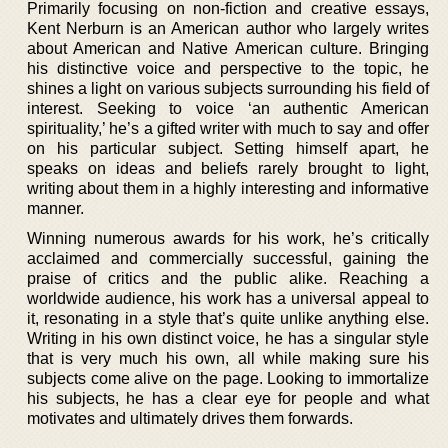
Primarily focusing on non-fiction and creative essays,
Kent Nerburn is an American author who largely writes
about American and Native American culture. Bringing
his distinctive voice and perspective to the topic, he
shines a light on various subjects surrounding his field of
interest. Seeking to voice ‘an authentic American
spirituality,’ he’s a gifted writer with much to say and offer
on his particular subject. Setting himself apart, he
speaks on ideas and beliefs rarely brought to light,
writing about them in a highly interesting and informative
manner.
Winning numerous awards for his work, he’s critically
acclaimed and commercially successful, gaining the
praise of critics and the public alike. Reaching a
worldwide audience, his work has a universal appeal to
it, resonating in a style that’s quite unlike anything else.
Writing in his own distinct voice, he has a singular style
that is very much his own, all while making sure his
subjects come alive on the page. Looking to immortalize
his subjects, he has a clear eye for people and what
motivates and ultimately drives them forwards.