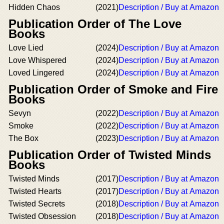
Hidden Chaos
(2021)
Description / Buy at Amazon
Publication Order of The Love
Books
Love Lied
(2024)
Description / Buy at Amazon
Love Whispered
(2024)
Description / Buy at Amazon
Loved Lingered
(2024)
Description / Buy at Amazon
Publication Order of Smoke and Fire
Books
Sevyn
(2022)
Description / Buy at Amazon
Smoke
(2022)
Description / Buy at Amazon
The Box
(2023)
Description / Buy at Amazon
Publication Order of Twisted Minds
Books
Twisted Minds
(2017)
Description / Buy at Amazon
Twisted Hearts
(2017)
Description / Buy at Amazon
Twisted Secrets
(2018)
Description / Buy at Amazon
Twisted Obsession
(2018)
Description / Buy at Amazon