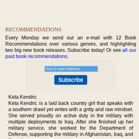
RECOMMENDATIONS
Every Monday we send out an e-mail with 12 Book
Recommendations over various genres, and highlighting
two big new book releases. Subscribe today! Or see
all our
past book recommendations
.
Keta Kendric
Keta Kendric is a laid back country girl that speaks with
a southern drawl yet writes with a gritty and raw mindset.
She served proudly on active duty in the military with
multiple deployments to Iraq. After she finished up her
military service, she worked for the Department of
Defense, supporting the military in Afghanistan, Iraq, and