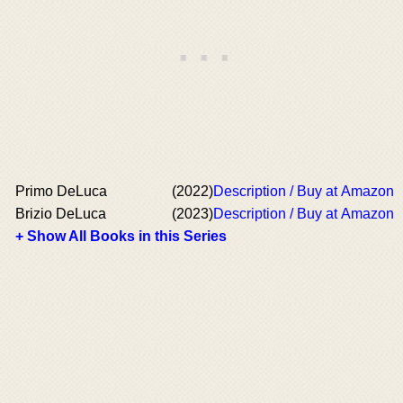
Primo DeLuca
(2022)
Description / Buy at Amazon
Brizio DeLuca
(2023)
Description / Buy at Amazon
+ Show All Books in this Series