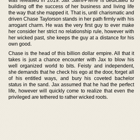
was released in 2019. Jax Saint-Pierre is dedicated to
building off the success of her business and living life
the way that she mapped it. That is, until charismatic and
driven Chase Taylorson stands in her path firmly with his
arrogant charm. He was the very first guy to ever make
her consider her strict no relationship rule, however with
her wicked past, she keeps the guy at a distance for his
own good.
Chase is the head of this billion dollar empire. All that it
takes is just a chance encounter with Jax to blow his
well organized world to bits. Feisty and independent,
she demands that he check his ego at the door, forget all
of his entitled ways, and bury his coveted bachelor
status in the sand. Jax assumed that he had the perfect
life, however will quickly come to realize that even the
privileged are tethered to rather wicked roots.