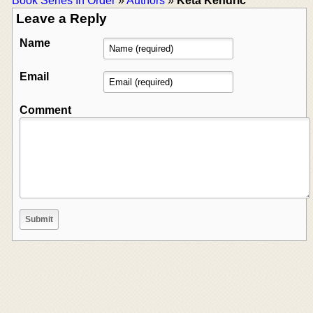
Book Series In Order
»
Authors
»
Keta Kendric
Leave a Reply
Name
Email
Comment