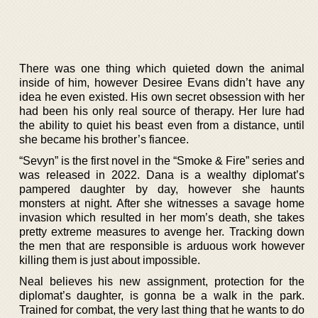
There was one thing which quieted down the animal
inside of him, however Desiree Evans didn’t have any
idea he even existed. His own secret obsession with her
had been his only real source of therapy. Her lure had
the ability to quiet his beast even from a distance, until
she became his brother’s fiancee.
“Sevyn” is the first novel in the “Smoke & Fire” series and
was released in 2022. Dana is a wealthy diplomat’s
pampered daughter by day, however she haunts
monsters at night. After she witnesses a savage home
invasion which resulted in her mom’s death, she takes
pretty extreme measures to avenge her. Tracking down
the men that are responsible is arduous work however
killing them is just about impossible.
Neal believes his new assignment, protection for the
diplomat’s daughter, is gonna be a walk in the park.
Trained for combat, the very last thing that he wants to do