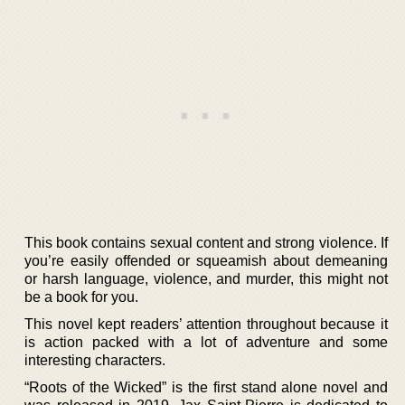
This book contains sexual content and strong violence. If
you’re easily offended or squeamish about demeaning
or harsh language, violence, and murder, this might not
be a book for you.
This novel kept readers’ attention throughout because it
is action packed with a lot of adventure and some
interesting characters.
“Roots of the Wicked” is the first stand alone novel and