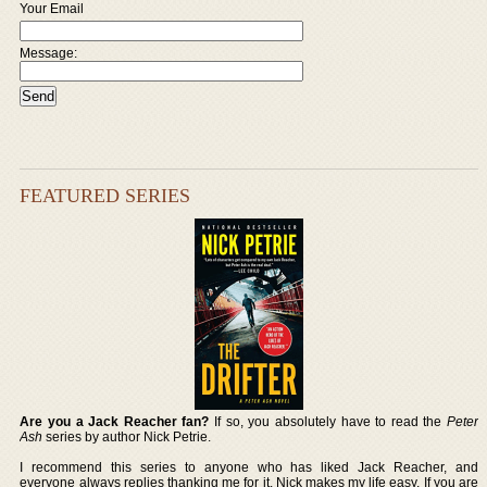
Your Email
Message:
FEATURED SERIES
Are you a Jack Reacher fan?
If so, you absolutely have to read the
Peter
Ash
series by author Nick Petrie.
I recommend this series to anyone who has liked Jack Reacher, and
everyone always replies thanking me for it. Nick makes my life easy. If you are