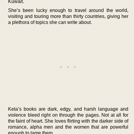
Kuwait.
She’s been lucky enough to travel around the world,
visiting and touring more than thirty countries, giving her
a plethora of topics she can write about.
Keta’s books are dark, edgy, and harsh language and
violence bleed right on through the pages. Not at all for
the faint of heart. She loves flirting with the darker side of
romance, alpha men and the women that are powerful
enough to tame them.