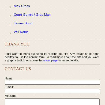
Alex Cross
Court Gentry / Gray Man
James Bond
Will Robie
THANK YOU
I just want to thank everyone for visiting the site. Any issues at all don’t
hesitate to use the contact form. To read more about the site or if you want
a graphic to link to us, see the
about page
for more details.
CONTACT US
Name:
E-mail:
Message: