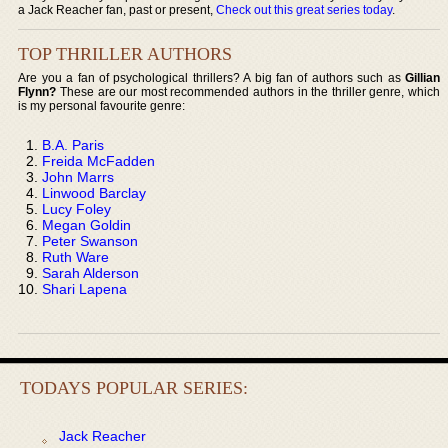
a Jack Reacher fan, past or present,
Check out this great series today
.
TOP THRILLER AUTHORS
Are you a fan of psychological thrillers? A big fan of authors such as
Gillian
Flynn?
These are our most recommended authors in the thriller genre, which
is my personal favourite genre:
B.A. Paris
Freida McFadden
John Marrs
Linwood Barclay
Lucy Foley
Megan Goldin
Peter Swanson
Ruth Ware
Sarah Alderson
Shari Lapena
TODAYS POPULAR SERIES:
Jack Reacher