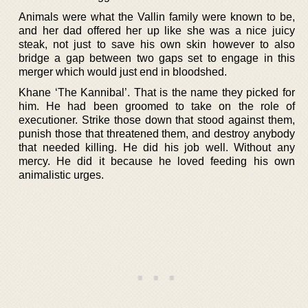
Animals were what the Vallin family were known to be,
and her dad offered her up like she was a nice juicy
steak, not just to save his own skin however to also
bridge a gap between two gaps set to engage in this
merger which would just end in bloodshed.
Khane ‘The Kannibal’. That is the name they picked for
him. He had been groomed to take on the role of
executioner. Strike those down that stood against them,
punish those that threatened them, and destroy anybody
that needed killing. He did his job well. Without any
mercy. He did it because he loved feeding his own
animalistic urges.