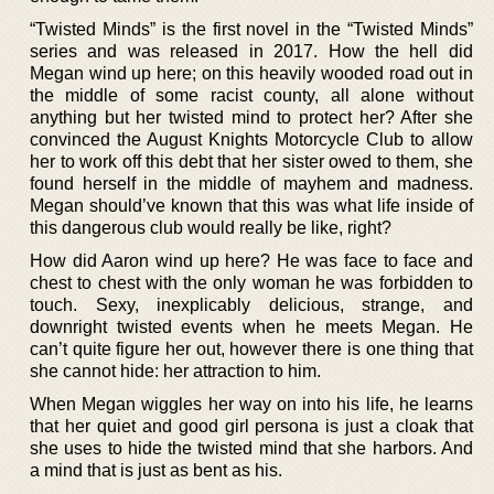
“Twisted Minds” is the first novel in the “Twisted Minds”
series and was released in 2017. How the hell did
Megan wind up here; on this heavily wooded road out in
the middle of some racist county, all alone without
anything but her twisted mind to protect her? After she
convinced the August Knights Motorcycle Club to allow
her to work off this debt that her sister owed to them, she
found herself in the middle of mayhem and madness.
Megan should’ve known that this was what life inside of
this dangerous club would really be like, right?
How did Aaron wind up here? He was face to face and
chest to chest with the only woman he was forbidden to
touch. Sexy, inexplicably delicious, strange, and
downright twisted events when he meets Megan. He
can’t quite figure her out, however there is one thing that
she cannot hide: her attraction to him.
When Megan wiggles her way on into his life, he learns
that her quiet and good girl persona is just a cloak that
she uses to hide the twisted mind that she harbors. And
a mind that is just as bent as his.