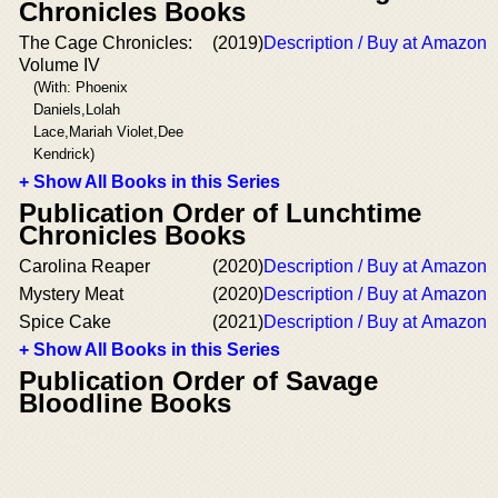
Chronicles Books
The Cage Chronicles:
(2019)
Description / Buy at Amazon
Volume IV
(With: Phoenix
Daniels,Lolah
Lace,Mariah Violet,Dee
Kendrick)
+ Show All Books in this Series
Publication Order of Lunchtime
Chronicles Books
Carolina Reaper
(2020)
Description / Buy at Amazon
Mystery Meat
(2020)
Description / Buy at Amazon
Spice Cake
(2021)
Description / Buy at Amazon
+ Show All Books in this Series
Publication Order of Savage
Bloodline Books