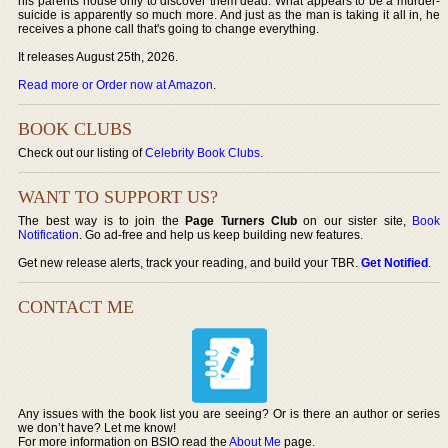
his parents house only to discover them dead. What appears to be a murder-
suicide is apparently so much more. And just as the man is taking it all in, he
receives a phone call that's going to change everything.
It releases August 25th, 2026.
Read more or Order now at Amazon
.
BOOK CLUBS
Check out our listing of
Celebrity Book Clubs
.
WANT TO SUPPORT US?
The best way is to join the
Page Turners Club
on our sister site,
Book
Notification
. Go ad-free and help us keep building new features.
Get new release alerts, track your reading, and build your TBR.
Get Notified
.
CONTACT ME
Any issues with the book list you are seeing? Or is there an author or series
we don’t have? Let me know!
For more information on BSIO read the
About Me
page.