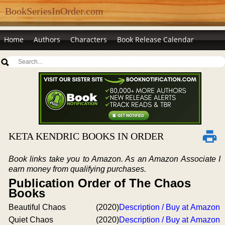
BookSeriesInOrder.com
Home
Authors
Characters
Book Release Calendar
KETA KENDRIC BOOKS IN ORDER
Book links take you to Amazon. As an Amazon Associate I
earn money from qualifying purchases.
Publication Order of The Chaos
Books
Beautiful Chaos
(2020)
Description / Buy at Amazon
Quiet Chaos
(2020)
Description / Buy at Amazon