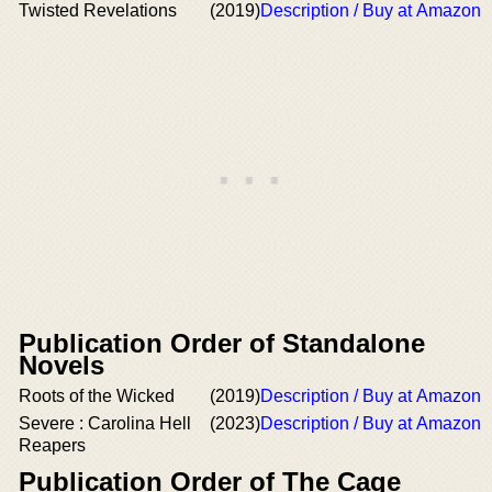
Twisted Revelations
(2019)
Description / Buy at Amazon
Publication Order of Standalone
Novels
Roots of the Wicked
(2019)
Description / Buy at Amazon
Severe : Carolina Hell
(2023)
Description / Buy at Amazon
Reapers
Publication Order of The Cage