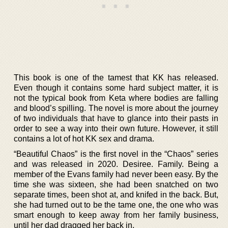
This book is one of the tamest that KK has released.
Even though it contains some hard subject matter, it is
not the typical book from Keta where bodies are falling
and blood’s spilling. The novel is more about the journey
of two individuals that have to glance into their pasts in
order to see a way into their own future. However, it still
contains a lot of hot KK sex and drama.
“Beautiful Chaos” is the first novel in the “Chaos” series
and was released in 2020. Desiree. Family. Being a
member of the Evans family had never been easy. By the
time she was sixteen, she had been snatched on two
separate times, been shot at, and knifed in the back. But,
she had turned out to be the tame one, the one who was
smart enough to keep away from her family business,
until her dad dragged her back in.