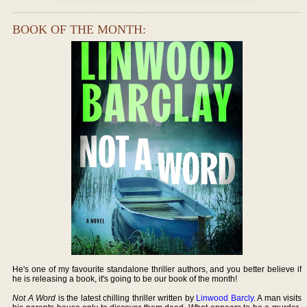
BOOK OF THE MONTH:
He's one of my favourite standalone thriller authors, and you better believe if
he is releasing a book, it's going to be our book of the month!
Not A Word
is the latest chilling thriller written by
Linwood Barcly
. A man visits