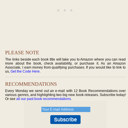
PLEASE NOTE
The links beside each book title will take you to Amazon where you can read
more about the book, check availability, or purchase it. As an Amazon
Associate, I earn money from qualifying purchases. If you would like to link to
us,
Get the Code Here
.
RECOMMENDATIONS
Every Monday we send out an e-mail with 12 Book Recommendations over
various genres, and highlighting two big new book releases. Subscribe today!
Or see
all our past book recommendations
.