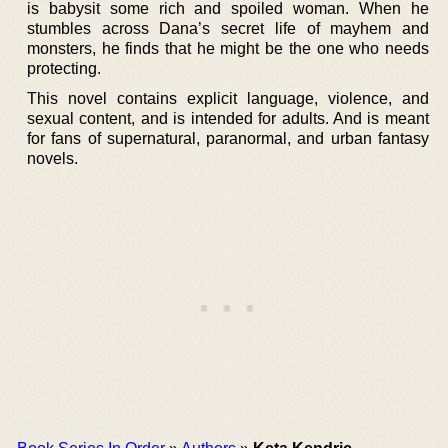
is babysit some rich and spoiled woman. When he
stumbles across Dana’s secret life of mayhem and
monsters, he finds that he might be the one who needs
protecting.
This novel contains explicit language, violence, and
sexual content, and is intended for adults. And is meant
for fans of supernatural, paranormal, and urban fantasy
novels.