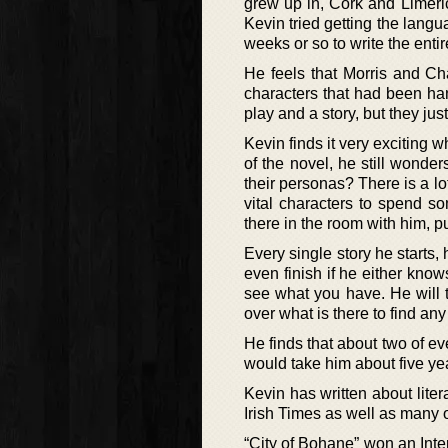
grew up in, Cork and Limeric
Kevin tried getting the langua
weeks or so to write the entire
He feels that Morris and Cha
characters that had been han
play and a story, but they jus
Kevin finds it very exciting w
of the novel, he still wond
their personas? There is a lo
vital characters to spend so
there in the room with him, 
Every single story he starts, 
even finish if he either knows
see what you have. He will t
over what is there to find any
He finds that about two of ev
would take him about five yea
Kevin has written about lit
Irish Times as well as many o
“City of Bohane” won an Inte