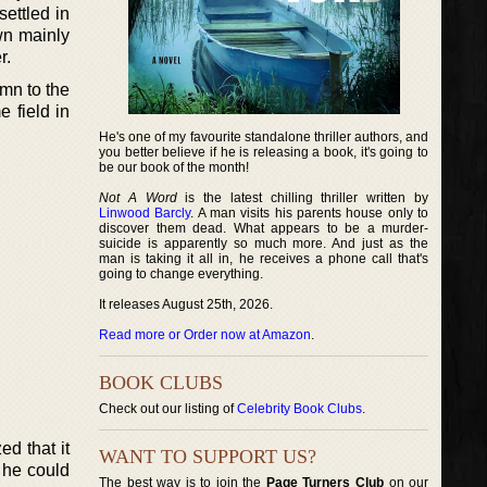
settled in
wn mainly
r.
umn to the
 field in
He's one of my favourite standalone thriller authors, and
you better believe if he is releasing a book, it's going to
be our book of the month!
Not A Word
is the latest chilling thriller written by
Linwood Barcly
. A man visits his parents house only to
discover them dead. What appears to be a murder-
suicide is apparently so much more. And just as the
man is taking it all in, he receives a phone call that's
going to change everything.
It releases August 25th, 2026.
Read more or Order now at Amazon
.
BOOK CLUBS
Check out our listing of
Celebrity Book Clubs
.
ed that it
WANT TO SUPPORT US?
s he could
The best way is to join the
Page Turners Club
on our