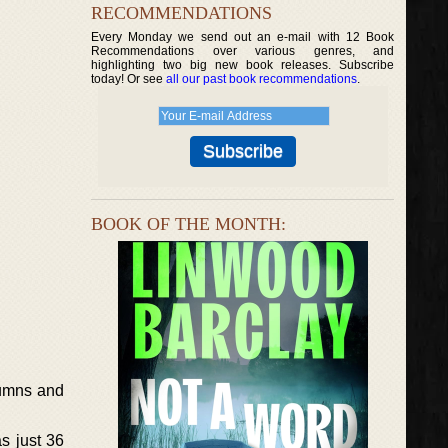
RECOMMENDATIONS
Every Monday we send out an e-mail with 12 Book
Recommendations over various genres, and
highlighting two big new book releases. Subscribe
today! Or see
all our past book recommendations
.
BOOK OF THE MONTH:
lumns and
s just 36