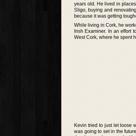
years old. He lived in place
Sligo, buying and renovatin
because it was getting tough
While living in Cork, he work
Irish Examiner. In an effort
West Cork, where he spent hal
Kevin tried to just let loose
was going to set in the future