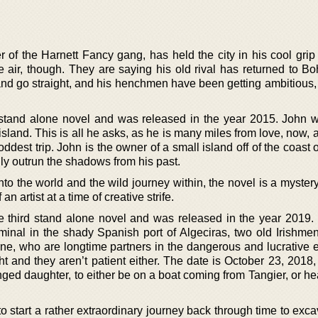
r of the Harnett Fancy gang, has held the city in his cool grip
he air, though. They are saying his old rival has returned to B
 and go straight, and his henchmen have been getting ambitious,
stand alone novel and was released in the year 2015. John w
island. This is all he asks, as he is many miles from love, now, 
oddest trip. John is the owner of a small island off of the coast o
ly outrun the shadows from his past.
into the world and the wild journey within, the novel is a myster
an artist at a time of creative strife.
he third stand alone novel and was released in the year 2019. 
rminal in the shady Spanish port of Algeciras, two old Irishmen
 who are longtime partners in the dangerous and lucrative e
ght and they aren’t patient either. The date is October 23, 2018
nged daughter, to either be on a boat coming from Tangier, or h
 to start a rather extraordinary journey back through time to exca