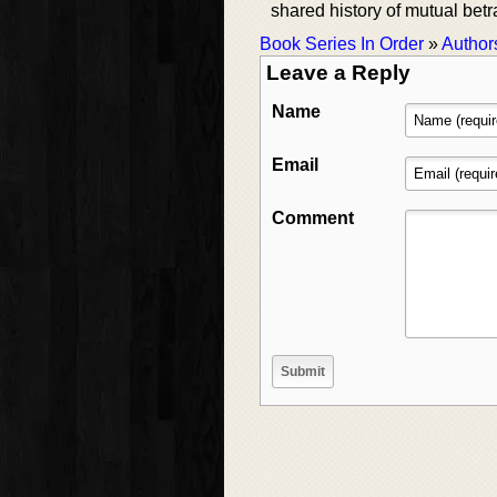
shared history of mutual betr
Book Series In Order
»
Author
Leave a Reply
Name
Email
Comment