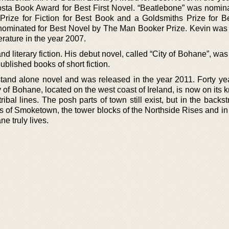
sta Book Award for Best First Novel. “Beatlebone” was nomina
rize for Fiction for Best Book and a Goldsmiths Prize for B
 nominated for Best Novel by The Man Booker Prize. Kevin wa
erature in the year 2007.
and literary fiction. His debut novel, called “City of Bohane”, wa
ublished books of short fiction.
t stand alone novel and was released in the year 2011. Forty ye
ty of Bohane, located on the west coast of Ireland, is now on its
tribal lines. The posh parts of town still exist, but in the backs
s of Smoketown, the tower blocks of the Northside Rises and in 
e truly lives.