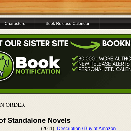
Characters
Book Release Calendar
IN ORDER
 of Standalone Novels
(2011)
Description / Buy at Amazon