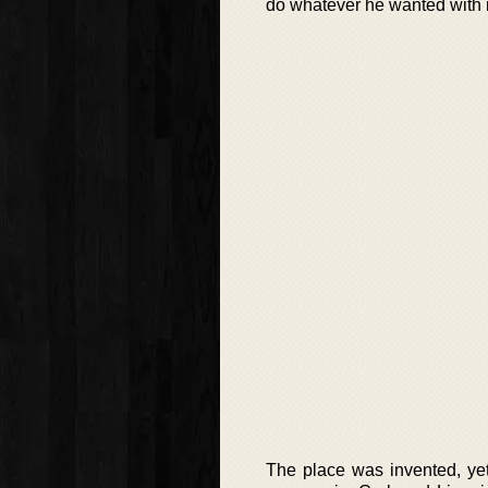
do whatever he wanted with i
The place was invented, ye