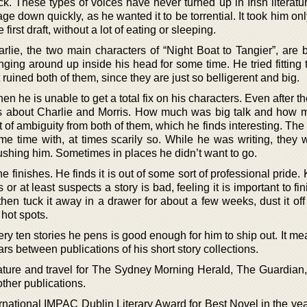
k. These types of voices have never turned up in Irish literatu
ge down quickly, as he wanted it to be torrential. It took him onl
 first draft, without a lot of eating or sleeping.
rlie, the two main characters of “Night Boat to Tangier”, are 
ging around up inside his head for some time. He tried fitting 
t ruined both of them, since they are just so belligerent and big.
hen he is unable to get a total fix on his characters. Even after t
ers about Charlie and Morris. How much was big talk and how
t of ambiguity from both of them, which he finds interesting. Th
me time with, at times scarily so. While he was writing, they w
pushing him. Sometimes in places he didn’t want to go.
he finishes. He finds it is out of some sort of professional pride. 
 or at least suspects a story is bad, feeling it is important to fin
hen tuck it away in a drawer for about a few weeks, dust it off
 hot spots.
ery ten stories he pens is good enough for him to ship out. It mea
rs between publications of his short story collections.
erature and travel for The Sydney Morning Herald, The Guardian
ther publications.
rnational IMPAC Dublin Literary Award for Best Novel in the yea