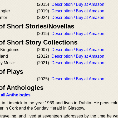
(2015)
Description / Buy at Amazon
angier
(2019)
Description / Buy at Amazon
nter
(2024)
Description / Buy at Amazon
of Short Stories/Novellas
(2015)
Description / Buy at Amazon
of Short Story Collections
e Kingdoms
(2007)
Description / Buy at Amazon
sland
(2012)
Description / Buy at Amazon
ry Music
(2021)
Description / Buy at Amazon
of Plays
(2025)
Description / Buy at Amazon
of Anthologies
 all Anthologies
 in Limerick in the year 1969 and lives in Dublin. He pens co
ner in Cork and the Sunday Herald in Glasgow.
traveling, and lived at seventeen addresses by the time he wa