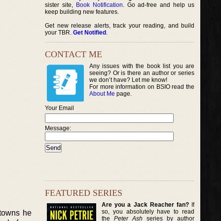
sister site,
Book Notification
. Go ad-free and help us
keep building new features.
Get new release alerts, track your reading, and build
your TBR.
Get Notified
.
CONTACT ME
Any issues with the book list you are
seeing? Or is there an author or series
we don’t have? Let me know!
For more information on BSIO read the
About Me
page.
Your Email
Message:
FEATURED SERIES
Are you a Jack Reacher fan?
If
so, you absolutely have to read
 towns he
the
Peter Ash
series by author