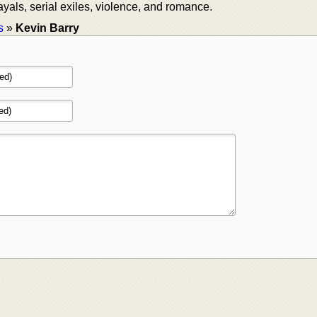
ayals, serial exiles, violence, and romance.
s
»
Kevin Barry