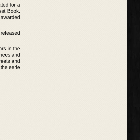
ted for a
est Book.
s awarded
s released
ars in the
 knees and
treets and
the eerie