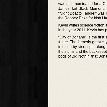
was also nominated for a Co
James Tait Black Memorial P
“Night Boat to Tangier” was
the Rooney Prize for Irish Lit
Kevin writes science fiction 
in the year 2011. Kevin has p
“City of Bohane” is the firs
future. The formerly-great ci
infested by vice, split along 
the slums and the backstreet
bogs of Big Nothin’ that Bohan