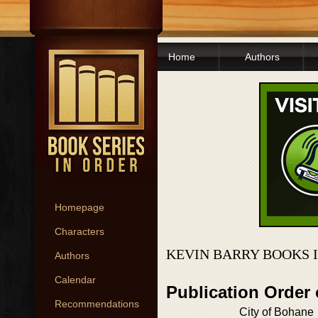
Home
Authors
Homepage
Characters
KEVIN BARRY BOOKS 
Authors
Calendar
Publication Order
Recommendations
City of Bohane