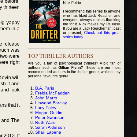
re before.
Nick Petrie.
y thirteen
I recommend this series to anyone
who has liked Jack Reacher, and
everyone always replies thanking
big yappy
me for it. Nick makes my life easy.
them in a
If you are a Jack Reacher fan, past
or present,
Check out this great
series today
.
he release
 much was
TOP THRILLER AUTHORS
e two were
ere right
Are you a fan of psychological thrillers? A big fan of
authors such as
Gillian Flynn?
These are our most
recommended authors in the thriller genre, which is my
personal favourite genre:
Kevin will
ish it and
B.A. Paris
 and look
Freida McFadden
John Marrs
Linwood Barclay
ns that it
Lucy Foley
Megan Goldin
Peter Swanson
, and The
Ruth Ware
Sarah Alderson
Shari Lapena
r 2013. It