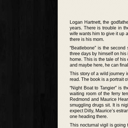
Logan Hartnett, the godfathe
years. There is trouble in t
wife wants him to give it up
there is his mom.
“Beatlebone” is the second 
three days by himself on his 
home. This is the tale of his 
and maybe here, he can final
This story of a wild journey 
read. The book is a portrait of 
“Night Boat to Tangier” is t
waiting room of the ferry te
Redmond and Maurice Hearne,
smuggling drugs sit. It is ni
expect Dilly, Maurice’s estra
one heading there.
This nocturnal vigil is going