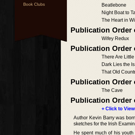
Book Clubs
Beatlebone
Night Boat to T
The Heart in Wi
Publication Order 
Wifey Redux
Publication Order 
There Are Littl
Dark Lies the I
That Old Count
Publication Order 
The Cave
Publication Order 
+ Click to View
Author Kevin Barry was born
sketches for the Irish Exami
He spent much of his youth 