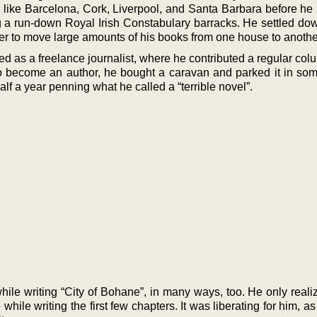
s like Barcelona, Cork, Liverpool, and Santa Barbara before he 
g a run-down Royal Irish Constabulary barracks. He settled do
er to move large amounts of his books from one house to anothe
ed as a freelance journalist, where he contributed a regular col
 to become an author, he bought a caravan and parked it in some
f a year penning what he called a “terrible novel”.
 while writing “City of Bohane”, in many ways, too. He only realiz
 while writing the first few chapters. It was liberating for him, a