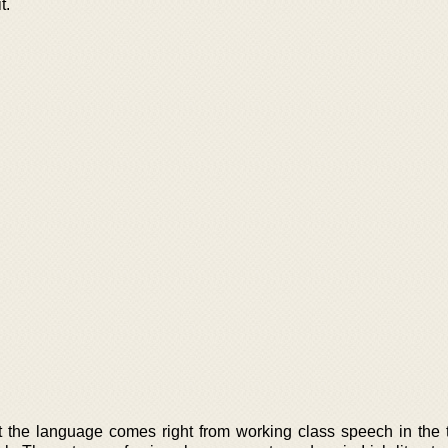
t.
t the language comes right from working class speech in the