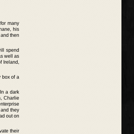
 for many
ohane, his
 and then
ill spend
as well as
f Ireland,
y box of a
In a dark
, Charlie
nterprise
, and they
ead out on
vate their