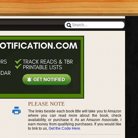
PLEASE NOTE
The links beside each book title will take you to Amazon
where you can read more about the book, check
availability, or purchase it. As an Amazon Associate, I
earn money from qualifying purchases. If you would like
to link to us,
Get the Code Here
.