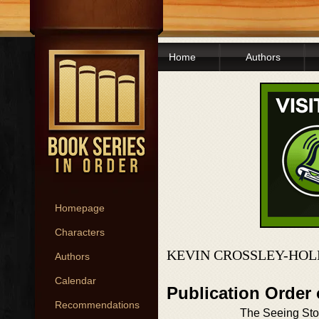
Home
Authors
Homepage
Characters
KEVIN CROSSLEY-HOL
Authors
Calendar
Publication Order 
Recommendations
The Seeing St