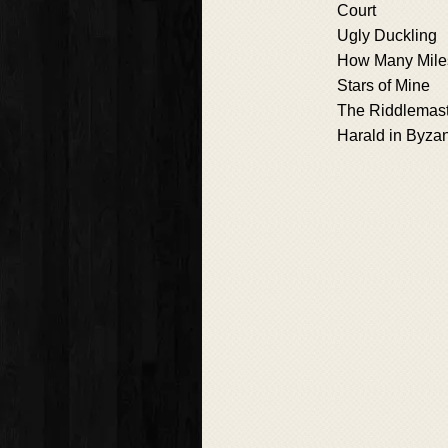
Court
Ugly Duckling
How Many Mile
Stars of Mine
The Riddlemas
Harald in Byza