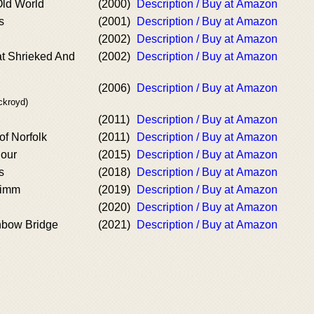
Old World
(2000)
Description / Buy at Amazon
s
(2001)
Description / Buy at Amazon
(2002)
Description / Buy at Amazon
at Shrieked And
(2002)
Description / Buy at Amazon
(2006)
Description / Buy at Amazon
ckroyd)
(2011)
Description / Buy at Amazon
of Norfolk
(2011)
Description / Buy at Amazon
Hour
(2015)
Description / Buy at Amazon
s
(2018)
Description / Buy at Amazon
rimm
(2019)
Description / Buy at Amazon
(2020)
Description / Buy at Amazon
nbow Bridge
(2021)
Description / Buy at Amazon