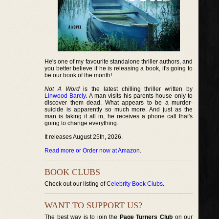
He's one of my favourite standalone thriller authors, and
you better believe if he is releasing a book, it's going to
be our book of the month!
Not A Word
is the latest chilling thriller written by
Linwood Barcly
. A man visits his parents house only to
discover them dead. What appears to be a murder-
suicide is apparently so much more. And just as the
man is taking it all in, he receives a phone call that's
going to change everything.
It releases August 25th, 2026.
Read more or Order now at Amazon
.
BOOK CLUBS
Check out our listing of
Celebrity Book Clubs
.
WANT TO SUPPORT US?
The best way is to join the
Page Turners Club
on our