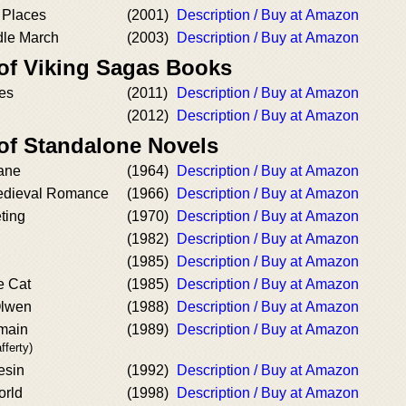
 Places
(2001)
Description / Buy at Amazon
dle March
(2003)
Description / Buy at Amazon
 of Viking Sagas Books
nes
(2011)
Description / Buy at Amazon
(2012)
Description / Buy at Amazon
 of Standalone Novels
ane
(1964)
Description / Buy at Amazon
Medieval Romance
(1966)
Description / Buy at Amazon
ting
(1970)
Description / Buy at Amazon
(1982)
Description / Buy at Amazon
(1985)
Description / Buy at Amazon
e Cat
(1985)
Description / Buy at Amazon
Olwen
(1988)
Description / Buy at Amazon
main
(1989)
Description / Buy at Amazon
fferty)
esin
(1992)
Description / Buy at Amazon
orld
(1998)
Description / Buy at Amazon