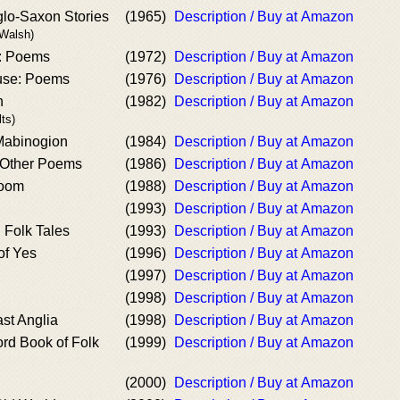
lo-Saxon Stories
(1965)
Description / Buy at Amazon
 Walsh)
r: Poems
(1972)
Description / Buy at Amazon
use: Poems
(1976)
Description / Buy at Amazon
n
(1982)
Description / Buy at Amazon
lts)
 Mabinogion
(1984)
Description / Buy at Amazon
 Other Poems
(1986)
Description / Buy at Amazon
Room
(1988)
Description / Buy at Amazon
(1993)
Description / Buy at Amazon
h Folk Tales
(1993)
Description / Buy at Amazon
of Yes
(1996)
Description / Buy at Amazon
(1997)
Description / Buy at Amazon
(1998)
Description / Buy at Amazon
st Anglia
(1998)
Description / Buy at Amazon
rd Book of Folk
(1999)
Description / Buy at Amazon
(2000)
Description / Buy at Amazon