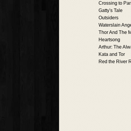
Crossing to Pa
Gatty's Tale
Outsiders
Waterslain Ang
Thor And The M
Heartsong
Arthur: The Al
Kata and Tor
Red the River 