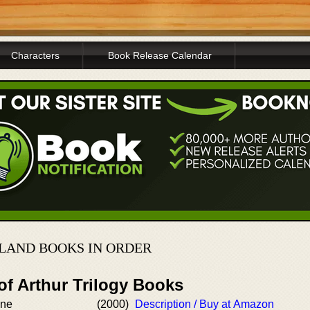
Characters
Book Release Calendar
LAND BOOKS IN ORDER
of Arthur Trilogy Books
one
(2000)
Description / Buy at Amazon