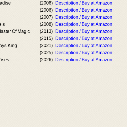
radise
(2006)
Description / Buy at Amazon
(2006)
Description / Buy at Amazon
(2007)
Description / Buy at Amazon
els
(2008)
Description / Buy at Amazon
aster Of Magic
(2013)
Description / Buy at Amazon
(2015)
Description / Buy at Amazon
ways King
(2021)
Description / Buy at Amazon
(2025)
Description / Buy at Amazon
Rises
(2026)
Description / Buy at Amazon