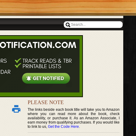
PLEASE NOTE
The links beside each book title will take you to Amazon
where you can read more about the book, check
availability, or purchase it. As an Amazon Associate, I
earn money from qualifying purchases. If you would like
to link to us,
Get the Code Here
.