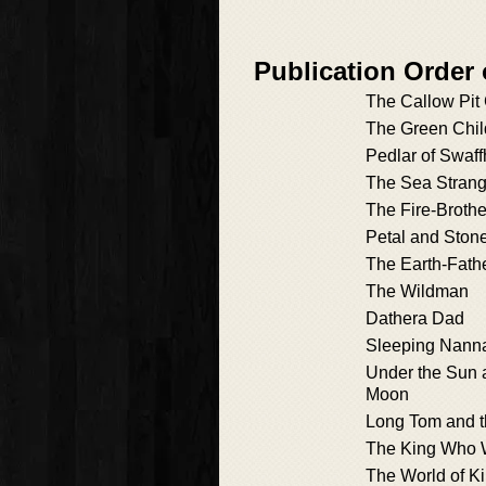
Publication Order 
The Callow Pit 
The Green Chil
Pedlar of Swaf
The Sea Strang
The Fire-Brothe
Petal and Ston
The Earth-Fath
The Wildman
Dathera Dad
Sleeping Nann
Under the Sun 
Moon
Long Tom and 
The King Who 
The World of Ki