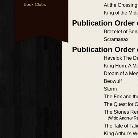
Book Clubs
At the Crossing
King of the Mid
Publication Order
Bracelet of Bo
Scramasax
Publication Order
Havelok The D
King Horn: A 
Dream of a Mee
Beowulf
Storm
The Fox and th
The Quest for 
The Stones Re
(With: Andrew Ra
The Tale of Tali
King Arthur's W