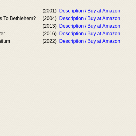
(2001)
Description / Buy at Amazon
s To Bethlehem?
(2004)
Description / Buy at Amazon
(2013)
Description / Buy at Amazon
ter
(2016)
Description / Buy at Amazon
ntium
(2022)
Description / Buy at Amazon