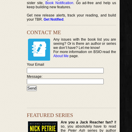
sister site,
Book Notification
. Go ad-free and help us
keep building new features.
Get new release alerts, track your reading, and build
your TBR.
Get Notified
.
CONTACT ME
Any issues with the book list you are
seeing? Or is there an author or series
we don’t have? Let me know!
For more information on BSIO read the
About Me
page.
Your Email
Message:
FEATURED SERIES
Are you a Jack Reacher fan?
If
so, you absolutely have to read
the
Peter Ash
series by author