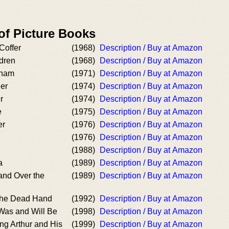
of Picture Books
Coffer
(1968)
Description / Buy at Amazon
dren
(1968)
Description / Buy at Amazon
fham
(1971)
Description / Buy at Amazon
er
(1974)
Description / Buy at Amazon
r
(1974)
Description / Buy at Amazon
e
(1975)
Description / Buy at Amazon
er
(1976)
Description / Buy at Amazon
(1976)
Description / Buy at Amazon
(1988)
Description / Buy at Amazon
a
(1989)
Description / Buy at Amazon
and Over the
(1989)
Description / Buy at Amazon
the Dead Hand
(1992)
Description / Buy at Amazon
Was and Will Be
(1998)
Description / Buy at Amazon
ng Arthur and His
(1999)
Description / Buy at Amazon