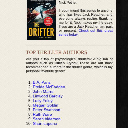
Nick Petrie.
I recommend this series to anyone
who has liked Jack Reacher, and
everyone always replies thanking
me for it. Nick makes my life easy.
If you are a Jack Reacher fan, past
or present,
Check out this great
series today
.
TOP THRILLER AUTHORS
Are you a fan of psychological thrillers? A big fan of
authors such as
Gillian Flynn?
These are our most
recommended authors in the thriller genre, which is my
personal favourite genre:
B.A. Paris
Freida McFadden
John Marrs
Linwood Barclay
Lucy Foley
Megan Goldin
Peter Swanson
Ruth Ware
Sarah Alderson
Shari Lapena