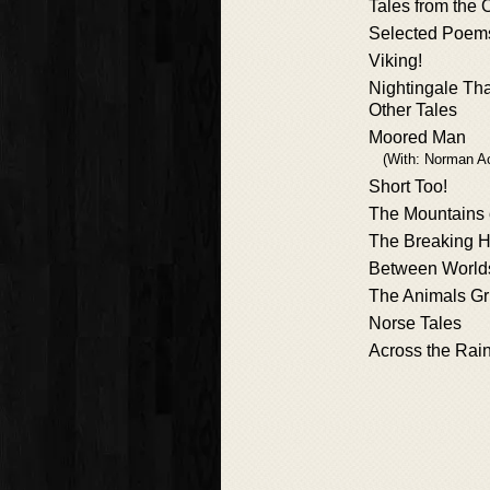
Tales from the 
Selected Poem
Viking!
Nightingale Th
Other Tales
Moored Man
(With: Norman A
Short Too!
The Mountains 
The Breaking 
Between World
The Animals G
Norse Tales
Across the Rai