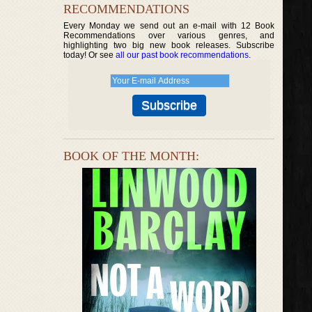
RECOMMENDATIONS
Every Monday we send out an e-mail with 12 Book
Recommendations over various genres, and
highlighting two big new book releases. Subscribe
today! Or see
all our past book recommendations
.
BOOK OF THE MONTH: