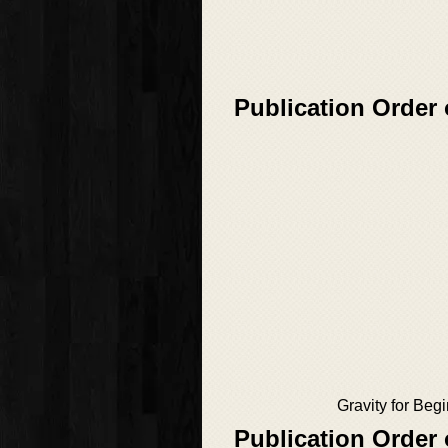
Publication Order 
Gravity for Beg
Publication Order 