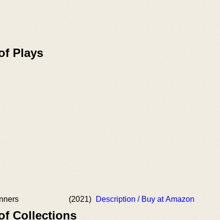
of Plays
inners
(2021)
Description / Buy at Amazon
of Collections