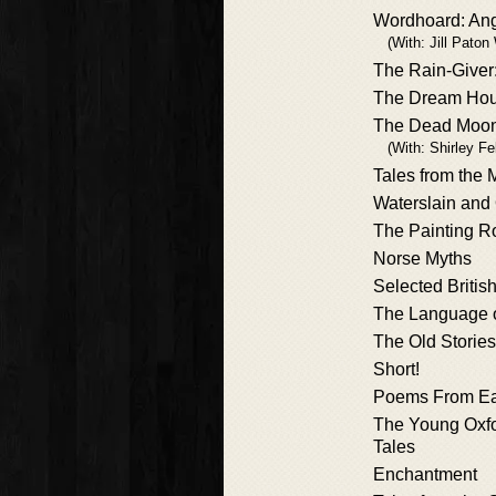
Wordhoard: Ang
(With: Jill Paton
The Rain-Give
The Dream Ho
The Dead Moo
(With: Shirley Fe
Tales from the
Waterslain and
The Painting 
Norse Myths
Selected Britis
The Language 
The Old Stories
Short!
Poems From Ea
The Young Oxfo
Tales
Enchantment