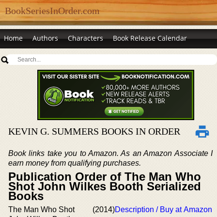
BookSeriesInOrder.com
Home
Authors
Characters
Book Release Calendar
KEVIN G. SUMMERS BOOKS IN ORDER
Book links take you to Amazon. As an Amazon Associate I
earn money from qualifying purchases.
Publication Order of The Man Who
Shot John Wilkes Booth Serialized
Books
The Man Who Shot
(2014)
Description / Buy at Amazon