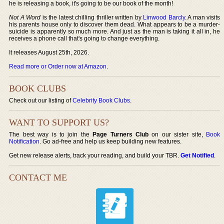
he is releasing a book, it's going to be our book of the month!
Not A Word
is the latest chilling thriller written by
Linwood Barcly
. A man visits
his parents house only to discover them dead. What appears to be a murder-
suicide is apparently so much more. And just as the man is taking it all in, he
receives a phone call that's going to change everything.
It releases August 25th, 2026.
Read more or Order now at Amazon
.
BOOK CLUBS
Check out our listing of
Celebrity Book Clubs
.
WANT TO SUPPORT US?
The best way is to join the
Page Turners Club
on our sister site,
Book
Notification
. Go ad-free and help us keep building new features.
Get new release alerts, track your reading, and build your TBR.
Get Notified
.
CONTACT ME