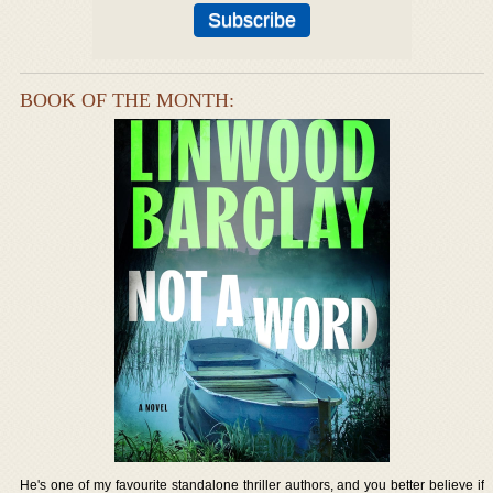
BOOK OF THE MONTH:
He's one of my favourite standalone thriller authors, and you better believe if