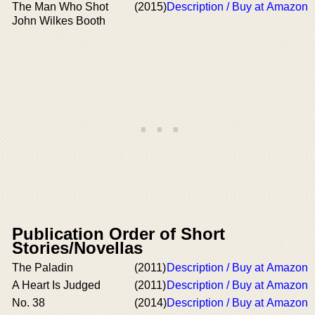
The Man Who Shot
(2015)
Description / Buy at Amazon
John Wilkes Booth
Publication Order of Short
Stories/Novellas
The Paladin
(2011)
Description / Buy at Amazon
A Heart Is Judged
(2011)
Description / Buy at Amazon
No. 38
(2014)
Description / Buy at Amazon