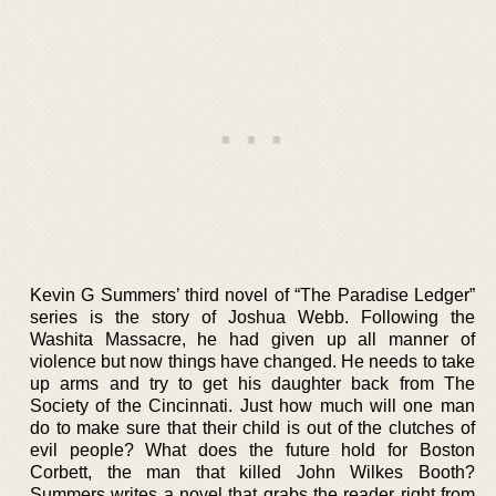
Kevin G Summers’ third novel of “The Paradise Ledger”
series is the story of Joshua Webb. Following the
Washita Massacre, he had given up all manner of
violence but now things have changed. He needs to take
up arms and try to get his daughter back from The
Society of the Cincinnati. Just how much will one man
do to make sure that their child is out of the clutches of
evil people? What does the future hold for Boston
Corbett, the man that killed John Wilkes Booth?
Summers writes a novel that grabs the reader right from