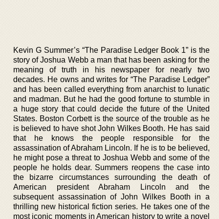
Kevin G Summer’s “The Paradise Ledger Book 1” is the
story of Joshua Webb a man that has been asking for the
meaning of truth in his newspaper for nearly two
decades. He owns and writes for “The Paradise Ledger”
and has been called everything from anarchist to lunatic
and madman. But he had the good fortune to stumble in
a huge story that could decide the future of the United
States. Boston Corbett is the source of the trouble as he
is believed to have shot John Wilkes Booth. He has said
that he knows the people responsible for the
assassination of Abraham Lincoln. If he is to be believed,
he might pose a threat to Joshua Webb and some of the
people he holds dear. Summers reopens the case into
the bizarre circumstances surrounding the death of
American president Abraham Lincoln and the
subsequent assassination of John Wilkes Booth in a
thrilling new historical fiction series. He takes one of the
most iconic moments in American history to write a novel