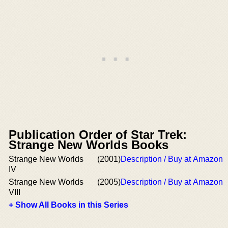
Publication Order of Star Trek:
Strange New Worlds Books
Strange New Worlds
(2001)
Description / Buy at Amazon
IV
Strange New Worlds
(2005)
Description / Buy at Amazon
VIII
+ Show All Books in this Series