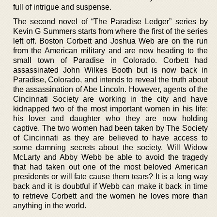
full of intrigue and suspense.
The second novel of “The Paradise Ledger” series by
Kevin G Summers starts from where the first of the series
left off. Boston Corbett and Joshua Web are on the run
from the American military and are now heading to the
small town of Paradise in Colorado. Corbett had
assassinated John Wilkes Booth but is now back in
Paradise, Colorado, and intends to reveal the truth about
the assassination of Abe Lincoln. However, agents of the
Cincinnati Society are working in the city and have
kidnapped two of the most important women in his life;
his lover and daughter who they are now holding
captive. The two women had been taken by The Society
of Cincinnati as they are believed to have access to
some damning secrets about the society. Will Widow
McLarty and Abby Webb be able to avoid the tragedy
that had taken out one of the most beloved American
presidents or will fate cause them tears? It is a long way
back and it is doubtful if Webb can make it back in time
to retrieve Corbett and the women he loves more than
anything in the world.