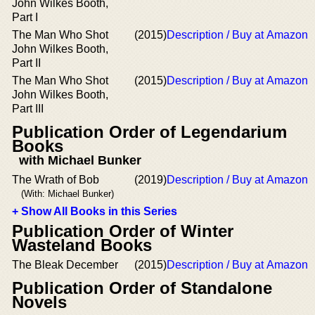
John Wilkes Booth,
Part I
The Man Who Shot
(2015)
Description / Buy at Amazon
John Wilkes Booth,
Part II
The Man Who Shot
(2015)
Description / Buy at Amazon
John Wilkes Booth,
Part III
Publication Order of Legendarium
Books
with Michael Bunker
The Wrath of Bob
(2019)
Description / Buy at Amazon
(With: Michael Bunker)
+ Show All Books in this Series
Publication Order of Winter
Wasteland Books
The Bleak December
(2015)
Description / Buy at Amazon
Publication Order of Standalone
Novels