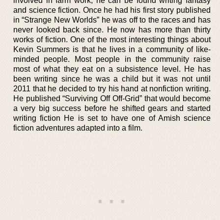
involved in farm work, he can be found writing fantasy
and science fiction. Once he had his first story published
in “Strange New Worlds” he was off to the races and has
never looked back since. He now has more than thirty
works of fiction. One of the most interesting things about
Kevin Summers is that he lives in a community of like-
minded people. Most people in the community raise
most of what they eat on a subsistence level. He has
been writing since he was a child but it was not until
2011 that he decided to try his hand at nonfiction writing.
He published “Surviving Off Off-Grid” that would become
a very big success before he shifted gears and started
writing fiction He is set to have one of Amish science
fiction adventures adapted into a film.