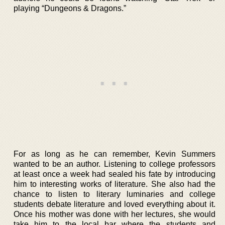
playing “Dungeons & Dragons.”
For as long as he can remember, Kevin Summers
wanted to be an author. Listening to college professors
at least once a week had sealed his fate by introducing
him to interesting works of literature. She also had the
chance to listen to literary luminaries and college
students debate literature and loved everything about it.
Once his mother was done with her lectures, she would
take him to the local bar where the students and