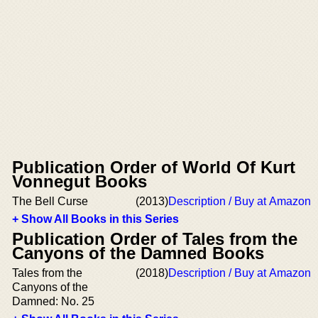
Publication Order of World Of Kurt
Vonnegut Books
The Bell Curse
(2013)
Description / Buy at Amazon
+ Show All Books in this Series
Publication Order of Tales from the
Canyons of the Damned Books
Tales from the
(2018)
Description / Buy at Amazon
Canyons of the
Damned: No. 25