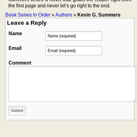
the first page and never let’s go right to the end.
Book Series In Order
»
Authors
»
Kevin G. Summers
Leave a Reply
Name
Email
Comment