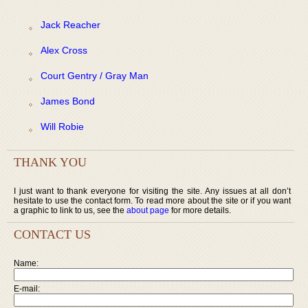
Jack Reacher
Alex Cross
Court Gentry / Gray Man
James Bond
Will Robie
THANK YOU
I just want to thank everyone for visiting the site. Any issues at all don’t
hesitate to use the contact form. To read more about the site or if you want
a graphic to link to us, see the
about page
for more details.
CONTACT US
Name:
E-mail: