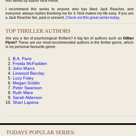
Ash
series by author Nick Petrie.
I recommend this series to anyone who has liked Jack Reacher, and
everyone always replies thanking me for it. Nick makes my life easy. If you are
a Jack Reacher fan, past or present,
Check out this great series today
.
TOP THRILLER AUTHORS
Are you a fan of psychological thrillers? A big fan of authors such as
Gillian
Flynn?
These are our most recommended authors in the thriller genre, which
is my personal favourite genre:
B.A. Paris
Freida McFadden
John Marrs
Linwood Barclay
Lucy Foley
Megan Goldin
Peter Swanson
Ruth Ware
Sarah Alderson
Shari Lapena
TODAYS POPULAR SERIES: