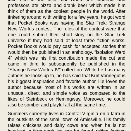
professors ate pizza and drank beer which made him
think of them as the coolest people in the world. After
tinkering around with writing for a few years, he got word
that Pocket Books was having the Star Trek: Strange
New Worlds contest. The rules of the contest were that
one could submit their short story on the Star Trek
universe if they had sold at least three fiction works.
Pocket Books would pay cash for accepted stories that
would then be published in an anthology. “Isolation Ward
4” which was his first contribution made the cut and
came in third to subsequently be published in the
“Strange New Worlds IV” collection. While he has many
authors he looks up to, he has said that Kurt Vonnegut is
his biggest inspiration and favorite author. He loves the
author because most of his works are written in an
unusual, direct, and simple voice as compared to the
likes of Steinbeck or Hemingway. Moreover, he could
also be somber and playful all at the same time.
Summers currently lives in Central Virginia on a farm in
the outskirts of the small town of Amissville. His family
raises chickens and dairy cows and when he is not