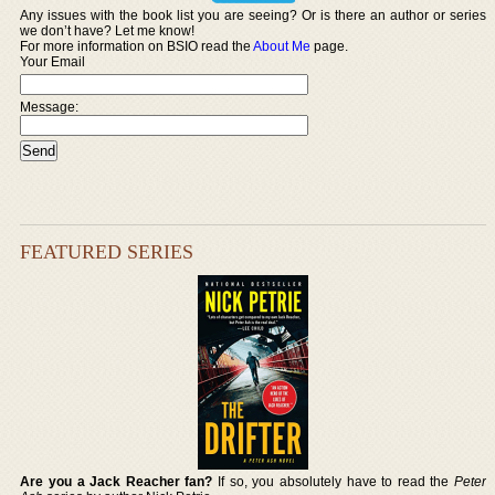
Any issues with the book list you are seeing? Or is there an author or series
we don’t have? Let me know!
For more information on BSIO read the
About Me
page.
Your Email
Message:
FEATURED SERIES
Are you a Jack Reacher fan?
If so, you absolutely have to read the
Peter