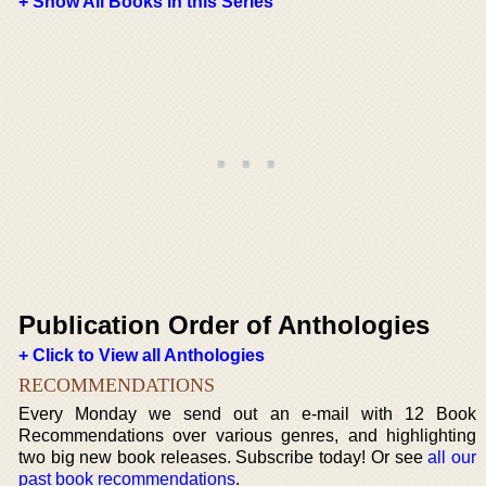
+ Show All Books in this Series
Publication Order of Anthologies
+ Click to View all Anthologies
RECOMMENDATIONS
Every Monday we send out an e-mail with 12 Book
Recommendations over various genres, and highlighting
two big new book releases. Subscribe today! Or see
all our
past book recommendations
.