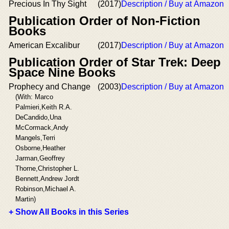
Precious In Thy Sight
(2017)
Description / Buy at Amazon
Publication Order of Non-Fiction
Books
American Excalibur
(2017)
Description / Buy at Amazon
Publication Order of Star Trek: Deep
Space Nine Books
Prophecy and Change
(2003)
Description / Buy at Amazon
(With: Marco
Palmieri,Keith R.A.
DeCandido,Una
McCormack,Andy
Mangels,Terri
Osborne,Heather
Jarman,Geoffrey
Thorne,Christopher L.
Bennett,Andrew Jordt
Robinson,Michael A.
Martin)
+ Show All Books in this Series