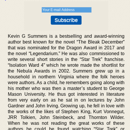
Kevin G Summers is a bestselling and award-winning
author best known for the novel “The Bleak December”
that was nominated for the Dragon Award in 2017 and
the novel “Legendarium.” He was also commissioned to
write several short stories in the “Star Trek” franchise.
“Isolation Ward 4” which he wrote made the shortlist for
the Nebula Awards in 2002. Summers grew up in a
household in northern Virginia where the folk heroes
were authors. As a child, he remembers going along with
his mother who was then a master’s student to George
Mason University. He thus got interested in literature
from very early on as he sat in on lectures by John
Gardner and John Irving. Growing up, he fell in love with
the works of the likes of Stephen King, Kurt Vonnegut,
JRR Tolkien, John Steinbeck, and Thornton Wilder.
When he was not reading the great works of these
authors he could be found watching “Star Trek” or