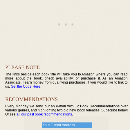
PLEASE NOTE
The links beside each book title will take you to Amazon where you can read
more about the book, check availability, or purchase it. As an Amazon
Associate, I earn money from qualifying purchases. If you would like to link to
us,
Get the Code Here
.
RECOMMENDATIONS
Every Monday we send out an e-mail with 12 Book Recommendations over
various genres, and highlighting two big new book releases. Subscribe today!
Or see
all our past book recommendations
.