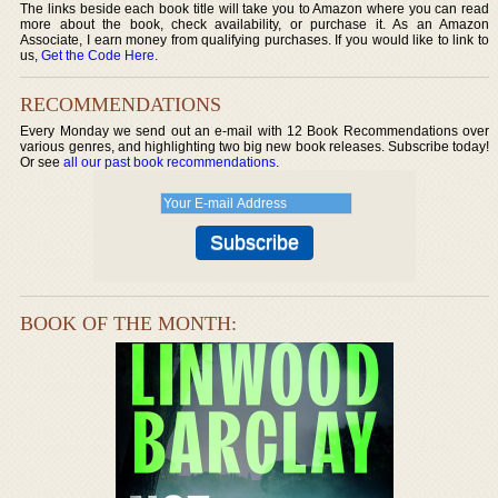
The links beside each book title will take you to Amazon where you can read
more about the book, check availability, or purchase it. As an Amazon
Associate, I earn money from qualifying purchases. If you would like to link to
us,
Get the Code Here
.
RECOMMENDATIONS
Every Monday we send out an e-mail with 12 Book Recommendations over
various genres, and highlighting two big new book releases. Subscribe today!
Or see
all our past book recommendations
.
BOOK OF THE MONTH: