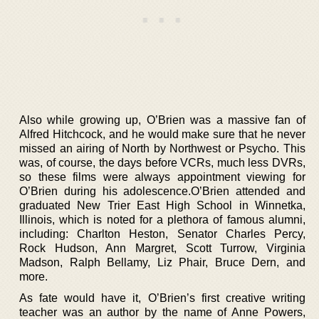
Also while growing up, O’Brien was a massive fan of
Alfred Hitchcock, and he would make sure that he never
missed an airing of North by Northwest or Psycho. This
was, of course, the days before VCRs, much less DVRs,
so these films were always appointment viewing for
O’Brien during his adolescence.O’Brien attended and
graduated New Trier East High School in Winnetka,
Illinois, which is noted for a plethora of famous alumni,
including: Charlton Heston, Senator Charles Percy,
Rock Hudson, Ann Margret, Scott Turrow, Virginia
Madson, Ralph Bellamy, Liz Phair, Bruce Dern, and
more.
As fate would have it, O’Brien’s first creative writing
teacher was an author by the name of Anne Powers,