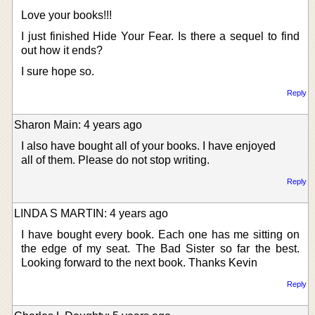
Love your books!!!
I just finished Hide Your Fear. Is there a sequel to find
out how it ends?
I sure hope so.
Reply
Sharon Main: 4 years ago
I also have bought all of your books. I have enjoyed
all of them. Please do not stop writing.
Reply
LINDA S MARTIN: 4 years ago
I have bought every book. Each one has me sitting on
the edge of my seat. The Bad Sister so far the best.
Looking forward to the next book. Thanks Kevin
Reply