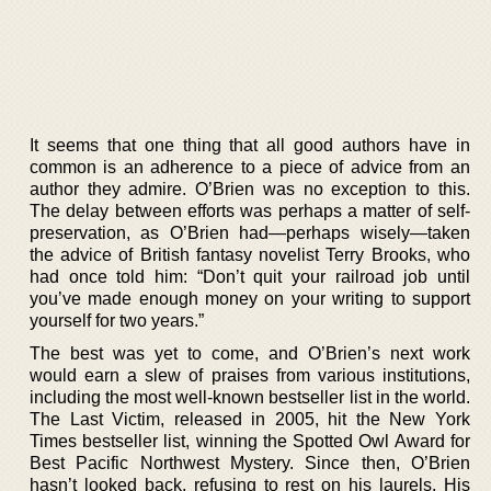
It seems that one thing that all good authors have in
common is an adherence to a piece of advice from an
author they admire. O’Brien was no exception to this.
The delay between efforts was perhaps a matter of self-
preservation, as O’Brien had—perhaps wisely—taken
the advice of British fantasy novelist Terry Brooks, who
had once told him: “Don’t quit your railroad job until
you’ve made enough money on your writing to support
yourself for two years.”
The best was yet to come, and O’Brien’s next work
would earn a slew of praises from various institutions,
including the most well-known bestseller list in the world.
The Last Victim, released in 2005, hit the New York
Times bestseller list, winning the Spotted Owl Award for
Best Pacific Northwest Mystery. Since then, O’Brien
hasn’t looked back, refusing to rest on his laurels. His