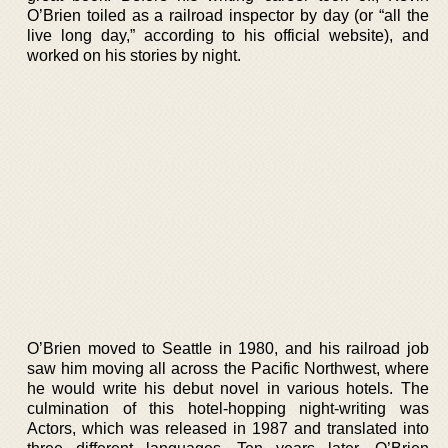
O’Brien toiled as a railroad inspector by day (or “all the
live long day,” according to his official website), and
worked on his stories by night.
O’Brien moved to Seattle in 1980, and his railroad job
saw him moving all across the Pacific Northwest, where
he would write his debut novel in various hotels. The
culmination of this hotel-hopping night-writing was
Actors, which was released in 1987 and translated into