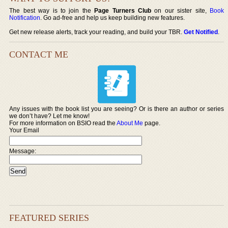
The best way is to join the
Page Turners Club
on our sister site,
Book
Notification
. Go ad-free and help us keep building new features.
Get new release alerts, track your reading, and build your TBR.
Get Notified
.
CONTACT ME
Any issues with the book list you are seeing? Or is there an author or series
we don’t have? Let me know!
For more information on BSIO read the
About Me
page.
Your Email
Message:
FEATURED SERIES