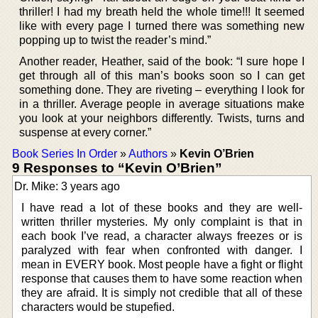
thriller! I had my breath held the whole time!!! It seemed
like with every page I turned there was something new
popping up to twist the reader’s mind.”
Another reader, Heather, said of the book: “I sure hope I
get through all of this man’s books soon so I can get
something done. They are riveting – everything I look for
in a thriller. Average people in average situations make
you look at your neighbors differently. Twists, turns and
suspense at every corner.”
Book Series In Order
»
Authors
»
Kevin O’Brien
9 Responses to “Kevin O’Brien”
Dr. Mike: 3 years ago
I have read a lot of these books and they are well-
written thriller mysteries. My only complaint is that in
each book I’ve read, a character always freezes or is
paralyzed with fear when confronted with danger. I
mean in EVERY book. Most people have a fight or flight
response that causes them to have some reaction when
they are afraid. It is simply not credible that all of these
characters would be stupefied.