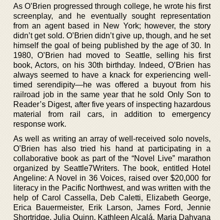
As O’Brien progressed through college, he wrote his first
screenplay, and he eventually sought representation
from an agent based in New York; however, the story
didn’t get sold. O’Brien didn’t give up, though, and he set
himself the goal of being published by the age of 30. In
1980, O’Brien had moved to Seattle, selling his first
book, Actors, on his 30th birthday. Indeed, O’Brien has
always seemed to have a knack for experiencing well-
timed serendipity—he was offered a buyout from his
railroad job in the same year that he sold Only Son to
Reader’s Digest, after five years of inspecting hazardous
material from rail cars, in addition to emergency
response work.
As well as writing an array of well-received solo novels,
O’Brien has also tried his hand at participating in a
collaborative book as part of the “Novel Live” marathon
organized by Seattle7Writers. The book, entitled Hotel
Angeline: A Novel in 36 Voices, raised over $20,000 for
literacy in the Pacific Northwest, and was written with the
help of Carol Cassella, Deb Caletti, Elizabeth George,
Erica Bauermeister, Erik Larson, James Ford, Jennie
Shortridge, Julia Quinn, Kathleen Alcalá, Maria Dahvana