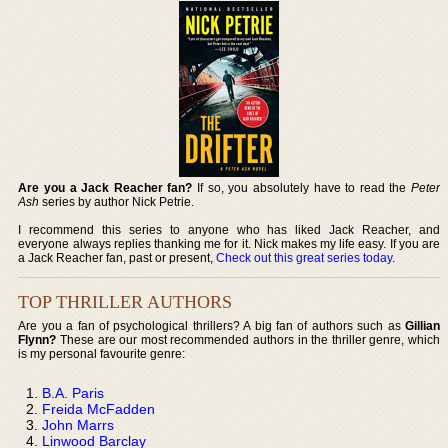
Are you a Jack Reacher fan?
If so, you absolutely have to read the
Peter
Ash
series by author Nick Petrie.
I recommend this series to anyone who has liked Jack Reacher, and
everyone always replies thanking me for it. Nick makes my life easy. If you are
a Jack Reacher fan, past or present,
Check out this great series today
.
TOP THRILLER AUTHORS
Are you a fan of psychological thrillers? A big fan of authors such as
Gillian
Flynn?
These are our most recommended authors in the thriller genre, which
is my personal favourite genre:
B.A. Paris
Freida McFadden
John Marrs
Linwood Barclay