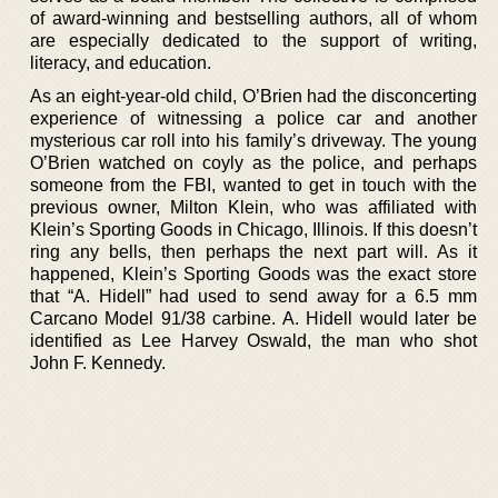
of award-winning and bestselling authors, all of whom
are especially dedicated to the support of writing,
literacy, and education.
As an eight-year-old child, O’Brien had the disconcerting
experience of witnessing a police car and another
mysterious car roll into his family’s driveway. The young
O’Brien watched on coyly as the police, and perhaps
someone from the FBI, wanted to get in touch with the
previous owner, Milton Klein, who was affiliated with
Klein’s Sporting Goods in Chicago, Illinois. If this doesn’t
ring any bells, then perhaps the next part will. As it
happened, Klein’s Sporting Goods was the exact store
that “A. Hidell” had used to send away for a 6.5 mm
Carcano Model 91/38 carbine. A. Hidell would later be
identified as Lee Harvey Oswald, the man who shot
John F. Kennedy.