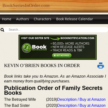
BookSeriesInOrder.com
Home
Authors
Characters
Book Release Calendar
KEVIN O’BRIEN BOOKS IN ORDER
Book links take you to Amazon. As an Amazon Associate I
earn money from qualifying purchases.
Publication Order of Family Secrets
Books
The Betrayed Wife
(2019)
Description / Buy at Amazon
The Bad Sister
(2020)
Description / Buy at Amazon