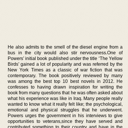
He also admits to the smell of the diesel engine from a
bus in the city would also stir nervousness.One of
Powers’ initial book published under the title ‘The Yellow
Birds’ gained a lot of popularity and was referred by the
New York Times as a classic of war fiction that was
contemporary. The book positively reviewed by many
was among the best top 10 best novels in 2012. He
confesses to having drawn inspiration for writing the
book from many questions that he was often asked about
what his experience was like in Iraq. Many people really
wanted to know what it really felt like; the psychological,
emotional and physical struggles that he underwent.
Powers urges the government in his interviews to give
opportunities to veterans,since they have served and
contributed something to their country and have in the