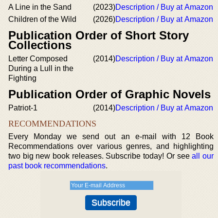
A Line in the Sand
(2023)
Description / Buy at Amazon
Children of the Wild
(2026)
Description / Buy at Amazon
Publication Order of Short Story
Collections
Letter Composed
(2014)
Description / Buy at Amazon
During a Lull in the
Fighting
Publication Order of Graphic Novels
Patriot-1
(2014)
Description / Buy at Amazon
RECOMMENDATIONS
Every Monday we send out an e-mail with 12 Book
Recommendations over various genres, and highlighting
two big new book releases. Subscribe today! Or see
all our
past book recommendations
.