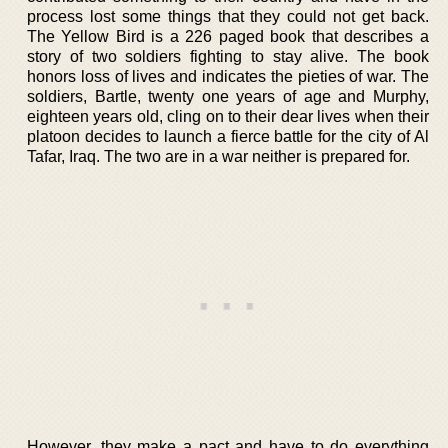
process lost some things that they could not get back.
The Yellow Bird is a 226 paged book that describes a
story of two soldiers fighting to stay alive. The book
honors loss of lives and indicates the pieties of war. The
soldiers, Bartle, twenty one years of age and Murphy,
eighteen years old, cling on to their dear lives when their
platoon decides to launch a fierce battle for the city of Al
Tafar, Iraq. The two are in a war neither is prepared for.
However, they make a pact and have to do everything