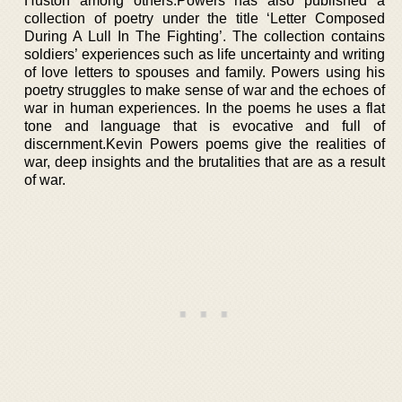
Huston among others.Powers has also published a
collection of poetry under the title ‘Letter Composed
During A Lull In The Fighting’. The collection contains
soldiers’ experiences such as life uncertainty and writing
of love letters to spouses and family. Powers using his
poetry struggles to make sense of war and the echoes of
war in human experiences. In the poems he uses a flat
tone and language that is evocative and full of
discernment.Kevin Powers poems give the realities of
war, deep insights and the brutalities that are as a result
of war.