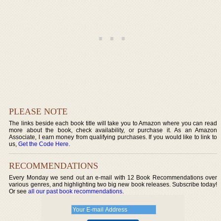
PLEASE NOTE
The links beside each book title will take you to Amazon where you can read
more about the book, check availability, or purchase it. As an Amazon
Associate, I earn money from qualifying purchases. If you would like to link to
us,
Get the Code Here
.
RECOMMENDATIONS
Every Monday we send out an e-mail with 12 Book Recommendations over
various genres, and highlighting two big new book releases. Subscribe today!
Or see
all our past book recommendations
.