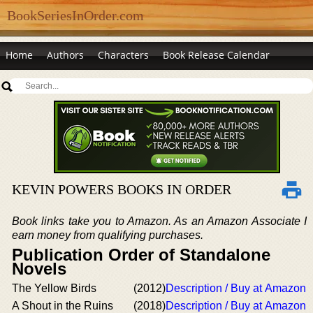
BookSeriesInOrder.com
Home
Authors
Characters
Book Release Calendar
KEVIN POWERS BOOKS IN ORDER
Book links take you to Amazon. As an Amazon Associate I
earn money from qualifying purchases.
Publication Order of Standalone
Novels
The Yellow Birds
(2012)
Description / Buy at Amazon
A Shout in the Ruins
(2018)
Description / Buy at Amazon