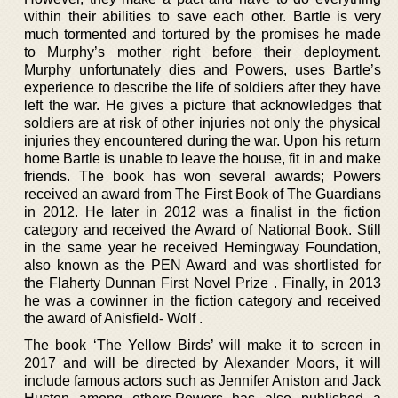
within their abilities to save each other. Bartle is very
much tormented and tortured by the promises he made
to Murphy’s mother right before their deployment.
Murphy unfortunately dies and Powers, uses Bartle’s
experience to describe the life of soldiers after they have
left the war. He gives a picture that acknowledges that
soldiers are at risk of other injuries not only the physical
injuries they encountered during the war. Upon his return
home Bartle is unable to leave the house, fit in and make
friends. The book has won several awards; Powers
received an award from The First Book of The Guardians
in 2012. He later in 2012 was a finalist in the fiction
category and received the Award of National Book. Still
in the same year he received Hemingway Foundation,
also known as the PEN Award and was shortlisted for
the Flaherty Dunnan First Novel Prize . Finally, in 2013
he was a cowinner in the fiction category and received
the award of Anisfield- Wolf .
The book ‘The Yellow Birds’ will make it to screen in
2017 and will be directed by Alexander Moors, it will
include famous actors such as Jennifer Aniston and Jack