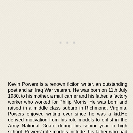
Kevin Powers is a renown fiction writer, an outstanding
poet and an Iraq War veteran. He was born on 11th July
1980, to his mother, a mail carrier and his father, a factory
worker who worked for Philip Morris. He was born and
raised in a middle class suburb in Richmond, Virginia.
Powers enjoyed writing ever since he was a kid.He
derived motivation from his role models to enlist in the
Army National Guard during his senior year in high
school. Powers’ role models include; his father who had