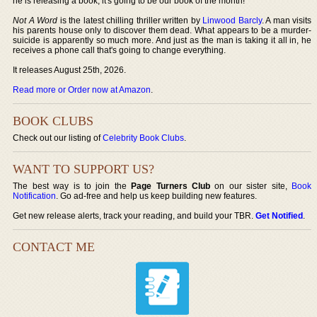
he is releasing a book, it's going to be our book of the month!
Not A Word
is the latest chilling thriller written by
Linwood Barcly
. A man visits
his parents house only to discover them dead. What appears to be a murder-
suicide is apparently so much more. And just as the man is taking it all in, he
receives a phone call that's going to change everything.
It releases August 25th, 2026.
Read more or Order now at Amazon
.
BOOK CLUBS
Check out our listing of
Celebrity Book Clubs
.
WANT TO SUPPORT US?
The best way is to join the
Page Turners Club
on our sister site,
Book
Notification
. Go ad-free and help us keep building new features.
Get new release alerts, track your reading, and build your TBR.
Get Notified
.
CONTACT ME