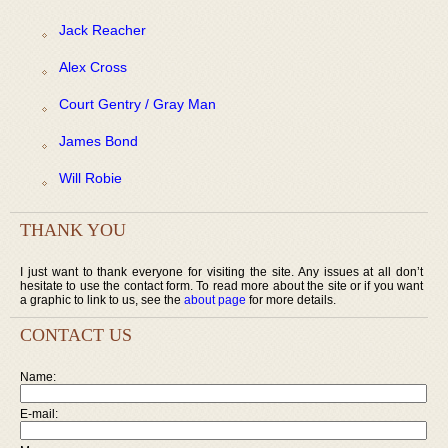
Jack Reacher
Alex Cross
Court Gentry / Gray Man
James Bond
Will Robie
THANK YOU
I just want to thank everyone for visiting the site. Any issues at all don’t
hesitate to use the contact form. To read more about the site or if you want
a graphic to link to us, see the
about page
for more details.
CONTACT US
Name:
E-mail: