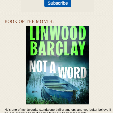
BOOK OF THE MONTH:
He's one of my favourite standalone thriller authors, and you better believe if