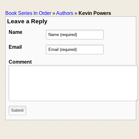
Book Series In Order
»
Authors
»
Kevin Powers
Leave a Reply
Name
Email
Comment