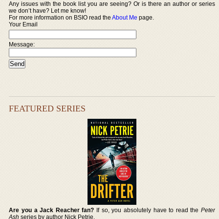
Any issues with the book list you are seeing? Or is there an author or series
we don’t have? Let me know!
For more information on BSIO read the
About Me
page.
Your Email
Message:
FEATURED SERIES
Are you a Jack Reacher fan?
If so, you absolutely have to read the
Peter
Ash
series by author Nick Petrie.