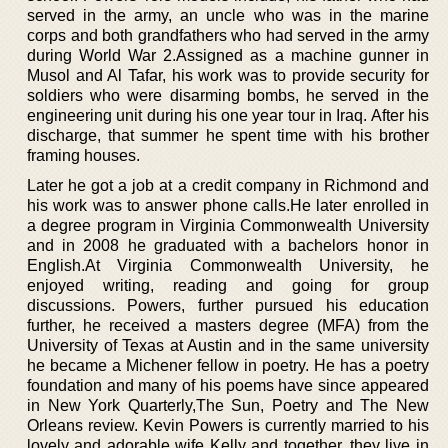
served in the army, an uncle who was in the marine
corps and both grandfathers who had served in the army
during World War 2.Assigned as a machine gunner in
Musol and Al Tafar, his work was to provide security for
soldiers who were disarming bombs, he served in the
engineering unit during his one year tour in Iraq. After his
discharge, that summer he spent time with his brother
framing houses.
Later he got a job at a credit company in Richmond and
his work was to answer phone calls.He later enrolled in
a degree program in Virginia Commonwealth University
and in 2008 he graduated with a bachelors honor in
English.At Virginia Commonwealth University, he
enjoyed writing, reading and going for group
discussions. Powers, further pursued his education
further, he received a masters degree (MFA) from the
University of Texas at Austin and in the same university
he became a Michener fellow in poetry. He has a poetry
foundation and many of his poems have since appeared
in New York Quarterly,The Sun, Poetry and The New
Orleans review. Kevin Powers is currently married to his
lovely and adorable wife Kelly and together, they live in