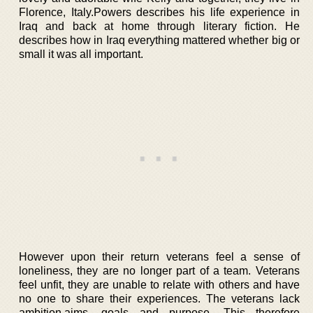
Florence, Italy.Powers describes his life experience in
Iraq and back at home through literary fiction. He
describes how in Iraq everything mattered whether big or
small it was all important.
However upon their return veterans feel a sense of
loneliness, they are no longer part of a team. Veterans
feel unfit, they are unable to relate with others and have
no one to share their experiences. The veterans lack
ambition,aims, goals and purpose. This therefore