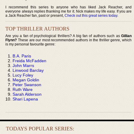
I recommend this series to anyone who has liked Jack Reacher, and
everyone always replies thanking me for it. Nick makes my life easy. If you are
a Jack Reacher fan, past or present,
Check out this great series today
.
TOP THRILLER AUTHORS
Are you a fan of psychological thrillers? A big fan of authors such as
Gillian
Flynn?
These are our most recommended authors in the thriller genre, which
is my personal favourite genre:
B.A. Paris
Freida McFadden
John Marrs
Linwood Barclay
Lucy Foley
Megan Goldin
Peter Swanson
Ruth Ware
Sarah Alderson
Shari Lapena
TODAYS POPULAR SERIES: