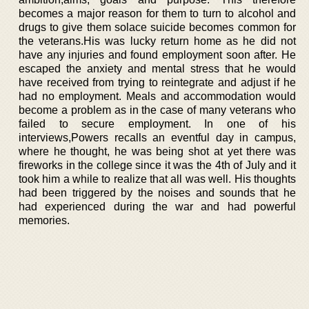
becomes a major reason for them to turn to alcohol and
drugs to give them solace suicide becomes common for
the veterans.His was lucky return home as he did not
have any injuries and found employment soon after. He
escaped the anxiety and mental stress that he would
have received from trying to reintegrate and adjust if he
had no employment. Meals and accommodation would
become a problem as in the case of many veterans who
failed to secure employment. In one of his
interviews,Powers recalls an eventful day in campus,
where he thought, he was being shot at yet there was
fireworks in the college since it was the 4th of July and it
took him a while to realize that all was well. His thoughts
had been triggered by the noises and sounds that he
had experienced during the war and had powerful
memories.