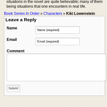
situations in the novel are quite believable; many of them
being situations that one encounters in real life.
Book Series In Order
»
Characters
»
Kiki Lowenstein
Leave a Reply
Name
Email
Comment