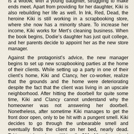
is a widow, with a young daughter, struggling to make
ends meet. Apart from providing for her daughter, Kiki is
also rebuilding her life as well. In Ink, Red, Dead, the
heroine Kiki is still working in a scrapbooking store,
where she now has a minority share. To increase her
income, Kiki works for Mert’s cleaning business. When
the book begins, Dodie’s daughter has just quit college,
and her parents decide to appoint her as the new store
manager.
Against the protagonist’s advice, the new manager
begins to set up new scrapbooking parties at the home
of their clients. While setting up a party in one of their
client’s home, Kiki and Clancy, her co-worker, realize
that the grounds and the home were deteriorating
despite the fact that the client was living in an upscale
neighborhood. After hitting the doorbell for quite some
time, Kiki and Clancy cannot understand why the
homeowner was not answering her doorbell.
Nonetheless, after sometime Kiki manages to get the
front door open, only to be hit with a pungent smell. Kiki
decides to go through the unbearable smell and
eventually finds the client on her bed, nearly dead.