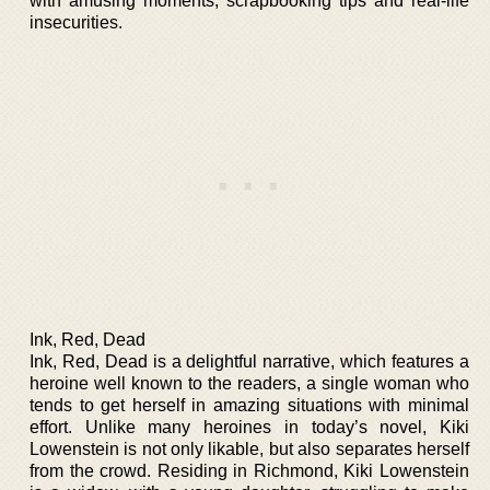
with amusing moments, scrapbooking tips and real-life
insecurities.
Ink, Red, Dead
Ink, Red, Dead is a delightful narrative, which features a
heroine well known to the readers, a single woman who
tends to get herself in amazing situations with minimal
effort. Unlike many heroines in today’s novel, Kiki
Lowenstein is not only likable, but also separates herself
from the crowd. Residing in Richmond, Kiki Lowenstein