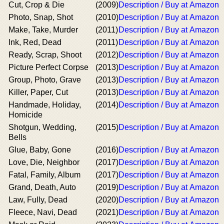
Cut, Crop & Die
(2009)
Description / Buy at Amazon
Photo, Snap, Shot
(2010)
Description / Buy at Amazon
Make, Take, Murder
(2011)
Description / Buy at Amazon
Ink, Red, Dead
(2011)
Description / Buy at Amazon
Ready, Scrap, Shoot
(2012)
Description / Buy at Amazon
Picture Perfect Corpse
(2013)
Description / Buy at Amazon
Group, Photo, Grave
(2013)
Description / Buy at Amazon
Killer, Paper, Cut
(2013)
Description / Buy at Amazon
Handmade, Holiday,
(2014)
Description / Buy at Amazon
Homicide
Shotgun, Wedding,
(2015)
Description / Buy at Amazon
Bells
Glue, Baby, Gone
(2016)
Description / Buy at Amazon
Love, Die, Neighbor
(2017)
Description / Buy at Amazon
Fatal, Family, Album
(2017)
Description / Buy at Amazon
Grand, Death, Auto
(2019)
Description / Buy at Amazon
Law, Fully, Dead
(2020)
Description / Buy at Amazon
Fleece, Navi, Dead
(2021)
Description / Buy at Amazon