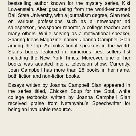
bestselling author known for the mystery series, Kiki
Lowenstein. After graduating from the world-renowned
Ball State University, with a journalism degree, Slan took
on various professions such as a newspaper ad
salesperson, newspaper reporter, a college teacher and
many others. While serving as a motivational speaker,
Sharing Ideas Magazine, named Joanna Campbell Slan
among the top 25 motivational speakers in the world.
Slan’s books featured in numerous best sellers list
including the New York Times. Moreover, one of her
books was adapted into a television show. Currently,
Joan Campbell has more than 28 books in her name,
both fiction and non-fiction books.
Essays written by Joanna Campbell Slan appeared in
the series titled, Chicken Soup for the Soul, while
college textbooks written by Joanna Campbell Slan
received praise from Netanyahu’s Speechwriter for
being an invaluable resource.