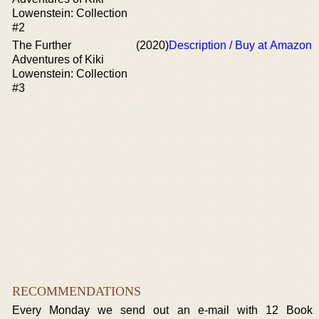
Lowenstein: Collection
#2
The Further
(2020)
Description / Buy at Amazon
Adventures of Kiki
Lowenstein: Collection
#3
RECOMMENDATIONS
Every Monday we send out an e-mail with 12 Book