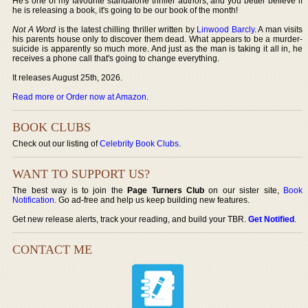
He's one of my favourite standalone thriller authors, and you better believe if
he is releasing a book, it's going to be our book of the month!
Not A Word
is the latest chilling thriller written by
Linwood Barcly
. A man visits
his parents house only to discover them dead. What appears to be a murder-
suicide is apparently so much more. And just as the man is taking it all in, he
receives a phone call that's going to change everything.
It releases August 25th, 2026.
Read more or Order now at Amazon
.
BOOK CLUBS
Check out our listing of
Celebrity Book Clubs
.
WANT TO SUPPORT US?
The best way is to join the
Page Turners Club
on our sister site,
Book
Notification
. Go ad-free and help us keep building new features.
Get new release alerts, track your reading, and build your TBR.
Get Notified
.
CONTACT ME