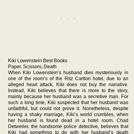
Kiki Lowenstein Best Books
Paper, Scissors, Death
When Kiki Lowenstein’s husband dies mysteriously in
one of the room’s of the Ritz Carlton hotel, due to an
alleged heart attack, Kiki does not buy the narrative.
Instead, Kiki believes that there is more to the story,
mainly because her husband was a secretive man. For
such a long time, Kiki suspected that her husband was
unfaithful, but could not prove it. Nonetheless, despite
having a shaky marriage, Kiki’s world crumbles, when
her husband is found dead in a hotel room. Chad
Detweiler, the handsome police detective, believes that
Kiki had something to do with her husband’s death