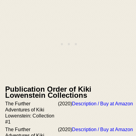
Publication Order of Kiki
Lowenstein Collections
The Further
(2020)
Description / Buy at Amazon
Adventures of Kiki
Lowenstein: Collection
#1
The Further
(2020)
Description / Buy at Amazon
Adventures of Kiki