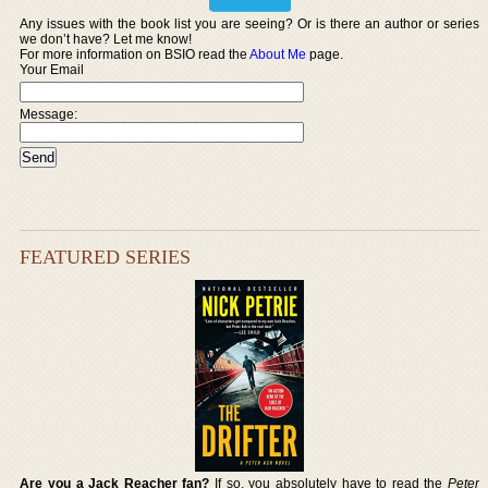
Any issues with the book list you are seeing? Or is there an author or series
we don’t have? Let me know!
For more information on BSIO read the
About Me
page.
Your Email
Message:
FEATURED SERIES
Are you a Jack Reacher fan?
If so, you absolutely have to read the
Peter