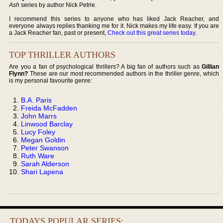
Ash
series by author Nick Petrie.
I recommend this series to anyone who has liked Jack Reacher, and
everyone always replies thanking me for it. Nick makes my life easy. If you are
a Jack Reacher fan, past or present,
Check out this great series today
.
TOP THRILLER AUTHORS
Are you a fan of psychological thrillers? A big fan of authors such as
Gillian
Flynn?
These are our most recommended authors in the thriller genre, which
is my personal favourite genre:
B.A. Paris
Freida McFadden
John Marrs
Linwood Barclay
Lucy Foley
Megan Goldin
Peter Swanson
Ruth Ware
Sarah Alderson
Shari Lapena
TODAYS POPULAR SERIES: