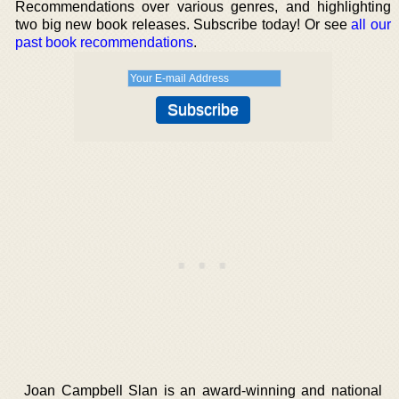
Recommendations over various genres, and highlighting
two big new book releases. Subscribe today! Or see
all our
past book recommendations
.
Joan Campbell Slan is an award-winning and national