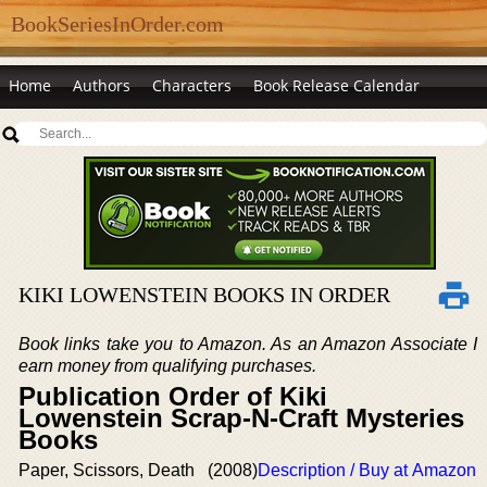
BookSeriesInOrder.com
Home
Authors
Characters
Book Release Calendar
KIKI LOWENSTEIN BOOKS IN ORDER
Book links take you to Amazon. As an Amazon Associate I
earn money from qualifying purchases.
Publication Order of Kiki
Lowenstein Scrap-N-Craft Mysteries
Books
Paper, Scissors, Death
(2008)
Description / Buy at Amazon