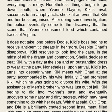
everything is merry. Nonetheless, things begin to go
down south, when Yvonne Gaynor, Kiki’s rival,
succumbs to an anaphylactic shock at an event that Kiki
and her boss organised. After doing some investigation,
the police eventually come to the discovery that the
scone that Yvonne consumed food which contained
traces of Aspirin.
It does not take long before Dodie, Kiki’s boss begins to
receive anti-semitic threats in her store. Despite Chad’s
disapproval, Kiki resolves to look into the case. In the
midst of all the drama and commotion, Sheila decides to
treat Kiki, with a day at the spa and an outstanding dress
to wear at the party. Nonetheless, upon arrival, Kiki’s joy
turns into despair when Kiki meets with Chad at the
party, accompanied by his wife. Initially, Chad promised
Kiki, which he was going to divorce his wife. With the
assistance of Mert’s brother, who was just out of jail, Kiki
begins to dig into Yvonne’s past and eventually
uncovers some nasty and dirty secrets, which may have
something to do with her death. With that said, Cut, Crop,
and Die is a brilliantly crafted second installment, filled