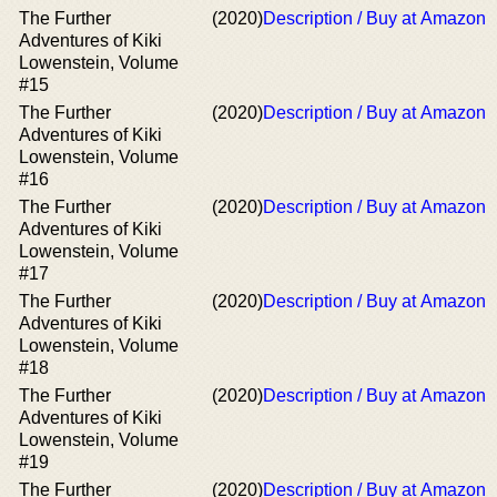
The Further
(2020)
Description / Buy at Amazon
Adventures of Kiki
Lowenstein, Volume
#15
The Further
(2020)
Description / Buy at Amazon
Adventures of Kiki
Lowenstein, Volume
#16
The Further
(2020)
Description / Buy at Amazon
Adventures of Kiki
Lowenstein, Volume
#17
The Further
(2020)
Description / Buy at Amazon
Adventures of Kiki
Lowenstein, Volume
#18
The Further
(2020)
Description / Buy at Amazon
Adventures of Kiki
Lowenstein, Volume
#19
The Further
(2020)
Description / Buy at Amazon