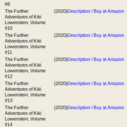
#8
The Further
(2020)
Description / Buy at Amazon
Adventures of Kiki
Lowenstein, Volume
#10
The Further
(2020)
Description / Buy at Amazon
Adventures of Kiki
Lowenstein, Volume
#11
The Further
(2020)
Description / Buy at Amazon
Adventures of Kiki
Lowenstein, Volume
#12
The Further
(2020)
Description / Buy at Amazon
Adventures of Kiki
Lowenstein, Volume
#13
The Further
(2020)
Description / Buy at Amazon
Adventures of Kiki
Lowenstein, Volume
#14