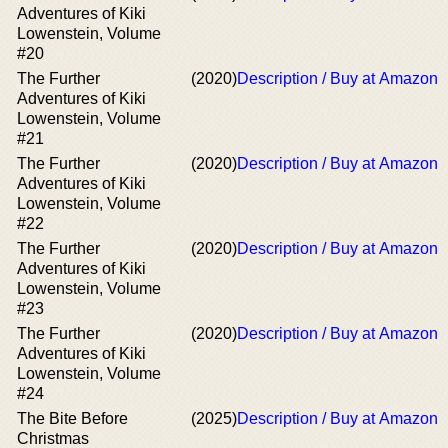
Adventures of Kiki
Lowenstein, Volume
#20
The Further
(2020)
Description / Buy at Amazon
Adventures of Kiki
Lowenstein, Volume
#21
The Further
(2020)
Description / Buy at Amazon
Adventures of Kiki
Lowenstein, Volume
#22
The Further
(2020)
Description / Buy at Amazon
Adventures of Kiki
Lowenstein, Volume
#23
The Further
(2020)
Description / Buy at Amazon
Adventures of Kiki
Lowenstein, Volume
#24
The Bite Before
(2025)
Description / Buy at Amazon
Christmas