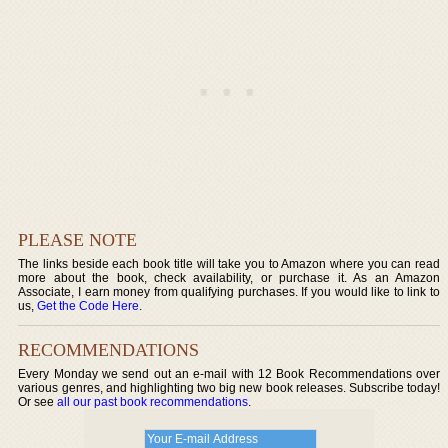
PLEASE NOTE
The links beside each book title will take you to Amazon where you can read
more about the book, check availability, or purchase it. As an Amazon
Associate, I earn money from qualifying purchases. If you would like to link to
us,
Get the Code Here
.
RECOMMENDATIONS
Every Monday we send out an e-mail with 12 Book Recommendations over
various genres, and highlighting two big new book releases. Subscribe today!
Or see
all our past book recommendations
.