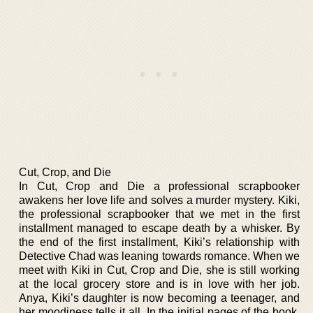
Cut, Crop, and Die
In Cut, Crop and Die a professional scrapbooker
awakens her love life and solves a murder mystery. Kiki,
the professional scrapbooker that we met in the first
installment managed to escape death by a whisker. By
the end of the first installment, Kiki’s relationship with
Detective Chad was leaning towards romance. When we
meet with Kiki in Cut, Crop and Die, she is still working
at the local grocery store and is in love with her job.
Anya, Kiki’s daughter is now becoming a teenager, and
her moodiness tells it all. In the initial pages of the book,