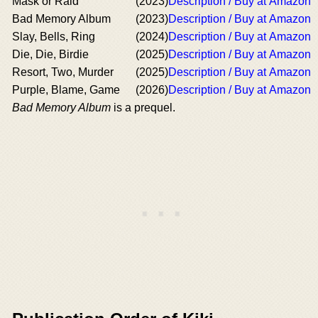
Mask or Raid
(2023)
Description / Buy at Amazon
Bad Memory Album
(2023)
Description / Buy at Amazon
Slay, Bells, Ring
(2024)
Description / Buy at Amazon
Die, Die, Birdie
(2025)
Description / Buy at Amazon
Resort, Two, Murder
(2025)
Description / Buy at Amazon
Purple, Blame, Game
(2026)
Description / Buy at Amazon
Bad Memory Album
is a prequel.