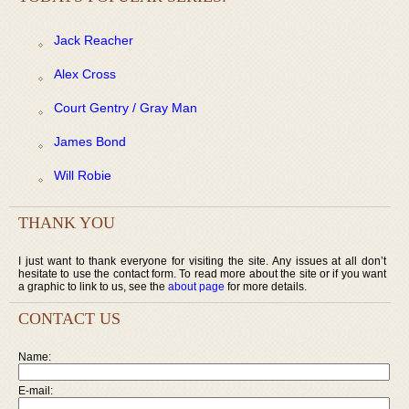
Jack Reacher
Alex Cross
Court Gentry / Gray Man
James Bond
Will Robie
THANK YOU
I just want to thank everyone for visiting the site. Any issues at all don’t
hesitate to use the contact form. To read more about the site or if you want
a graphic to link to us, see the
about page
for more details.
CONTACT US
Name:
E-mail: