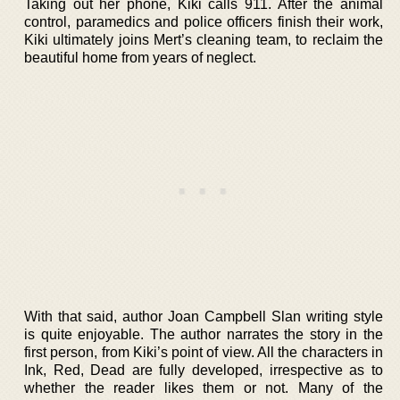
Taking out her phone, Kiki calls 911. After the animal
control, paramedics and police officers finish their work,
Kiki ultimately joins Mert’s cleaning team, to reclaim the
beautiful home from years of neglect.
With that said, author Joan Campbell Slan writing style
is quite enjoyable. The author narrates the story in the
first person, from Kiki’s point of view. All the characters in
Ink, Red, Dead are fully developed, irrespective as to
whether the reader likes them or not. Many of the