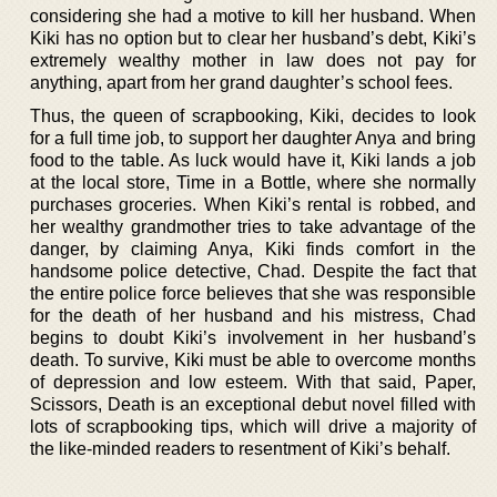
considering she had a motive to kill her husband. When
Kiki has no option but to clear her husband’s debt, Kiki’s
extremely wealthy mother in law does not pay for
anything, apart from her grand daughter’s school fees.
Thus, the queen of scrapbooking, Kiki, decides to look
for a full time job, to support her daughter Anya and bring
food to the table. As luck would have it, Kiki lands a job
at the local store, Time in a Bottle, where she normally
purchases groceries. When Kiki’s rental is robbed, and
her wealthy grandmother tries to take advantage of the
danger, by claiming Anya, Kiki finds comfort in the
handsome police detective, Chad. Despite the fact that
the entire police force believes that she was responsible
for the death of her husband and his mistress, Chad
begins to doubt Kiki’s involvement in her husband’s
death. To survive, Kiki must be able to overcome months
of depression and low esteem. With that said, Paper,
Scissors, Death is an exceptional debut novel filled with
lots of scrapbooking tips, which will drive a majority of
the like-minded readers to resentment of Kiki’s behalf.