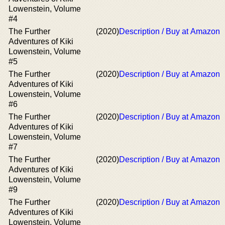
Lowenstein, Volume
#4
The Further
(2020)
Description / Buy at Amazon
Adventures of Kiki
Lowenstein, Volume
#5
The Further
(2020)
Description / Buy at Amazon
Adventures of Kiki
Lowenstein, Volume
#6
The Further
(2020)
Description / Buy at Amazon
Adventures of Kiki
Lowenstein, Volume
#7
The Further
(2020)
Description / Buy at Amazon
Adventures of Kiki
Lowenstein, Volume
#9
The Further
(2020)
Description / Buy at Amazon
Adventures of Kiki
Lowenstein, Volume