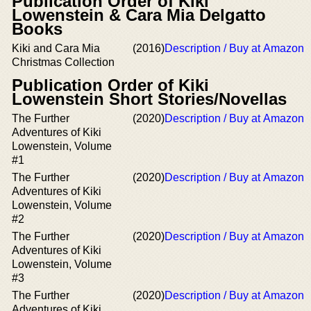
Publication Order of Kiki
Lowenstein & Cara Mia Delgatto
Books
Kiki and Cara Mia
(2016)
Description / Buy at Amazon
Christmas Collection
Publication Order of Kiki
Lowenstein Short Stories/Novellas
The Further
(2020)
Description / Buy at Amazon
Adventures of Kiki
Lowenstein, Volume
#1
The Further
(2020)
Description / Buy at Amazon
Adventures of Kiki
Lowenstein, Volume
#2
The Further
(2020)
Description / Buy at Amazon
Adventures of Kiki
Lowenstein, Volume
#3
The Further
(2020)
Description / Buy at Amazon
Adventures of Kiki