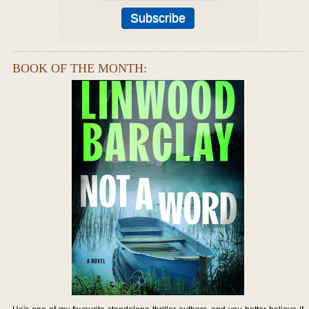
BOOK OF THE MONTH: