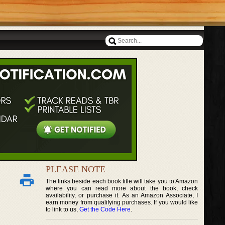
PLEASE NOTE
The links beside each book title will take you to Amazon
where you can read more about the book, check
availability, or purchase it. As an Amazon Associate, I
earn money from qualifying purchases. If you would like
to link to us,
Get the Code Here
.