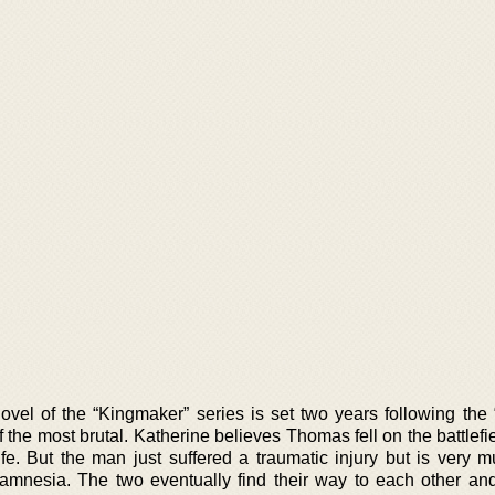
vel of the “Kingmaker” series is set two years following the “
the most brutal. Katherine believes Thomas fell on the battlefi
life. But the man just suffered a traumatic injury but is very 
 amnesia. The two eventually find their way to each other a