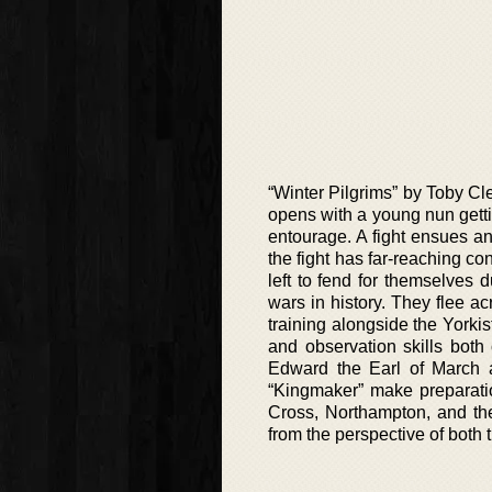
“Winter Pilgrims” by Toby Cle
opens with a young nun getti
entourage. A fight ensues a
the fight has far-reaching 
left to fend for themselves 
wars in history. They flee 
training alongside the Yorki
and observation skills both 
Edward the Earl of March a
“Kingmaker” make preparatio
Cross, Northampton, and the
from the perspective of both