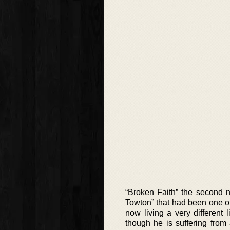
“Broken Faith” the second no
Towton” that had been one of 
now living a very different 
though he is suffering from