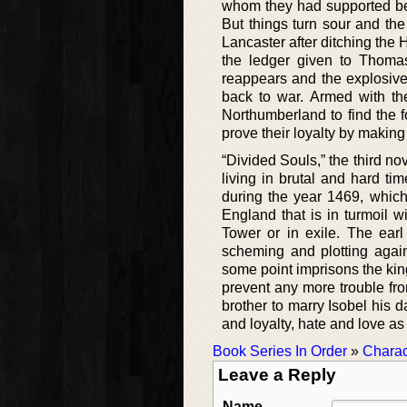
whom they had supported bec
But things turn sour and the
Lancaster after ditching the 
the ledger given to Thomas
reappears and the explosive
back to war. Armed with th
Northumberland to find the 
prove their loyalty by making 
“Divided Souls,” the third no
living in brutal and hard t
during the year 1469, which
England that is in turmoil 
Tower or in exile. The ea
scheming and plotting agai
some point imprisons the king
prevent any more trouble fro
brother to marry Isobel his d
and loyalty, hate and love as
Book Series In Order
»
Charac
Leave a Reply
Name