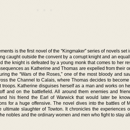
ments is the first novel of the “Kingmaker” series of novels set i
ng caught outside the convent by a corrupt knight and an equall
nd the knight is defeated by a young monk that comes to her re
consequences as Katherine and Thomas are expelled from their o
during the “Wars of the Roses,” one of the most bloody and sav
across the Channel to Calais, where Thomas decides to become 
st troops. Katherine disguises herself as a man and works on he
off and on the battlefield. All around them enemies and friend
nd his friend the Earl of Warwick that would later be kno
ns for a huge offensive. The novel dives into the battles of M
 ultimate slaughter of Towton. It chronicles the experiences o
 the nobles and the ordinary women and men who fight to stay al