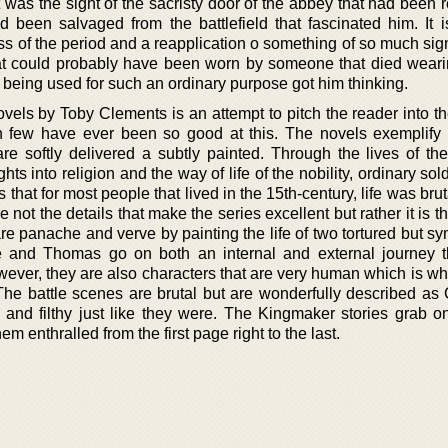
 was the sight of the sacristy door of the abbey that had been 
d been salvaged from the battlefield that fascinated him. It i
 of the period and a reapplication o something of so much sign
at could probably have been worn by someone that died weari
s being used for such an ordinary purpose got him thinking.
vels by Toby Clements is an attempt to pitch the reader into th
 few have ever been so good at this. The novels exemplify h
are softly delivered a subtly painted. Through the lives of the
ts into religion and the way of life of the nobility, ordinary sol
hat for most people that lived in the 15th-century, life was brut
not the details that make the series excellent but rather it is th
re panache and verve by painting the life of two tortured but s
ne and Thomas go on both an internal and external journey t
owever, they are also characters that are very human which is w
 The battle scenes are brutal but are wonderfully described as
y and filthy just like they were. The Kingmaker stories grab o
em enthralled from the first page right to the last.