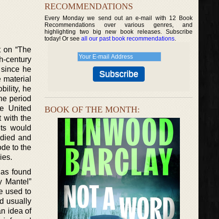
RECOMMENDATIONS
Every Monday we send out an e-mail with 12 Book
Recommendations over various genres, and
highlighting two big new book releases. Subscribe
today! Or see
all our past book recommendations
.
t on “The
h-century
 since he
e material
ility, he
the period
e United
BOOK OF THE MONTH:
 with the
nts would
 died and
ode to the
ies.
has found
y Mantel”
he used to
d usually
an idea of