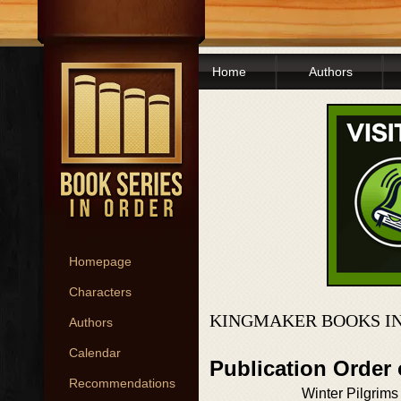
Home
Authors
Homepage
Characters
KINGMAKER BOOKS I
Authors
Calendar
Publication Order
Recommendations
Winter Pilgrims