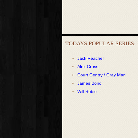
TODAYS POPULAR SERIES:
Jack Reacher
Alex Cross
Court Gentry / Gray Man
James Bond
Will Robie