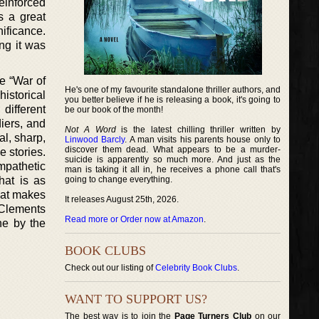
reinforced
s a great
ificance.
ng it was
e “War of
He's one of my favourite standalone thriller authors, and
istorical
you better believe if he is releasing a book, it's going to
 different
be our book of the month!
diers, and
Not A Word
is the latest chilling thriller written by
al, sharp,
Linwood Barcly
. A man visits his parents house only to
discover them dead. What appears to be a murder-
e stories.
suicide is apparently so much more. And just as the
ympathetic
man is taking it all in, he receives a phone call that's
hat is as
going to change everything.
hat makes
It releases August 25th, 2026.
 Clements
Read more or Order now at Amazon
.
ne by the
BOOK CLUBS
Check out our listing of
Celebrity Book Clubs
.
WANT TO SUPPORT US?
The best way is to join the
Page Turners Club
on our