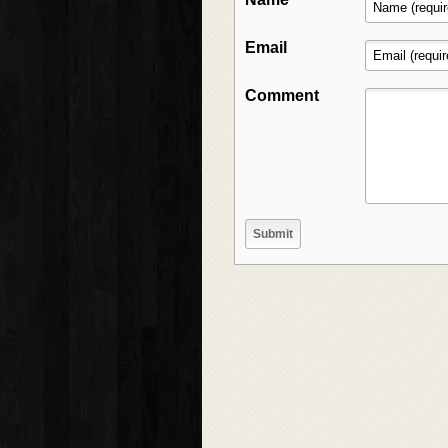
Email
Comment