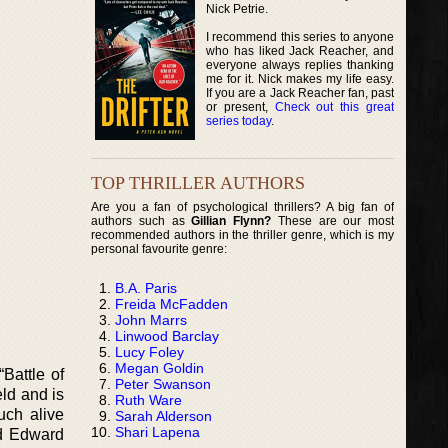
Nick Petrie.
I recommend this series to anyone
who has liked Jack Reacher, and
everyone always replies thanking
me for it. Nick makes my life easy.
If you are a Jack Reacher fan, past
or present,
Check out this great
series today
.
TOP THRILLER AUTHORS
Are you a fan of psychological thrillers? A big fan of
authors such as
Gillian Flynn?
These are our most
recommended authors in the thriller genre, which is my
personal favourite genre:
B.A. Paris
Freida McFadden
John Marrs
Linwood Barclay
Lucy Foley
Megan Goldin
Battle of
Peter Swanson
eld and is
Ruth Ware
much alive
Sarah Alderson
Shari Lapena
nd Edward