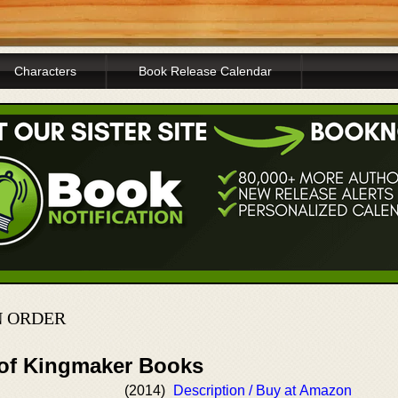
Characters
Book Release Calendar
N ORDER
 of Kingmaker Books
(2014)
Description / Buy at Amazon