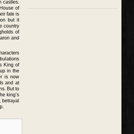
 castles.
 House of
ir fate is
on but it
e country
gholds of
baron and
.
characters
bulations
s King of
up in the
er is now
ds and at
ns. But to
he king’s
, betrayal
p.