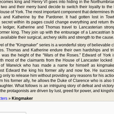
omes king and Henry VI goes into hiding in the Northumbrian
 two and their merry band decide to switch their loyalty to the
House of York. The most important component that determines the
 and Katherine by the Pardoner. It had gotten lost in Towt
 secret within its pages could change everything and return th
e ledger, Katherine and Thomas travel to Lancasterian stron
former king. They join up with the entourage of a Lancastrian 
available their surgical, archery skills and strength to the cause
vel of the “Kingmaker” series is a wonderful story of believable 
imes. Thomas and Katherine endure their own hardships and tri
 was the height of the “Wars of the Roses.” Edward of York i
with most of the claimants from the House of Lancaster locked 
rl of Warwick who has made a name for himself as kingmak
nst Edward the king his former ally and now foe. He succee
 only to release him without providing any reasons for his actio
m his former ally, he allows the Duke of Clarence who is also t
aughter. What follows is an intriguing story of defeat and victory
 the protagonists are driven by lust, greed for power, and kingshi
ters
»
Kingmaker