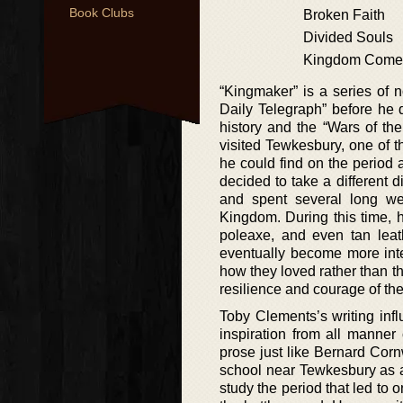
Book Clubs
Broken Faith
Divided Souls
Kingdom Come
“Kingmaker” is a series of n
Daily Telegraph” before he q
history and the “Wars of t
visited Tewkesbury, one of th
he could find on the period 
decided to take a different 
and spent several long w
Kingdom. During this time, 
poleaxe, and even tan lea
eventually become more inte
how they loved rather than th
resilience and courage of the
Toby Clements’s writing inf
inspiration from all manner
prose just like Bernard Corn
school near Tewkesbury as a 
study the period that led to 