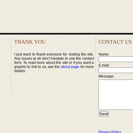
THANK YOU
CONTACT US
I just want to thank everyone for visiting the site.
Name:
Any issues at all don’t hesitate to use the contact
form. To read more about the site or if you want a
E-mail:
graphic to link to us, see the
about page
for more
details.
Message:
Privacy Policy