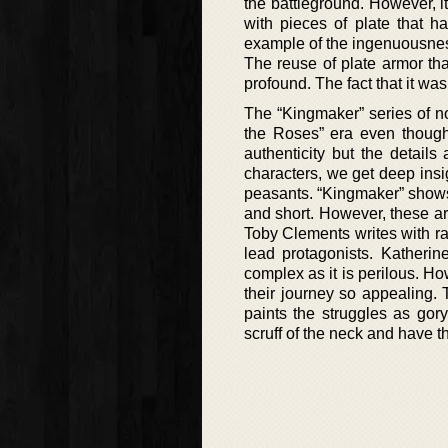
the battleground. However, it
with pieces of plate that ha
example of the ingenuousness
The reuse of plate armor th
profound. The fact that it wa
The “Kingmaker” series of no
the Roses” era even though
authenticity but the details 
characters, we get deep insigh
peasants. “Kingmaker” shows t
and short. However, these are 
Toby Clements writes with ra
lead protagonists. Katheri
complex as it is perilous. H
their journey so appealing.
paints the struggles as gor
scruff of the neck and have th