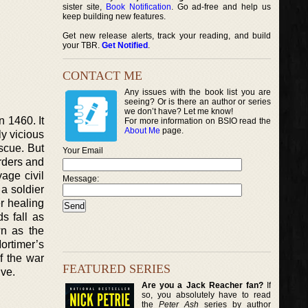
sister site,
Book Notification
. Go ad-free and help us
keep building new features.
Get new release alerts, track your reading, and build
your TBR.
Get Notified
.
CONTACT ME
Any issues with the book list you are
seeing? Or is there an author or series
we don’t have? Let me know!
n 1460. It
For more information on BSIO read the
About Me
page.
y vicious
scue. But
Your Email
rders and
age civil
Message:
a soldier
r healing
s fall as
wn as the
ortimer’s
f the war
FEATURED SERIES
ive.
Are you a Jack Reacher fan?
If
so, you absolutely have to read
the
Peter Ash
series by author