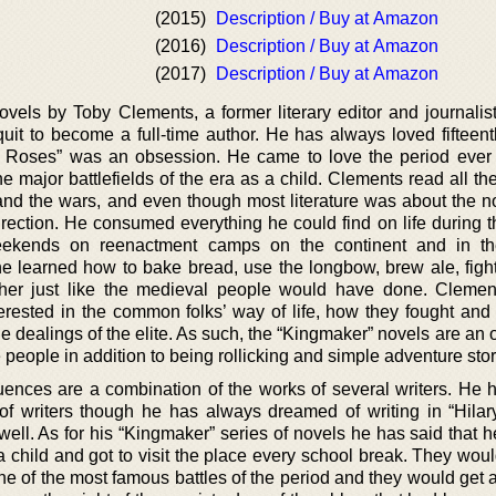
(2015)
Description / Buy at Amazon
(2016)
Description / Buy at Amazon
(2017)
Description / Buy at Amazon
ovels by Toby Clements, a former literary editor and journalis
uit to become a full-time author. He has always loved fifteent
he Roses” was an obsession. He came to love the period ever
e major battlefields of the era as a child. Clements read all th
and the wars, and even though most literature was about the nob
direction. He consumed everything he could find on life during 
eekends on reenactment camps on the continent and in th
he learned how to bake bread, use the longbow, brew ale, fight
ther just like the medieval people would have done. Cleme
rested in the common folks’ way of life, how they fought and
e dealings of the elite. As such, the “Kingmaker” novels are an 
 people in addition to being rollicking and simple adventure stor
luences are a combination of the works of several writers. He 
 of writers though he has always dreamed of writing in “Hilar
well. As for his “Kingmaker” series of novels he has said that 
child and got to visit the place every school break. They woul
one of the most famous battles of the period and they would get 