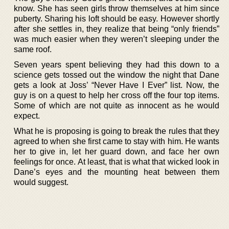
know. She has seen girls throw themselves at him since
puberty. Sharing his loft should be easy. However shortly
after she settles in, they realize that being “only friends”
was much easier when they weren’t sleeping under the
same roof.
Seven years spent believing they had this down to a
science gets tossed out the window the night that Dane
gets a look at Joss’ “Never Have I Ever” list. Now, the
guy is on a quest to help her cross off the four top items.
Some of which are not quite as innocent as he would
expect.
What he is proposing is going to break the rules that they
agreed to when she first came to stay with him. He wants
her to give in, let her guard down, and face her own
feelings for once. At least, that is what that wicked look in
Dane’s eyes and the mounting heat between them
would suggest.