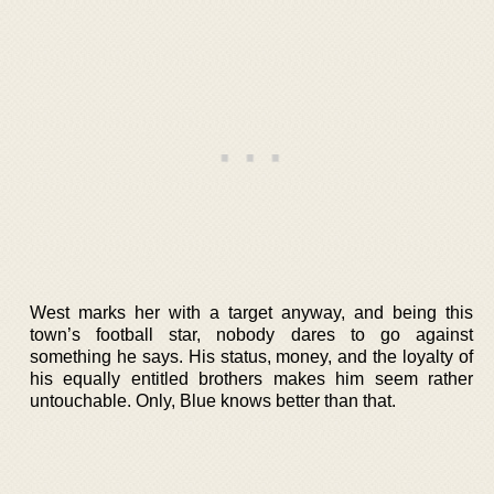
West marks her with a target anyway, and being this
town’s football star, nobody dares to go against
something he says. His status, money, and the loyalty of
his equally entitled brothers makes him seem rather
untouchable. Only, Blue knows better than that.