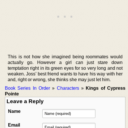
This is not how she imagined being roommates would
actually go. However a girl can just stare down
temptation right in its green eyes for so very long and not
weaken. Joss’ best friend wants to have his way with her
and, right or wrong, she thinks she may just let him.
Book Series In Order
»
Characters
»
Kings of Cypress
Pointe
Leave a Reply
Name
Email