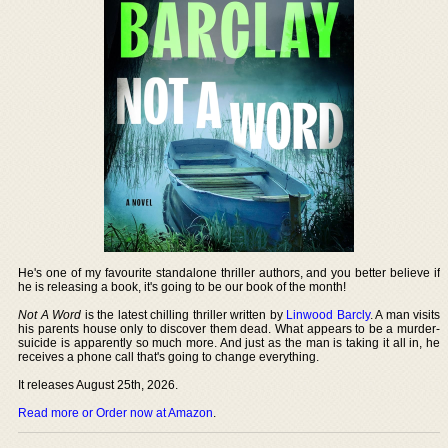
He's one of my favourite standalone thriller authors, and you better believe if
he is releasing a book, it's going to be our book of the month!
Not A Word
is the latest chilling thriller written by
Linwood Barcly
. A man visits
his parents house only to discover them dead. What appears to be a murder-
suicide is apparently so much more. And just as the man is taking it all in, he
receives a phone call that's going to change everything.
It releases August 25th, 2026.
Read more or Order now at Amazon
.