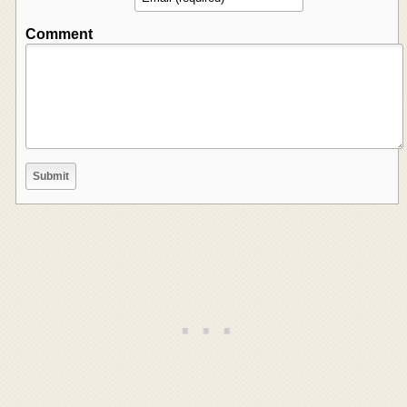
Comment