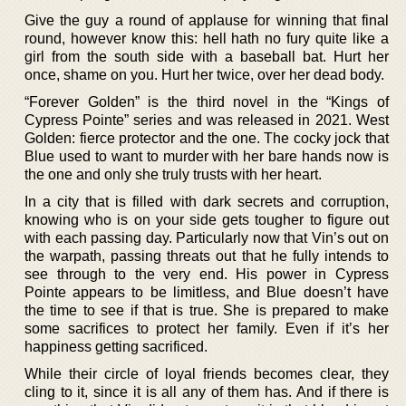
Give the guy a round of applause for winning that final
round, however know this: hell hath no fury quite like a
girl from the south side with a baseball bat. Hurt her
once, shame on you. Hurt her twice, over her dead body.
“Forever Golden” is the third novel in the “Kings of
Cypress Pointe” series and was released in 2021. West
Golden: fierce protector and the one. The cocky jock that
Blue used to want to murder with her bare hands now is
the one and only she truly trusts with her heart.
In a city that is filled with dark secrets and corruption,
knowing who is on your side gets tougher to figure out
with each passing day. Particularly now that Vin’s out on
the warpath, passing threats out that he fully intends to
see through to the very end. His power in Cypress
Pointe appears to be limitless, and Blue doesn’t have
the time to see if that is true. She is prepared to make
some sacrifices to protect her family. Even if it’s her
happiness getting sacrificed.
While their circle of loyal friends becomes clear, they
cling to it, since it is all any of them has. And if there is