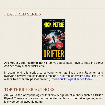
FEATURED SERIES
Are you a Jack Reacher fan?
If so, you absolutely have to read the
Peter
Ash
series by author Nick Petrie.
I recommend this series to anyone who has liked Jack Reacher, and
everyone always replies thanking me for it. Nick makes my life easy. If you are
a Jack Reacher fan, past or present,
Check out this great series today
.
TOP THRILLER AUTHORS
Are you a fan of psychological thrillers? A big fan of authors such as
Gillian
Flynn?
These are our most recommended authors in the thriller genre, which
is my personal favourite genre: