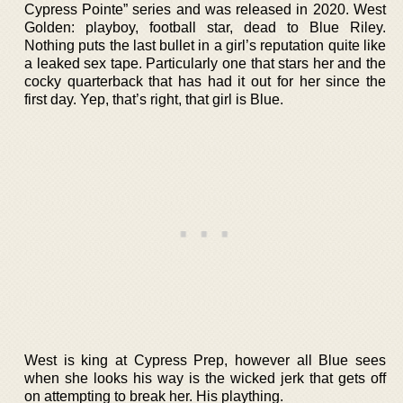
Cypress Pointe” series and was released in 2020. West
Golden: playboy, football star, dead to Blue Riley.
Nothing puts the last bullet in a girl’s reputation quite like
a leaked sex tape. Particularly one that stars her and the
cocky quarterback that has had it out for her since the
first day. Yep, that’s right, that girl is Blue.
West is king at Cypress Prep, however all Blue sees
when she looks his way is the wicked jerk that gets off
on attempting to break her. His plaything.