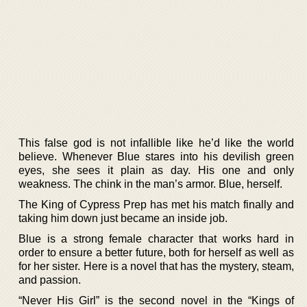
This false god is not infallible like he’d like the world
believe. Whenever Blue stares into his devilish green
eyes, she sees it plain as day. His one and only
weakness. The chink in the man’s armor. Blue, herself.
The King of Cypress Prep has met his match finally and
taking him down just became an inside job.
Blue is a strong female character that works hard in
order to ensure a better future, both for herself as well as
for her sister. Here is a novel that has the mystery, steam,
and passion.
“Never His Girl” is the second novel in the “Kings of