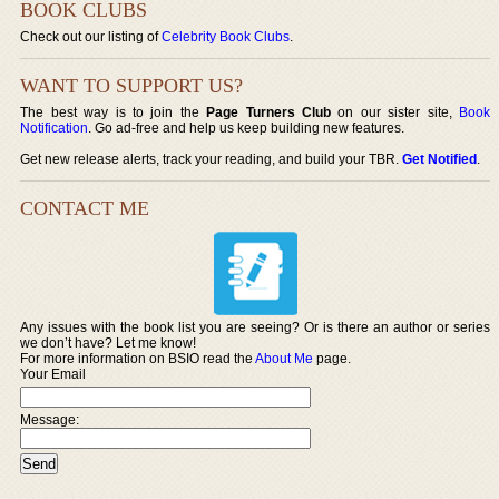
BOOK CLUBS
Check out our listing of
Celebrity Book Clubs
.
WANT TO SUPPORT US?
The best way is to join the
Page Turners Club
on our sister site,
Book
Notification
. Go ad-free and help us keep building new features.
Get new release alerts, track your reading, and build your TBR.
Get Notified
.
CONTACT ME
Any issues with the book list you are seeing? Or is there an author or series
we don’t have? Let me know!
For more information on BSIO read the
About Me
page.
Your Email
Message: