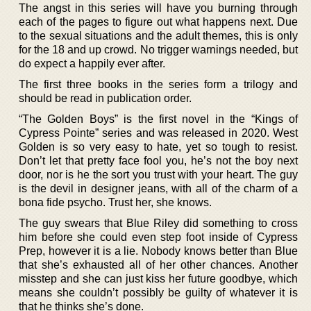
The angst in this series will have you burning through
each of the pages to figure out what happens next. Due
to the sexual situations and the adult themes, this is only
for the 18 and up crowd. No trigger warnings needed, but
do expect a happily ever after.
The first three books in the series form a trilogy and
should be read in publication order.
“The Golden Boys” is the first novel in the “Kings of
Cypress Pointe” series and was released in 2020. West
Golden is so very easy to hate, yet so tough to resist.
Don’t let that pretty face fool you, he’s not the boy next
door, nor is he the sort you trust with your heart. The guy
is the devil in designer jeans, with all of the charm of a
bona fide psycho. Trust her, she knows.
The guy swears that Blue Riley did something to cross
him before she could even step foot inside of Cypress
Prep, however it is a lie. Nobody knows better than Blue
that she’s exhausted all of her other chances. Another
misstep and she can just kiss her future goodbye, which
means she couldn’t possibly be guilty of whatever it is
that he thinks she’s done.