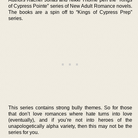
of Cypress Pointe” series of New Adult Romance novels.
The books are a spin off to “Kings of Cypress Prep”
series.
This series contains strong bully themes. So for those
that don’t love romances where hate turns into love
(eventually), and if you’re not into heroes of the
unapologetically alpha variety, then this may not be the
series for you.