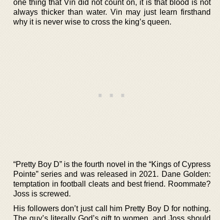
one thing that Vin did not count on, it is that blood is not
always thicker than water. Vin may just learn firsthand
why it is never wise to cross the king’s queen.
“Pretty Boy D” is the fourth novel in the “Kings of Cypress
Pointe” series and was released in 2021. Dane Golden:
temptation in football cleats and best friend. Roommate?
Joss is screwed.
His followers don’t just call him Pretty Boy D for nothing.
The guy’s literally God’s gift to women, and Joss should