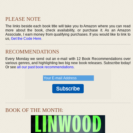
PLEASE NOTE
The links beside each book title will take you to Amazon where you can read
more about the book, check availability, or purchase it. As an Amazon
Associate, I earn money from qualifying purchases. If you would like to link to
us,
Get the Code Here
.
RECOMMENDATIONS
Every Monday we send out an e-mail with 12 Book Recommendations over
various genres, and highlighting two big new book releases. Subscribe today!
Or see
all our past book recommendations
.
BOOK OF THE MONTH: