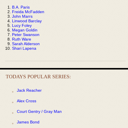
B.A. Paris
Freida McFadden
John Marrs
Linwood Barclay
Lucy Foley
Megan Goldin
Peter Swanson
Ruth Ware
Sarah Alderson
Shari Lapena
TODAYS POPULAR SERIES:
Jack Reacher
Alex Cross
Court Gentry / Gray Man
James Bond