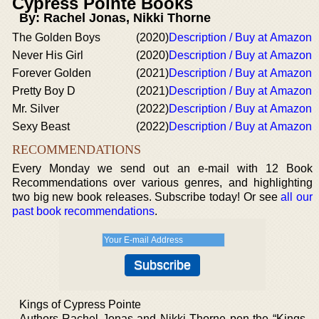
Cypress Pointe Books
By: Rachel Jonas, Nikki Thorne
The Golden Boys
(2020)
Description / Buy at Amazon
Never His Girl
(2020)
Description / Buy at Amazon
Forever Golden
(2021)
Description / Buy at Amazon
Pretty Boy D
(2021)
Description / Buy at Amazon
Mr. Silver
(2022)
Description / Buy at Amazon
Sexy Beast
(2022)
Description / Buy at Amazon
RECOMMENDATIONS
Every Monday we send out an e-mail with 12 Book
Recommendations over various genres, and highlighting
two big new book releases. Subscribe today! Or see
all our
past book recommendations
.
Kings of Cypress Pointe
Authors Rachel Jonas and Nikki Thorne pen the “Kings