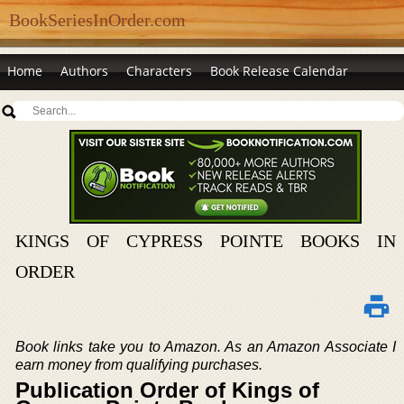
BookSeriesInOrder.com
Home
Authors
Characters
Book Release Calendar
KINGS OF CYPRESS POINTE BOOKS IN
ORDER
Book links take you to Amazon. As an Amazon Associate I
earn money from qualifying purchases.
Publication Order of Kings of