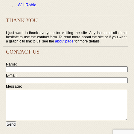
Will Robie
THANK YOU
I just want to thank everyone for visiting the site. Any issues at all don’t
hesitate to use the contact form. To read more about the site or if you want
a graphic to link to us, see the
about page
for more details.
CONTACT US
Name:
E-mail:
Message: