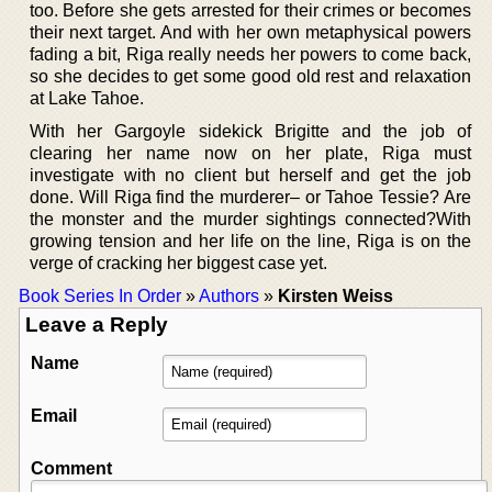
too. Before she gets arrested for their crimes or becomes
their next target. And with her own metaphysical powers
fading a bit, Riga really needs her powers to come back,
so she decides to get some good old rest and relaxation
at Lake Tahoe.
With her Gargoyle sidekick Brigitte and the job of
clearing her name now on her plate, Riga must
investigate with no client but herself and get the job
done. Will Riga find the murderer– or Tahoe Tessie? Are
the monster and the murder sightings connected?With
growing tension and her life on the line, Riga is on the
verge of cracking her biggest case yet.
Book Series In Order
»
Authors
»
Kirsten Weiss
Leave a Reply
Name
Email
Comment