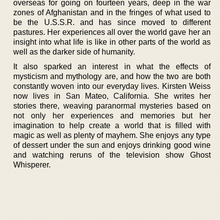
overseas for going on fourteen years, deep in the war
zones of Afghanistan and in the fringes of what used to
be the U.S.S.R. and has since moved to different
pastures. Her experiences all over the world gave her an
insight into what life is like in other parts of the world as
well as the darker side of humanity.
It also sparked an interest in what the effects of
mysticism and mythology are, and how the two are both
constantly woven into our everyday lives. Kirsten Weiss
now lives in San Mateo, California. She writes her
stories there, weaving paranormal mysteries based on
not only her experiences and memories but her
imagination to help create a world that is filled with
magic as well as plenty of mayhem. She enjoys any type
of dessert under the sun and enjoys drinking good wine
and watching reruns of the television show Ghost
Whisperer.