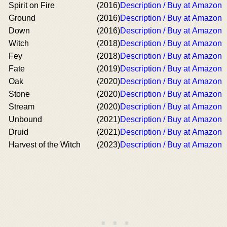
Spirit on Fire
(2016)
Description / Buy at Amazon
Ground
(2016)
Description / Buy at Amazon
Down
(2016)
Description / Buy at Amazon
Witch
(2018)
Description / Buy at Amazon
Fey
(2018)
Description / Buy at Amazon
Fate
(2019)
Description / Buy at Amazon
Oak
(2020)
Description / Buy at Amazon
Stone
(2020)
Description / Buy at Amazon
Stream
(2020)
Description / Buy at Amazon
Unbound
(2021)
Description / Buy at Amazon
Druid
(2021)
Description / Buy at Amazon
Harvest of the Witch
(2023)
Description / Buy at Amazon