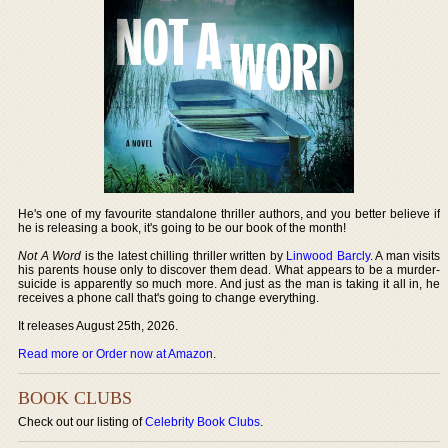
He's one of my favourite standalone thriller authors, and you better believe if
he is releasing a book, it's going to be our book of the month!
Not A Word
is the latest chilling thriller written by
Linwood Barcly
. A man visits
his parents house only to discover them dead. What appears to be a murder-
suicide is apparently so much more. And just as the man is taking it all in, he
receives a phone call that's going to change everything.
It releases August 25th, 2026.
Read more or Order now at Amazon
.
BOOK CLUBS
Check out our listing of
Celebrity Book Clubs
.