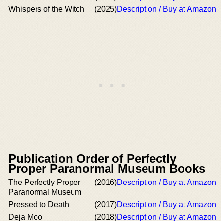
Whispers of the Witch
(2025)
Description / Buy at Amazon
Publication Order of Perfectly
Proper Paranormal Museum Books
The Perfectly Proper
(2016)
Description / Buy at Amazon
Paranormal Museum
Pressed to Death
(2017)
Description / Buy at Amazon
Deja Moo
(2018)
Description / Buy at Amazon