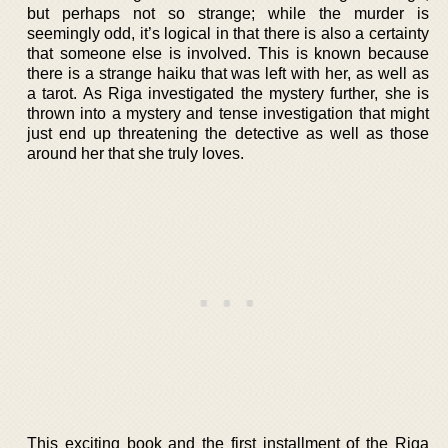
but perhaps not so strange; while the murder is
seemingly odd, it’s logical in that there is also a certainty
that someone else is involved. This is known because
there is a strange haiku that was left with her, as well as
a tarot. As Riga investigated the mystery further, she is
thrown into a mystery and tense investigation that might
just end up threatening the detective as well as those
around her that she truly loves.
This exciting book and the first installment of the Riga