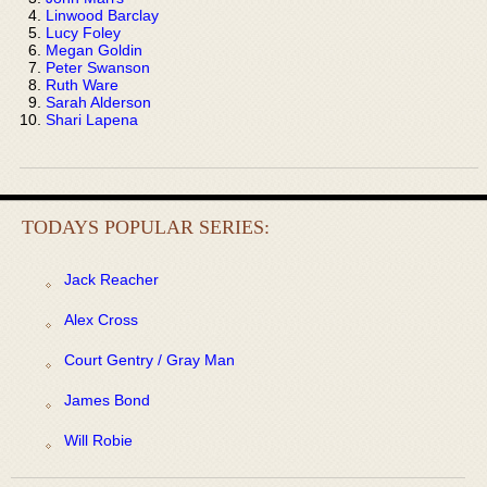
Linwood Barclay
Lucy Foley
Megan Goldin
Peter Swanson
Ruth Ware
Sarah Alderson
Shari Lapena
TODAYS POPULAR SERIES:
Jack Reacher
Alex Cross
Court Gentry / Gray Man
James Bond
Will Robie