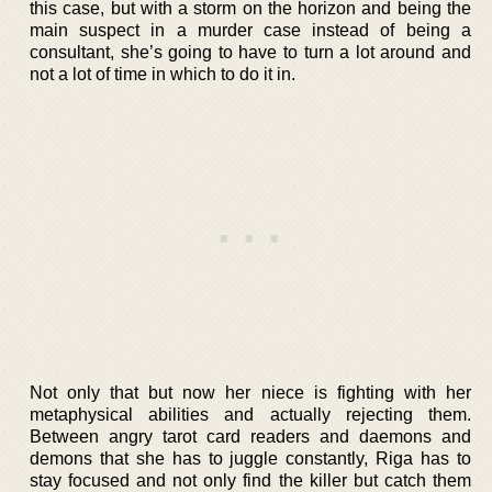
this case, but with a storm on the horizon and being the
main suspect in a murder case instead of being a
consultant, she’s going to have to turn a lot around and
not a lot of time in which to do it in.
Not only that but now her niece is fighting with her
metaphysical abilities and actually rejecting them.
Between angry tarot card readers and daemons and
demons that she has to juggle constantly, Riga has to
stay focused and not only find the killer but catch them