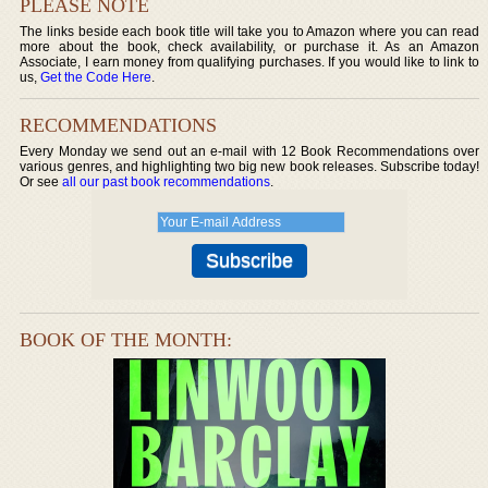
PLEASE NOTE
The links beside each book title will take you to Amazon where you can read
more about the book, check availability, or purchase it. As an Amazon
Associate, I earn money from qualifying purchases. If you would like to link to
us,
Get the Code Here
.
RECOMMENDATIONS
Every Monday we send out an e-mail with 12 Book Recommendations over
various genres, and highlighting two big new book releases. Subscribe today!
Or see
all our past book recommendations
.
BOOK OF THE MONTH: