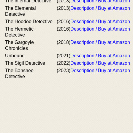
The Infernal Detective
(2013)
Description / Buy at Amazon
The Elemental
(2013)
Description / Buy at Amazon
Detective
The Hoodoo Detective
(2016)
Description / Buy at Amazon
The Hermetic
(2016)
Description / Buy at Amazon
Detective
The Gargoyle
(2018)
Description / Buy at Amazon
Chronicles
Unbound
(2021)
Description / Buy at Amazon
The Sigil Detective
(2022)
Description / Buy at Amazon
The Banshee
(2023)
Description / Buy at Amazon
Detective