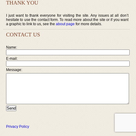
THANK YOU
I just want to thank everyone for visiting the site. Any issues at all don’t
hesitate to use the contact form. To read more about the site or if you want
a graphic to link to us, see the
about page
for more details.
CONTACT US
Name:
E-mail:
Message:
Privacy Policy