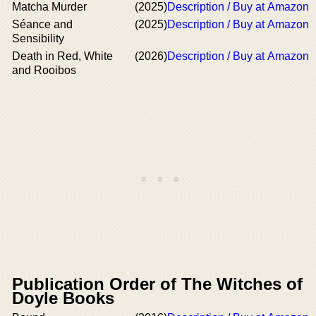
Matcha Murder
(2025)
Description / Buy at Amazon
Séance and
(2025)
Description / Buy at Amazon
Sensibility
Death in Red, White
(2026)
Description / Buy at Amazon
and Rooibos
Publication Order of The Witches of
Doyle Books