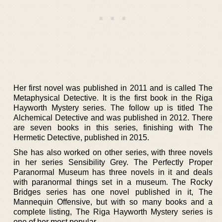
Her first novel was published in 2011 and is called The
Metaphysical Detective. It is the first book in the Riga
Hayworth Mystery series. The follow up is titled The
Alchemical Detective and was published in 2012. There
are seven books in this series, finishing with The
Hermetic Detective, published in 2015.
She has also worked on other series, with three novels
in her series Sensibility Grey. The Perfectly Proper
Paranormal Museum has three novels in it and deals
with paranormal things set in a museum. The Rocky
Bridges series has one novel published in it, The
Mannequin Offensive, but with so many books and a
complete listing, The Riga Hayworth Mystery series is
one of her most popular.