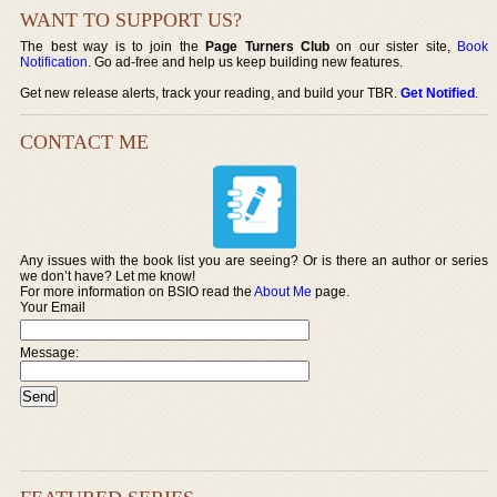
WANT TO SUPPORT US?
The best way is to join the
Page Turners Club
on our sister site,
Book
Notification
. Go ad-free and help us keep building new features.
Get new release alerts, track your reading, and build your TBR.
Get Notified
.
CONTACT ME
Any issues with the book list you are seeing? Or is there an author or series
we don’t have? Let me know!
For more information on BSIO read the
About Me
page.
Your Email
Message: