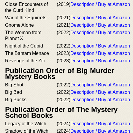
Close Encounters of
(2019)
Description / Buy at Amazon
the Curd Kind
War of the Squirrels
(2021)
Description / Buy at Amazon
Gnome Alone
(2021)
Description / Buy at Amazon
The Woman from
(2022)
Description / Buy at Amazon
Planet X
Night of the Cupid
(2022)
Description / Buy at Amazon
The Bantam Menace
(2023)
Description / Buy at Amazon
Revenge of the Ziti
(2023)
Description / Buy at Amazon
Publication Order of Big Murder
Mystery Books
Big Shot
(2022)
Description / Buy at Amazon
Big Bad
(2022)
Description / Buy at Amazon
Big Bucks
(2022)
Description / Buy at Amazon
Publication Order of The Mystery
School Books
Legacy of the Witch
(2024)
Description / Buy at Amazon
Shadow of the Witch
(2024)
Description / Buy at Amazon