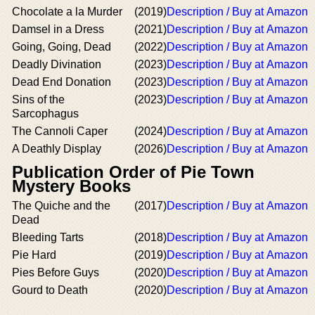
Chocolate a la Murder
(2019)
Description / Buy at Amazon
Damsel in a Dress
(2021)
Description / Buy at Amazon
Going, Going, Dead
(2022)
Description / Buy at Amazon
Deadly Divination
(2023)
Description / Buy at Amazon
Dead End Donation
(2023)
Description / Buy at Amazon
Sins of the
(2023)
Description / Buy at Amazon
Sarcophagus
The Cannoli Caper
(2024)
Description / Buy at Amazon
A Deathly Display
(2026)
Description / Buy at Amazon
Publication Order of Pie Town
Mystery Books
The Quiche and the
(2017)
Description / Buy at Amazon
Dead
Bleeding Tarts
(2018)
Description / Buy at Amazon
Pie Hard
(2019)
Description / Buy at Amazon
Pies Before Guys
(2020)
Description / Buy at Amazon
Gourd to Death
(2020)
Description / Buy at Amazon