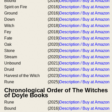
Bound
(2016)
Description / Buy at Amazon
Spirit on Fire
(2016)
Description / Buy at Amazon
Ground
(2016)
Description / Buy at Amazon
Down
(2016)
Description / Buy at Amazon
Witch
(2018)
Description / Buy at Amazon
Fey
(2018)
Description / Buy at Amazon
Fate
(2019)
Description / Buy at Amazon
Oak
(2020)
Description / Buy at Amazon
Stone
(2020)
Description / Buy at Amazon
Stream
(2020)
Description / Buy at Amazon
Unbound
(2021)
Description / Buy at Amazon
Druid
(2021)
Description / Buy at Amazon
Harvest of the Witch
(2023)
Description / Buy at Amazon
Rune
(2025)
Description / Buy at Amazon
Chronological Order of The Witches
of Doyle Books
Rune
(2025)
Description / Buy at Amazon
Bound
(2016)
Description / Buy at Amazon