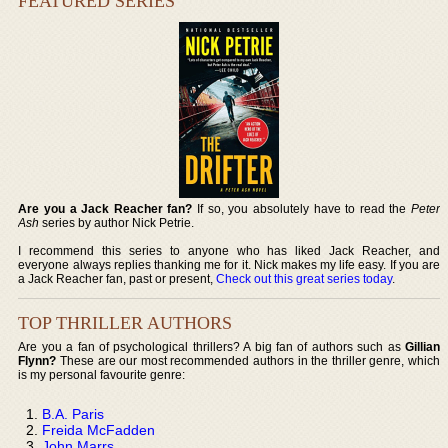
FEATURED SERIES
Are you a Jack Reacher fan?
If so, you absolutely have to read the
Peter
Ash
series by author Nick Petrie.
I recommend this series to anyone who has liked Jack Reacher, and
everyone always replies thanking me for it. Nick makes my life easy. If you are
a Jack Reacher fan, past or present,
Check out this great series today
.
TOP THRILLER AUTHORS
Are you a fan of psychological thrillers? A big fan of authors such as
Gillian
Flynn?
These are our most recommended authors in the thriller genre, which
is my personal favourite genre:
B.A. Paris
Freida McFadden
John Marrs