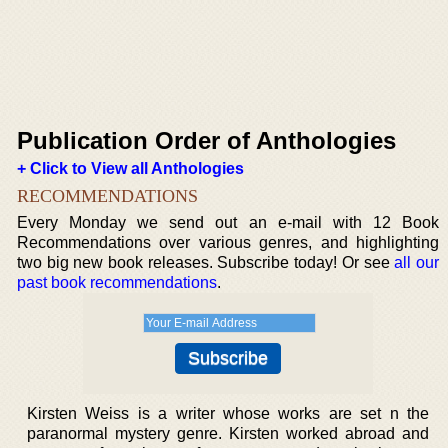
Publication Order of Anthologies
+ Click to View all Anthologies
RECOMMENDATIONS
Every Monday we send out an e-mail with 12 Book
Recommendations over various genres, and highlighting
two big new book releases. Subscribe today! Or see
all our
past book recommendations
.
Kirsten Weiss is a writer whose works are set n the
paranormal mystery genre. Kirsten worked abroad and