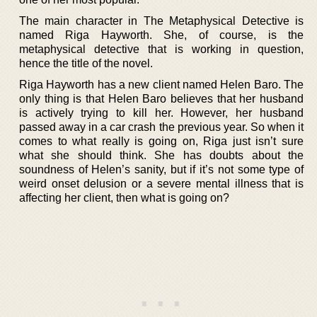
The main character in The Metaphysical Detective is
named Riga Hayworth. She, of course, is the
metaphysical detective that is working in question,
hence the title of the novel.
Riga Hayworth has a new client named Helen Baro. The
only thing is that Helen Baro believes that her husband
is actively trying to kill her. However, her husband
passed away in a car crash the previous year. So when it
comes to what really is going on, Riga just isn’t sure
what she should think. She has doubts about the
soundness of Helen’s sanity, but if it’s not some type of
weird onset delusion or a severe mental illness that is
affecting her client, then what is going on?