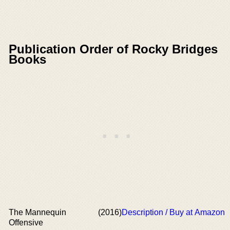
Publication Order of Rocky Bridges
Books
The Mannequin
(2016)
Description / Buy at Amazon
Offensive