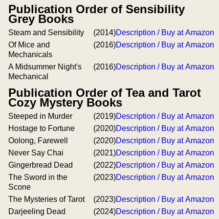
Publication Order of Sensibility
Grey Books
Steam and Sensibility
(2014)
Description / Buy at Amazon
Of Mice and
(2016)
Description / Buy at Amazon
Mechanicals
A Midsummer Night's
(2016)
Description / Buy at Amazon
Mechanical
Publication Order of Tea and Tarot
Cozy Mystery Books
Steeped in Murder
(2019)
Description / Buy at Amazon
Hostage to Fortune
(2020)
Description / Buy at Amazon
Oolong, Farewell
(2020)
Description / Buy at Amazon
Never Say Chai
(2021)
Description / Buy at Amazon
Gingerbread Dead
(2022)
Description / Buy at Amazon
The Sword in the
(2023)
Description / Buy at Amazon
Scone
The Mysteries of Tarot
(2023)
Description / Buy at Amazon
Darjeeling Dead
(2024)
Description / Buy at Amazon