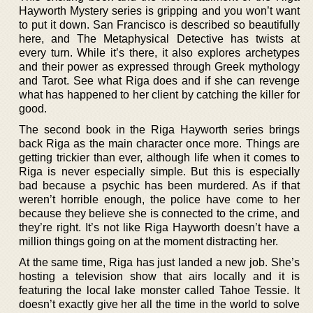
Hayworth Mystery series is gripping and you won’t want
to put it down. San Francisco is described so beautifully
here, and The Metaphysical Detective has twists at
every turn. While it’s there, it also explores archetypes
and their power as expressed through Greek mythology
and Tarot. See what Riga does and if she can revenge
what has happened to her client by catching the killer for
good.
The second book in the Riga Hayworth series brings
back Riga as the main character once more. Things are
getting trickier than ever, although life when it comes to
Riga is never especially simple. But this is especially
bad because a psychic has been murdered. As if that
weren’t horrible enough, the police have come to her
because they believe she is connected to the crime, and
they’re right. It’s not like Riga Hayworth doesn’t have a
million things going on at the moment distracting her.
At the same time, Riga has just landed a new job. She’s
hosting a television show that airs locally and it is
featuring the local lake monster called Tahoe Tessie. It
doesn’t exactly give her all the time in the world to solve