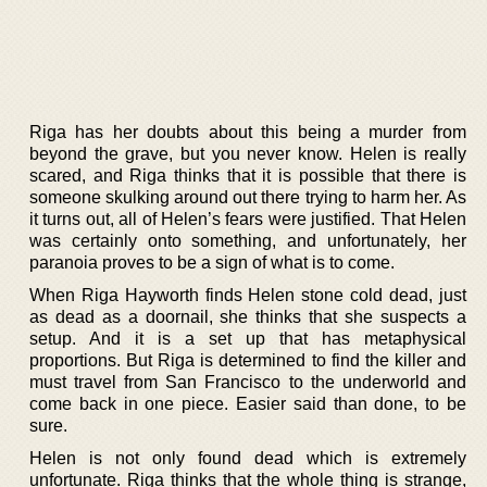
Riga has her doubts about this being a murder from
beyond the grave, but you never know. Helen is really
scared, and Riga thinks that it is possible that there is
someone skulking around out there trying to harm her. As
it turns out, all of Helen’s fears were justified. That Helen
was certainly onto something, and unfortunately, her
paranoia proves to be a sign of what is to come.
When Riga Hayworth finds Helen stone cold dead, just
as dead as a doornail, she thinks that she suspects a
setup. And it is a set up that has metaphysical
proportions. But Riga is determined to find the killer and
must travel from San Francisco to the underworld and
come back in one piece. Easier said than done, to be
sure.
Helen is not only found dead which is extremely
unfortunate. Riga thinks that the whole thing is strange,