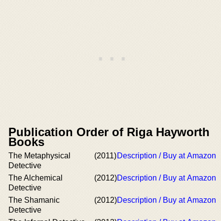
Publication Order of Riga Hayworth
Books
The Metaphysical
(2011)
Description / Buy at Amazon
Detective
The Alchemical
(2012)
Description / Buy at Amazon
Detective
The Shamanic
(2012)
Description / Buy at Amazon
Detective