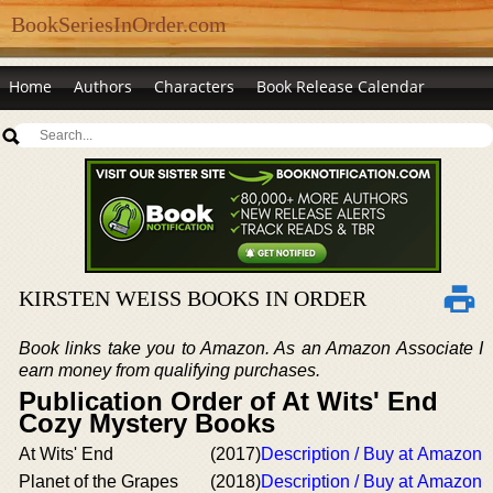
BookSeriesInOrder.com
Home
Authors
Characters
Book Release Calendar
KIRSTEN WEISS BOOKS IN ORDER
Book links take you to Amazon. As an Amazon Associate I
earn money from qualifying purchases.
Publication Order of At Wits' End
Cozy Mystery Books
At Wits' End
(2017)
Description / Buy at Amazon
Planet of the Grapes
(2018)
Description / Buy at Amazon