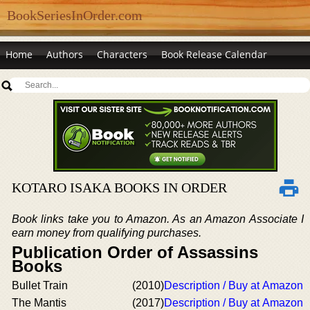
BookSeriesInOrder.com
Home
Authors
Characters
Book Release Calendar
KOTARO ISAKA BOOKS IN ORDER
Book links take you to Amazon. As an Amazon Associate I
earn money from qualifying purchases.
Publication Order of Assassins
Books
Bullet Train
(2010)
Description / Buy at Amazon
The Mantis
(2017)
Description / Buy at Amazon