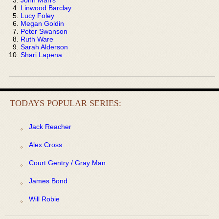
Linwood Barclay
Lucy Foley
Megan Goldin
Peter Swanson
Ruth Ware
Sarah Alderson
Shari Lapena
TODAYS POPULAR SERIES:
Jack Reacher
Alex Cross
Court Gentry / Gray Man
James Bond
Will Robie