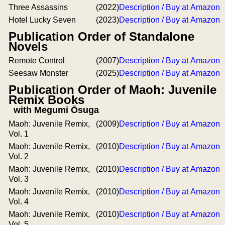
Three Assassins
(2022)
Description / Buy at Amazon
Hotel Lucky Seven
(2023)
Description / Buy at Amazon
Publication Order of Standalone
Novels
Remote Control
(2007)
Description / Buy at Amazon
Seesaw Monster
(2025)
Description / Buy at Amazon
Publication Order of Maoh: Juvenile
Remix Books
with Megumi Ōsuga
Maoh: Juvenile Remix,
(2009)
Description / Buy at Amazon
Vol. 1
Maoh: Juvenile Remix,
(2010)
Description / Buy at Amazon
Vol. 2
Maoh: Juvenile Remix,
(2010)
Description / Buy at Amazon
Vol. 3
Maoh: Juvenile Remix,
(2010)
Description / Buy at Amazon
Vol. 4
Maoh: Juvenile Remix,
(2010)
Description / Buy at Amazon
Vol. 5