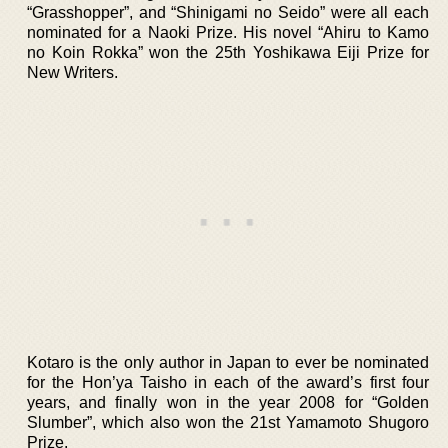
“Grasshopper”, and “Shinigami no Seido” were all each
nominated for a Naoki Prize. His novel “Ahiru to Kamo
no Koin Rokka” won the 25th Yoshikawa Eiji Prize for
New Writers.
Kotaro is the only author in Japan to ever be nominated
for the Hon’ya Taisho in each of the award’s first four
years, and finally won in the year 2008 for “Golden
Slumber”, which also won the 21st Yamamoto Shugoro
Prize.