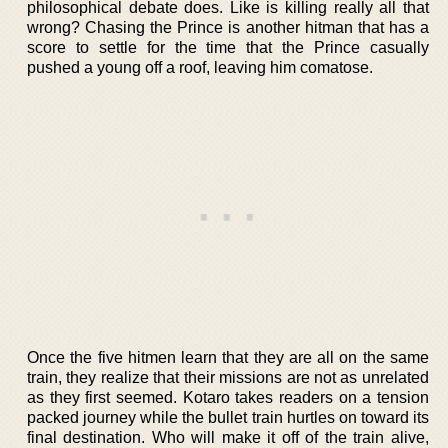
philosophical debate does. Like is killing really all that
wrong? Chasing the Prince is another hitman that has a
score to settle for the time that the Prince casually
pushed a young off a roof, leaving him comatose.
Once the five hitmen learn that they are all on the same
train, they realize that their missions are not as unrelated
as they first seemed. Kotaro takes readers on a tension
packed journey while the bullet train hurtles on toward its
final destination. Who will make it off of the train alive,