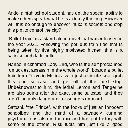
Ando, a high school student, has got the special ability to
make others speak what he is actually thinking. However
will this be enough to uncover Inukai’s secrets and stop
this plot to control the city?
“Bullet Train” is a stand alone novel that was released in
the year 2021. Following the perilous train ride that is
being taken by five highly motivated hitmen, this is a
satirical and dark thriller.
Nanao, nicknamed Lady Bird, who is the self-proclaimed
“unluckiest assassin in the whole world”, boards a bullet
train from Tokyo to Morioka with just a simple task: grab
this one suitcase and get off at the next stop.
Unbeknownst to him, the lethal Lemon and Tangerine
are also going after the exact same suitcase, and they
aren’t the only dangerous passengers onboard.
Satoshi, “the Prince”, with the looks of just an innocent
schoolboy and the mind of a savagely cunning
psychopath, is also in the mix and has got history with
some of the others. Risk fuels him just like a good