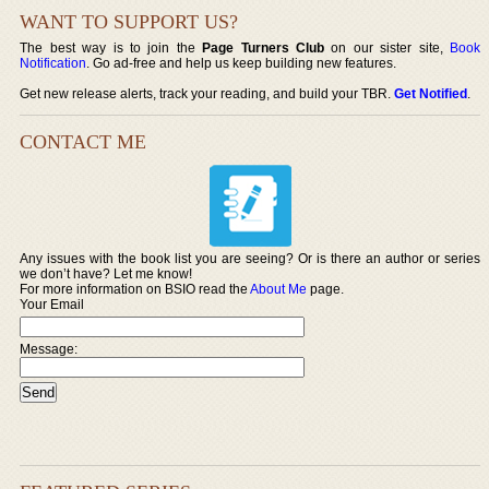
WANT TO SUPPORT US?
The best way is to join the
Page Turners Club
on our sister site,
Book
Notification
. Go ad-free and help us keep building new features.
Get new release alerts, track your reading, and build your TBR.
Get Notified
.
CONTACT ME
Any issues with the book list you are seeing? Or is there an author or series
we don’t have? Let me know!
For more information on BSIO read the
About Me
page.
Your Email
Message: