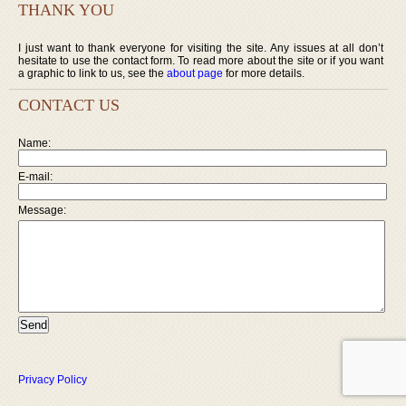
THANK YOU
I just want to thank everyone for visiting the site. Any issues at all don’t
hesitate to use the contact form. To read more about the site or if you want
a graphic to link to us, see the
about page
for more details.
CONTACT US
Name:
E-mail:
Message:
Privacy Policy