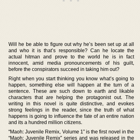
Will he be able to figure out why he’s been set up at all
and who it is that’s responsible? Can he locate the
actual hitman and prove to the world he is in fact
innocent, amid media pronouncements of his guilt,
before the conspirators succeed in taking him out?
Right when you start thinking you know what’s going to
happen, something else will happen at the turn of a
sentence. These are such down to earth and likable
characters that are helping the protagonist out. The
writing in this novel is quite distinctive, and evokes
strong feelings in the reader, since the truth of what
happens is going to influence the fate of an entire nation
and its a hundred million citizens.
“Maoh: Juvenile Remix, Volume 1” is the first novel in the
“Maoh: Juvenile Remix” series and was released in the