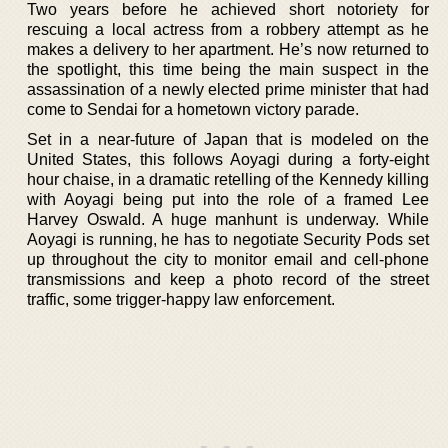
Two years before he achieved short notoriety for
rescuing a local actress from a robbery attempt as he
makes a delivery to her apartment. He’s now returned to
the spotlight, this time being the main suspect in the
assassination of a newly elected prime minister that had
come to Sendai for a hometown victory parade.
Set in a near-future of Japan that is modeled on the
United States, this follows Aoyagi during a forty-eight
hour chaise, in a dramatic retelling of the Kennedy killing
with Aoyagi being put into the role of a framed Lee
Harvey Oswald. A huge manhunt is underway. While
Aoyagi is running, he has to negotiate Security Pods set
up throughout the city to monitor email and cell-phone
transmissions and keep a photo record of the street
traffic, some trigger-happy law enforcement.