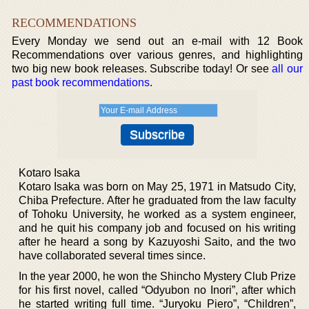
RECOMMENDATIONS
Every Monday we send out an e-mail with 12 Book
Recommendations over various genres, and highlighting
two big new book releases. Subscribe today! Or see
all our
past book recommendations
.
Kotaro Isaka
Kotaro Isaka was born on May 25, 1971 in Matsudo City,
Chiba Prefecture. After he graduated from the law faculty
of Tohoku University, he worked as a system engineer,
and he quit his company job and focused on his writing
after he heard a song by Kazuyoshi Saito, and the two
have collaborated several times since.
In the year 2000, he won the Shincho Mystery Club Prize
for his first novel, called “Odyubon no Inori”, after which
he started writing full time. “Juryoku Piero”, “Children”,