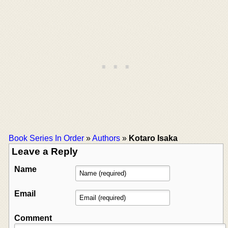
Book Series In Order
»
Authors
»
Kotaro Isaka
Leave a Reply
Name
Email
Comment