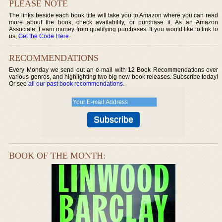
PLEASE NOTE
The links beside each book title will take you to Amazon where you can read
more about the book, check availability, or purchase it. As an Amazon
Associate, I earn money from qualifying purchases. If you would like to link to
us,
Get the Code Here
.
RECOMMENDATIONS
Every Monday we send out an e-mail with 12 Book Recommendations over
various genres, and highlighting two big new book releases. Subscribe today!
Or see
all our past book recommendations
.
BOOK OF THE MONTH: