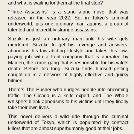
and what is waiting for them at the final stop?
“Three Assassins” is a stand alone novel that was
released in the year 2022. Set in Tokyo’s criminal
underworld, pits one ordinary man against a group of
talented and incredibly strange assassins.
Suzuki is just an ordinary man until his wife gets
murdered. Suzuki, to get his revenge and answers,
abandons his law-abiding lifestyle and takes this low-
paying job with a front company that is operated by
Maiden, the crime gang that is responsible for his wife’s
death. Before too long, Suzuki finds himself getting
caught up in a network of highly effective and quirky
hitmen.
There’s The Pusher who nudges people into oncoming
traffic, The Cicada is a knife expert, and The Whale
whispers bleak aphorisms to his victims until they finally
take their own lives.
This novel delivers a wild ride through the criminal
underworld of Tokyo, which is populated by contract
killers that are almost superhumanly good at their jobs.