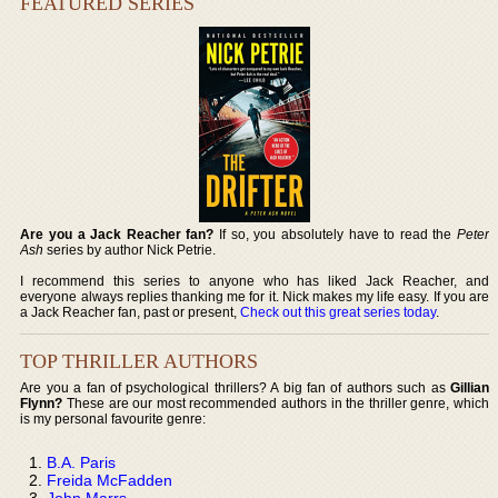
FEATURED SERIES
Are you a Jack Reacher fan?
If so, you absolutely have to read the
Peter
Ash
series by author Nick Petrie.
I recommend this series to anyone who has liked Jack Reacher, and
everyone always replies thanking me for it. Nick makes my life easy. If you are
a Jack Reacher fan, past or present,
Check out this great series today
.
TOP THRILLER AUTHORS
Are you a fan of psychological thrillers? A big fan of authors such as
Gillian
Flynn?
These are our most recommended authors in the thriller genre, which
is my personal favourite genre:
B.A. Paris
Freida McFadden
John Marrs