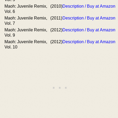
Maoh: Juvenile Remix,
(2010)
Description / Buy at Amazon
Vol. 6
Maoh: Juvenile Remix,
(2011)
Description / Buy at Amazon
Vol. 7
Maoh: Juvenile Remix,
(2012)
Description / Buy at Amazon
Vol. 9
Maoh: Juvenile Remix,
(2012)
Description / Buy at Amazon
Vol. 10