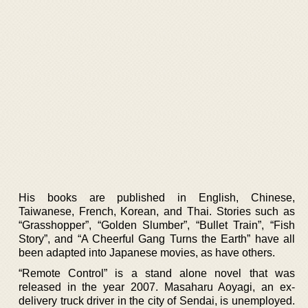
His books are published in English, Chinese,
Taiwanese, French, Korean, and Thai. Stories such as
“Grasshopper”, “Golden Slumber”, “Bullet Train”, “Fish
Story”, and “A Cheerful Gang Turns the Earth” have all
been adapted into Japanese movies, as have others.
“Remote Control” is a stand alone novel that was
released in the year 2007. Masaharu Aoyagi, an ex-
delivery truck driver in the city of Sendai, is unemployed.