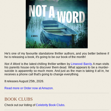
He's one of my favourite standalone thriller authors, and you better believe if
he is releasing a book, it's going to be our book of the month!
Not A Word
is the latest chilling thriller written by
Linwood Barcly
. A man visits
his parents house only to discover them dead. What appears to be a murder-
suicide is apparently so much more. And just as the man is taking it all in, he
receives a phone call that's going to change everything.
It releases August 25th, 2026.
Read more or Order now at Amazon
.
BOOK CLUBS
Check out our listing of
Celebrity Book Clubs
.