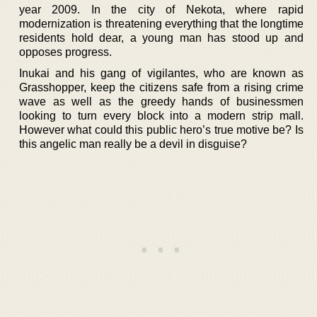
year 2009. In the city of Nekota, where rapid
modernization is threatening everything that the longtime
residents hold dear, a young man has stood up and
opposes progress.
Inukai and his gang of vigilantes, who are known as
Grasshopper, keep the citizens safe from a rising crime
wave as well as the greedy hands of businessmen
looking to turn every block into a modern strip mall.
However what could this public hero’s true motive be? Is
this angelic man really be a devil in disguise?