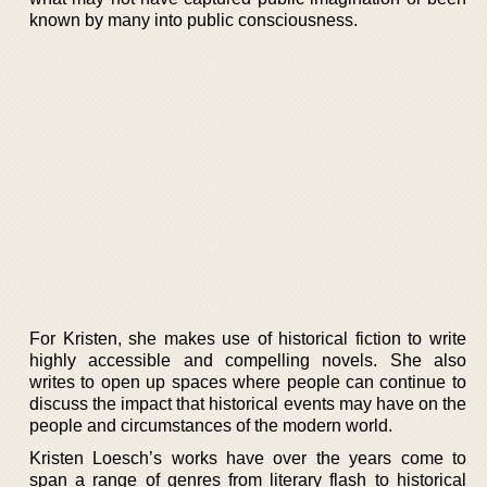
known by many into public consciousness.
For Kristen, she makes use of historical fiction to write
highly accessible and compelling novels. She also
writes to open up spaces where people can continue to
discuss the impact that historical events may have on the
people and circumstances of the modern world.
Kristen Loesch’s works have over the years come to
span a range of genres from literary flash to historical