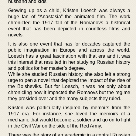
husband and kids.
Growing up as a child, Kristen Loesch was always a
huge fan of “Anastasia” the animated film. The work
chronicled the 1917 fall of the Romanovs a historical
event that has been depicted in countless films and
novels.
It is also one event that has for decades captured the
public imagination in Europe and across the world.
Loesch has a great fascination with that era and it was
this interest that resulted in her studying Russian history
and politics for her master’s degree.
While she studied Russian history, she also felt a strong
urge to pen a novel that depicted the impact of the rise of
the Bolsheviks. But for Loesch, it was not only about
chronicling how it impacted the Romaovs but the regime
they presided over and the many subjects they ruled.
Kristen was particularly inspired by memoirs from the
1917 era. For instance, she loved the memoirs of a
mechanic that would become a soldier and go on to fight
in the Civil War on the side of the Red Army.
There was the story of an academic in a central Russian