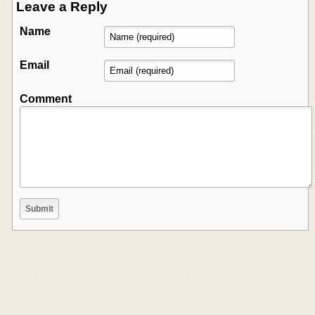
Leave a Reply
Name
Email
Comment