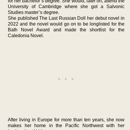
for her bachelor’s degree. She would, later on, attend the
University of Cambridge where she got a Salvonic
Studies master’s degree.
She published The Last Russian Doll her debut novel in
2022 and the novel would go on to be longlisted for the
Bath Novel Award and made the shortlist for the
Caledonia Novel.
After living in Europe for more than ten years, she now
makes her home in the Pacific Northwest with her