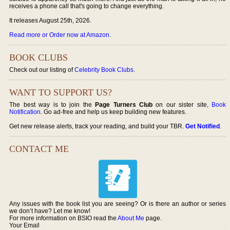
receives a phone call that's going to change everything.
It releases August 25th, 2026.
Read more or Order now at Amazon
.
BOOK CLUBS
Check out our listing of
Celebrity Book Clubs
.
WANT TO SUPPORT US?
The best way is to join the
Page Turners Club
on our sister site,
Book
Notification
. Go ad-free and help us keep building new features.
Get new release alerts, track your reading, and build your TBR.
Get Notified
.
CONTACT ME
Any issues with the book list you are seeing? Or is there an author or series
we don’t have? Let me know!
For more information on BSIO read the
About Me
page.
Your Email