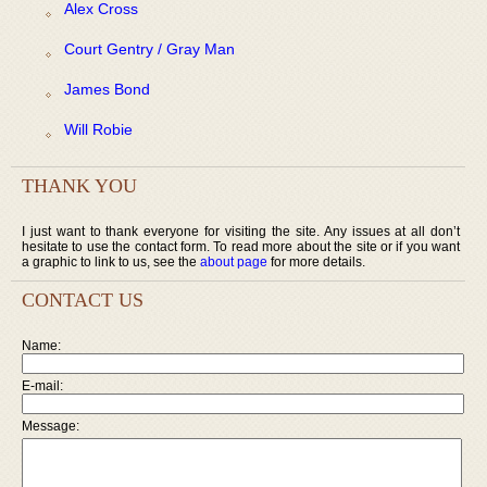
Alex Cross
Court Gentry / Gray Man
James Bond
Will Robie
THANK YOU
I just want to thank everyone for visiting the site. Any issues at all don’t
hesitate to use the contact form. To read more about the site or if you want
a graphic to link to us, see the
about page
for more details.
CONTACT US
Name:
E-mail:
Message: