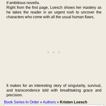
if ambitious novella.
Right from the first page, Loesch shows her mastery as
he takes the reader in an urgent rush to uncover the
characters who come with all the usual human flaws.
It makes for an interesting story of singularity, survival,
and transcendence told with breathtaking grace and
precision.
Book Series In Order
»
Authors
»
Kristen Loesch