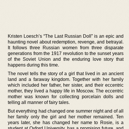
Kristen Loesch’s “The Last Russian Doll” is an epic and
haunting novel about redemption, revenge, and betrayal.
It follows three Russian women from three disparate
generations from the 1917 revolution to the sunset years
of the Soviet Union and the enduring love story that
happens during this time.
The novel tells the story of a girl that lived in an ancient
land and a faraway kingdom. Together with her family
which included her father, her sister, and their eccentric
mother, they lived a happy life in Moscow. The eccentric
mother was known for collecting porcelain dolls and
telling all manner of fairy tales.
But everything had changed one summer night and of all
her family only the girl and her mother remained. Ten
years later, she has changed her name to Rosie, is a
student at Oxford University, has a promising future, and