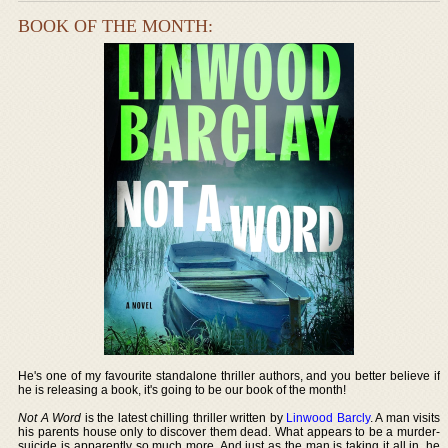
BOOK OF THE MONTH:
He's one of my favourite standalone thriller authors, and you better believe if
he is releasing a book, it's going to be our book of the month!
Not A Word
is the latest chilling thriller written by
Linwood Barcly
. A man visits
his parents house only to discover them dead. What appears to be a murder-
suicide is apparently so much more. And just as the man is taking it all in, he