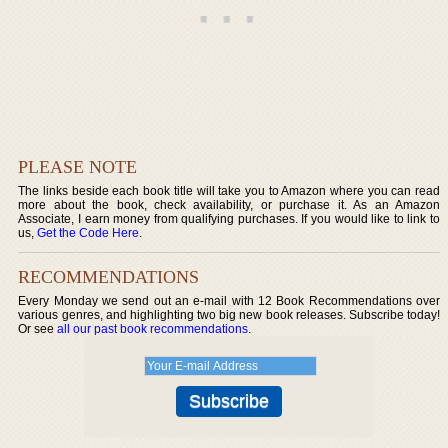
PLEASE NOTE
The links beside each book title will take you to Amazon where you can read
more about the book, check availability, or purchase it. As an Amazon
Associate, I earn money from qualifying purchases. If you would like to link to
us,
Get the Code Here
.
RECOMMENDATIONS
Every Monday we send out an e-mail with 12 Book Recommendations over
various genres, and highlighting two big new book releases. Subscribe today!
Or see
all our past book recommendations
.