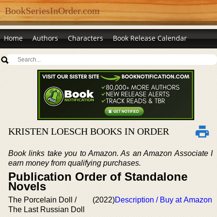
BookSeriesInOrder.com
Home
Authors
Characters
Book Release Calendar
KRISTEN LOESCH BOOKS IN ORDER
Book links take you to Amazon. As an Amazon Associate I
earn money from qualifying purchases.
Publication Order of Standalone
Novels
The Porcelain Doll /
(2022)
Description / Buy at Amazon
The Last Russian Doll