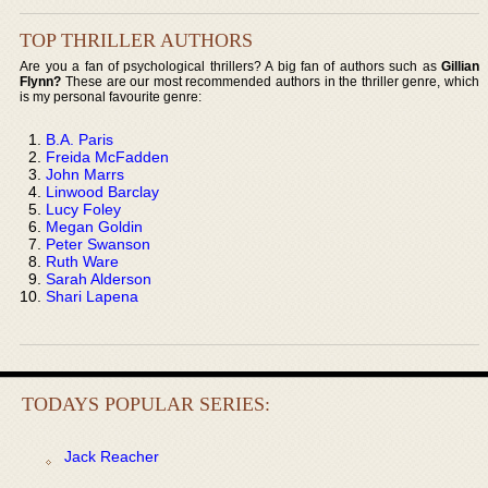
TOP THRILLER AUTHORS
Are you a fan of psychological thrillers? A big fan of authors such as
Gillian
Flynn?
These are our most recommended authors in the thriller genre, which
is my personal favourite genre:
B.A. Paris
Freida McFadden
John Marrs
Linwood Barclay
Lucy Foley
Megan Goldin
Peter Swanson
Ruth Ware
Sarah Alderson
Shari Lapena
TODAYS POPULAR SERIES:
Jack Reacher