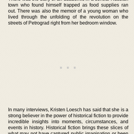
town who found himself trapped as food supplies ran
out. There was also the memoir of a young woman who
lived through the unfolding of the revolution on the
streets of Petrograd right from her bedroom window.
In many interviews, Kristen Loesch has said that she is a
strong believer in the power of historical fiction to provide
incredible insights into moments, circumstances, and
events in history. Historical fiction brings these slices of
what may not have captured public imagination or been