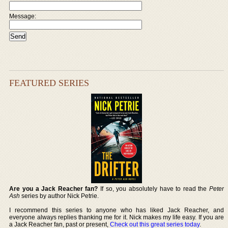
Message:
FEATURED SERIES
Are you a Jack Reacher fan?
If so, you absolutely have to read the
Peter
Ash
series by author Nick Petrie.
I recommend this series to anyone who has liked Jack Reacher, and
everyone always replies thanking me for it. Nick makes my life easy. If you are
a Jack Reacher fan, past or present,
Check out this great series today
.