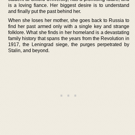
is a loving fiance. Her biggest desire is to understand
and finally put the past behind her.
When she loses her mother, she goes back to Russia to
find her past armed only with a single key and strange
folklore. What she finds in her homeland is a devastating
family history that spans the years from the Revolution in
1917, the Leningrad siege, the purges perpetrated by
Stalin, and beyond.