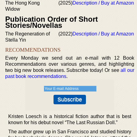
The Hong Kong
(2025)
Description / Buy at Amazon
Widow
Publication Order of Short
Stories/Novellas
The Regeneration of
(2022)
Description / Buy at Amazon
Stella Yin
RECOMMENDATIONS
Every Monday we send out an e-mail with 12 Book
Recommendations over various genres, and highlighting
two big new book releases. Subscribe today! Or see
all our
past book recommendations
.
Kristen Loesch is a historical fiction author that is best
known for his debut novel “The Last Russian Doll.”
The author grew up in San Francisco and studied history