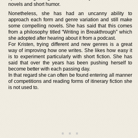
novels and short humor.
Nonetheless, she has had an uncanny ability to
approach each form and genre variation and still make
some compelling novels. She has said that this comes
from a philosophy titled “Writing in Breakthrough” which
she adopted after hearing about it from a podcast.
For Kristen, trying different and new genres is a great
way of improving how one writes. She likes how easy it
is to experiment particularly with short fiction. She has
said that over the years has been pushing herself to
become better with each passing day.
In that regard she can often be found entering all manner
of competitions and reading forms of itinerary fiction she
is not used to.