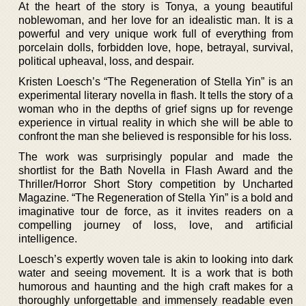
At the heart of the story is Tonya, a young beautiful
noblewoman, and her love for an idealistic man. It is a
powerful and very unique work full of everything from
porcelain dolls, forbidden love, hope, betrayal, survival,
political upheaval, loss, and despair.
Kristen Loesch’s “The Regeneration of Stella Yin” is an
experimental literary novella in flash. It tells the story of a
woman who in the depths of grief signs up for revenge
experience in virtual reality in which she will be able to
confront the man she believed is responsible for his loss.
The work was surprisingly popular and made the
shortlist for the Bath Novella in Flash Award and the
Thriller/Horror Short Story competition by Uncharted
Magazine. “The Regeneration of Stella Yin” is a bold and
imaginative tour de force, as it invites readers on a
compelling journey of loss, love, and artificial
intelligence.
Loesch’s expertly woven tale is akin to looking into dark
water and seeing movement. It is a work that is both
humorous and haunting and the high craft makes for a
thoroughly unforgettable and immensely readable even