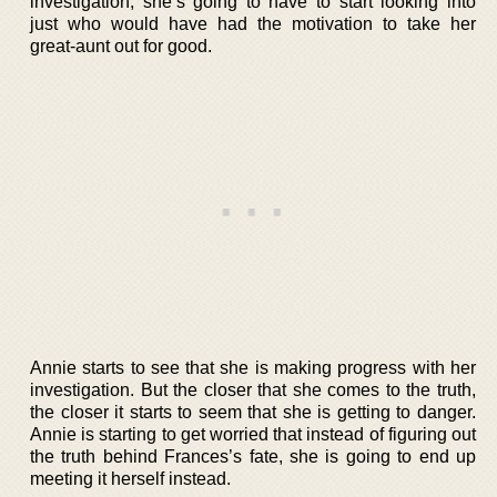
investigation, she’s going to have to start looking into
just who would have had the motivation to take her
great-aunt out for good.
Annie starts to see that she is making progress with her
investigation. But the closer that she comes to the truth,
the closer it starts to seem that she is getting to danger.
Annie is starting to get worried that instead of figuring out
the truth behind Frances’s fate, she is going to end up
meeting it herself instead.