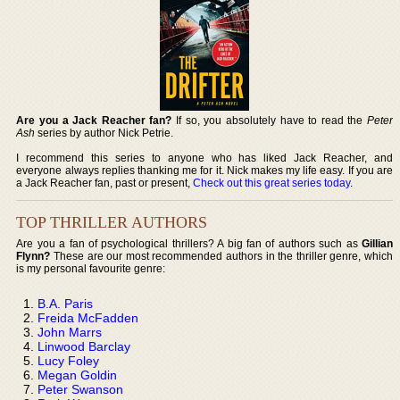
Are you a Jack Reacher fan?
If so, you absolutely have to read the
Peter
Ash
series by author Nick Petrie.
I recommend this series to anyone who has liked Jack Reacher, and
everyone always replies thanking me for it. Nick makes my life easy. If you are
a Jack Reacher fan, past or present,
Check out this great series today
.
TOP THRILLER AUTHORS
Are you a fan of psychological thrillers? A big fan of authors such as
Gillian
Flynn?
These are our most recommended authors in the thriller genre, which
is my personal favourite genre:
B.A. Paris
Freida McFadden
John Marrs
Linwood Barclay
Lucy Foley
Megan Goldin
Peter Swanson