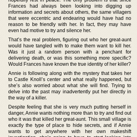
Frances had always been looking into digging up
information and secrets about others, the same villagers
that were eccentric and endearing would have had no
reason to be friendly with her. In fact, they may have
even had motive to try and silence her.
That’s the real problem, figuring out who her great-aunt
would have tangled with to make them want to kill her.
Was it just a random person with a penchant for
delivering death, or was this something more specific?
Would Frances have known the true identity of her killer?
Annie is following along with the mystery that takes her
to Castle Knoll’s center and what really happened, but
she’s also worried about what she will find. Trying to
delve into the past may inadvertently put her directly in
the way of a killer.
Despite feeling that she is very much putting herself in
danger, Annie wants nothing more than to try and find out
who it was that killed her great-aunt. This small village is
exactly the type of place to hide secrets, and if Annie
wants to get anywhere with her own makeshift