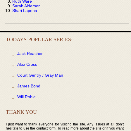
Ruth Ware
Sarah Alderson
Shari Lapena
TODAYS POPULAR SERIES:
Jack Reacher
Alex Cross
Court Gentry / Gray Man
James Bond
Will Robie
THANK YOU
I just want to thank everyone for visiting the site. Any issues at all don’t
hesitate to use the contact form. To read more about the site or if you want