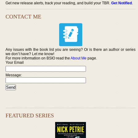
Get new release alerts, track your reading, and build your TBR.
Get Notified
.
CONTACT ME
Any issues with the book list you are seeing? Or is there an author or series
we don’t have? Let me know!
For more information on BSIO read the
About Me
page.
Your Email
Message:
FEATURED SERIES