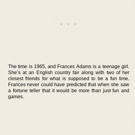
The time is 1965, and Frances Adams is a teenage girl.
She’s at an English country fair along with two of her
closest friends for what is supposed to be a fun time.
Frances never could have predicted that when she saw
a fortune teller that it would be more than just fun and
games.