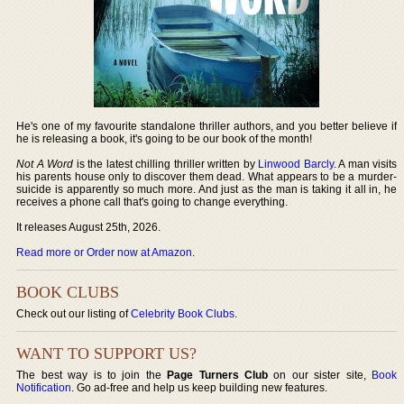
He's one of my favourite standalone thriller authors, and you better believe if
he is releasing a book, it's going to be our book of the month!
Not A Word
is the latest chilling thriller written by
Linwood Barcly
. A man visits
his parents house only to discover them dead. What appears to be a murder-
suicide is apparently so much more. And just as the man is taking it all in, he
receives a phone call that's going to change everything.
It releases August 25th, 2026.
Read more or Order now at Amazon
.
BOOK CLUBS
Check out our listing of
Celebrity Book Clubs
.
WANT TO SUPPORT US?
The best way is to join the
Page Turners Club
on our sister site,
Book
Notification
. Go ad-free and help us keep building new features.