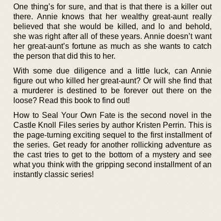
One thing’s for sure, and that is that there is a killer out
there. Annie knows that her wealthy great-aunt really
believed that she would be killed, and lo and behold,
she was right after all of these years. Annie doesn’t want
her great-aunt’s fortune as much as she wants to catch
the person that did this to her.
With some due diligence and a little luck, can Annie
figure out who killed her great-aunt? Or will she find that
a murderer is destined to be forever out there on the
loose? Read this book to find out!
How to Seal Your Own Fate is the second novel in the
Castle Knoll Files series by author Kristen Perrin. This is
the page-turning exciting sequel to the first installment of
the series. Get ready for another rollicking adventure as
the cast tries to get to the bottom of a mystery and see
what you think with the gripping second installment of an
instantly classic series!