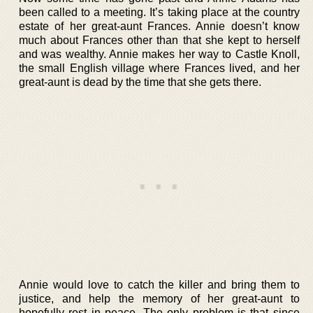
been called to a meeting. It’s taking place at the country
estate of her great-aunt Frances. Annie doesn’t know
much about Frances other than that she kept to herself
and was wealthy. Annie makes her way to Castle Knoll,
the small English village where Frances lived, and her
great-aunt is dead by the time that she gets there.
Annie would love to catch the killer and bring them to
justice, and help the memory of her great-aunt to
hopefully rest in peace. The only problem is that since