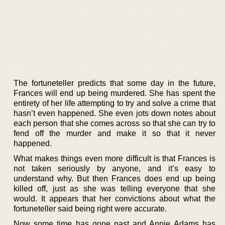
The fortuneteller predicts that some day in the future,
Frances will end up being murdered. She has spent the
entirety of her life attempting to try and solve a crime that
hasn’t even happened. She even jots down notes about
each person that she comes across so that she can try to
fend off the murder and make it so that it never
happened.
What makes things even more difficult is that Frances is
not taken seriously by anyone, and it’s easy to
understand why. But then Frances does end up being
killed off, just as she was telling everyone that she
would. It appears that her convictions about what the
fortuneteller said being right were accurate.
Now some time has gone past and Annie Adams has