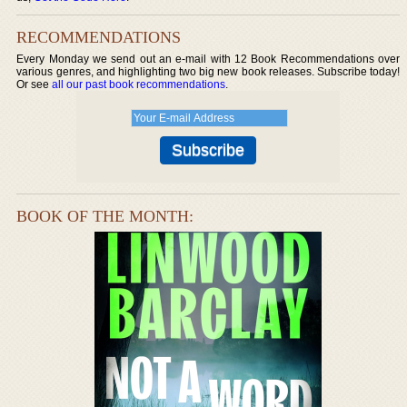
RECOMMENDATIONS
Every Monday we send out an e-mail with 12 Book Recommendations over
various genres, and highlighting two big new book releases. Subscribe today!
Or see
all our past book recommendations
.
BOOK OF THE MONTH: