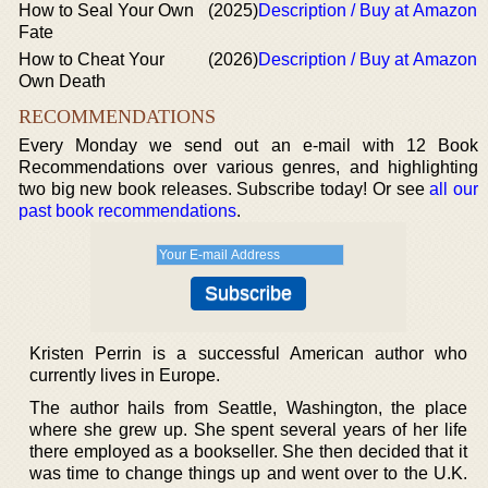
How to Seal Your Own
(2025)
Description / Buy at Amazon
Fate
How to Cheat Your
(2026)
Description / Buy at Amazon
Own Death
RECOMMENDATIONS
Every Monday we send out an e-mail with 12 Book
Recommendations over various genres, and highlighting
two big new book releases. Subscribe today! Or see
all our
past book recommendations
.
Kristen Perrin is a successful American author who
currently lives in Europe.
The author hails from Seattle, Washington, the place
where she grew up. She spent several years of her life
there employed as a bookseller. She then decided that it
was time to change things up and went over to the U.K.