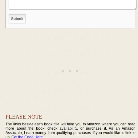
PLEASE NOTE
The links beside each book title will take you to Amazon where you can read
more about the book, check availability, or purchase it. As an Amazon
Associate, I earn money from qualifying purchases. If you would like to link to
us,
Get the Code Here
.