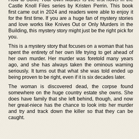
Castle Knoll Files series by Kristen Perrin. This book
first came out in 2024 and readers were able to enjoy it
for the first time. If you are a huge fan of mystery stories
and love works like Knives Out or Only Murders in the
Building, this mystery story might just be the right pick for
you.
This is a mystery story that focuses on a woman that has
spent the entirety of her own life trying to get ahead of
her own murder. Her murder was foretold many years
ago, and she has always taken the ominous warning
seriously. It turns out that what she was told ended up
being proven to be right, even if it is six decades later.
The woman is discovered dead, the corpse found
somewhere on the huge country estate she owns. She
does have family that she left behind, though, and now
her great-niece has the chance to look into her murder
and try and track down the killer so that they can be
caught.