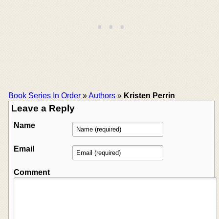
Book Series In Order
»
Authors
»
Kristen Perrin
Leave a Reply
Name
Email
Comment