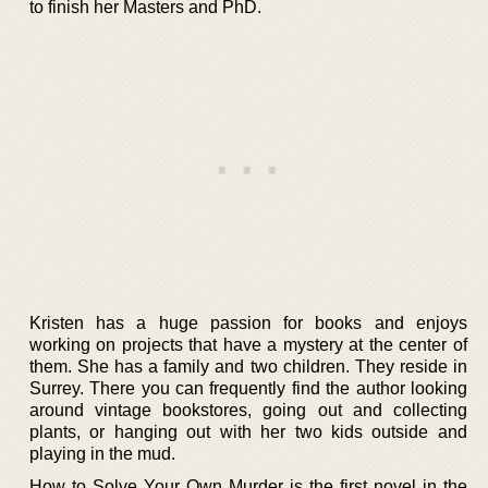
to finish her Masters and PhD.
Kristen has a huge passion for books and enjoys
working on projects that have a mystery at the center of
them. She has a family and two children. They reside in
Surrey. There you can frequently find the author looking
around vintage bookstores, going out and collecting
plants, or hanging out with her two kids outside and
playing in the mud.
How to Solve Your Own Murder is the first novel in the