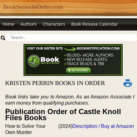
BookSeriesInOrder.com
Home
Authors
Characters
Book Release Calendar
KRISTEN PERRIN BOOKS IN ORDER
Book links take you to Amazon. As an Amazon Associate I
earn money from qualifying purchases.
Publication Order of Castle Knoll
Files Books
How to Solve Your
(2024)
Description / Buy at Amazon
Own Murder