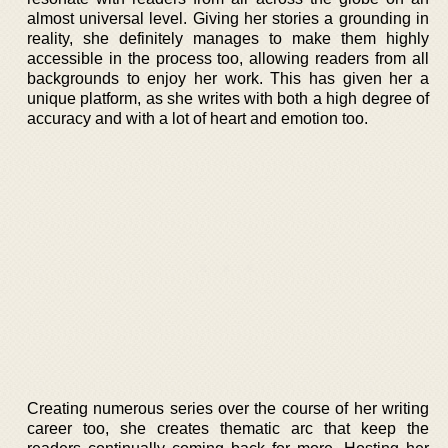
almost universal level. Giving her stories a grounding in
reality, she definitely manages to make them highly
accessible in the process too, allowing readers from all
backgrounds to enjoy her work. This has given her a
unique platform, as she writes with both a high degree of
accuracy and with a lot of heart and emotion too.
Creating numerous series over the course of her writing
career too, she creates thematic arc that keep the