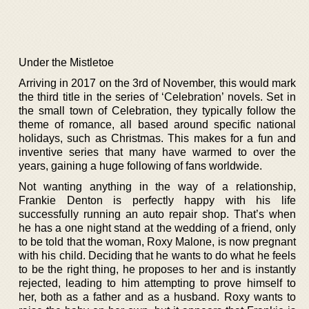
Under the Mistletoe
Arriving in 2017 on the 3rd of November, this would mark
the third title in the series of ‘Celebration’ novels. Set in
the small town of Celebration, they typically follow the
theme of romance, all based around specific national
holidays, such as Christmas. This makes for a fun and
inventive series that many have warmed to over the
years, gaining a huge following of fans worldwide.
Not wanting anything in the way of a relationship,
Frankie Denton is perfectly happy with his life
successfully running an auto repair shop. That’s when
he has a one night stand at the wedding of a friend, only
to be told that the woman, Roxy Malone, is now pregnant
with his child. Deciding that he wants to do what he feels
to be the right thing, he proposes to her and is instantly
rejected, leading to him attempting to prove himself to
her, both as a father and as a husband. Roxy wants to