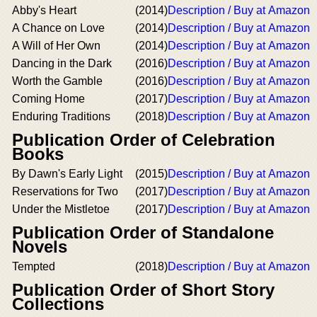
Abby's Heart
(2014)
Description / Buy at Amazon
A Chance on Love
(2014)
Description / Buy at Amazon
A Will of Her Own
(2014)
Description / Buy at Amazon
Dancing in the Dark
(2016)
Description / Buy at Amazon
Worth the Gamble
(2016)
Description / Buy at Amazon
Coming Home
(2017)
Description / Buy at Amazon
Enduring Traditions
(2018)
Description / Buy at Amazon
Publication Order of Celebration
Books
By Dawn's Early Light
(2015)
Description / Buy at Amazon
Reservations for Two
(2017)
Description / Buy at Amazon
Under the Mistletoe
(2017)
Description / Buy at Amazon
Publication Order of Standalone
Novels
Tempted
(2018)
Description / Buy at Amazon
Publication Order of Short Story
Collections