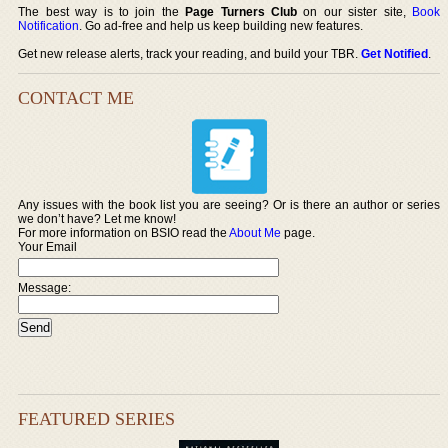
The best way is to join the
Page Turners Club
on our sister site,
Book
Notification
. Go ad-free and help us keep building new features.
Get new release alerts, track your reading, and build your TBR.
Get Notified
.
CONTACT ME
Any issues with the book list you are seeing? Or is there an author or series
we don’t have? Let me know!
For more information on BSIO read the
About Me
page.
Your Email
Message:
FEATURED SERIES