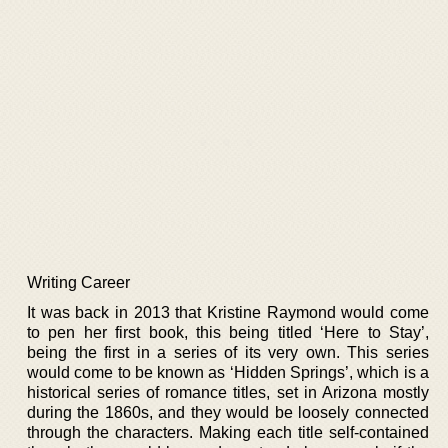
Writing Career
It was back in 2013 that Kristine Raymond would come
to pen her first book, this being titled ‘Here to Stay’,
being the first in a series of its very own. This series
would come to be known as ‘Hidden Springs’, which is a
historical series of romance titles, set in Arizona mostly
during the 1860s, and they would be loosely connected
through the characters. Making each title self-contained