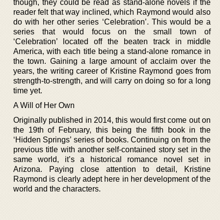
though, they could be read as stand-alone novels if the
reader felt that way inclined, which Raymond would also
do with her other series ‘Celebration’. This would be a
series that would focus on the small town of
‘Celebration’ located off the beaten track in middle
America, with each title being a stand-alone romance in
the town. Gaining a large amount of acclaim over the
years, the writing career of Kristine Raymond goes from
strength-to-strength, and will carry on doing so for a long
time yet.
A Will of Her Own
Originally published in 2014, this would first come out on
the 19th of February, this being the fifth book in the
‘Hidden Springs’ series of books. Continuing on from the
previous title with another self-contained story set in the
same world, it’s a historical romance novel set in
Arizona. Paying close attention to detail, Kristine
Raymond is clearly adept here in her development of the
world and the characters.