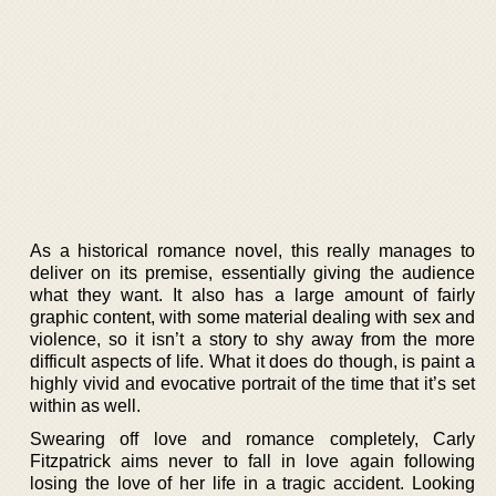
As a historical romance novel, this really manages to
deliver on its premise, essentially giving the audience
what they want. It also has a large amount of fairly
graphic content, with some material dealing with sex and
violence, so it isn’t a story to shy away from the more
difficult aspects of life. What it does do though, is paint a
highly vivid and evocative portrait of the time that it’s set
within as well.
Swearing off love and romance completely, Carly
Fitzpatrick aims never to fall in love again following
losing the love of her life in a tragic accident. Looking