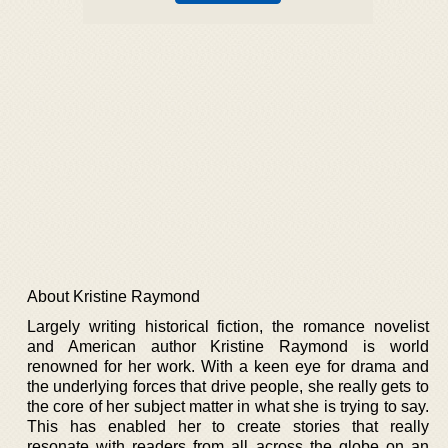
About Kristine Raymond
Largely writing historical fiction, the romance novelist
and American author Kristine Raymond is world
renowned for her work. With a keen eye for drama and
the underlying forces that drive people, she really gets to
the core of her subject matter in what she is trying to say.
This has enabled her to create stories that really
resonate with readers from all across the globe on an