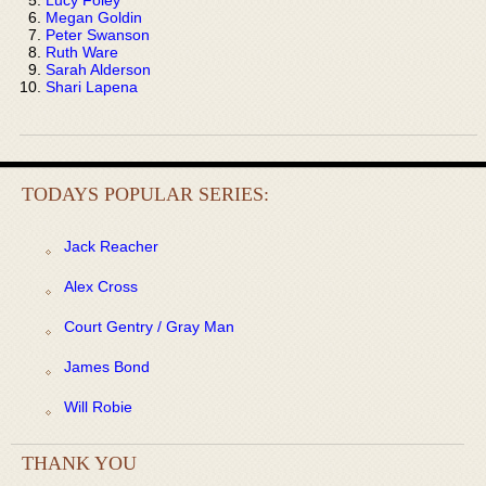
Megan Goldin
Peter Swanson
Ruth Ware
Sarah Alderson
Shari Lapena
TODAYS POPULAR SERIES:
Jack Reacher
Alex Cross
Court Gentry / Gray Man
James Bond
Will Robie
THANK YOU