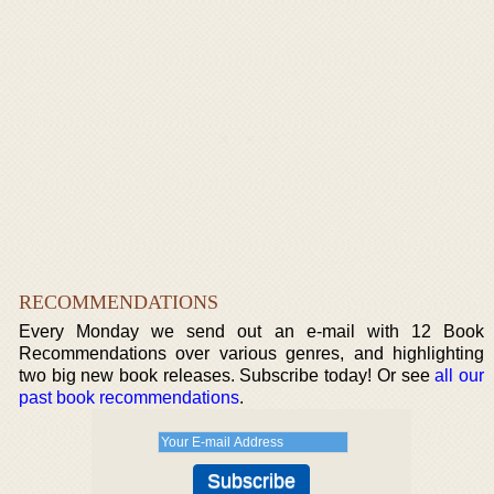
RECOMMENDATIONS
Every Monday we send out an e-mail with 12 Book
Recommendations over various genres, and highlighting
two big new book releases. Subscribe today! Or see
all our
past book recommendations
.