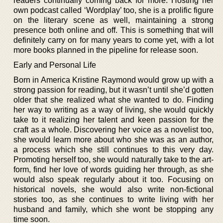
readers continually coming back for more. Hosting her
own podcast called ‘Wordplay’ too, she is a prolific figure
on the literary scene as well, maintaining a strong
presence both online and off. This is something that will
definitely carry on for many years to come yet, with a lot
more books planned in the pipeline for release soon.
Early and Personal Life
Born in America Kristine Raymond would grow up with a
strong passion for reading, but it wasn’t until she’d gotten
older that she realized what she wanted to do. Finding
her way to writing as a way of living, she would quickly
take to it realizing her talent and keen passion for the
craft as a whole. Discovering her voice as a novelist too,
she would learn more about who she was as an author,
a process which she still continues to this very day.
Promoting herself too, she would naturally take to the art-
form, find her love of words guiding her through, as she
would also speak regularly about it too. Focusing on
historical novels, she would also write non-fictional
stories too, as she continues to write living with her
husband and family, which she wont be stopping any
time soon.