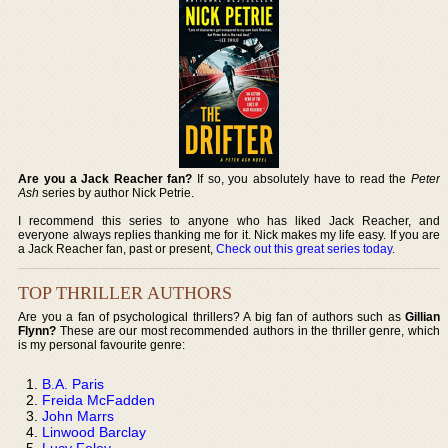
Are you a Jack Reacher fan?
If so, you absolutely have to read the
Peter
Ash
series by author Nick Petrie.
I recommend this series to anyone who has liked Jack Reacher, and
everyone always replies thanking me for it. Nick makes my life easy. If you are
a Jack Reacher fan, past or present,
Check out this great series today
.
TOP THRILLER AUTHORS
Are you a fan of psychological thrillers? A big fan of authors such as
Gillian
Flynn?
These are our most recommended authors in the thriller genre, which
is my personal favourite genre:
B.A. Paris
Freida McFadden
John Marrs
Linwood Barclay
Lucy Foley