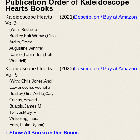
Publication Order of Kaleidoscope
Hearts Books
Kaleidoscope Hearts
(2021)
Description / Buy at Amazon
Vol 3
(With: Rochelle
Bradley,Kali Willows,Gina
Ardito,Grace
Augustine,Jennifer
Daniels,Laura Hern,Beth
Worsdell)
Kaleidoscope Hearts
(2023)
Description / Buy at Amazon
Vol. 5
(With: Chris Jones,Andi
Lawrencovna,Rochelle
Bradley,Gina Ardito,Cary
Comas,Edward
Buatois,James M.
Tolliver,Mary R.
Woldering,Laura
Hern,Trisha Ryann)
+ Show All Books in this Series