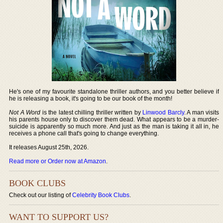
He's one of my favourite standalone thriller authors, and you better believe if
he is releasing a book, it's going to be our book of the month!
Not A Word
is the latest chilling thriller written by
Linwood Barcly
. A man visits
his parents house only to discover them dead. What appears to be a murder-
suicide is apparently so much more. And just as the man is taking it all in, he
receives a phone call that's going to change everything.
It releases August 25th, 2026.
Read more or Order now at Amazon
.
BOOK CLUBS
Check out our listing of
Celebrity Book Clubs
.
WANT TO SUPPORT US?