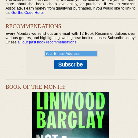
more about the book, check availability, or purchase it. As an Amazon
Associate, I earn money from qualifying purchases. If you would like to link to
us,
Get the Code Here
.
RECOMMENDATIONS
Every Monday we send out an e-mail with 12 Book Recommendations over
various genres, and highlighting two big new book releases. Subscribe today!
Or see
all our past book recommendations
.
BOOK OF THE MONTH: