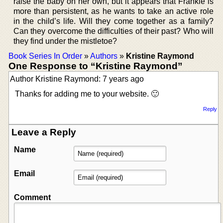
raise the baby on her own, but it appears that Frankie is
more than persistent, as he wants to take an active role
in the child’s life. Will they come together as a family?
Can they overcome the difficulties of their past? Who will
they find under the mistletoe?
Book Series In Order
»
Authors
»
Kristine Raymond
One Response to “Kristine Raymond”
Author Kristine Raymond: 7 years ago
Thanks for adding me to your website. 🙂
Reply
Leave a Reply
Name
Email
Comment