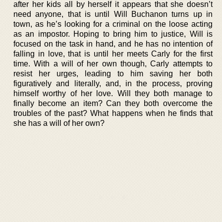
after her kids all by herself it appears that she doesn’t
need anyone, that is until Will Buchanon turns up in
town, as he’s looking for a criminal on the loose acting
as an impostor. Hoping to bring him to justice, Will is
focused on the task in hand, and he has no intention of
falling in love, that is until her meets Carly for the first
time. With a will of her own though, Carly attempts to
resist her urges, leading to him saving her both
figuratively and literally, and, in the process, proving
himself worthy of her love. Will they both manage to
finally become an item? Can they both overcome the
troubles of the past? What happens when he finds that
she has a will of her own?