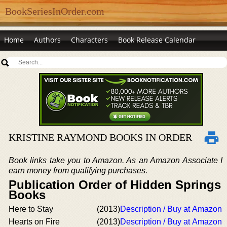
BookSeriesInOrder.com
Home
Authors
Characters
Book Release Calendar
KRISTINE RAYMOND BOOKS IN ORDER
Book links take you to Amazon. As an Amazon Associate I
earn money from qualifying purchases.
Publication Order of Hidden Springs
Books
Here to Stay
(2013)
Description / Buy at Amazon
Hearts on Fire
(2013)
Description / Buy at Amazon