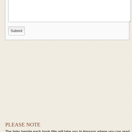
PLEASE NOTE
The links beside each book title will take you to Amazon where you can read