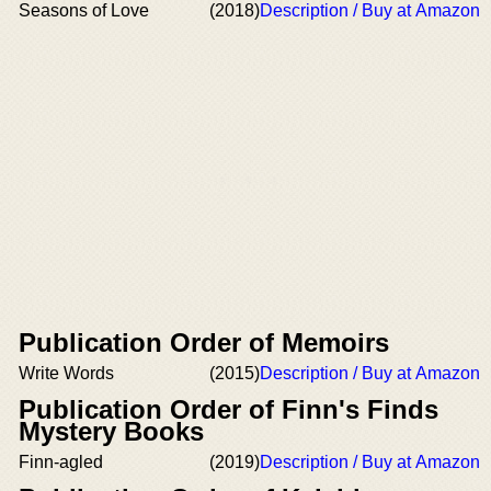
Seasons of Love
(2018)
Description / Buy at Amazon
Publication Order of Memoirs
Write Words
(2015)
Description / Buy at Amazon
Publication Order of Finn's Finds
Mystery Books
Finn-agled
(2019)
Description / Buy at Amazon