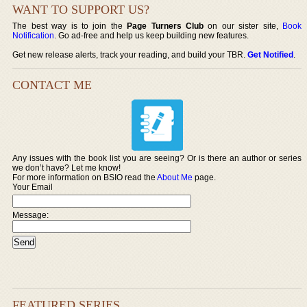
WANT TO SUPPORT US?
The best way is to join the
Page Turners Club
on our sister site,
Book
Notification
. Go ad-free and help us keep building new features.
Get new release alerts, track your reading, and build your TBR.
Get Notified
.
CONTACT ME
Any issues with the book list you are seeing? Or is there an author or series
we don’t have? Let me know!
For more information on BSIO read the
About Me
page.
Your Email
Message:
FEATURED SERIES