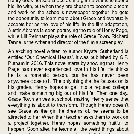
Henry does not see Grace as the girl he wants to spend
his life with, but when they are chosen to become a team
and work on the school’s newspaper together, he gets
the opportunity to learn more about Grace and eventually
accepts her as the love of his life. In the film adaptation,
Austin Abrams is seen portraying the role of Henry Page,
while Lili Reinhart plays the role of Grace Town. Richard
Tanne is the writer and director of the film’s screenplay.
An exciting novel written by author Krystal Sutherland is
entitled ‘Our Chemical Hearts’. It was published by G.P.
Putnam in 2016. This novel starts by showing that Henry
Page has never experienced love in his life. He thinks
he is a romantic person, but he has never been
anywhere close to it. The only thing that he focuses on is
his grades. Henry hopes to get into a reputed college
and make something big out of his life. Then one day,
Grace Town arrives at school, making Henry sense that
everything is about to transform. Though Henry doesn’t
see Grace as the girl he dreams of, he seems to be
attracted to her. When their teacher asks them to work on
a project together, Henry hopes something fruitful to
happen. Soon after, he learns all the weird things about