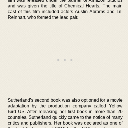
film was released under the banner of Amazon Studios
and was given the title of Chemical Hearts. The main
cast of this film included actors Austin Abrams and Lili
Reinhart, who formed the lead pair.
Sutherland’s second book was also optioned for a movie
adaptation by the production company called Yellow
Bird US. After releasing her first book in more than 20
countries, Sutherland quickly came to the notice of many
critics and publishers. Her book was declared as one of