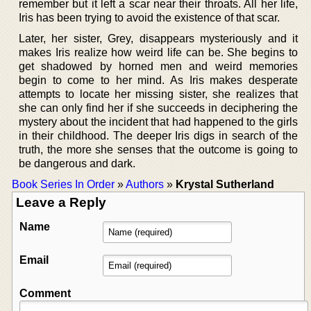
remember but it left a scar near their throats. All her life,
Iris has been trying to avoid the existence of that scar.
Later, her sister, Grey, disappears mysteriously and it
makes Iris realize how weird life can be. She begins to
get shadowed by horned men and weird memories
begin to come to her mind. As Iris makes desperate
attempts to locate her missing sister, she realizes that
she can only find her if she succeeds in deciphering the
mystery about the incident that had happened to the girls
in their childhood. The deeper Iris digs in search of the
truth, the more she senses that the outcome is going to
be dangerous and dark.
Book Series In Order
»
Authors
»
Krystal Sutherland
Leave a Reply
Name
Email
Comment