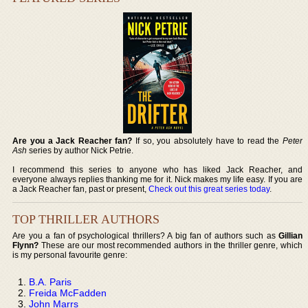
Are you a Jack Reacher fan?
If so, you absolutely have to read the
Peter
Ash
series by author Nick Petrie.
I recommend this series to anyone who has liked Jack Reacher, and
everyone always replies thanking me for it. Nick makes my life easy. If you are
a Jack Reacher fan, past or present,
Check out this great series today
.
TOP THRILLER AUTHORS
Are you a fan of psychological thrillers? A big fan of authors such as
Gillian
Flynn?
These are our most recommended authors in the thriller genre, which
is my personal favourite genre:
B.A. Paris
Freida McFadden
John Marrs