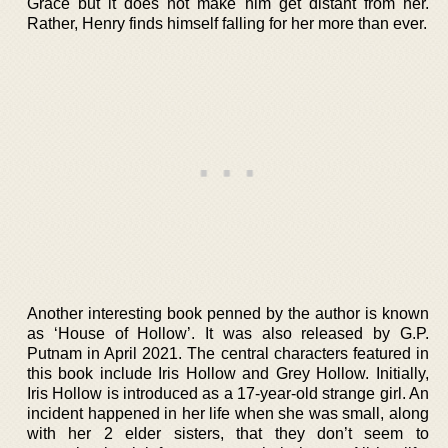
Grace but it does not make him get distant from her.
Rather, Henry finds himself falling for her more than ever.
Another interesting book penned by the author is known
as ‘House of Hollow’. It was also released by G.P.
Putnam in April 2021. The central characters featured in
this book include Iris Hollow and Grey Hollow. Initially,
Iris Hollow is introduced as a 17-year-old strange girl. An
incident happened in her life when she was small, along
with her 2 elder sisters, that they don’t seem to