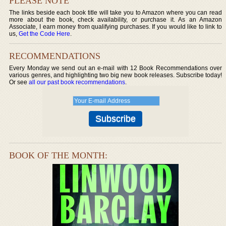
PLEASE NOTE
The links beside each book title will take you to Amazon where you can read
more about the book, check availability, or purchase it. As an Amazon
Associate, I earn money from qualifying purchases. If you would like to link to
us,
Get the Code Here
.
RECOMMENDATIONS
Every Monday we send out an e-mail with 12 Book Recommendations over
various genres, and highlighting two big new book releases. Subscribe today!
Or see
all our past book recommendations
.
BOOK OF THE MONTH: