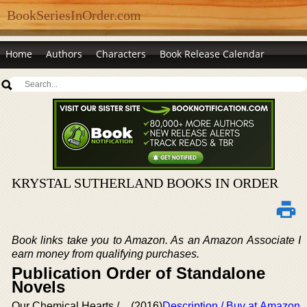
BookSeriesInOrder.com
Home
Authors
Characters
Book Release Calendar
KRYSTAL SUTHERLAND BOOKS IN ORDER
Book links take you to Amazon. As an Amazon Associate I
earn money from qualifying purchases.
Publication Order of Standalone
Novels
Our Chemical Hearts /
(2016)
Description / Buy at Amazon