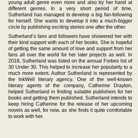
young adult genre even more and also try her hand at
different genres. In a very short period of time,
Sutherland has managed to develop a big fan-following
for herself. She wants to develop it into a much-bigger
circle by publishing exciting stories one after the other.
Sutherland’s fans and followers have showered her with
their kind support with each of her books. She is hopeful
of getting the same amount of love and support from her
fans all over the world for her later projects as well. In
2018, Sutherland was listed on the annual Forbes list of
30 Under 30. This helped to increase her popularity to a
much more extent. Author Sutherland is represented by
the InkWell literary agency. One of the well-known
literary agents of the company, Catherine Drayton,
helped Sutherland in finding suitable publishers for her
books and getting them published. Sutherland intends to
keep hiring Catherine for the release of her upcoming
novels as well, for now, as she finds it quite comfortable
to work with her.