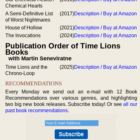
Chemical Hearts
A Semi-Definitive List
(2017)
Description / Buy at Amazon
of Worst Nightmares
House of Hollow
(2021)
Description / Buy at Amazon
The Invocations
(2024)
Description / Buy at Amazon
Publication Order of Time Lions
Books
with Martin Seneviratne
Time Lions and the
(2025)
Description / Buy at Amazon
Chrono-Loop
RECOMMENDATIONS
Every Monday we send out an e-mail with 12 Book
Recommendations over various genres, and highlighting
two big new book releases. Subscribe today! Or see
all our
past book recommendations
.