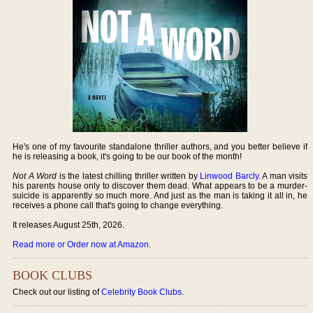
He's one of my favourite standalone thriller authors, and you better believe if
he is releasing a book, it's going to be our book of the month!
Not A Word
is the latest chilling thriller written by
Linwood Barcly
. A man visits
his parents house only to discover them dead. What appears to be a murder-
suicide is apparently so much more. And just as the man is taking it all in, he
receives a phone call that's going to change everything.
It releases August 25th, 2026.
Read more or Order now at Amazon
.
BOOK CLUBS
Check out our listing of
Celebrity Book Clubs
.