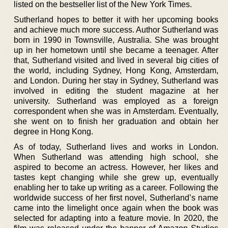
listed on the bestseller list of the New York Times.
Sutherland hopes to better it with her upcoming books
and achieve much more success. Author Sutherland was
born in 1990 in Townsville, Australia. She was brought
up in her hometown until she became a teenager. After
that, Sutherland visited and lived in several big cities of
the world, including Sydney, Hong Kong, Amsterdam,
and London. During her stay in Sydney, Sutherland was
involved in editing the student magazine at her
university. Sutherland was employed as a foreign
correspondent when she was in Amsterdam. Eventually,
she went on to finish her graduation and obtain her
degree in Hong Kong.
As of today, Sutherland lives and works in London.
When Sutherland was attending high school, she
aspired to become an actress. However, her likes and
tastes kept changing while she grew up, eventually
enabling her to take up writing as a career. Following the
worldwide success of her first novel, Sutherland’s name
came into the limelight once again when the book was
selected for adapting into a feature movie. In 2020, the