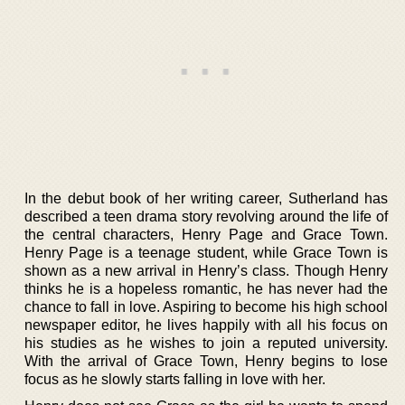
In the debut book of her writing career, Sutherland has
described a teen drama story revolving around the life of
the central characters, Henry Page and Grace Town.
Henry Page is a teenage student, while Grace Town is
shown as a new arrival in Henry’s class. Though Henry
thinks he is a hopeless romantic, he has never had the
chance to fall in love. Aspiring to become his high school
newspaper editor, he lives happily with all his focus on
his studies as he wishes to join a reputed university.
With the arrival of Grace Town, Henry begins to lose
focus as he slowly starts falling in love with her.