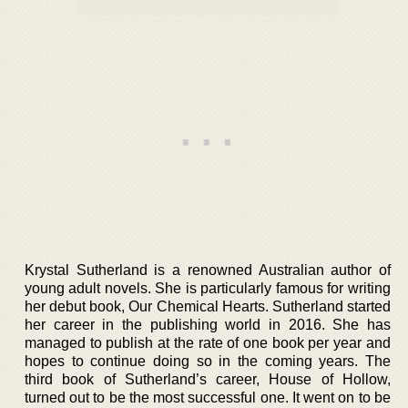
Krystal Sutherland is a renowned Australian author of
young adult novels. She is particularly famous for writing
her debut book, Our Chemical Hearts. Sutherland started
her career in the publishing world in 2016. She has
managed to publish at the rate of one book per year and
hopes to continue doing so in the coming years. The
third book of Sutherland’s career, House of Hollow,
turned out to be the most successful one. It went on to be