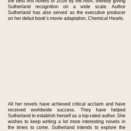
the best first novels of 2016 by the ABA, thereby giving
Sutherland recognition on a wide scale. Author
Sutherland has also served as the executive producer
on her debut book’s movie adaptation, Chemical Hearts.
All her novels have achieved critical acclaim and have
received worldwide success. They have helped
Sutherland to establish herself as a top-rated author. She
wishes to keep writing a lot more interesting novels in
the times to come. Sutherland intends to explore the