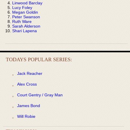
Linwood Barclay
Lucy Foley
Megan Goldin
Peter Swanson
Ruth Ware
Sarah Alderson
Shari Lapena
TODAYS POPULAR SERIES:
Jack Reacher
Alex Cross
Court Gentry / Gray Man
James Bond
Will Robie