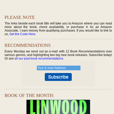
PLEASE NOTE
The links beside each book title will take you to Amazon where you can read
more about the book, check availability, or purchase it. As an Amazon
Associate, I earn money from qualifying purchases. If you would like to link to
us,
Get the Code Here
.
RECOMMENDATIONS
Every Monday we send out an e-mail with 12 Book Recommendations over
various genres, and highlighting two big new book releases. Subscribe today!
Or see
all our past book recommendations
.
BOOK OF THE MONTH: