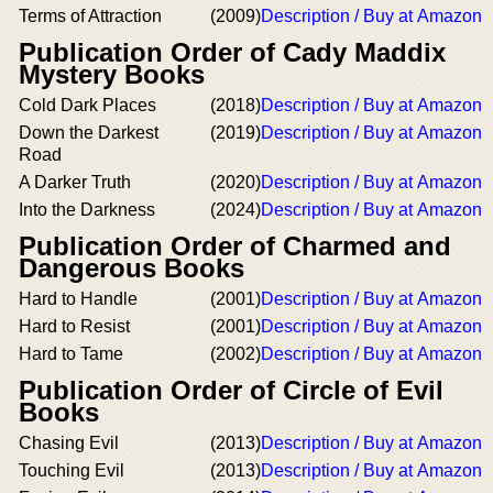
Terms of Attraction
(2009)
Description / Buy at Amazon
Publication Order of Cady Maddix
Mystery Books
Cold Dark Places
(2018)
Description / Buy at Amazon
Down the Darkest
(2019)
Description / Buy at Amazon
Road
A Darker Truth
(2020)
Description / Buy at Amazon
Into the Darkness
(2024)
Description / Buy at Amazon
Publication Order of Charmed and
Dangerous Books
Hard to Handle
(2001)
Description / Buy at Amazon
Hard to Resist
(2001)
Description / Buy at Amazon
Hard to Tame
(2002)
Description / Buy at Amazon
Publication Order of Circle of Evil
Books
Chasing Evil
(2013)
Description / Buy at Amazon
Touching Evil
(2013)
Description / Buy at Amazon