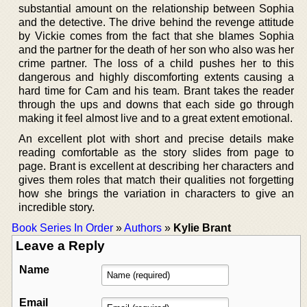
substantial amount on the relationship between Sophia
and the detective. The drive behind the revenge attitude
by Vickie comes from the fact that she blames Sophia
and the partner for the death of her son who also was her
crime partner. The loss of a child pushes her to this
dangerous and highly discomforting extents causing a
hard time for Cam and his team. Brant takes the reader
through the ups and downs that each side go through
making it feel almost live and to a great extent emotional.
An excellent plot with short and precise details make
reading comfortable as the story slides from page to
page. Brant is excellent at describing her characters and
gives them roles that match their qualities not forgetting
how she brings the variation in characters to give an
incredible story.
Book Series In Order
»
Authors
»
Kylie Brant
Leave a Reply
Name
Email