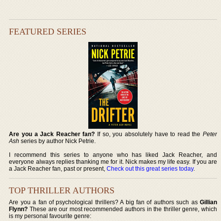
FEATURED SERIES
Are you a Jack Reacher fan?
If so, you absolutely have to read the
Peter
Ash
series by author Nick Petrie.
I recommend this series to anyone who has liked Jack Reacher, and
everyone always replies thanking me for it. Nick makes my life easy. If you are
a Jack Reacher fan, past or present,
Check out this great series today
.
TOP THRILLER AUTHORS
Are you a fan of psychological thrillers? A big fan of authors such as
Gillian
Flynn?
These are our most recommended authors in the thriller genre, which
is my personal favourite genre: