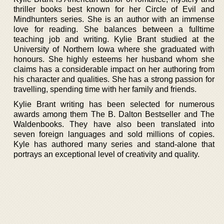
thriller books best known for her Circle of Evil and
Mindhunters series. She is an author with an immense
love for reading. She balances between a fulltime
teaching job and writing. Kylie Brant studied at the
University of Northern Iowa where she graduated with
honours. She highly esteems her husband whom she
claims has a considerable impact on her authoring from
his character and qualities. She has a strong passion for
travelling, spending time with her family and friends.
Kylie Brant writing has been selected for numerous
awards among them The B. Dalton Bestseller and The
Waldenbooks. They have also been translated into
seven foreign languages and sold millions of copies.
Kyle has authored many series and stand-alone that
portrays an exceptional level of creativity and quality.