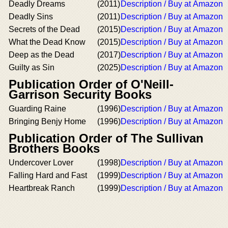
Deadly Dreams
(2011)
Description / Buy at Amazon
Deadly Sins
(2011)
Description / Buy at Amazon
Secrets of the Dead
(2015)
Description / Buy at Amazon
What the Dead Know
(2015)
Description / Buy at Amazon
Deep as the Dead
(2017)
Description / Buy at Amazon
Guilty as Sin
(2025)
Description / Buy at Amazon
Publication Order of O'Neill-
Garrison Security Books
Guarding Raine
(1996)
Description / Buy at Amazon
Bringing Benjy Home
(1996)
Description / Buy at Amazon
Publication Order of The Sullivan
Brothers Books
Undercover Lover
(1998)
Description / Buy at Amazon
Falling Hard and Fast
(1999)
Description / Buy at Amazon
Heartbreak Ranch
(1999)
Description / Buy at Amazon