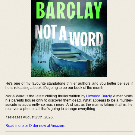
He's one of my favourite standalone thriller authors, and you better believe if
he is releasing a book, it's going to be our book of the month!
Not A Word
is the latest chilling thriller written by
Linwood Barcly
. A man visits
his parents house only to discover them dead. What appears to be a murder-
suicide is apparently so much more. And just as the man is taking it all in, he
receives a phone call that's going to change everything.
It releases August 25th, 2026.
Read more or Order now at Amazon
.