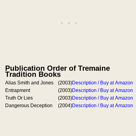
Publication Order of Tremaine
Tradition Books
Alias Smith and Jones
(2003)
Description / Buy at Amazon
Entrapment
(2003)
Description / Buy at Amazon
Truth Or Lies
(2003)
Description / Buy at Amazon
Dangerous Deception
(2004)
Description / Buy at Amazon