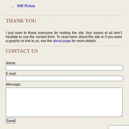
Will Robie
THANK YOU
I just want to thank everyone for visiting the site. Any issues at all don’t
hesitate to use the contact form. To read more about the site or if you want
a graphic to link to us, see the
about page
for more details.
CONTACT US
Name:
E-mail:
Message: