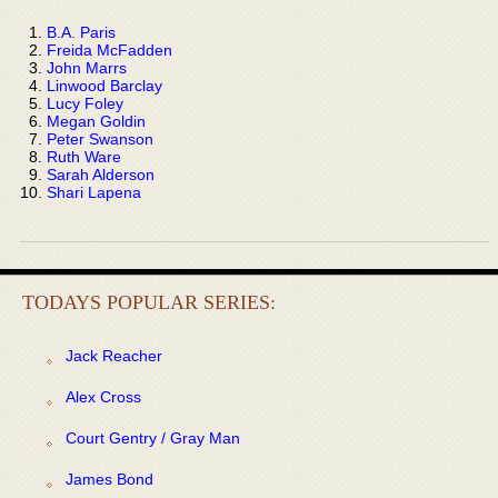
B.A. Paris
Freida McFadden
John Marrs
Linwood Barclay
Lucy Foley
Megan Goldin
Peter Swanson
Ruth Ware
Sarah Alderson
Shari Lapena
TODAYS POPULAR SERIES:
Jack Reacher
Alex Cross
Court Gentry / Gray Man
James Bond