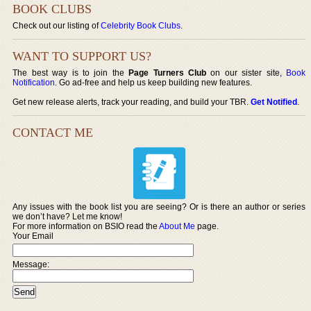
BOOK CLUBS
Check out our listing of
Celebrity Book Clubs
.
WANT TO SUPPORT US?
The best way is to join the
Page Turners Club
on our sister site,
Book
Notification
. Go ad-free and help us keep building new features.
Get new release alerts, track your reading, and build your TBR.
Get Notified
.
CONTACT ME
Any issues with the book list you are seeing? Or is there an author or series
we don’t have? Let me know!
For more information on BSIO read the
About Me
page.
Your Email
Message: