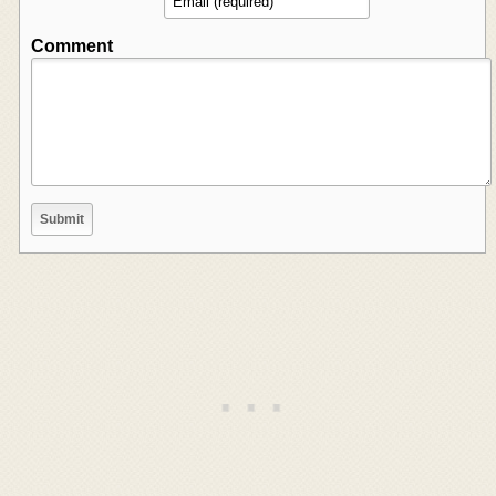
Comment