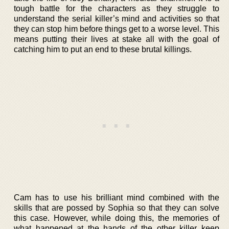
tough battle for the characters as they struggle to
understand the serial killer’s mind and activities so that
they can stop him before things get to a worse level. This
means putting their lives at stake all with the goal of
catching him to put an end to these brutal killings.
Cam has to use his brilliant mind combined with the
skills that are possed by Sophia so that they can solve
this case. However, while doing this, the memories of
what happened at the hands of the other killer keep