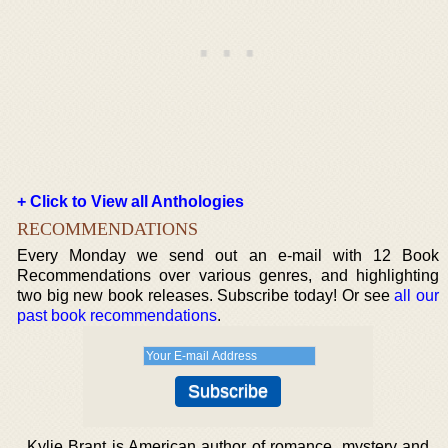
+ Click to View all Anthologies
RECOMMENDATIONS
Every Monday we send out an e-mail with 12 Book
Recommendations over various genres, and highlighting
two big new book releases. Subscribe today! Or see
all our
past book recommendations
.
Kylie Brant is American author of romance, mystery and