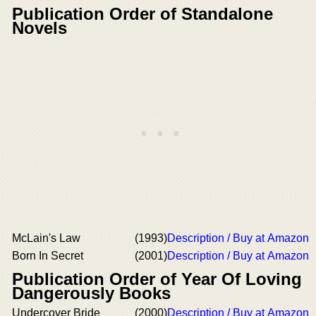
Publication Order of Standalone
Novels
McLain's Law
(1993)
Description / Buy at Amazon
Born In Secret
(2001)
Description / Buy at Amazon
Publication Order of Year Of Loving
Dangerously Books
Undercover Bride
(2000)
Description / Buy at Amazon