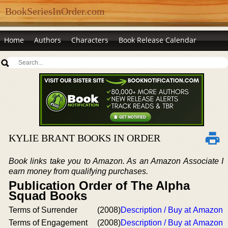
BookSeriesInOrder.com
Home
Authors
Characters
Book Release Calendar
KYLIE BRANT BOOKS IN ORDER
Book links take you to Amazon. As an Amazon Associate I
earn money from qualifying purchases.
Publication Order of The Alpha
Squad Books
Terms of Surrender
(2008)
Description / Buy at Amazon
Terms of Engagement
(2008)
Description / Buy at Amazon