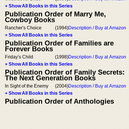
+ Show All Books in this Series
Publication Order of Marry Me,
Cowboy Books
Rancher's Choice
(1994)
Description / Buy at Amazon
+ Show All Books in this Series
Publication Order of Families are
Forever Books
Friday's Child
(1998)
Description / Buy at Amazon
+ Show All Books in this Series
Publication Order of Family Secrets:
The Next Generation Books
In Sight of the Enemy
(2004)
Description / Buy at Amazon
+ Show All Books in this Series
Publication Order of Anthologies