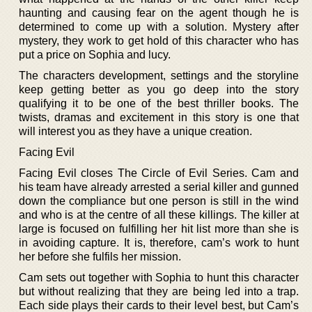
haunting and causing fear on the agent though he is
determined to come up with a solution. Mystery after
mystery, they work to get hold of this character who has
put a price on Sophia and lucy.
The characters development, settings and the storyline
keep getting better as you go deep into the story
qualifying it to be one of the best thriller books. The
twists, dramas and excitement in this story is one that
will interest you as they have a unique creation.
Facing Evil
Facing Evil closes The Circle of Evil Series. Cam and
his team have already arrested a serial killer and gunned
down the compliance but one person is still in the wind
and who is at the centre of all these killings. The killer at
large is focused on fulfilling her hit list more than she is
in avoiding capture. It is, therefore, cam’s work to hunt
her before she fulfils her mission.
Cam sets out together with Sophia to hunt this character
but without realizing that they are being led into a trap.
Each side plays their cards to their level best, but Cam’s