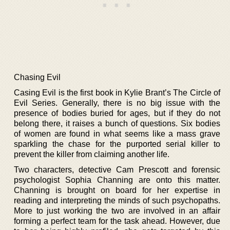
Chasing Evil
Casing Evil is the first book in Kylie Brant’s The Circle of
Evil Series. Generally, there is no big issue with the
presence of bodies buried for ages, but if they do not
belong there, it raises a bunch of questions. Six bodies
of women are found in what seems like a mass grave
sparkling the chase for the purported serial killer to
prevent the killer from claiming another life.
Two characters, detective Cam Prescott and forensic
psychologist Sophia Channing are onto this matter.
Channing is brought on board for her expertise in
reading and interpreting the minds of such psychopaths.
More to just working the two are involved in an affair
forming a perfect team for the task ahead. However, due