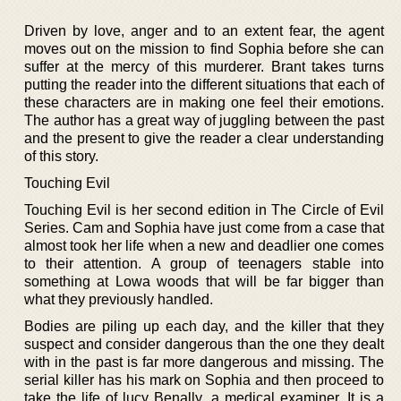
Driven by love, anger and to an extent fear, the agent
moves out on the mission to find Sophia before she can
suffer at the mercy of this murderer. Brant takes turns
putting the reader into the different situations that each of
these characters are in making one feel their emotions.
The author has a great way of juggling between the past
and the present to give the reader a clear understanding
of this story.
Touching Evil
Touching Evil is her second edition in The Circle of Evil
Series. Cam and Sophia have just come from a case that
almost took her life when a new and deadlier one comes
to their attention. A group of teenagers stable into
something at Lowa woods that will be far bigger than
what they previously handled.
Bodies are piling up each day, and the killer that they
suspect and consider dangerous than the one they dealt
with in the past is far more dangerous and missing. The
serial killer has his mark on Sophia and then proceed to
take the life of lucy Benally, a medical examiner. It is a