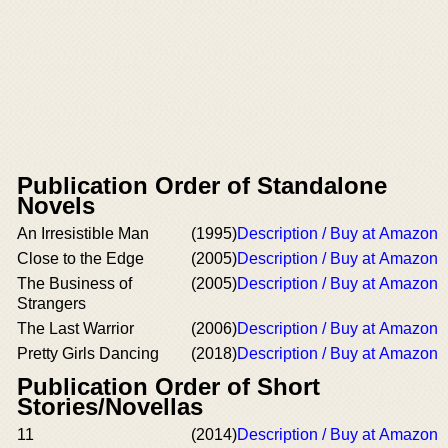
Publication Order of Standalone
Novels
An Irresistible Man
(1995)
Description / Buy at Amazon
Close to the Edge
(2005)
Description / Buy at Amazon
The Business of
(2005)
Description / Buy at Amazon
Strangers
The Last Warrior
(2006)
Description / Buy at Amazon
Pretty Girls Dancing
(2018)
Description / Buy at Amazon
Publication Order of Short
Stories/Novellas
11
(2014)
Description / Buy at Amazon