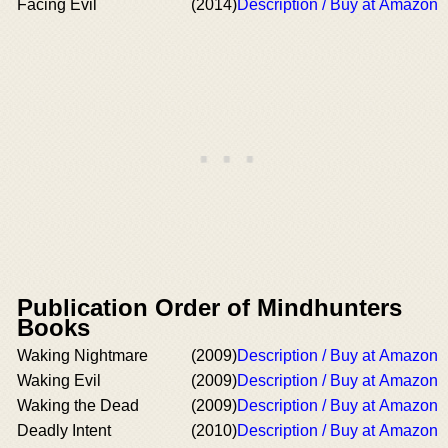
Facing Evil
(2014)
Description / Buy at Amazon
Publication Order of Mindhunters
Books
Waking Nightmare
(2009)
Description / Buy at Amazon
Waking Evil
(2009)
Description / Buy at Amazon
Waking the Dead
(2009)
Description / Buy at Amazon
Deadly Intent
(2010)
Description / Buy at Amazon