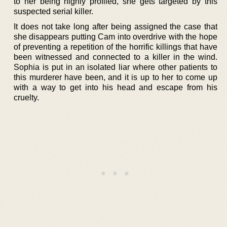
to her being highly profiled, she gets targeted by this
suspected serial killer.
It does not take long after being assigned the case that
she disappears putting Cam into overdrive with the hope
of preventing a repetition of the horrific killings that have
been witnessed and connected to a killer in the wind.
Sophia is put in an isolated liar where other patients to
this murderer have been, and it is up to her to come up
with a way to get into his head and escape from his
cruelty.