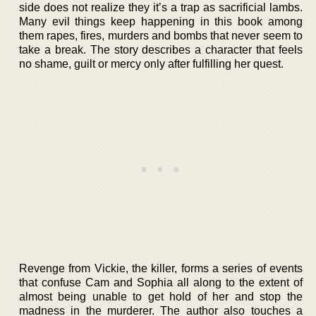
side does not realize they it’s a trap as sacrificial lambs.
Many evil things keep happening in this book among
them rapes, fires, murders and bombs that never seem to
take a break. The story describes a character that feels
no shame, guilt or mercy only after fulfilling her quest.
Revenge from Vickie, the killer, forms a series of events
that confuse Cam and Sophia all along to the extent of
almost being unable to get hold of her and stop the
madness in the murderer. The author also touches a