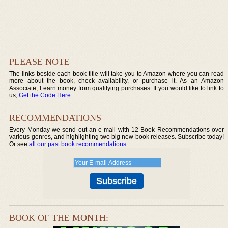
PLEASE NOTE
The links beside each book title will take you to Amazon where you can read
more about the book, check availability, or purchase it. As an Amazon
Associate, I earn money from qualifying purchases. If you would like to link to
us,
Get the Code Here
.
RECOMMENDATIONS
Every Monday we send out an e-mail with 12 Book Recommendations over
various genres, and highlighting two big new book releases. Subscribe today!
Or see
all our past book recommendations
.
BOOK OF THE MONTH: