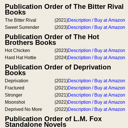
Publication Order of The Bitter Rival
Books
The Bitter Rival
(2021)
Description / Buy at Amazon
Sweet Surrender
(2023)
Description / Buy at Amazon
Publication Order of The Hot
Brothers Books
Hot Chicken
(2023)
Description / Buy at Amazon
Hard Hat Hottie
(2024)
Description / Buy at Amazon
Publication Order of Deprivation
Books
Deprivation
(2021)
Description / Buy at Amazon
Fractured
(2021)
Description / Buy at Amazon
Stronger
(2021)
Description / Buy at Amazon
Moonshot
(2022)
Description / Buy at Amazon
Deprived No More
(2022)
Description / Buy at Amazon
Publication Order of L.M. Fox
Standalone Novels