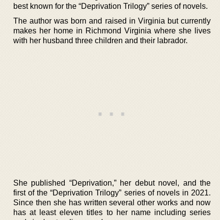
best known for the “Deprivation Trilogy” series of novels.
The author was born and raised in Virginia but currently
makes her home in Richmond Virginia where she lives
with her husband three children and their labrador.
She published “Deprivation,” her debut novel, and the
first of the “Deprivation Trilogy” series of novels in 2021.
Since then she has written several other works and now
has at least eleven titles to her name including series