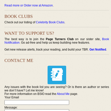
Read more or Order now at Amazon
.
BOOK CLUBS
Check out our listing of
Celebrity Book Clubs
.
WANT TO SUPPORT US?
The best way is to join the
Page Turners Club
on our sister site,
Book
Notification
. Go ad-free and help us keep building new features.
Get new release alerts, track your reading, and build your TBR.
Get Notified
.
CONTACT ME
Any issues with the book list you are seeing? Or is there an author or series
we don’t have? Let me know!
For more information on BSIO read the
About Me
page.
Your Email
Message: