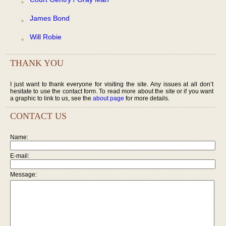
James Bond
Will Robie
THANK YOU
I just want to thank everyone for visiting the site. Any issues at all don’t
hesitate to use the contact form. To read more about the site or if you want
a graphic to link to us, see the
about page
for more details.
CONTACT US
Name:
E-mail:
Message: