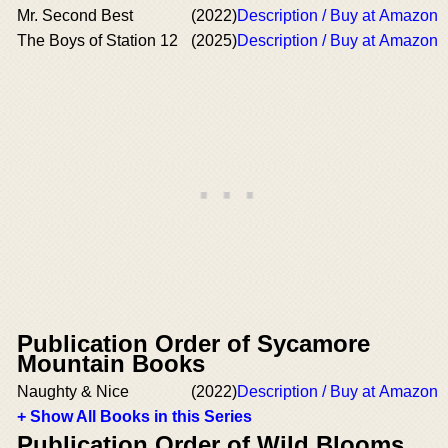
Mr. Second Best
(2022)
Description / Buy at Amazon
The Boys of Station 12
(2025)
Description / Buy at Amazon
Publication Order of Sycamore
Mountain Books
Naughty & Nice
(2022)
Description / Buy at Amazon
+ Show All Books in this Series
Publication Order of Wild Blooms