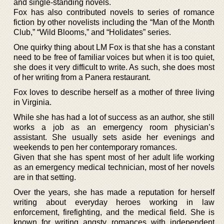
and single-standing novels.
Fox has also contributed novels to series of romance
fiction by other novelists including the “Man of the Month
Club,” “Wild Blooms,” and “Holidates” series.
One quirky thing about LM Fox is that she has a constant
need to be free of familiar voices but when it is too quiet,
she does it very difficult to write. As such, she does most
of her writing from a Panera restaurant.
Fox loves to describe herself as a mother of three living
in Virginia.
While she has had a lot of success as an author, she still
works a job as an emergency room physician’s
assistant. She usually sets aside her evenings and
weekends to pen her contemporary romances.
Given that she has spent most of her adult life working
as an emergency medical technician, most of her novels
are in that setting.
Over the years, she has made a reputation for herself
writing about everyday heroes working in law
enforcement, firefighting, and the medical field. She is
known for writing angsty romances with independent