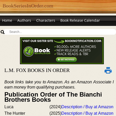
BookSeriesInOrder.com
Home
Authors
Characters
Book Release Calendar
L.M. FOX BOOKS IN ORDER
Book links take you to Amazon. As an Amazon Associate I
earn money from qualifying purchases.
Publication Order of The Bianchi
Brothers Books
Luca
(2024)
Description / Buy at Amazon
The Hunter
(2025)
Description / Buy at Amazon