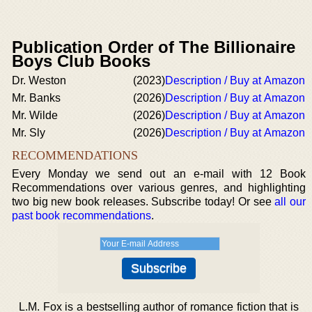
Publication Order of The Billionaire
Boys Club Books
Dr. Weston
(2023)
Description / Buy at Amazon
Mr. Banks
(2026)
Description / Buy at Amazon
Mr. Wilde
(2026)
Description / Buy at Amazon
Mr. Sly
(2026)
Description / Buy at Amazon
RECOMMENDATIONS
Every Monday we send out an e-mail with 12 Book
Recommendations over various genres, and highlighting
two big new book releases. Subscribe today! Or see
all our
past book recommendations
.
L.M. Fox is a bestselling author of romance fiction that is