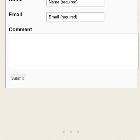
Email
Comment