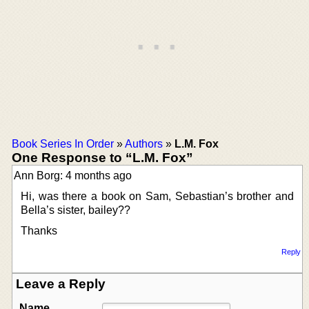
Book Series In Order
»
Authors
»
L.M. Fox
One Response to “L.M. Fox”
Ann Borg: 4 months ago
Hi, was there a book on Sam, Sebastian’s brother and
Bella’s sister, bailey??
Thanks
Reply
Leave a Reply
Name