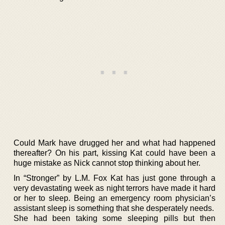
Could Mark have drugged her and what had happened
thereafter? On his part, kissing Kat could have been a
huge mistake as Nick cannot stop thinking about her.
In “Stronger” by L.M. Fox Kat has just gone through a
very devastating week as night terrors have made it hard
or her to sleep. Being an emergency room physician’s
assistant sleep is something that she desperately needs.
She had been taking some sleeping pills but then