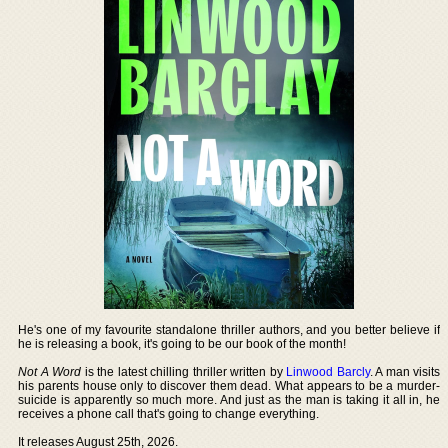
He's one of my favourite standalone thriller authors, and you better believe if
he is releasing a book, it's going to be our book of the month!
Not A Word
is the latest chilling thriller written by
Linwood Barcly
. A man visits
his parents house only to discover them dead. What appears to be a murder-
suicide is apparently so much more. And just as the man is taking it all in, he
receives a phone call that's going to change everything.
It releases August 25th, 2026.