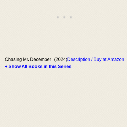
Chasing Mr. December
(2024)
Description / Buy at Amazon
+ Show All Books in this Series