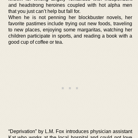
and headstrong heroines coupled with hot alpha men
that you just can’t help but fall for.
When he is not penning her blockbuster novels, her
favorite pastimes include trying out new foods, traveling
to new places, enjoying some margaritas, watching her
children participate in sports, and reading a book with a
good cup of coffee or tea.
“Deprivation” by L.M. Fox introduces physician assistant
Kat who works at the local hospital and could not love