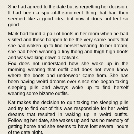
She had agreed to the date but is regretting her decision.
It had been a spur-of-the-moment thing that had then
seemed like a good idea but now it does not feel so
good.
Mark had found a pair of boots in her room when he had
visited and these happen to be the very same boots that
she had woken up to find herself wearing. In her dream,
she had been wearing a tiny thong and thigh-high boots
and was walking down a catwalk.
Fox does not understand how she woke up in the
morning wearing that outfit and does not even know
where the boots and underwear came from. She has
been having weird dreams ever since she began taking
sleeping pills and always woke up to find herself
wearing some bizarre outfits.
Kat makes the decision to quit taking the sleeping pills
and try to find out of this was responsible for her weird
dreams that resulted in waking up in weird outfits.
Following her date, she wakes up and has no memory of
getting home and she seems to have lost several hours
of the date night.