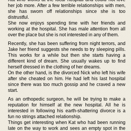
her job more. After a few terrible relationships with men,
she has sworn off relationships since she is too
distrustful.
She now enjoys spending time with her friends and
working at the hospital. She has male attention from all
over the place but she is not interested in any of them.
Recently, she has been suffering from night terrors, and
Jake her friend suggests she needs to try sleeping pills.
This works for a while but then she starts having a
different kind of dream. She usually wakes up to find
herself dressed in the clothing of her dreams.
On the other hand, is the divorced Nick who left his wife
after she cheated on him. He had left his last hospital
since there was too much gossip and he craved a new
start.
As an orthopedic surgeon, he will be trying to make a
reputation for himself at the new hospital. All he is
interested in following his earth-shattering divorce is a
fun no strings attached relationship.
Things get interesting when Kat who had been running
late on the way to work and sees an empty spot in the