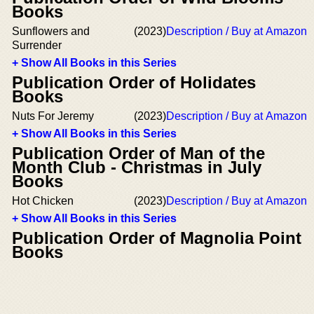
Books
Sunflowers and
(2023)
Description / Buy at Amazon
Surrender
+ Show All Books in this Series
Publication Order of Holidates
Books
Nuts For Jeremy
(2023)
Description / Buy at Amazon
+ Show All Books in this Series
Publication Order of Man of the
Month Club - Christmas in July
Books
Hot Chicken
(2023)
Description / Buy at Amazon
+ Show All Books in this Series
Publication Order of Magnolia Point
Books