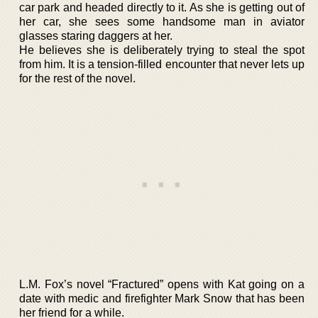
car park and headed directly to it. As she is getting out of
her car, she sees some handsome man in aviator
glasses staring daggers at her.
He believes she is deliberately trying to steal the spot
from him. It is a tension-filled encounter that never lets up
for the rest of the novel.
L.M. Fox’s novel “Fractured” opens with Kat going on a
date with medic and firefighter Mark Snow that has been
her friend for a while.