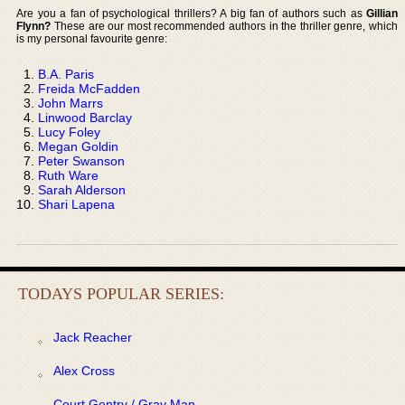
Are you a fan of psychological thrillers? A big fan of authors such as
Gillian
Flynn?
These are our most recommended authors in the thriller genre, which
is my personal favourite genre:
B.A. Paris
Freida McFadden
John Marrs
Linwood Barclay
Lucy Foley
Megan Goldin
Peter Swanson
Ruth Ware
Sarah Alderson
Shari Lapena
TODAYS POPULAR SERIES:
Jack Reacher
Alex Cross
Court Gentry / Gray Man