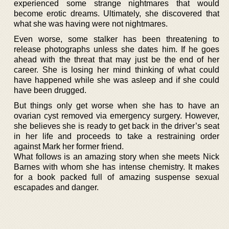
experienced some strange nightmares that would
become erotic dreams. Ultimately, she discovered that
what she was having were not nightmares.
Even worse, some stalker has been threatening to
release photographs unless she dates him. If he goes
ahead with the threat that may just be the end of her
career. She is losing her mind thinking of what could
have happened while she was asleep and if she could
have been drugged.
But things only get worse when she has to have an
ovarian cyst removed via emergency surgery. However,
she believes she is ready to get back in the driver’s seat
in her life and proceeds to take a restraining order
against Mark her former friend.
What follows is an amazing story when she meets Nick
Barnes with whom she has intense chemistry. It makes
for a book packed full of amazing suspense sexual
escapades and danger.