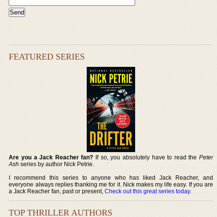
FEATURED SERIES
Are you a Jack Reacher fan?
If so, you absolutely have to read the
Peter
Ash
series by author Nick Petrie.
I recommend this series to anyone who has liked Jack Reacher, and
everyone always replies thanking me for it. Nick makes my life easy. If you are
a Jack Reacher fan, past or present,
Check out this great series today
.
TOP THRILLER AUTHORS