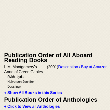
Publication Order of All Aboard
Reading Books
L.M. Montgomery's
(2001)
Description / Buy at Amazon
Anne of Green Gables
(With: Lydia
Halverson,Jennifer
Dussling)
+ Show All Books in this Series
Publication Order of Anthologies
+ Click to View all Anthologies