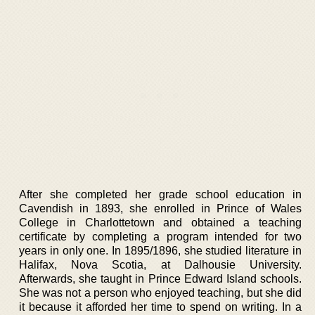
After she completed her grade school education in
Cavendish in 1893, she enrolled in Prince of Wales
College in Charlottetown and obtained a teaching
certificate by completing a program intended for two
years in only one. In 1895/1896, she studied literature in
Halifax, Nova Scotia, at Dalhousie University.
Afterwards, she taught in Prince Edward Island schools.
She was not a person who enjoyed teaching, but she did
it because it afforded her time to spend on writing. In a