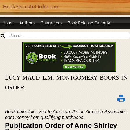
BookSeriesInOrder.com
Home
Authors
Characters
Book Release Calendar
LUCY MAUD L.M. MONTGOMERY BOOKS IN
ORDER
Book links take you to Amazon. As an Amazon Associate I
earn money from qualifying purchases.
Publication Order of Anne Shirley