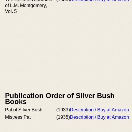
of L.M. Montgomery,
Vol. 5
Publication Order of Silver Bush
Books
Pat of Silver Bush
(1933)
Description / Buy at Amazon
Mistress Pat
(1935)
Description / Buy at Amazon