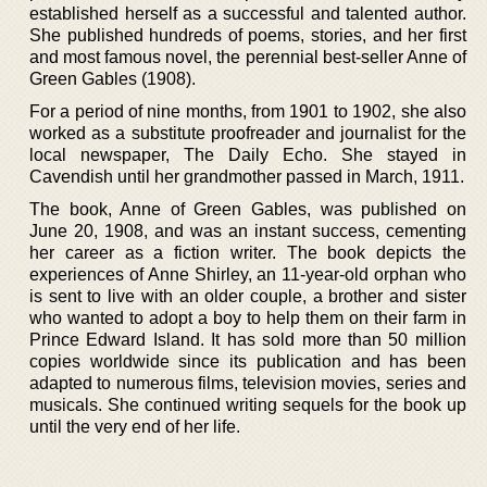
established herself as a successful and talented author.
She published hundreds of poems, stories, and her first
and most famous novel, the perennial best-seller Anne of
Green Gables (1908).
For a period of nine months, from 1901 to 1902, she also
worked as a substitute proofreader and journalist for the
local newspaper, The Daily Echo. She stayed in
Cavendish until her grandmother passed in March, 1911.
The book, Anne of Green Gables, was published on
June 20, 1908, and was an instant success, cementing
her career as a fiction writer. The book depicts the
experiences of Anne Shirley, an 11-year-old orphan who
is sent to live with an older couple, a brother and sister
who wanted to adopt a boy to help them on their farm in
Prince Edward Island. It has sold more than 50 million
copies worldwide since its publication and has been
adapted to numerous films, television movies, series and
musicals. She continued writing sequels for the book up
until the very end of her life.