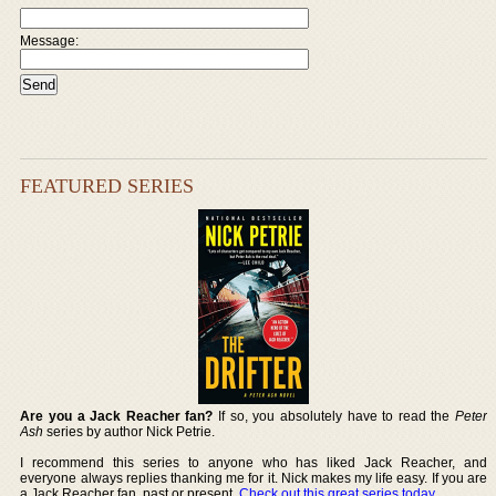
Message:
FEATURED SERIES
Are you a Jack Reacher fan?
If so, you absolutely have to read the
Peter
Ash
series by author Nick Petrie.
I recommend this series to anyone who has liked Jack Reacher, and
everyone always replies thanking me for it. Nick makes my life easy. If you are
a Jack Reacher fan, past or present,
Check out this great series today
.