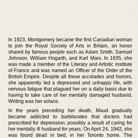
In 1923, Montgomery became the first Canadian woman
to join the Royal Society of Arts in Britain, an honor
shared by famous people such as Adam Smith, Samuel
Johnson, William Hogarth, and Karl Marx. In 1935, she
was made a member of the Literary and Artistic institute
of France and was named an Officer of the Order of the
British Empire. Despite all these accolades and honors,
she apparently led a depressed and unhappy life, with
nervous fatigue that plagued her on a daily basis due to
having to take care of her mentally damaged husband.
Writing was her solace.
In the years preceding her death, Maud gradually
became addicted to barbiturates that doctors had
prescribed for depression, possibly a result of caring for
her mentally ill husband for years. On April 24, 1942, she
was found dead in bed, in her Toronto home. The