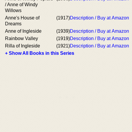
/ Anne of Windy
Willows
Anne's House of
(1917)
Description / Buy at Amazon
Dreams
Anne of Ingleside
(1939)
Description / Buy at Amazon
Rainbow Valley
(1919)
Description / Buy at Amazon
Rilla of Ingleside
(1921)
Description / Buy at Amazon
+ Show All Books in this Series