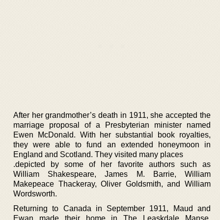
After her grandmother’s death in 1911, she accepted the
marriage proposal of a Presbyterian minister named
Ewen McDonald. With her substantial book royalties,
they were able to fund an extended honeymoon in
England and Scotland. They visited many places
.depicted by some of her favorite authors such as
William Shakespeare, James M. Barrie, William
Makepeace Thackeray, Oliver Goldsmith, and William
Wordsworth.
Returning to Canada in September 1911, Maud and
Ewan made their home in The Leaskdale Manse,