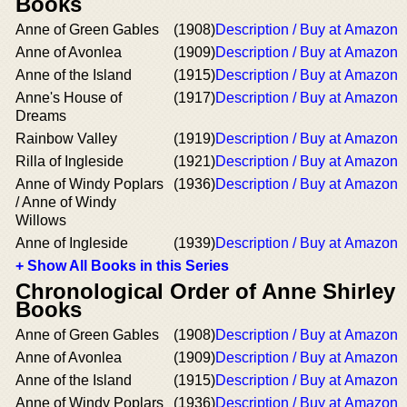
Books
Anne of Green Gables
(1908)
Description / Buy at Amazon
Anne of Avonlea
(1909)
Description / Buy at Amazon
Anne of the Island
(1915)
Description / Buy at Amazon
Anne's House of
(1917)
Description / Buy at Amazon
Dreams
Rainbow Valley
(1919)
Description / Buy at Amazon
Rilla of Ingleside
(1921)
Description / Buy at Amazon
Anne of Windy Poplars
(1936)
Description / Buy at Amazon
/ Anne of Windy
Willows
Anne of Ingleside
(1939)
Description / Buy at Amazon
+ Show All Books in this Series
Chronological Order of Anne Shirley
Books
Anne of Green Gables
(1908)
Description / Buy at Amazon
Anne of Avonlea
(1909)
Description / Buy at Amazon
Anne of the Island
(1915)
Description / Buy at Amazon
Anne of Windy Poplars
(1936)
Description / Buy at Amazon