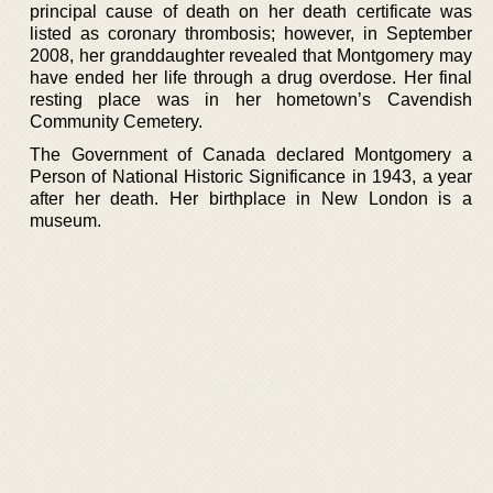
principal cause of death on her death certificate was
listed as coronary thrombosis; however, in September
2008, her granddaughter revealed that Montgomery may
have ended her life through a drug overdose. Her final
resting place was in her hometown’s Cavendish
Community Cemetery.
The Government of Canada declared Montgomery a
Person of National Historic Significance in 1943, a year
after her death. Her birthplace in New London is a
museum.