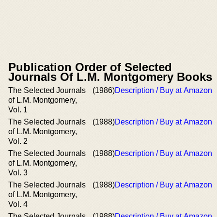
Publication Order of Selected
Journals Of L.M. Montgomery Books
The Selected Journals
(1986)
Description / Buy at Amazon
of L.M. Montgomery,
Vol. 1
The Selected Journals
(1988)
Description / Buy at Amazon
of L.M. Montgomery,
Vol. 2
The Selected Journals
(1988)
Description / Buy at Amazon
of L.M. Montgomery,
Vol. 3
The Selected Journals
(1988)
Description / Buy at Amazon
of L.M. Montgomery,
Vol. 4
The Selected Journals
(1988)
Description / Buy at Amazon