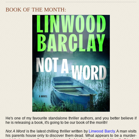
BOOK OF THE MONTH:
He's one of my favourite standalone thriller authors, and you better believe if
he is releasing a book, it's going to be our book of the month!
Not A Word
is the latest chilling thriller written by
Linwood Barcly
. A man visits
his parents house only to discover them dead. What appears to be a murder-