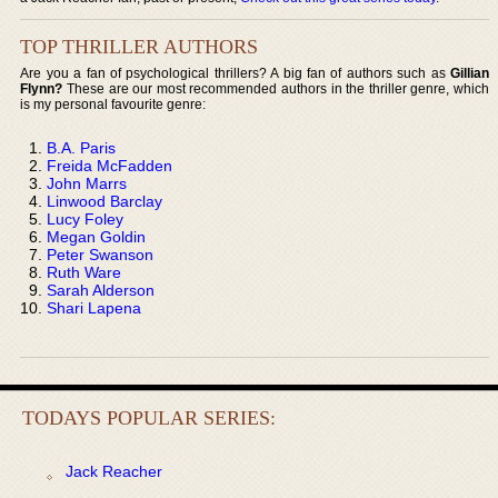
TOP THRILLER AUTHORS
Are you a fan of psychological thrillers? A big fan of authors such as
Gillian
Flynn?
These are our most recommended authors in the thriller genre, which
is my personal favourite genre:
B.A. Paris
Freida McFadden
John Marrs
Linwood Barclay
Lucy Foley
Megan Goldin
Peter Swanson
Ruth Ware
Sarah Alderson
Shari Lapena
TODAYS POPULAR SERIES:
Jack Reacher