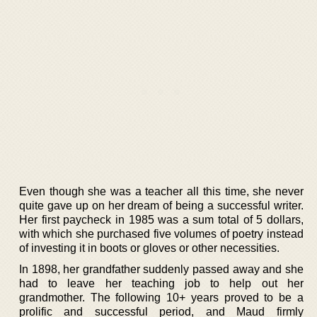
Even though she was a teacher all this time, she never
quite gave up on her dream of being a successful writer.
Her first paycheck in 1985 was a sum total of 5 dollars,
with which she purchased five volumes of poetry instead
of investing it in boots or gloves or other necessities.
In 1898, her grandfather suddenly passed away and she
had to leave her teaching job to help out her
grandmother. The following 10+ years proved to be a
prolific and successful period, and Maud firmly