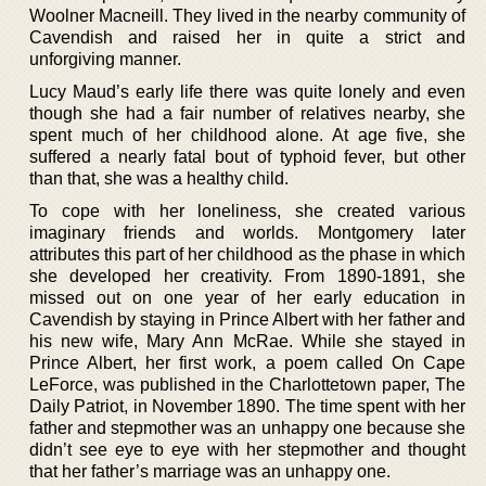
Woolner Macneill. They lived in the nearby community of
Cavendish and raised her in quite a strict and
unforgiving manner.
Lucy Maud’s early life there was quite lonely and even
though she had a fair number of relatives nearby, she
spent much of her childhood alone. At age five, she
suffered a nearly fatal bout of typhoid fever, but other
than that, she was a healthy child.
To cope with her loneliness, she created various
imaginary friends and worlds. Montgomery later
attributes this part of her childhood as the phase in which
she developed her creativity. From 1890-1891, she
missed out on one year of her early education in
Cavendish by staying in Prince Albert with her father and
his new wife, Mary Ann McRae. While she stayed in
Prince Albert, her first work, a poem called On Cape
LeForce, was published in the Charlottetown paper, The
Daily Patriot, in November 1890. The time spent with her
father and stepmother was an unhappy one because she
didn’t see eye to eye with her stepmother and thought
that her father’s marriage was an unhappy one.