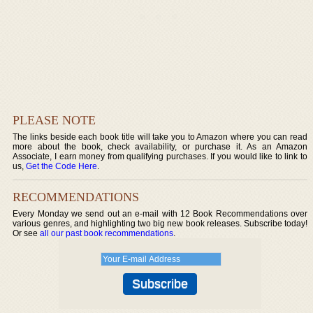
PLEASE NOTE
The links beside each book title will take you to Amazon where you can read
more about the book, check availability, or purchase it. As an Amazon
Associate, I earn money from qualifying purchases. If you would like to link to
us,
Get the Code Here
.
RECOMMENDATIONS
Every Monday we send out an e-mail with 12 Book Recommendations over
various genres, and highlighting two big new book releases. Subscribe today!
Or see
all our past book recommendations
.