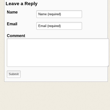
Leave a Reply
Name
Email
Comment