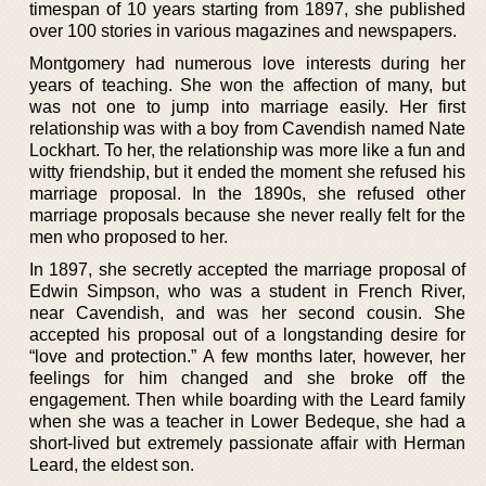
timespan of 10 years starting from 1897, she published
over 100 stories in various magazines and newspapers.
Montgomery had numerous love interests during her
years of teaching. She won the affection of many, but
was not one to jump into marriage easily. Her first
relationship was with a boy from Cavendish named Nate
Lockhart. To her, the relationship was more like a fun and
witty friendship, but it ended the moment she refused his
marriage proposal. In the 1890s, she refused other
marriage proposals because she never really felt for the
men who proposed to her.
In 1897, she secretly accepted the marriage proposal of
Edwin Simpson, who was a student in French River,
near Cavendish, and was her second cousin. She
accepted his proposal out of a longstanding desire for
“love and protection.” A few months later, however, her
feelings for him changed and she broke off the
engagement. Then while boarding with the Leard family
when she was a teacher in Lower Bedeque, she had a
short-lived but extremely passionate affair with Herman
Leard, the eldest son.