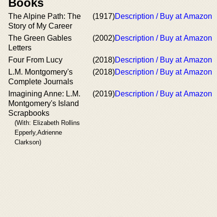
Books
The Alpine Path: The
(1917)
Description / Buy at Amazon
Story of My Career
The Green Gables
(2002)
Description / Buy at Amazon
Letters
Four From Lucy
(2018)
Description / Buy at Amazon
L.M. Montgomery's
(2018)
Description / Buy at Amazon
Complete Journals
Imagining Anne: L.M.
(2019)
Description / Buy at Amazon
Montgomery's Island
Scrapbooks
(With: Elizabeth Rollins
Epperly,Adrienne
Clarkson)