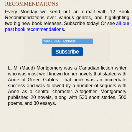
RECOMMENDATIONS
Every Monday we send out an e-mail with 12 Book
Recommendations over various genres, and highlighting
two big new book releases. Subscribe today! Or see
all our
past book recommendations
.
L. M. (Maud) Montgomery was a Canadian fiction writer
who was most well known for her novels that started with
Anne of Green Gables. That book was an immediate
success and was followed by a number of sequels with
Anne as a central character. Altogether, Montgomery
published 20 novels, along with 530 short stories, 500
poems, and 30 essays.