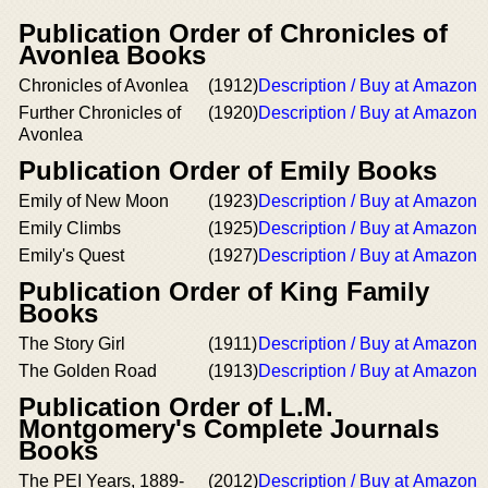
Publication Order of Chronicles of
Avonlea Books
Chronicles of Avonlea
(1912)
Description / Buy at Amazon
Further Chronicles of
(1920)
Description / Buy at Amazon
Avonlea
Publication Order of Emily Books
Emily of New Moon
(1923)
Description / Buy at Amazon
Emily Climbs
(1925)
Description / Buy at Amazon
Emily's Quest
(1927)
Description / Buy at Amazon
Publication Order of King Family
Books
The Story Girl
(1911)
Description / Buy at Amazon
The Golden Road
(1913)
Description / Buy at Amazon
Publication Order of L.M.
Montgomery's Complete Journals
Books
The PEI Years, 1889-
(2012)
Description / Buy at Amazon