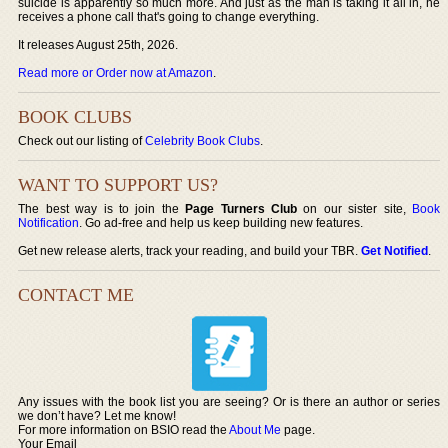
suicide is apparently so much more. And just as the man is taking it all in, he
receives a phone call that's going to change everything.
It releases August 25th, 2026.
Read more or Order now at Amazon
.
BOOK CLUBS
Check out our listing of
Celebrity Book Clubs
.
WANT TO SUPPORT US?
The best way is to join the
Page Turners Club
on our sister site,
Book
Notification
. Go ad-free and help us keep building new features.
Get new release alerts, track your reading, and build your TBR.
Get Notified
.
CONTACT ME
Any issues with the book list you are seeing? Or is there an author or series
we don’t have? Let me know!
For more information on BSIO read the
About Me
page.
Your Email