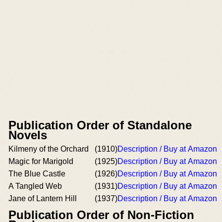
Publication Order of Standalone
Novels
Kilmeny of the Orchard
(1910)
Description / Buy at Amazon
Magic for Marigold
(1925)
Description / Buy at Amazon
The Blue Castle
(1926)
Description / Buy at Amazon
A Tangled Web
(1931)
Description / Buy at Amazon
Jane of Lantern Hill
(1937)
Description / Buy at Amazon
Publication Order of Non-Fiction