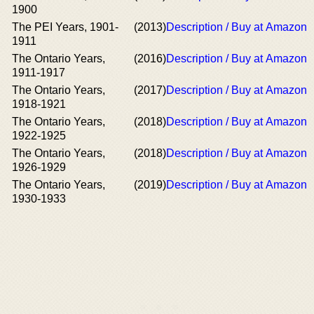
1900
The PEI Years, 1901-
(2013)
Description / Buy at Amazon
1911
The Ontario Years,
(2016)
Description / Buy at Amazon
1911-1917
The Ontario Years,
(2017)
Description / Buy at Amazon
1918-1921
The Ontario Years,
(2018)
Description / Buy at Amazon
1922-1925
The Ontario Years,
(2018)
Description / Buy at Amazon
1926-1929
The Ontario Years,
(2019)
Description / Buy at Amazon
1930-1933