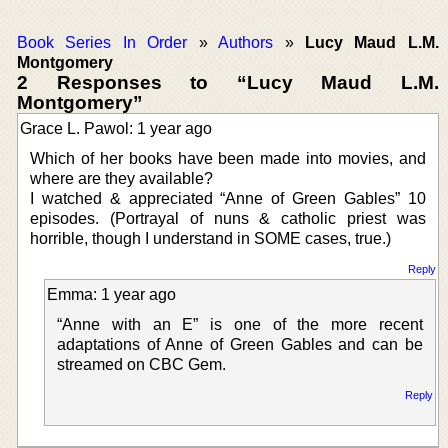
Book Series In Order
»
Authors
»
Lucy Maud L.M.
Montgomery
2 Responses to “Lucy Maud L.M.
Montgomery”
Grace L. Pawol: 1 year ago
Which of her books have been made into movies, and
where are they available?
I watched & appreciated “Anne of Green Gables” 10
episodes. (Portrayal of nuns & catholic priest was
horrible, though I understand in SOME cases, true.)
Reply
Emma: 1 year ago
“Anne with an E” is one of the more recent
adaptations of Anne of Green Gables and can be
streamed on CBC Gem.
Reply