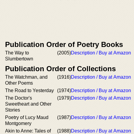
Publication Order of Poetry Books
The Way to
(2005)
Description / Buy at Amazon
Slumbertown
Publication Order of Collections
The Watchman, and
(1916)
Description / Buy at Amazon
Other Poems
The Road to Yesterday
(1974)
Description / Buy at Amazon
The Doctor's
(1979)
Description / Buy at Amazon
Sweetheart and Other
Stories
Poetry of Lucy Maud
(1987)
Description / Buy at Amazon
Montgomery
Akin to Anne: Tales of
(1988)
Description / Buy at Amazon