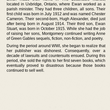
located in Uxbridge, Ontario, where Ewan worked as a
parish minister. They had three children, all sons. Their
first child was born in July 1912 and was named Chester
Cameron. Their second-born, Hugh Alexander, died just
after being born in August 1914. Their third son, Ewan
Stuart, was born in October 1915. While she had the job
of raising her sons, Montgomery continued writing Anne
of Green Gables sequels, fiction, non-fiction, and poetry.
During the period around WWI, she began to realize that
her publisher was dishonest. Consequently, over a
decade of lawsuits and countersuits ensued. During this
period, she sold the rights to her first seven books, which
eventually proved to disastrous because those books
continued to sell well.