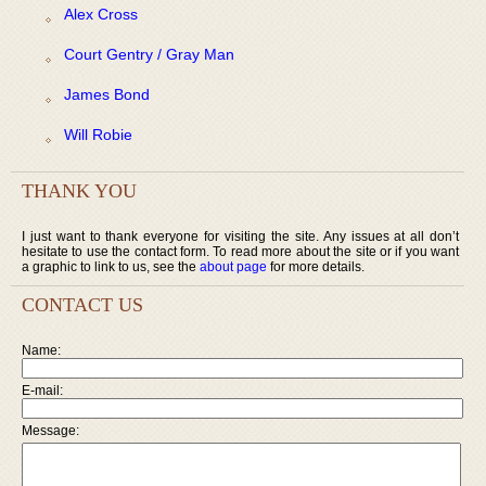
Alex Cross
Court Gentry / Gray Man
James Bond
Will Robie
THANK YOU
I just want to thank everyone for visiting the site. Any issues at all don’t
hesitate to use the contact form. To read more about the site or if you want
a graphic to link to us, see the
about page
for more details.
CONTACT US
Name:
E-mail:
Message: