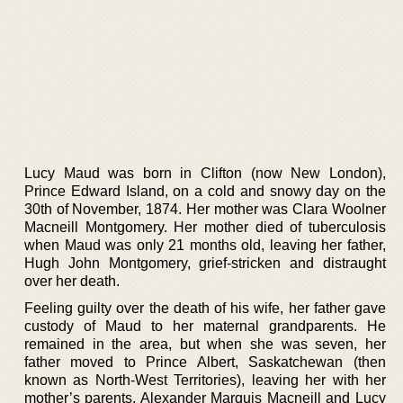
Lucy Maud was born in Clifton (now New London),
Prince Edward Island, on a cold and snowy day on the
30th of November, 1874. Her mother was Clara Woolner
Macneill Montgomery. Her mother died of tuberculosis
when Maud was only 21 months old, leaving her father,
Hugh John Montgomery, grief-stricken and distraught
over her death.
Feeling guilty over the death of his wife, her father gave
custody of Maud to her maternal grandparents. He
remained in the area, but when she was seven, her
father moved to Prince Albert, Saskatchewan (then
known as North-West Territories), leaving her with her
mother’s parents, Alexander Marquis Macneill and Lucy