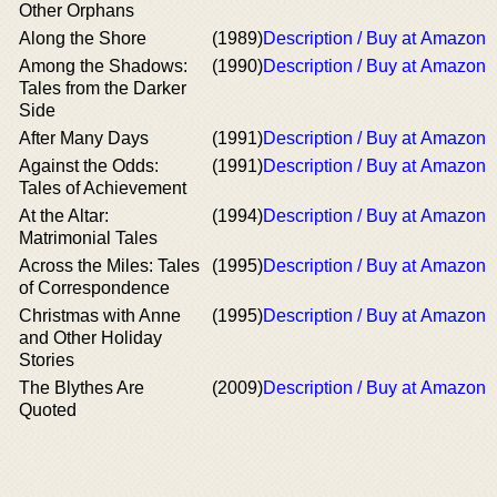
Other Orphans
Along the Shore
(1989)
Description / Buy at Amazon
Among the Shadows:
(1990)
Description / Buy at Amazon
Tales from the Darker
Side
After Many Days
(1991)
Description / Buy at Amazon
Against the Odds:
(1991)
Description / Buy at Amazon
Tales of Achievement
At the Altar:
(1994)
Description / Buy at Amazon
Matrimonial Tales
Across the Miles: Tales
(1995)
Description / Buy at Amazon
of Correspondence
Christmas with Anne
(1995)
Description / Buy at Amazon
and Other Holiday
Stories
The Blythes Are
(2009)
Description / Buy at Amazon
Quoted