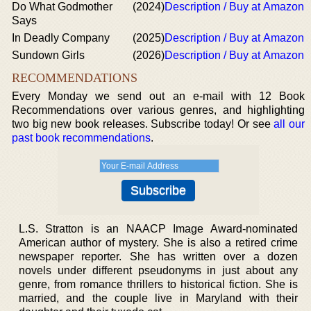
Do What Godmother
(2024)
Description / Buy at Amazon
Says
In Deadly Company
(2025)
Description / Buy at Amazon
Sundown Girls
(2026)
Description / Buy at Amazon
RECOMMENDATIONS
Every Monday we send out an e-mail with 12 Book
Recommendations over various genres, and highlighting
two big new book releases. Subscribe today! Or see
all our
past book recommendations
.
L.S. Stratton is an NAACP Image Award-nominated
American author of mystery. She is also a retired crime
newspaper reporter. She has written over a dozen
novels under different pseudonyms in just about any
genre, from romance thrillers to historical fiction. She is
married, and the couple live in Maryland with their