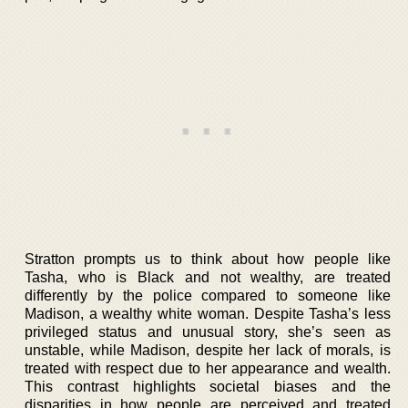
Stratton prompts us to think about how people like
Tasha, who is Black and not wealthy, are treated
differently by the police compared to someone like
Madison, a wealthy white woman. Despite Tasha’s less
privileged status and unusual story, she’s seen as
unstable, while Madison, despite her lack of morals, is
treated with respect due to her appearance and wealth.
This contrast highlights societal biases and the
disparities in how people are perceived and treated