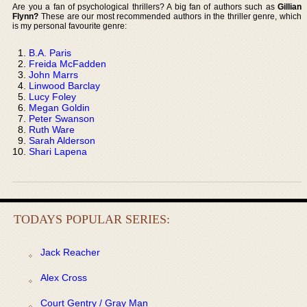
Are you a fan of psychological thrillers? A big fan of authors such as
Gillian
Flynn?
These are our most recommended authors in the thriller genre, which
is my personal favourite genre:
B.A. Paris
Freida McFadden
John Marrs
Linwood Barclay
Lucy Foley
Megan Goldin
Peter Swanson
Ruth Ware
Sarah Alderson
Shari Lapena
TODAYS POPULAR SERIES:
Jack Reacher
Alex Cross
Court Gentry / Gray Man