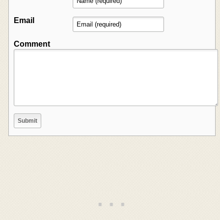
Email
Comment