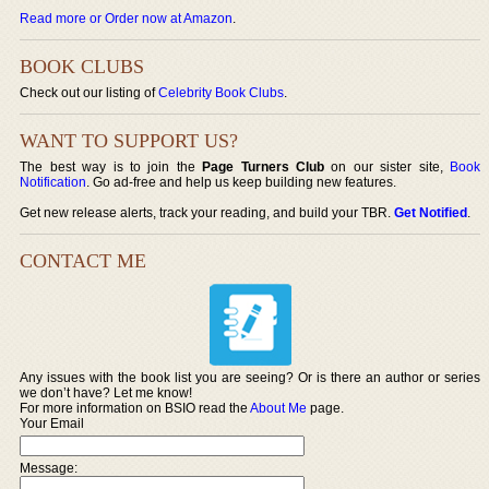
Read more or Order now at Amazon
.
BOOK CLUBS
Check out our listing of
Celebrity Book Clubs
.
WANT TO SUPPORT US?
The best way is to join the
Page Turners Club
on our sister site,
Book
Notification
. Go ad-free and help us keep building new features.
Get new release alerts, track your reading, and build your TBR.
Get Notified
.
CONTACT ME
Any issues with the book list you are seeing? Or is there an author or series
we don’t have? Let me know!
For more information on BSIO read the
About Me
page.
Your Email
Message: