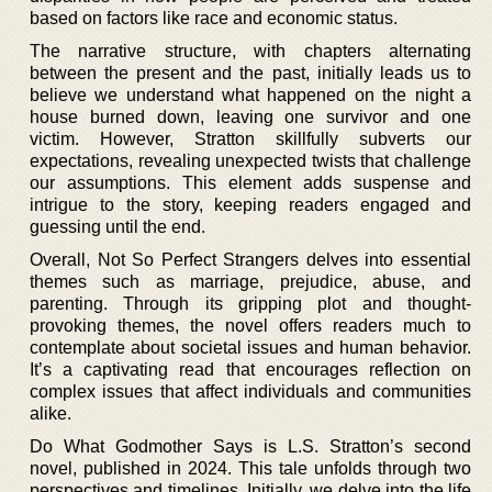
based on factors like race and economic status.
The narrative structure, with chapters alternating
between the present and the past, initially leads us to
believe we understand what happened on the night a
house burned down, leaving one survivor and one
victim. However, Stratton skillfully subverts our
expectations, revealing unexpected twists that challenge
our assumptions. This element adds suspense and
intrigue to the story, keeping readers engaged and
guessing until the end.
Overall, Not So Perfect Strangers delves into essential
themes such as marriage, prejudice, abuse, and
parenting. Through its gripping plot and thought-
provoking themes, the novel offers readers much to
contemplate about societal issues and human behavior.
It’s a captivating read that encourages reflection on
complex issues that affect individuals and communities
alike.
Do What Godmother Says is L.S. Stratton’s second
novel, published in 2024. This tale unfolds through two
perspectives and timelines. Initially, we delve into the life