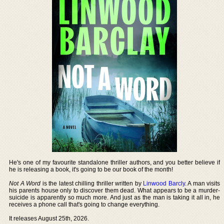
He's one of my favourite standalone thriller authors, and you better believe if
he is releasing a book, it's going to be our book of the month!
Not A Word
is the latest chilling thriller written by
Linwood Barcly
. A man visits
his parents house only to discover them dead. What appears to be a murder-
suicide is apparently so much more. And just as the man is taking it all in, he
receives a phone call that's going to change everything.
It releases August 25th, 2026.