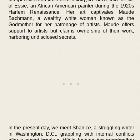
of Essie, an African American painter during the 1920s
Harlem Renaissance. Her art captivates Maude
Bachmann, a wealthy white woman known as the
Godmother for her patronage of artists. Maude offers
support to artists but claims ownership of their work,
harboring undisclosed secrets.
In the present day, we meet Shanice, a struggling writer
in Washington, D.C., grappling with internal conflicts