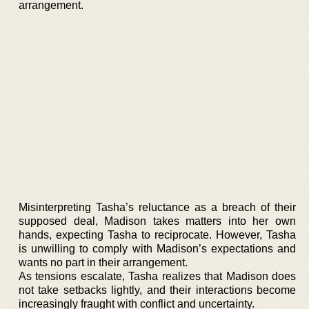
arrangement.
Misinterpreting Tasha’s reluctance as a breach of their
supposed deal, Madison takes matters into her own
hands, expecting Tasha to reciprocate. However, Tasha
is unwilling to comply with Madison’s expectations and
wants no part in their arrangement.
As tensions escalate, Tasha realizes that Madison does
not take setbacks lightly, and their interactions become
increasingly fraught with conflict and uncertainty.