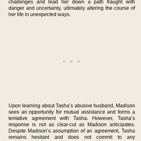
challenges and lead her down a path fraught with
danger and uncertainty, ultimately altering the course of
her life in unexpected ways.
Upon learning about Tasha’s abusive husband, Madison
sees an opportunity for mutual assistance and forms a
tentative agreement with Tasha. However, Tasha’s
response is not as clear-cut as Madison anticipates.
Despite Madison’s assumption of an agreement, Tasha
remains hesitant and does not commit to any