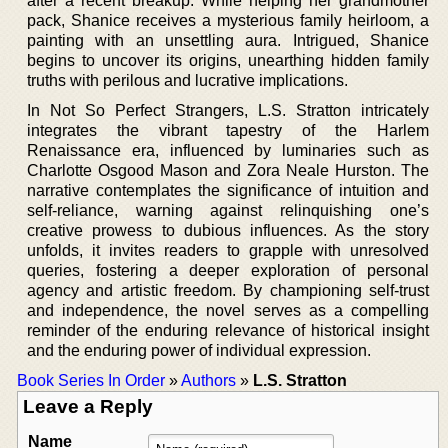
after a recent breakup. While helping her grandmother
pack, Shanice receives a mysterious family heirloom, a
painting with an unsettling aura. Intrigued, Shanice
begins to uncover its origins, unearthing hidden family
truths with perilous and lucrative implications.
In Not So Perfect Strangers, L.S. Stratton intricately
integrates the vibrant tapestry of the Harlem
Renaissance era, influenced by luminaries such as
Charlotte Osgood Mason and Zora Neale Hurston. The
narrative contemplates the significance of intuition and
self-reliance, warning against relinquishing one’s
creative prowess to dubious influences. As the story
unfolds, it invites readers to grapple with unresolved
queries, fostering a deeper exploration of personal
agency and artistic freedom. By championing self-trust
and independence, the novel serves as a compelling
reminder of the enduring relevance of historical insight
and the enduring power of individual expression.
Book Series In Order
»
Authors
»
L.S. Stratton
Leave a Reply
Name