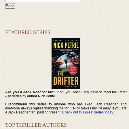
FEATURED SERIES
Are you a Jack Reacher fan?
If so, you absolutely have to read the
Peter
Ash
series by author Nick Petrie.
I recommend this series to anyone who has liked Jack Reacher, and
everyone always replies thanking me for it. Nick makes my life easy. If you are
a Jack Reacher fan, past or present,
Check out this great series today
.
TOP THRILLER AUTHORS