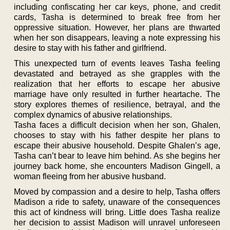
including confiscating her car keys, phone, and credit
cards, Tasha is determined to break free from her
oppressive situation. However, her plans are thwarted
when her son disappears, leaving a note expressing his
desire to stay with his father and girlfriend.
This unexpected turn of events leaves Tasha feeling
devastated and betrayed as she grapples with the
realization that her efforts to escape her abusive
marriage have only resulted in further heartache. The
story explores themes of resilience, betrayal, and the
complex dynamics of abusive relationships.
Tasha faces a difficult decision when her son, Ghalen,
chooses to stay with his father despite her plans to
escape their abusive household. Despite Ghalen’s age,
Tasha can’t bear to leave him behind. As she begins her
journey back home, she encounters Madison Gingell, a
woman fleeing from her abusive husband.
Moved by compassion and a desire to help, Tasha offers
Madison a ride to safety, unaware of the consequences
this act of kindness will bring. Little does Tasha realize
her decision to assist Madison will unravel unforeseen