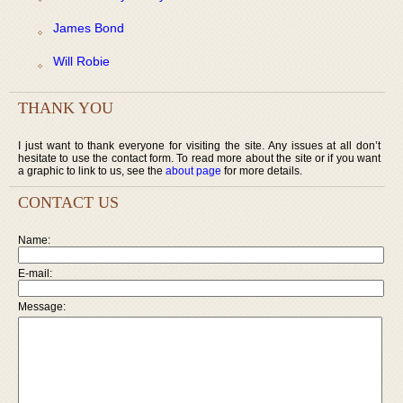
James Bond
Will Robie
THANK YOU
I just want to thank everyone for visiting the site. Any issues at all don’t
hesitate to use the contact form. To read more about the site or if you want
a graphic to link to us, see the
about page
for more details.
CONTACT US
Name:
E-mail:
Message: