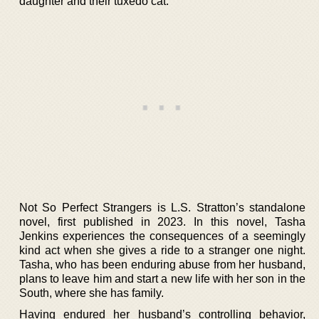
daughter and their tuxedo cat.
Not So Perfect Strangers is L.S. Stratton’s standalone
novel, first published in 2023. In this novel, Tasha
Jenkins experiences the consequences of a seemingly
kind act when she gives a ride to a stranger one night.
Tasha, who has been enduring abuse from her husband,
plans to leave him and start a new life with her son in the
South, where she has family.
Having endured her husband’s controlling behavior,