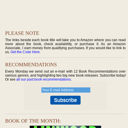
PLEASE NOTE
The links beside each book title will take you to Amazon where you can read
more about the book, check availability, or purchase it. As an Amazon
Associate, I earn money from qualifying purchases. If you would like to link to
us,
Get the Code Here
.
RECOMMENDATIONS
Every Monday we send out an e-mail with 12 Book Recommendations over
various genres, and highlighting two big new book releases. Subscribe today!
Or see
all our past book recommendations
.
BOOK OF THE MONTH: