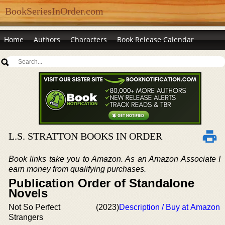
BookSeriesInOrder.com
Home
Authors
Characters
Book Release Calendar
L.S. STRATTON BOOKS IN ORDER
Book links take you to Amazon. As an Amazon Associate I
earn money from qualifying purchases.
Publication Order of Standalone
Novels
Not So Perfect
(2023)
Description / Buy at Amazon
Strangers