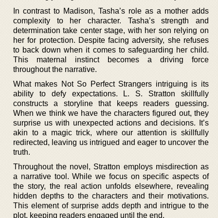
In contrast to Madison, Tasha’s role as a mother adds
complexity to her character. Tasha’s strength and
determination take center stage, with her son relying on
her for protection. Despite facing adversity, she refuses
to back down when it comes to safeguarding her child.
This maternal instinct becomes a driving force
throughout the narrative.
What makes Not So Perfect Strangers intriguing is its
ability to defy expectations. L. S. Stratton skillfully
constructs a storyline that keeps readers guessing.
When we think we have the characters figured out, they
surprise us with unexpected actions and decisions. It’s
akin to a magic trick, where our attention is skillfully
redirected, leaving us intrigued and eager to uncover the
truth.
Throughout the novel, Stratton employs misdirection as
a narrative tool. While we focus on specific aspects of
the story, the real action unfolds elsewhere, revealing
hidden depths to the characters and their motivations.
This element of surprise adds depth and intrigue to the
plot, keeping readers engaged until the end.