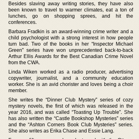
Besides slaving away writing stories, they have also
been known to travel to warmer climates, eat a ton of
lunches, go on shopping sprees, and hit the
conferences.
Barbara Fradkin is an award-winning crime writer and a
child psychologist with a strong interest in how people
turn bad. Two of the books in her “Inspector Michael
Green” series have won unprecedented back-to-back
Arthur Ellis Awards for the Best Canadian Crime Novel
from the CWA.
Linda Wiken worked as a radio producer, advertising
copywriter, journalist, and a community education
worker. She is an avid chorister and loves being a choir
member.
She writes the “Dinner Club Mystery” series of cozy
mystery novels, the first of which was released in the
year 2016, and was called “Toasting Up Trouble”. She
has also written the “Castle Bookshop Mysteries” series
and the “Ashton Corners Book Club Mysteries” series.
She also writes as Erika Chase and Essie Lang.