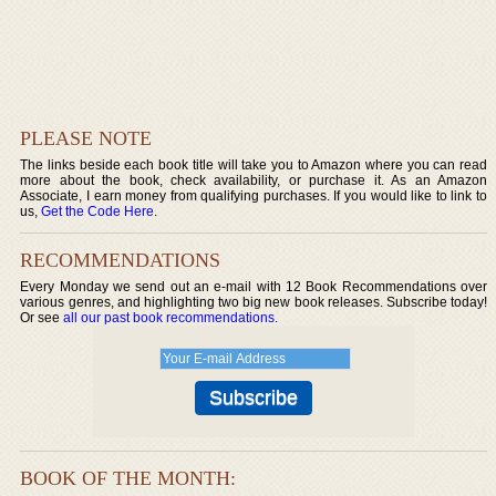
PLEASE NOTE
The links beside each book title will take you to Amazon where you can read
more about the book, check availability, or purchase it. As an Amazon
Associate, I earn money from qualifying purchases. If you would like to link to
us,
Get the Code Here
.
RECOMMENDATIONS
Every Monday we send out an e-mail with 12 Book Recommendations over
various genres, and highlighting two big new book releases. Subscribe today!
Or see
all our past book recommendations
.
BOOK OF THE MONTH: