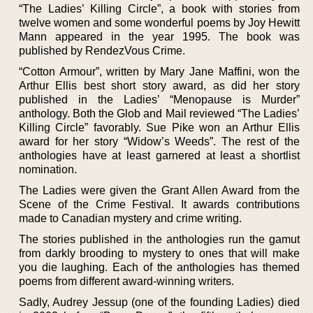
“The Ladies’ Killing Circle”, a book with stories from
twelve women and some wonderful poems by Joy Hewitt
Mann appeared in the year 1995. The book was
published by RendezVous Crime.
“Cotton Armour”, written by Mary Jane Maffini, won the
Arthur Ellis best short story award, as did her story
published in the Ladies’ “Menopause is Murder”
anthology. Both the Glob and Mail reviewed “The Ladies’
Killing Circle” favorably. Sue Pike won an Arthur Ellis
award for her story “Widow’s Weeds”. The rest of the
anthologies have at least garnered at least a shortlist
nomination.
The Ladies were given the Grant Allen Award from the
Scene of the Crime Festival. It awards contributions
made to Canadian mystery and crime writing.
The stories published in the anthologies run the gamut
from darkly brooding to mystery to ones that will make
you die laughing. Each of the anthologies has themed
poems from different award-winning writers.
Sadly, Audrey Jessup (one of the founding Ladies) died