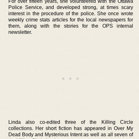
For over fifteen years, she volunteered with the Ottawa
Police Service, and developed strong, at times scary
interest in the procedure of the police. She once wrote
weekly crime stats articles for the local newspapers for
them, along with the stories for the OPS internal
newsletter.
Linda also co-edited three of the Killing Circle
collections. Her short fiction has appeared in Over My
Dead Body and Mysterious Intent as well as all seven of