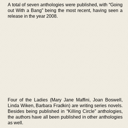
A total of seven anthologies were published, with “Going
out With a Bang” being the most recent, having seen a
release in the year 2008.
Four of the Ladies (Mary Jane Maffini, Joan Boswell,
Linda Wiken, Barbara Fradkin) are writing series novels.
Besides being published in “Killing Circle” anthologies,
the authors have all been published in other anthologies
as well.