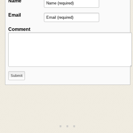
Name
Email
Comment