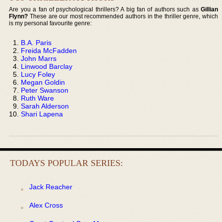
Are you a fan of psychological thrillers? A big fan of authors such as
Gillian
Flynn?
These are our most recommended authors in the thriller genre, which
is my personal favourite genre:
B.A. Paris
Freida McFadden
John Marrs
Linwood Barclay
Lucy Foley
Megan Goldin
Peter Swanson
Ruth Ware
Sarah Alderson
Shari Lapena
TODAYS POPULAR SERIES:
Jack Reacher
Alex Cross