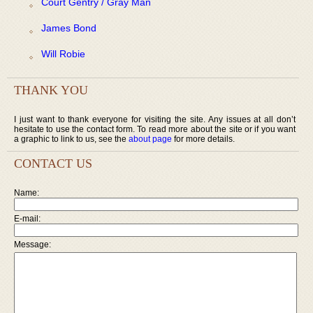
Court Gentry / Gray Man
James Bond
Will Robie
THANK YOU
I just want to thank everyone for visiting the site. Any issues at all don’t
hesitate to use the contact form. To read more about the site or if you want
a graphic to link to us, see the
about page
for more details.
CONTACT US
Name:
E-mail:
Message: