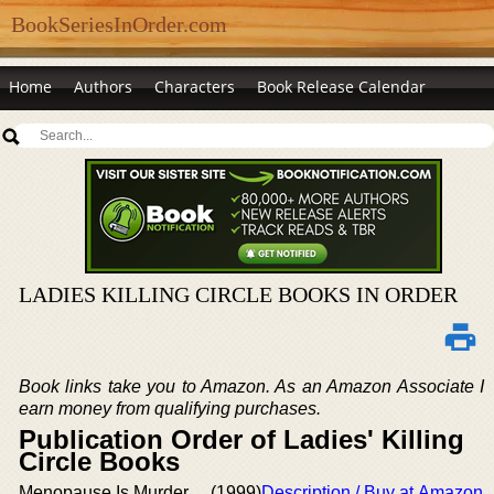
BookSeriesInOrder.com
Home
Authors
Characters
Book Release Calendar
LADIES KILLING CIRCLE BOOKS IN ORDER
Book links take you to Amazon. As an Amazon Associate I
earn money from qualifying purchases.
Publication Order of Ladies' Killing
Circle Books
Menopause Is Murder
(1999)
Description / Buy at Amazon