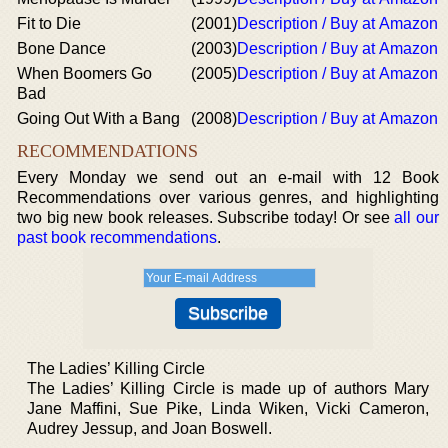
Fit to Die
(2001)
Description / Buy at Amazon
Bone Dance
(2003)
Description / Buy at Amazon
When Boomers Go
(2005)
Description / Buy at Amazon
Bad
Going Out With a Bang
(2008)
Description / Buy at Amazon
RECOMMENDATIONS
Every Monday we send out an e-mail with 12 Book
Recommendations over various genres, and highlighting
two big new book releases. Subscribe today! Or see
all our
past book recommendations
.
The Ladies’ Killing Circle
The Ladies’ Killing Circle is made up of authors Mary
Jane Maffini, Sue Pike, Linda Wiken, Vicki Cameron,
Audrey Jessup, and Joan Boswell.