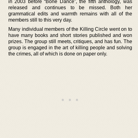
in 2003 before “Bone Dance”, the fifth anthology, was
released and continues to be missed. Both her
grammatical edits and warmth remains with all of the
members still to this very day.
Many individual members of the Killing Circle went on to
have many books and short stories published and won
prizes. The group still meets, critiques, and has fun. The
group is engaged in the art of killing people and solving
the crimes, all of which is done on paper only.