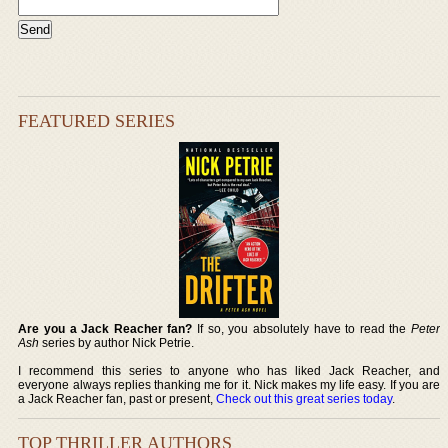
FEATURED SERIES
Are you a Jack Reacher fan?
If so, you absolutely have to read the
Peter
Ash
series by author Nick Petrie.
I recommend this series to anyone who has liked Jack Reacher, and
everyone always replies thanking me for it. Nick makes my life easy. If you are
a Jack Reacher fan, past or present,
Check out this great series today
.
TOP THRILLER AUTHORS