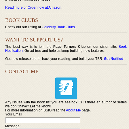
Read more or Order now at Amazon
.
BOOK CLUBS
Check out our listing of
Celebrity Book Clubs
.
WANT TO SUPPORT US?
The best way is to join the
Page Turners Club
on our sister site,
Book
Notification
. Go ad-free and help us keep building new features.
Get new release alerts, track your reading, and build your TBR.
Get Notified
.
CONTACT ME
Any issues with the book list you are seeing? Or is there an author or series
we don’t have? Let me know!
For more information on BSIO read the
About Me
page.
Your Email
Message: