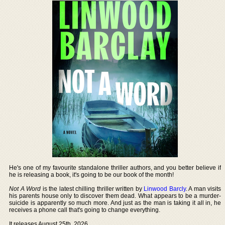
He's one of my favourite standalone thriller authors, and you better believe if
he is releasing a book, it's going to be our book of the month!
Not A Word
is the latest chilling thriller written by
Linwood Barcly
. A man visits
his parents house only to discover them dead. What appears to be a murder-
suicide is apparently so much more. And just as the man is taking it all in, he
receives a phone call that's going to change everything.
It releases August 25th, 2026.