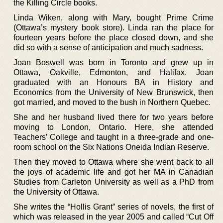
the Killing Circle books.
Linda Wiken, along with Mary, bought Prime Crime
(Ottawa’s mystery book store). Linda ran the place for
fourteen years before the place closed down, and she
did so with a sense of anticipation and much sadness.
Joan Boswell was born in Toronto and grew up in
Ottawa, Oakville, Edmonton, and Halifax. Joan
graduated with an Honours BA in History and
Economics from the University of New Brunswick, then
got married, and moved to the bush in Northern Quebec.
She and her husband lived there for two years before
moving to London, Ontario. Here, she attended
Teachers’ College and taught in a three-grade and one-
room school on the Six Nations Oneida Indian Reserve.
Then they moved to Ottawa where she went back to all
the joys of academic life and got her MA in Canadian
Studies from Carleton University as well as a PhD from
the University of Ottawa.
She writes the “Hollis Grant” series of novels, the first of
which was released in the year 2005 and called “Cut Off