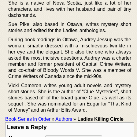
She is a native of Nova Scotia, just like a lot of her
characters, and lives with her husband and pair of tiny
dachshunds.
Sue Pike, also based in Ottawa, writes mystery short
stories and edited for the Ladies’ anthologies.
During book readings in Ottawa, Audrey Jessup was the
woman, smartly dressed with a mischievous twinkle in
her eye and the elegant. She also the one who always
asked the most incisive questions. Audrey was a charter
member and former president of Capital Crime Writers,
and co-chair of Bloody Words V. She was a member of
Crime Writers of Canada since the mid-90s.
Vicki Cameron writes young adult novels and mystery
short stories. She is the author of “Clue Mysteries”, short
stories based off of the board game Clue, as well as its
sequel . She was nominated for an Edgar for “That Kind
of Money” and an Arthur Ellis Award.
Book Series In Order
»
Authors
»
Ladies Killing Circle
Leave a Reply