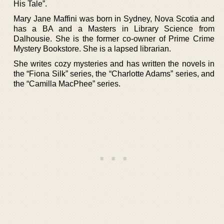
His Tale”.
Mary Jane Maffini was born in Sydney, Nova Scotia and
has a BA and a Masters in Library Science from
Dalhousie. She is the former co-owner of Prime Crime
Mystery Bookstore. She is a lapsed librarian.
She writes cozy mysteries and has written the novels in
the “Fiona Silk” series, the “Charlotte Adams” series, and
the “Camilla MacPhee” series.