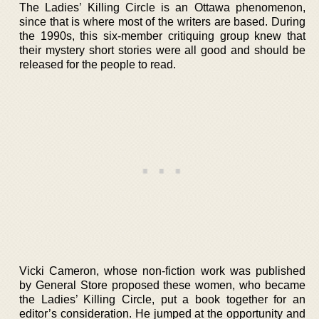
The Ladies’ Killing Circle is an Ottawa phenomenon,
since that is where most of the writers are based. During
the 1990s, this six-member critiquing group knew that
their mystery short stories were all good and should be
released for the people to read.
Vicki Cameron, whose non-fiction work was published
by General Store proposed these women, who became
the Ladies’ Killing Circle, put a book together for an
editor’s consideration. He jumped at the opportunity and