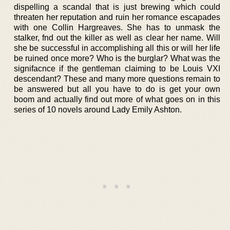
dispelling a scandal that is just brewing which could
threaten her reputation and ruin her romance escapades
with one Collin Hargreaves. She has to unmask the
stalker, fnd out the killer as well as clear her name. Will
she be successful in accomplishing all this or will her life
be ruined once more? Who is the burglar? What was the
signifacnce if the gentleman claiming to be Louis VXI
descendant? These and many more questions remain to
be answered but all you have to do is get your own
boom and actually find out more of what goes on in this
series of 10 novels around Lady Emily Ashton.