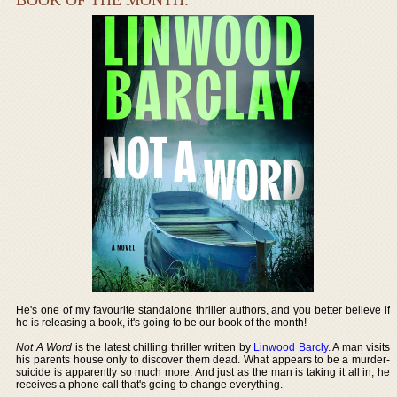
He's one of my favourite standalone thriller authors, and you better believe if
he is releasing a book, it's going to be our book of the month!
Not A Word
is the latest chilling thriller written by
Linwood Barcly
. A man visits
his parents house only to discover them dead. What appears to be a murder-
suicide is apparently so much more. And just as the man is taking it all in, he
receives a phone call that's going to change everything.