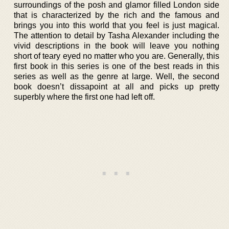
surroundings of the posh and glamor filled London side
that is characterized by the rich and the famous and
brings you into this world that you feel is just magical.
The attention to detail by Tasha Alexander including the
vivid descriptions in the book will leave you nothing
short of teary eyed no matter who you are. Generally, this
first book in this series is one of the best reads in this
series as well as the genre at large. Well, the second
book doesn’t dissapoint at all and picks up pretty
superbly where the first one had left off.