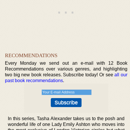
RECOMMENDATIONS
Every Monday we send out an e-mail with 12 Book
Recommendations over various genres, and highlighting
two big new book releases. Subscribe today! Or see
all our
past book recommendations
.
In this series, Tasha Alexander takes us to the posh and
wonderful life of one Lady Emily Ashton who moves into