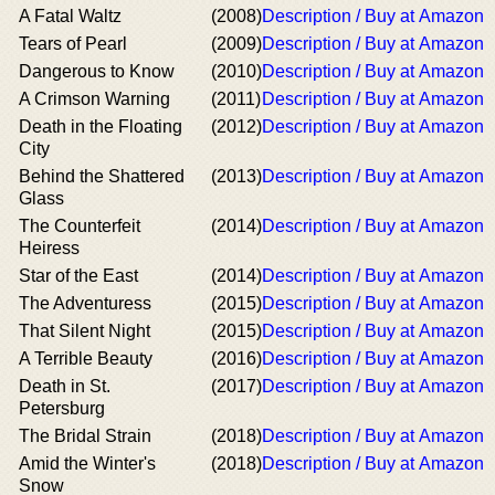
A Fatal Waltz
(2008)
Description / Buy at Amazon
Tears of Pearl
(2009)
Description / Buy at Amazon
Dangerous to Know
(2010)
Description / Buy at Amazon
A Crimson Warning
(2011)
Description / Buy at Amazon
Death in the Floating
(2012)
Description / Buy at Amazon
City
Behind the Shattered
(2013)
Description / Buy at Amazon
Glass
The Counterfeit
(2014)
Description / Buy at Amazon
Heiress
Star of the East
(2014)
Description / Buy at Amazon
The Adventuress
(2015)
Description / Buy at Amazon
That Silent Night
(2015)
Description / Buy at Amazon
A Terrible Beauty
(2016)
Description / Buy at Amazon
Death in St.
(2017)
Description / Buy at Amazon
Petersburg
The Bridal Strain
(2018)
Description / Buy at Amazon
Amid the Winter's
(2018)
Description / Buy at Amazon
Snow