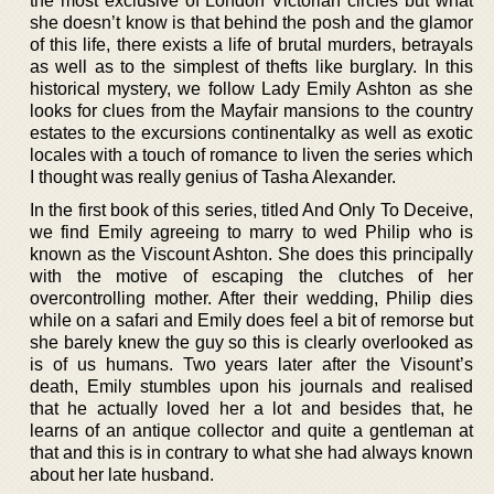
the most exclusive of London Victorian circles but what
she doesn’t know is that behind the posh and the glamor
of this life, there exists a life of brutal murders, betrayals
as well as to the simplest of thefts like burglary. In this
historical mystery, we follow Lady Emily Ashton as she
looks for clues from the Mayfair mansions to the country
estates to the excursions continentalky as well as exotic
locales with a touch of romance to liven the series which
I thought was really genius of Tasha Alexander.
In the first book of this series, titled And Only To Deceive,
we find Emily agreeing to marry to wed Philip who is
known as the Viscount Ashton. She does this principally
with the motive of escaping the clutches of her
overcontrolling mother. After their wedding, Philip dies
while on a safari and Emily does feel a bit of remorse but
she barely knew the guy so this is clearly overlooked as
is of us humans. Two years later after the Visount’s
death, Emily stumbles upon his journals and realised
that he actually loved her a lot and besides that, he
learns of an antique collector and quite a gentleman at
that and this is in contrary to what she had always known
about her late husband.