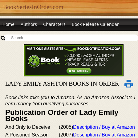
BookSeriesInOrder.com
Home
Authors
Characters
Book Release Calendar
LADY EMILY ASHTON BOOKS IN ORDER
Book links take you to Amazon. As an Amazon Associate I
earn money from qualifying purchases.
Publication Order of Lady Emily
Books
And Only to Deceive
(2005)
Description / Buy at Amazon
A Poisoned Season
(2007)
Description / Buy at Amazon