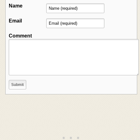
Name
Email
Comment