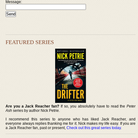
Message:
FEATURED SERIES
Are you a Jack Reacher fan?
If so, you absolutely have to read the
Peter
Ash
series by author Nick Petrie.
I recommend this series to anyone who has liked Jack Reacher, and
everyone always replies thanking me for it. Nick makes my life easy. If you are
a Jack Reacher fan, past or present,
Check out this great series today
.