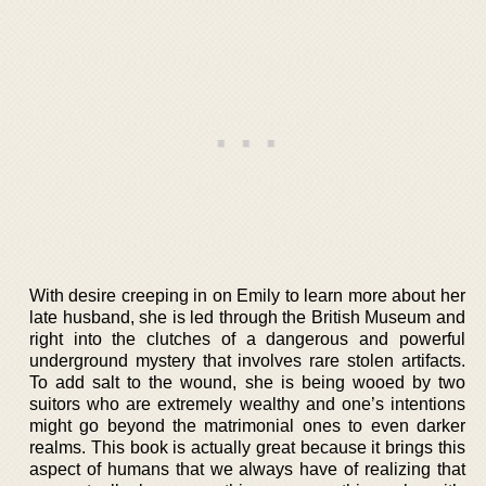
With desire creeping in on Emily to learn more about her
late husband, she is led through the British Museum and
right into the clutches of a dangerous and powerful
underground mystery that involves rare stolen artifacts.
To add salt to the wound, she is being wooed by two
suitors who are extremely wealthy and one’s intentions
might go beyond the matrimonial ones to even darker
realms. This book is actually great because it brings this
aspect of humans that we always have of realizing that