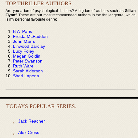
TOP THRILLER AUTHORS
Are you a fan of psychological thrillers? A big fan of authors such as
Gillian
Flynn?
These are our most recommended authors in the thriller genre, which
is my personal favourite genre:
B.A. Paris
Freida McFadden
John Marrs
Linwood Barclay
Lucy Foley
Megan Goldin
Peter Swanson
Ruth Ware
Sarah Alderson
Shari Lapena
TODAYS POPULAR SERIES:
Jack Reacher
Alex Cross