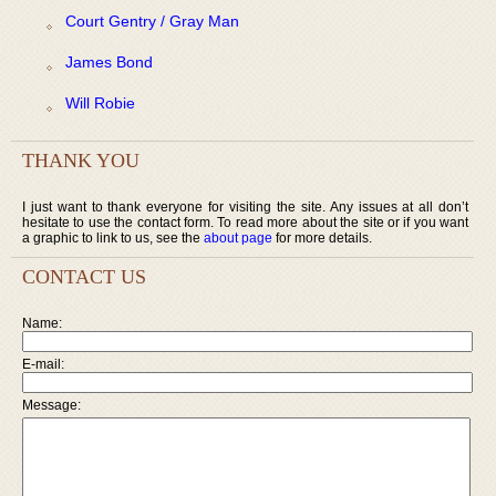
Court Gentry / Gray Man
James Bond
Will Robie
THANK YOU
I just want to thank everyone for visiting the site. Any issues at all don’t
hesitate to use the contact form. To read more about the site or if you want
a graphic to link to us, see the
about page
for more details.
CONTACT US
Name:
E-mail:
Message: