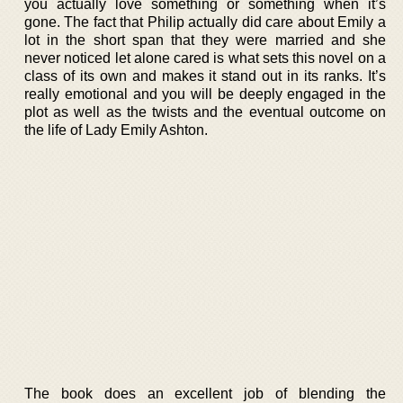
you actually love something or something when it’s
gone. The fact that Philip actually did care about Emily a
lot in the short span that they were married and she
never noticed let alone cared is what sets this novel on a
class of its own and makes it stand out in its ranks. It’s
really emotional and you will be deeply engaged in the
plot as well as the twists and the eventual outcome on
the life of Lady Emily Ashton.
The book does an excellent job of blending the