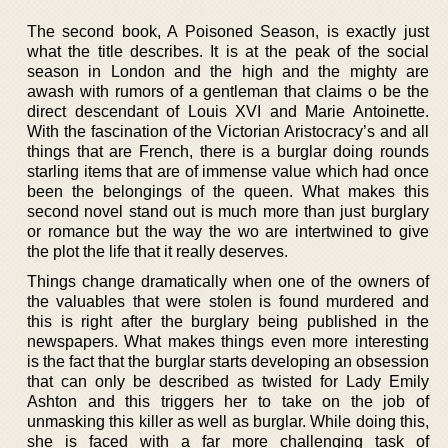
The second book, A Poisoned Season, is exactly just
what the title describes. It is at the peak of the social
season in London and the high and the mighty are
awash with rumors of a gentleman that claims o be the
direct descendant of Louis XVI and Marie Antoinette.
With the fascination of the Victorian Aristocracy’s and all
things that are French, there is a burglar doing rounds
starling items that are of immense value which had once
been the belongings of the queen. What makes this
second novel stand out is much more than just burglary
or romance but the way the wo are intertwined to give
the plot the life that it really deserves.
Things change dramatically when one of the owners of
the valuables that were stolen is found murdered and
this is right after the burglary being published in the
newspapers. What makes things even more interesting
is the fact that the burglar starts developing an obsession
that can only be described as twisted for Lady Emily
Ashton and this triggers her to take on the job of
unmasking this killer as well as burglar. While doing this,
she is faced with a far more challenging task of