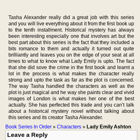
Tasha Alexander really did a great job with this series
and you will live everything about it from the first book up
to the tenth installment. Historical mystery has always
been interesting especially one that involves art but the
best part about this series is the fact that they included a
bits romance to them and actually it turned out quite
brilliantly and leaves you on the edge of your seat at all
times to what to know what Lady Emily is upto. The fact
that she did sove the crime in the first book and learnt a
lot in the process is what makes the character really
strong and upto the task as far as the plot is concerned.
The way Tasha handled the characters as well as the
plot is just magical and he way she paints clear and vivid
images of London is what makes her one of the best
actually. She has perfected this trade and you can’t talk
about a historical mystery novel without talking about
this series and its creator Tasha Alexander.
Book Series In Order
»
Characters
»
Lady Emily Ashton
Leave a Reply