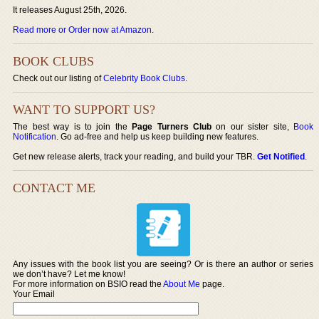
It releases August 25th, 2026.
Read more or Order now at Amazon
.
BOOK CLUBS
Check out our listing of
Celebrity Book Clubs
.
WANT TO SUPPORT US?
The best way is to join the
Page Turners Club
on our sister site,
Book
Notification
. Go ad-free and help us keep building new features.
Get new release alerts, track your reading, and build your TBR.
Get Notified
.
CONTACT ME
Any issues with the book list you are seeing? Or is there an author or series
we don’t have? Let me know!
For more information on BSIO read the
About Me
page.
Your Email