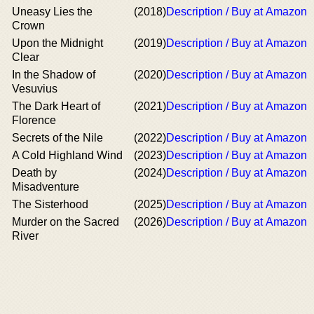
Uneasy Lies the
(2018)
Description / Buy at Amazon
Crown
Upon the Midnight
(2019)
Description / Buy at Amazon
Clear
In the Shadow of
(2020)
Description / Buy at Amazon
Vesuvius
The Dark Heart of
(2021)
Description / Buy at Amazon
Florence
Secrets of the Nile
(2022)
Description / Buy at Amazon
A Cold Highland Wind
(2023)
Description / Buy at Amazon
Death by
(2024)
Description / Buy at Amazon
Misadventure
The Sisterhood
(2025)
Description / Buy at Amazon
Murder on the Sacred
(2026)
Description / Buy at Amazon
River