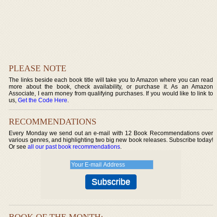
PLEASE NOTE
The links beside each book title will take you to Amazon where you can read
more about the book, check availability, or purchase it. As an Amazon
Associate, I earn money from qualifying purchases. If you would like to link to
us,
Get the Code Here
.
RECOMMENDATIONS
Every Monday we send out an e-mail with 12 Book Recommendations over
various genres, and highlighting two big new book releases. Subscribe today!
Or see
all our past book recommendations
.
BOOK OF THE MONTH: