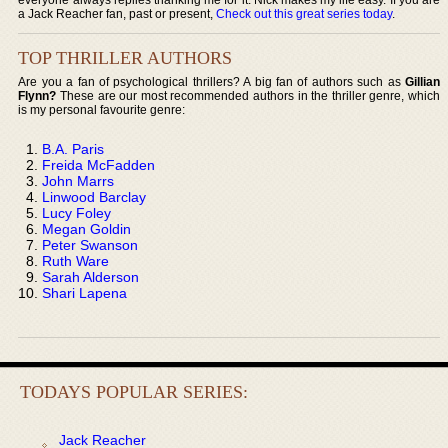
a Jack Reacher fan, past or present,
Check out this great series today
.
TOP THRILLER AUTHORS
Are you a fan of psychological thrillers? A big fan of authors such as
Gillian
Flynn?
These are our most recommended authors in the thriller genre, which
is my personal favourite genre:
B.A. Paris
Freida McFadden
John Marrs
Linwood Barclay
Lucy Foley
Megan Goldin
Peter Swanson
Ruth Ware
Sarah Alderson
Shari Lapena
TODAYS POPULAR SERIES:
Jack Reacher