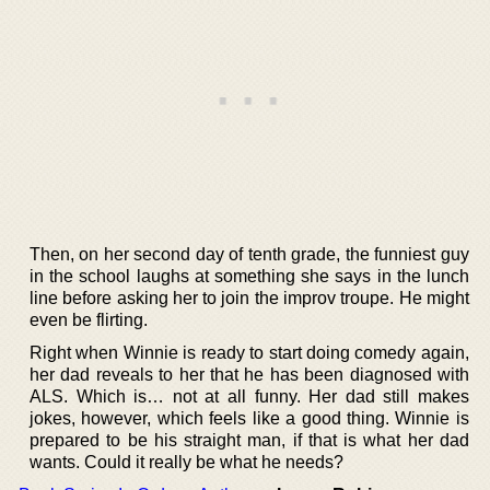
Then, on her second day of tenth grade, the funniest guy
in the school laughs at something she says in the lunch
line before asking her to join the improv troupe. He might
even be flirting.
Right when Winnie is ready to start doing comedy again,
her dad reveals to her that he has been diagnosed with
ALS. Which is… not at all funny. Her dad still makes
jokes, however, which feels like a good thing. Winnie is
prepared to be his straight man, if that is what her dad
wants. Could it really be what he needs?