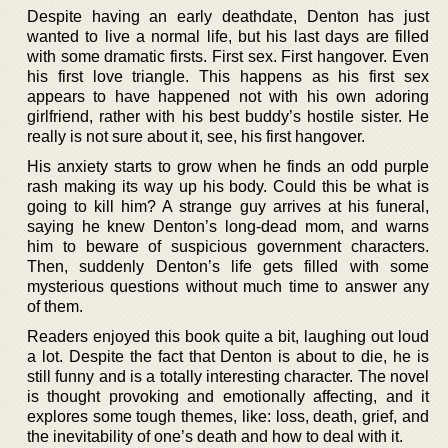
Despite having an early deathdate, Denton has just
wanted to live a normal life, but his last days are filled
with some dramatic firsts. First sex. First hangover. Even
his first love triangle. This happens as his first sex
appears to have happened not with his own adoring
girlfriend, rather with his best buddy’s hostile sister. He
really is not sure about it, see, his first hangover.
His anxiety starts to grow when he finds an odd purple
rash making its way up his body. Could this be what is
going to kill him? A strange guy arrives at his funeral,
saying he knew Denton’s long-dead mom, and warns
him to beware of suspicious government characters.
Then, suddenly Denton’s life gets filled with some
mysterious questions without much time to answer any
of them.
Readers enjoyed this book quite a bit, laughing out loud
a lot. Despite the fact that Denton is about to die, he is
still funny and is a totally interesting character. The novel
is thought provoking and emotionally affecting, and it
explores some tough themes, like: loss, death, grief, and
the inevitability of one’s death and how to deal with it.