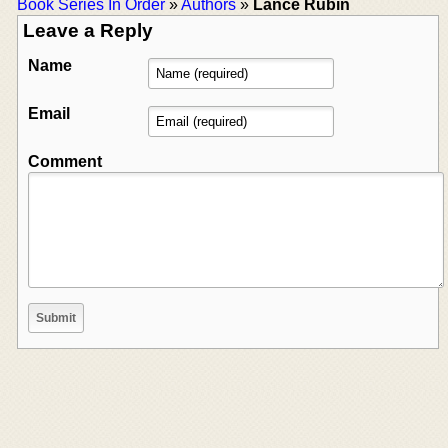
Book Series In Order
»
Authors
»
Lance Rubin
Leave a Reply
Name
Email
Comment