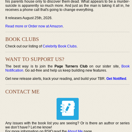
his parents house only to discover them dead. What appears to be a murder-
suicide is apparently so much more. And just as the man is taking it all in, he
receives a phone call that's going to change everything.
It releases August 25th, 2026.
Read more or Order now at Amazon
.
BOOK CLUBS
Check out our listing of
Celebrity Book Clubs
.
WANT TO SUPPORT US?
The best way is to join the
Page Turners Club
on our sister site,
Book
Notification
. Go ad-free and help us keep building new features.
Get new release alerts, track your reading, and build your TBR.
Get Notified
.
CONTACT ME
Any issues with the book list you are seeing? Or is there an author or series
we don’t have? Let me know!
For more information on BSIO read the
About Me
page.