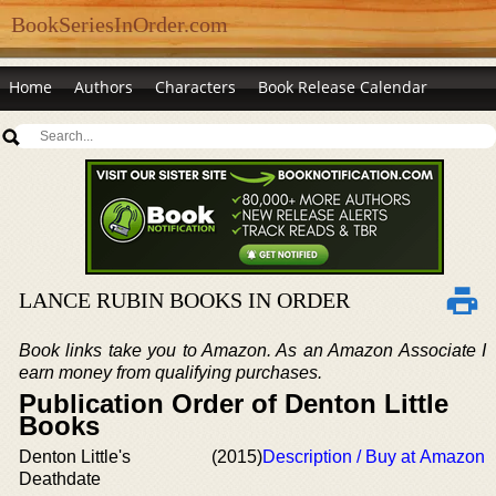
BookSeriesInOrder.com
Home
Authors
Characters
Book Release Calendar
LANCE RUBIN BOOKS IN ORDER
Book links take you to Amazon. As an Amazon Associate I
earn money from qualifying purchases.
Publication Order of Denton Little
Books
Denton Little's
(2015)
Description / Buy at Amazon
Deathdate