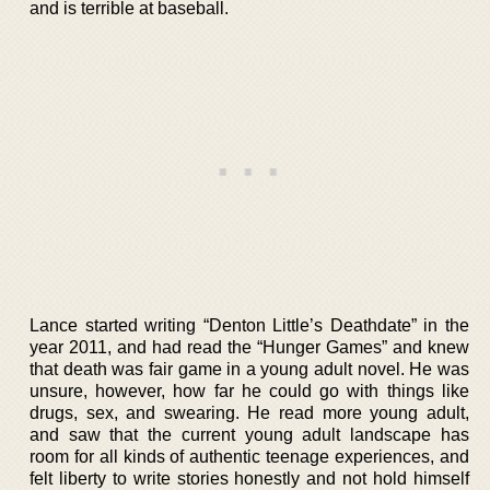
and is terrible at baseball.
Lance started writing “Denton Little’s Deathdate” in the
year 2011, and had read the “Hunger Games” and knew
that death was fair game in a young adult novel. He was
unsure, however, how far he could go with things like
drugs, sex, and swearing. He read more young adult,
and saw that the current young adult landscape has
room for all kinds of authentic teenage experiences, and
felt liberty to write stories honestly and not hold himself