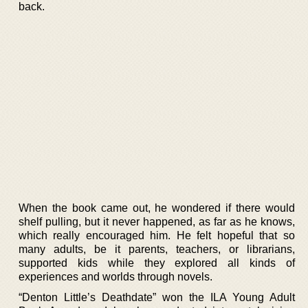
back.
When the book came out, he wondered if there would
shelf pulling, but it never happened, as far as he knows,
which really encouraged him. He felt hopeful that so
many adults, be it parents, teachers, or librarians,
supported kids while they explored all kinds of
experiences and worlds through novels.
“Denton Little’s Deathdate” won the ILA Young Adult