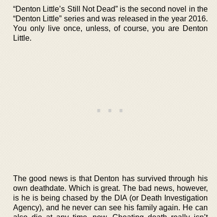
“Denton Little’s Still Not Dead” is the second novel in the
“Denton Little” series and was released in the year 2016.
You only live once, unless, of course, you are Denton
Little.
The good news is that Denton has survived through his
own deathdate. Which is great. The bad news, however,
is he is being chased by the DIA (or Death Investigation
Agency), and he never can see his family again. He can