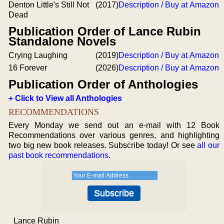
Denton Little's Still Not
(2017)
Description / Buy at Amazon
Dead
Publication Order of Lance Rubin
Standalone Novels
Crying Laughing
(2019)
Description / Buy at Amazon
16 Forever
(2026)
Description / Buy at Amazon
Publication Order of Anthologies
+ Click to View all Anthologies
RECOMMENDATIONS
Every Monday we send out an e-mail with 12 Book
Recommendations over various genres, and highlighting
two big new book releases. Subscribe today! Or see
all our
past book recommendations
.
Lance Rubin