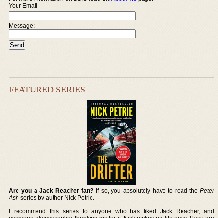
Your Email
Message:
FEATURED SERIES
Are you a Jack Reacher fan?
If so, you absolutely have to read the
Peter
Ash
series by author Nick Petrie.
I recommend this series to anyone who has liked Jack Reacher, and
everyone always replies thanking me for it. Nick makes my life easy. If you are