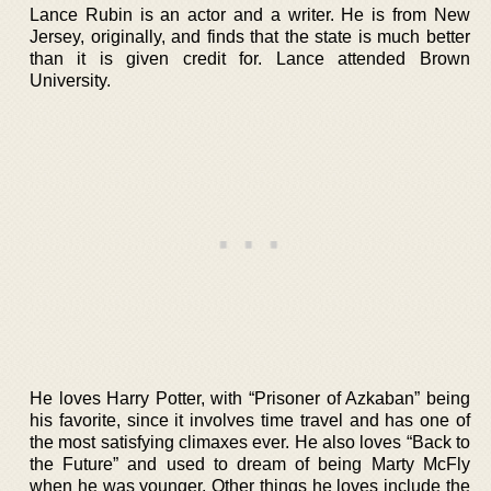
Lance Rubin is an actor and a writer. He is from New
Jersey, originally, and finds that the state is much better
than it is given credit for. Lance attended Brown
University.
He loves Harry Potter, with “Prisoner of Azkaban” being
his favorite, since it involves time travel and has one of
the most satisfying climaxes ever. He also loves “Back to
the Future” and used to dream of being Marty McFly
when he was younger. Other things he loves include the