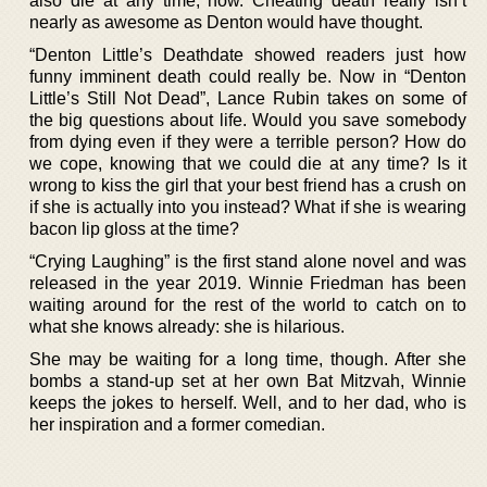
also die at any time, now. Cheating death really isn’t
nearly as awesome as Denton would have thought.
“Denton Little’s Deathdate showed readers just how
funny imminent death could really be. Now in “Denton
Little’s Still Not Dead”, Lance Rubin takes on some of
the big questions about life. Would you save somebody
from dying even if they were a terrible person? How do
we cope, knowing that we could die at any time? Is it
wrong to kiss the girl that your best friend has a crush on
if she is actually into you instead? What if she is wearing
bacon lip gloss at the time?
“Crying Laughing” is the first stand alone novel and was
released in the year 2019. Winnie Friedman has been
waiting around for the rest of the world to catch on to
what she knows already: she is hilarious.
She may be waiting for a long time, though. After she
bombs a stand-up set at her own Bat Mitzvah, Winnie
keeps the jokes to herself. Well, and to her dad, who is
her inspiration and a former comedian.