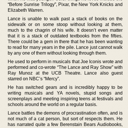
“Before Sunrise Trilogy”, Pixar, the New York Knicks and
Elizabeth Warren.
Lance is unable to walk past a stack of books on the
sidewalk or on some stoop without looking at them,
much to the chagrin of his wife. It doesn’t even matter
that it is a stack of outdated textbooks from the fifties.
There could be a gem in there that he has been wanting
to read for many years in the pile. Lance just cannot walk
by any one of them without looking through them.
He used to perform in musicals that Joe Iconis wrote and
performed and co-wrote “The Lance and Ray Show” with
Ray Munoz at the UCB Theatre. Lance also guest
starred on NBC’s “Mercy”.
He has switched gears and is incredibly happy to be
writing musicals and YA novels, stupid songs and
screenplays and meeting inspiring teens at festivals and
schools around the world on a regular basis.
Lance battles the demons of procrastination often, and is
not much of a cat person, but sort of respects them. He
has narrated quite a few Berenstain Bears Audiobooks,