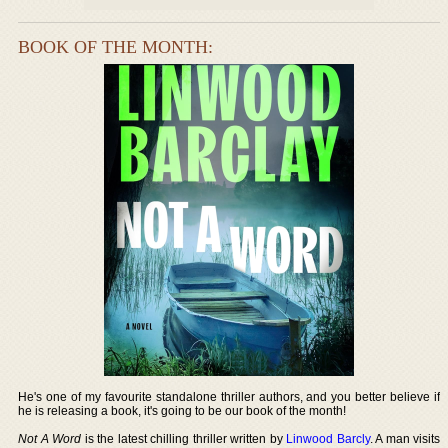
BOOK OF THE MONTH:
He's one of my favourite standalone thriller authors, and you better believe if
he is releasing a book, it's going to be our book of the month!
Not A Word
is the latest chilling thriller written by
Linwood Barcly
. A man visits