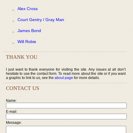
Alex Cross
Court Gentry / Gray Man
James Bond
Will Robie
THANK YOU
I just want to thank everyone for visiting the site. Any issues at all don’t
hesitate to use the contact form. To read more about the site or if you want
a graphic to link to us, see the
about page
for more details.
CONTACT US
Name:
E-mail:
Message: