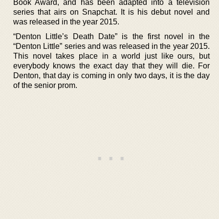
Book Award, and has been adapted into a television
series that airs on Snapchat. It is his debut novel and
was released in the year 2015.
“Denton Little’s Death Date” is the first novel in the
“Denton Little” series and was released in the year 2015.
This novel takes place in a world just like ours, but
everybody knows the exact day that they will die. For
Denton, that day is coming in only two days, it is the day
of the senior prom.