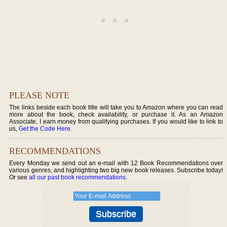
PLEASE NOTE
The links beside each book title will take you to Amazon where you can read
more about the book, check availability, or purchase it. As an Amazon
Associate, I earn money from qualifying purchases. If you would like to link to
us,
Get the Code Here
.
RECOMMENDATIONS
Every Monday we send out an e-mail with 12 Book Recommendations over
various genres, and highlighting two big new book releases. Subscribe today!
Or see
all our past book recommendations
.