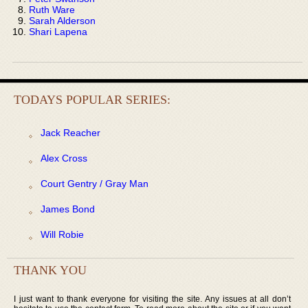
Ruth Ware
Sarah Alderson
Shari Lapena
TODAYS POPULAR SERIES:
Jack Reacher
Alex Cross
Court Gentry / Gray Man
James Bond
Will Robie
THANK YOU
I just want to thank everyone for visiting the site. Any issues at all don’t