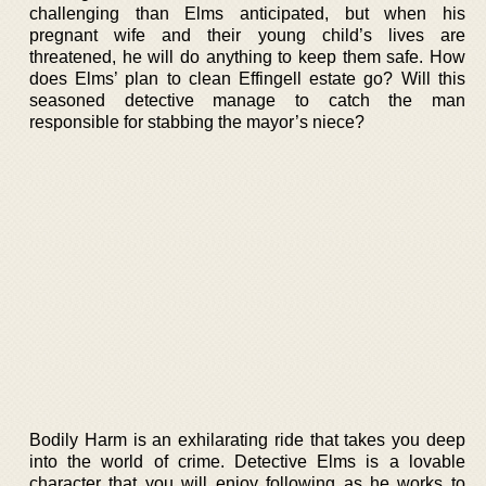
challenging than Elms anticipated, but when his
pregnant wife and their young child’s lives are
threatened, he will do anything to keep them safe. How
does Elms’ plan to clean Effingell estate go? Will this
seasoned detective manage to catch the man
responsible for stabbing the mayor’s niece?
Bodily Harm is an exhilarating ride that takes you deep
into the world of crime. Detective Elms is a lovable
character that you will enjoy following as he works to