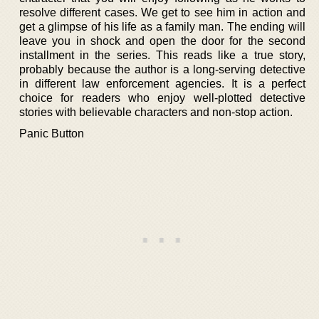
resolve different cases. We get to see him in action and
get a glimpse of his life as a family man. The ending will
leave you in shock and open the door for the second
installment in the series. This reads like a true story,
probably because the author is a long-serving detective
in different law enforcement agencies. It is a perfect
choice for readers who enjoy well-plotted detective
stories with believable characters and non-stop action.
Panic Button