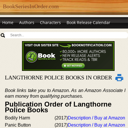
BookSeriesInOrder.com
Home
Authors
Characters
Book Release Calendar
LANGTHORNE POLICE BOOKS IN ORDER
Book links take you to Amazon. As an Amazon Associate I
earn money from qualifying purchases.
Publication Order of Langthorne
Police Books
Bodily Harm
(2017)
Description / Buy at Amazon
Panic Button
(2017)
Description / Buy at Amazon