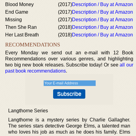
Blood Money
(2017)
Description / Buy at Amazon
End Game
(2017)
Description / Buy at Amazon
Missing
(2017)
Description / Buy at Amazon
Then She Ran
(2018)
Description / Buy at Amazon
Her Last Breath
(2018)
Description / Buy at Amazon
RECOMMENDATIONS
Every Monday we send out an e-mail with 12 Book
Recommendations over various genres, and highlighting
two big new book releases. Subscribe today! Or see
all our
past book recommendations
.
Langthorne Series
Langthorne is a mystery series by Charlie Gallagher.
The series stars detective George Elms, a talented man
who loves his job as much as he does his family. Elms