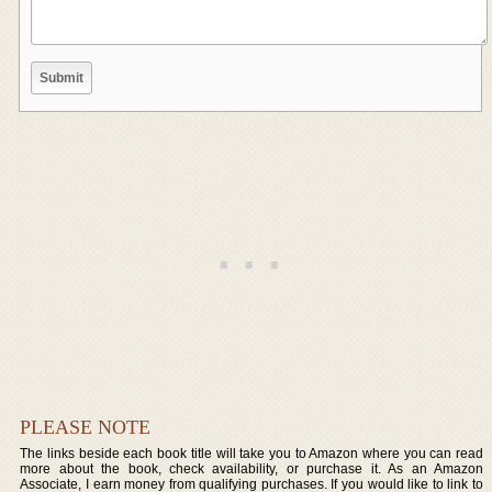
PLEASE NOTE
The links beside each book title will take you to Amazon where you can read
more about the book, check availability, or purchase it. As an Amazon
Associate, I earn money from qualifying purchases. If you would like to link to