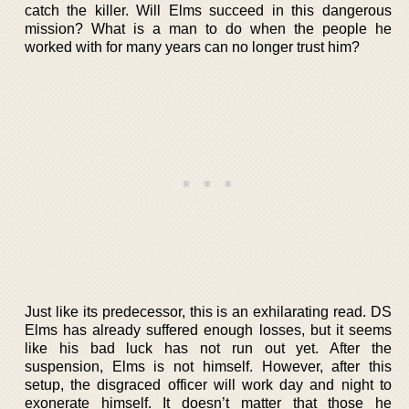
catch the killer. Will Elms succeed in this dangerous
mission? What is a man to do when the people he
worked with for many years can no longer trust him?
Just like its predecessor, this is an exhilarating read. DS
Elms has already suffered enough losses, but it seems
like his bad luck has not run out yet. After the
suspension, Elms is not himself. However, after this
setup, the disgraced officer will work day and night to
exonerate himself. It doesn’t matter that those he