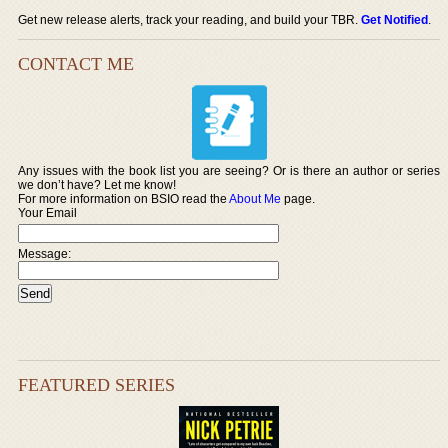
Get new release alerts, track your reading, and build your TBR.
Get Notified
.
CONTACT ME
Any issues with the book list you are seeing? Or is there an author or series
we don’t have? Let me know!
For more information on BSIO read the
About Me
page.
Your Email
Message:
FEATURED SERIES