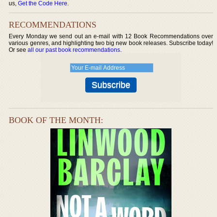
us,
Get the Code Here
.
RECOMMENDATIONS
Every Monday we send out an e-mail with 12 Book Recommendations over
various genres, and highlighting two big new book releases. Subscribe today!
Or see
all our past book recommendations
.
BOOK OF THE MONTH: