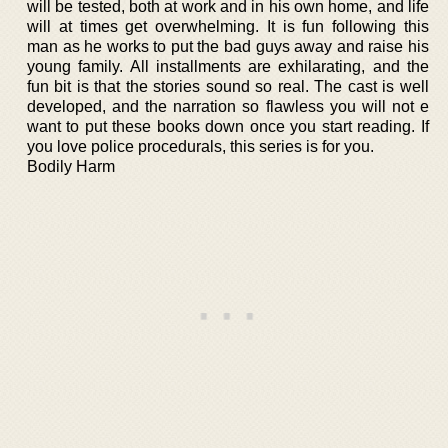
will be tested, both at work and in his own home, and life
will at times get overwhelming. It is fun following this
man as he works to put the bad guys away and raise his
young family. All installments are exhilarating, and the
fun bit is that the stories sound so real. The cast is well
developed, and the narration so flawless you will not e
want to put these books down once you start reading. If
you love police procedurals, this series is for you.
Bodily Harm