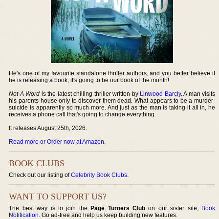
He's one of my favourite standalone thriller authors, and you better believe if
he is releasing a book, it's going to be our book of the month!
Not A Word
is the latest chilling thriller written by
Linwood Barcly
. A man visits
his parents house only to discover them dead. What appears to be a murder-
suicide is apparently so much more. And just as the man is taking it all in, he
receives a phone call that's going to change everything.
It releases August 25th, 2026.
Read more or Order now at Amazon
.
BOOK CLUBS
Check out our listing of
Celebrity Book Clubs
.
WANT TO SUPPORT US?
The best way is to join the
Page Turners Club
on our sister site,
Book
Notification
. Go ad-free and help us keep building new features.