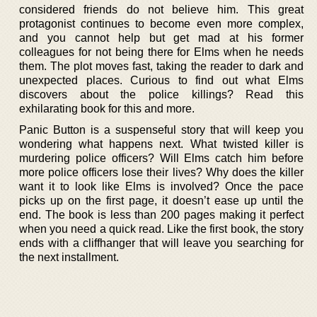
considered friends do not believe him. This great
protagonist continues to become even more complex,
and you cannot help but get mad at his former
colleagues for not being there for Elms when he needs
them. The plot moves fast, taking the reader to dark and
unexpected places. Curious to find out what Elms
discovers about the police killings? Read this
exhilarating book for this and more.
Panic Button is a suspenseful story that will keep you
wondering what happens next. What twisted killer is
murdering police officers? Will Elms catch him before
more police officers lose their lives? Why does the killer
want it to look like Elms is involved? Once the pace
picks up on the first page, it doesn’t ease up until the
end. The book is less than 200 pages making it perfect
when you need a quick read. Like the first book, the story
ends with a cliffhanger that will leave you searching for
the next installment.