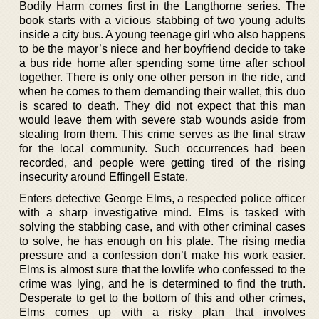
Bodily Harm comes first in the Langthorne series. The
book starts with a vicious stabbing of two young adults
inside a city bus. A young teenage girl who also happens
to be the mayor’s niece and her boyfriend decide to take
a bus ride home after spending some time after school
together. There is only one other person in the ride, and
when he comes to them demanding their wallet, this duo
is scared to death. They did not expect that this man
would leave them with severe stab wounds aside from
stealing from them. This crime serves as the final straw
for the local community. Such occurrences had been
recorded, and people were getting tired of the rising
insecurity around Effingell Estate.
Enters detective George Elms, a respected police officer
with a sharp investigative mind. Elms is tasked with
solving the stabbing case, and with other criminal cases
to solve, he has enough on his plate. The rising media
pressure and a confession don’t make his work easier.
Elms is almost sure that the lowlife who confessed to the
crime was lying, and he is determined to find the truth.
Desperate to get to the bottom of this and other crimes,
Elms comes up with a risky plan that involves