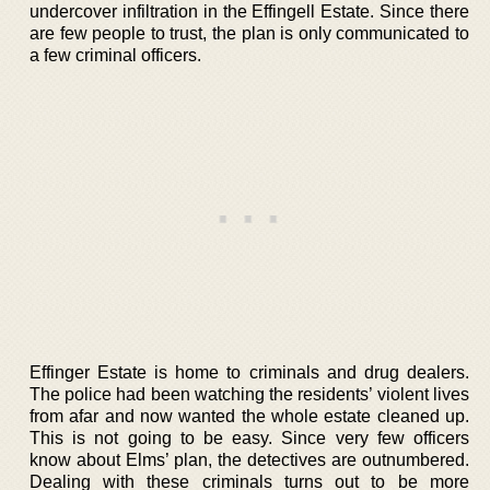
undercover infiltration in the Effingell Estate. Since there
are few people to trust, the plan is only communicated to
a few criminal officers.
Effinger Estate is home to criminals and drug dealers.
The police had been watching the residents’ violent lives
from afar and now wanted the whole estate cleaned up.
This is not going to be easy. Since very few officers
know about Elms’ plan, the detectives are outnumbered.
Dealing with these criminals turns out to be more