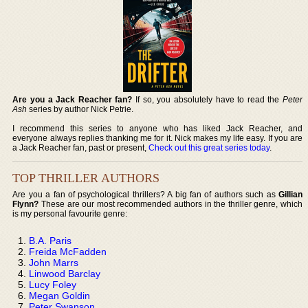
Are you a Jack Reacher fan?
If so, you absolutely have to read the
Peter
Ash
series by author Nick Petrie.
I recommend this series to anyone who has liked Jack Reacher, and
everyone always replies thanking me for it. Nick makes my life easy. If you are
a Jack Reacher fan, past or present,
Check out this great series today
.
TOP THRILLER AUTHORS
Are you a fan of psychological thrillers? A big fan of authors such as
Gillian
Flynn?
These are our most recommended authors in the thriller genre, which
is my personal favourite genre:
B.A. Paris
Freida McFadden
John Marrs
Linwood Barclay
Lucy Foley
Megan Goldin
Peter Swanson