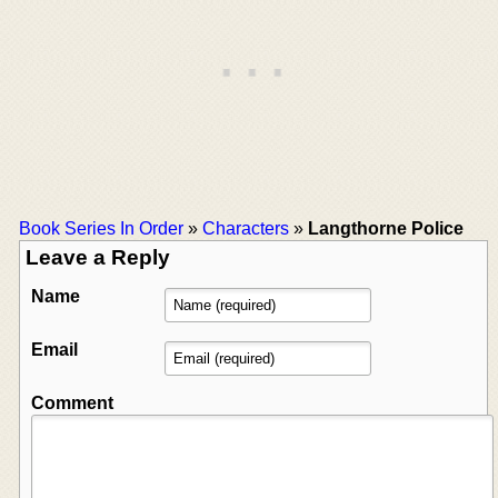
Book Series In Order
»
Characters
»
Langthorne Police
Leave a Reply
Name
Email
Comment