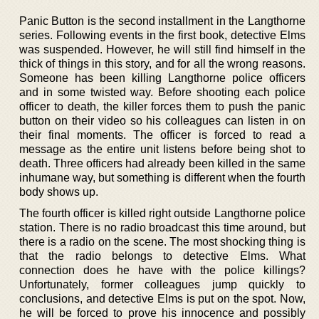
Panic Button is the second installment in the Langthorne
series. Following events in the first book, detective Elms
was suspended. However, he will still find himself in the
thick of things in this story, and for all the wrong reasons.
Someone has been killing Langthorne police officers
and in some twisted way. Before shooting each police
officer to death, the killer forces them to push the panic
button on their video so his colleagues can listen in on
their final moments. The officer is forced to read a
message as the entire unit listens before being shot to
death. Three officers had already been killed in the same
inhumane way, but something is different when the fourth
body shows up.
The fourth officer is killed right outside Langthorne police
station. There is no radio broadcast this time around, but
there is a radio on the scene. The most shocking thing is
that the radio belongs to detective Elms. What
connection does he have with the police killings?
Unfortunately, former colleagues jump quickly to
conclusions, and detective Elms is put on the spot. Now,
he will be forced to prove his innocence and possibly