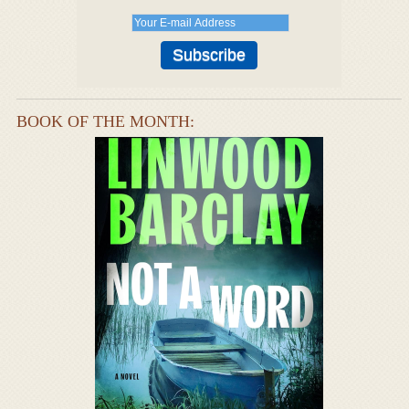
BOOK OF THE MONTH: