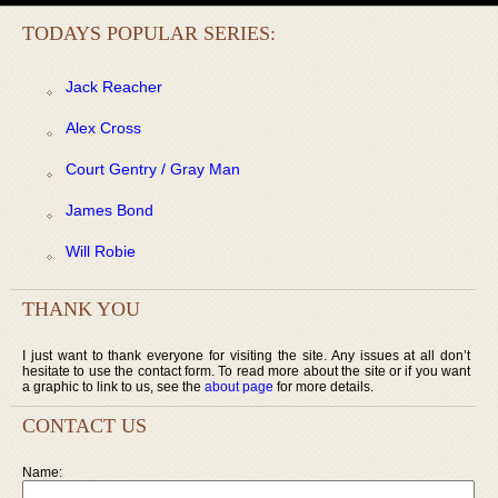
TODAYS POPULAR SERIES:
Jack Reacher
Alex Cross
Court Gentry / Gray Man
James Bond
Will Robie
THANK YOU
I just want to thank everyone for visiting the site. Any issues at all don’t
hesitate to use the contact form. To read more about the site or if you want
a graphic to link to us, see the
about page
for more details.
CONTACT US
Name: