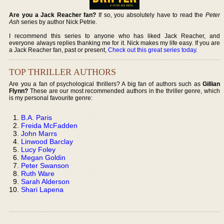
Are you a Jack Reacher fan?
If so, you absolutely have to read the
Peter
Ash
series by author Nick Petrie.
I recommend this series to anyone who has liked Jack Reacher, and
everyone always replies thanking me for it. Nick makes my life easy. If you are
a Jack Reacher fan, past or present,
Check out this great series today
.
TOP THRILLER AUTHORS
Are you a fan of psychological thrillers? A big fan of authors such as
Gillian
Flynn?
These are our most recommended authors in the thriller genre, which
is my personal favourite genre:
B.A. Paris
Freida McFadden
John Marrs
Linwood Barclay
Lucy Foley
Megan Goldin
Peter Swanson
Ruth Ware
Sarah Alderson
Shari Lapena