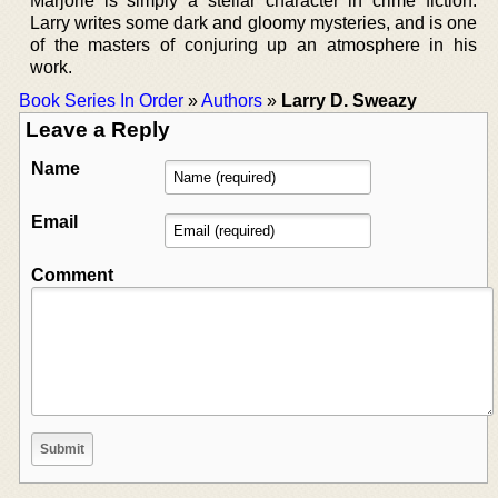
Marjorie is simply a stellar character in crime fiction.
Larry writes some dark and gloomy mysteries, and is one
of the masters of conjuring up an atmosphere in his
work.
Book Series In Order
»
Authors
»
Larry D. Sweazy
Leave a Reply
Name
Email
Comment