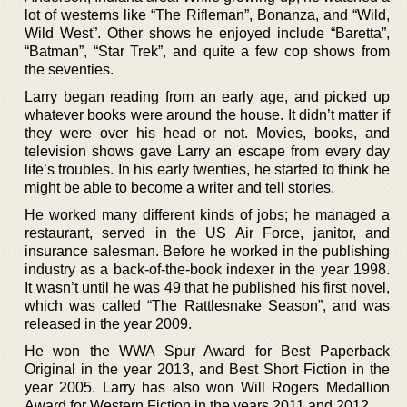
lot of westerns like “The Rifleman”, Bonanza, and “Wild,
Wild West”. Other shows he enjoyed include “Baretta”,
“Batman”, “Star Trek”, and quite a few cop shows from
the seventies.
Larry began reading from an early age, and picked up
whatever books were around the house. It didn’t matter if
they were over his head or not. Movies, books, and
television shows gave Larry an escape from every day
life’s troubles. In his early twenties, he started to think he
might be able to become a writer and tell stories.
He worked many different kinds of jobs; he managed a
restaurant, served in the US Air Force, janitor, and
insurance salesman. Before he worked in the publishing
industry as a back-of-the-book indexer in the year 1998.
It wasn’t until he was 49 that he published his first novel,
which was called “The Rattlesnake Season”, and was
released in the year 2009.
He won the WWA Spur Award for Best Paperback
Original in the year 2013, and Best Short Fiction in the
year 2005. Larry has also won Will Rogers Medallion
Award for Western Fiction in the years 2011 and 2012.