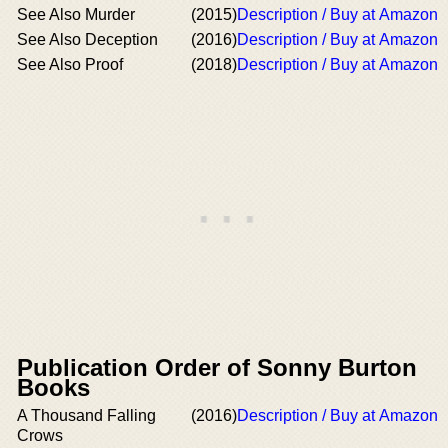
See Also Murder
(2015)
Description / Buy at Amazon
See Also Deception
(2016)
Description / Buy at Amazon
See Also Proof
(2018)
Description / Buy at Amazon
Publication Order of Sonny Burton
Books
A Thousand Falling
(2016)
Description / Buy at Amazon
Crows