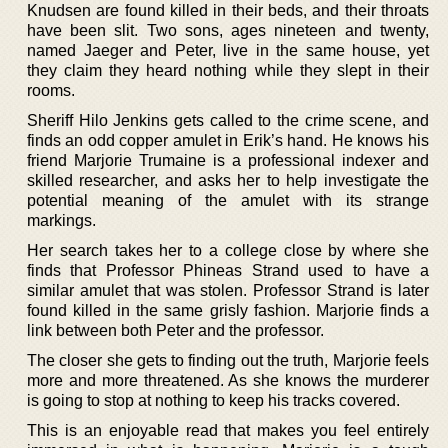
Knudsen are found killed in their beds, and their throats
have been slit. Two sons, ages nineteen and twenty,
named Jaeger and Peter, live in the same house, yet
they claim they heard nothing while they slept in their
rooms.
Sheriff Hilo Jenkins gets called to the crime scene, and
finds an odd copper amulet in Erik’s hand. He knows his
friend Marjorie Trumaine is a professional indexer and
skilled researcher, and asks her to help investigate the
potential meaning of the amulet with its strange
markings.
Her search takes her to a college close by where she
finds that Professor Phineas Strand used to have a
similar amulet that was stolen. Professor Strand is later
found killed in the same grisly fashion. Marjorie finds a
link between both Peter and the professor.
The closer she gets to finding out the truth, Marjorie feels
more and more threatened. As she knows the murderer
is going to stop at nothing to keep his tracks covered.
This is an enjoyable read that makes you feel entirely