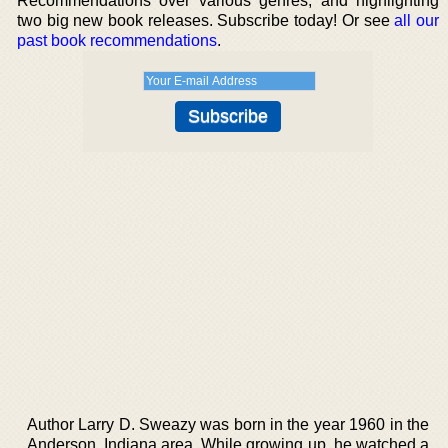
Recommendations over various genres, and highlighting
two big new book releases. Subscribe today! Or see
all our
past book recommendations
.
Author Larry D. Sweazy was born in the year 1960 in the
Anderson, Indiana area. While growing up, he watched a