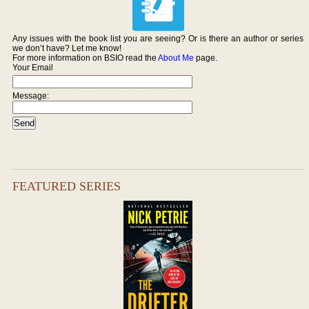
Any issues with the book list you are seeing? Or is there an author or series
we don’t have? Let me know!
For more information on BSIO read the
About Me
page.
Your Email
Message:
FEATURED SERIES