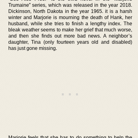
Trumaine” series, which was released in the year 2018.
Dickinson, North Dakota in the year 1965. it is a harsh
winter and Marjorie is mourning the death of Hank, her
husband, while she tries to finish a lengthy index. The
bleak weather seems to make her grief that much worse,
and then she finds out more bad news. A neighbor’s
daughter, Tina (only fourteen years old and disabled)
has just gone missing.
Marjorie feels that she has to do something to help the