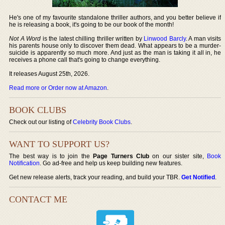
He's one of my favourite standalone thriller authors, and you better believe if
he is releasing a book, it's going to be our book of the month!
Not A Word
is the latest chilling thriller written by
Linwood Barcly
. A man visits
his parents house only to discover them dead. What appears to be a murder-
suicide is apparently so much more. And just as the man is taking it all in, he
receives a phone call that's going to change everything.
It releases August 25th, 2026.
Read more or Order now at Amazon
.
BOOK CLUBS
Check out our listing of
Celebrity Book Clubs
.
WANT TO SUPPORT US?
The best way is to join the
Page Turners Club
on our sister site,
Book
Notification
. Go ad-free and help us keep building new features.
Get new release alerts, track your reading, and build your TBR.
Get Notified
.
CONTACT ME