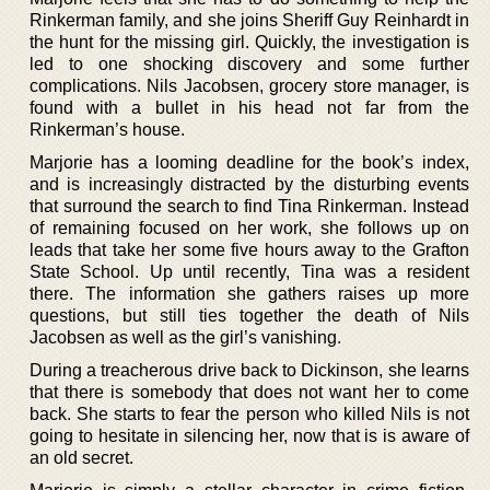
Rinkerman family, and she joins Sheriff Guy Reinhardt in
the hunt for the missing girl. Quickly, the investigation is
led to one shocking discovery and some further
complications. Nils Jacobsen, grocery store manager, is
found with a bullet in his head not far from the
Rinkerman’s house.
Marjorie has a looming deadline for the book’s index,
and is increasingly distracted by the disturbing events
that surround the search to find Tina Rinkerman. Instead
of remaining focused on her work, she follows up on
leads that take her some five hours away to the Grafton
State School. Up until recently, Tina was a resident
there. The information she gathers raises up more
questions, but still ties together the death of Nils
Jacobsen as well as the girl’s vanishing.
During a treacherous drive back to Dickinson, she learns
that there is somebody that does not want her to come
back. She starts to fear the person who killed Nils is not
going to hesitate in silencing her, now that is is aware of
an old secret.