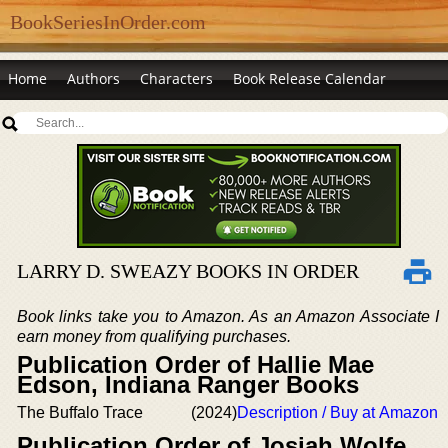
BookSeriesInOrder.com
Home
Authors
Characters
Book Release Calendar
LARRY D. SWEAZY BOOKS IN ORDER
Book links take you to Amazon. As an Amazon Associate I
earn money from qualifying purchases.
Publication Order of Hallie Mae
Edson, Indiana Ranger Books
The Buffalo Trace
(2024)
Description / Buy at Amazon
Publication Order of Josiah Wolfe,