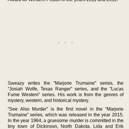
Sweazy writes the “Marjorie Trumaine” series, the
“Josiah Wolfe, Texas Ranger” series, and the “Lucas
Fume Western” series. His work is from the genres of
mystery, western, and historical mystery.
“See Also Murder” is the first novel in the “Marjorie
Trumaine” series, which was released in the year 2015.
In the year 1964, a gruesome murder is committed in the
tiny town of Dickinson, North Dakota. Lida and Erik