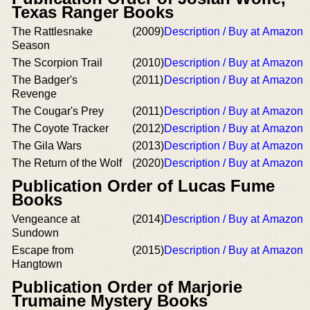
Texas Ranger Books
The Rattlesnake
(2009)
Description / Buy at Amazon
Season
The Scorpion Trail
(2010)
Description / Buy at Amazon
The Badger's
(2011)
Description / Buy at Amazon
Revenge
The Cougar's Prey
(2011)
Description / Buy at Amazon
The Coyote Tracker
(2012)
Description / Buy at Amazon
The Gila Wars
(2013)
Description / Buy at Amazon
The Return of the Wolf
(2020)
Description / Buy at Amazon
Publication Order of Lucas Fume
Books
Vengeance at
(2014)
Description / Buy at Amazon
Sundown
Escape from
(2015)
Description / Buy at Amazon
Hangtown
Publication Order of Marjorie
Trumaine Mystery Books