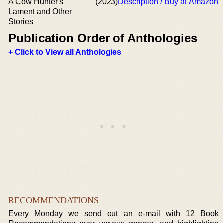
A Cow Hunter's
(2023)
Description / Buy at Amazon
Lament and Other
Stories
Publication Order of Anthologies
+ Click to View all Anthologies
RECOMMENDATIONS
Every Monday we send out an e-mail with 12 Book