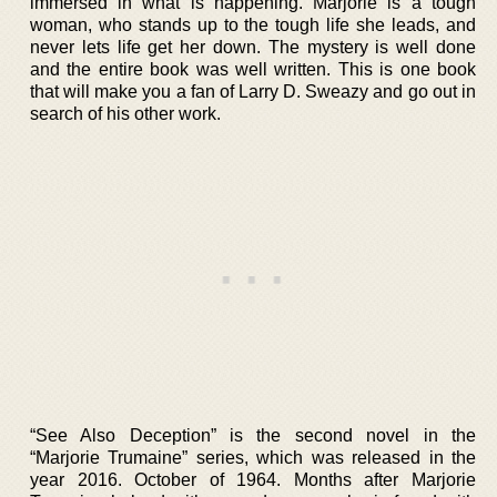
immersed in what is happening. Marjorie is a tough
woman, who stands up to the tough life she leads, and
never lets life get her down. The mystery is well done
and the entire book was well written. This is one book
that will make you a fan of Larry D. Sweazy and go out in
search of his other work.
“See Also Deception” is the second novel in the
“Marjorie Trumaine” series, which was released in the
year 2016. October of 1964. Months after Marjorie