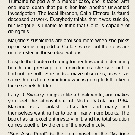
Trumaine helped with a murder case, she is faced with
one more death that pulls her into another unwanted
investigation. The local librarian, Calla Eltmore, is found
deceased at work. Everybody thinks that it was suicide,
but Marjorie is unable to think that Calla is capable of
doing this.
Marjorie’s suspicions are aroused more when she picks
up on something odd at Calla’s wake, but the cops are
uninterested in these observations.
Despite the burden of caring for her husband in declining
health and pressing job commitments, she sets out to
find out the truth. She finds a maze of secrets, as well as
some threats from somebody who is going to kill to keep
these secrets hidden.
Larry D. Sweazy brings to life a bleak world, and makes
you feel the atmosphere of North Dakota in 1964.
Marjorie is a fantastic character, and many find
themselves wanting her to be in many more books. The
book has an excellent mystery in it, and the total solution
comes together by the end of the novel nicely.
“See Also Proof” is the third novel in the “Marjorie