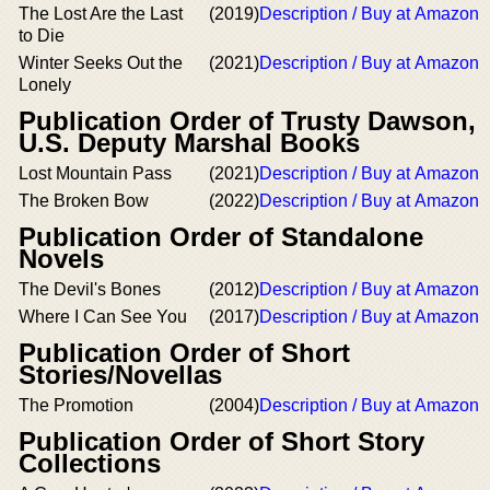
The Lost Are the Last
(2019)
Description / Buy at Amazon
to Die
Winter Seeks Out the
(2021)
Description / Buy at Amazon
Lonely
Publication Order of Trusty Dawson,
U.S. Deputy Marshal Books
Lost Mountain Pass
(2021)
Description / Buy at Amazon
The Broken Bow
(2022)
Description / Buy at Amazon
Publication Order of Standalone
Novels
The Devil's Bones
(2012)
Description / Buy at Amazon
Where I Can See You
(2017)
Description / Buy at Amazon
Publication Order of Short
Stories/Novellas
The Promotion
(2004)
Description / Buy at Amazon
Publication Order of Short Story
Collections