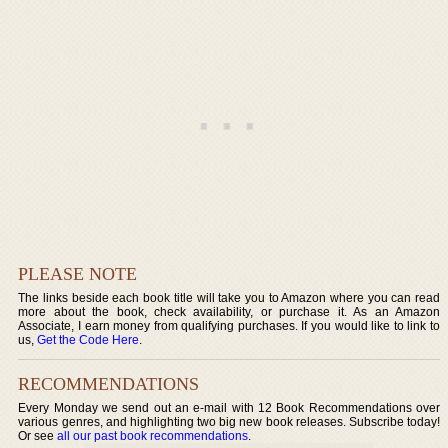
PLEASE NOTE
The links beside each book title will take you to Amazon where you can read
more about the book, check availability, or purchase it. As an Amazon
Associate, I earn money from qualifying purchases. If you would like to link to
us,
Get the Code Here
.
RECOMMENDATIONS
Every Monday we send out an e-mail with 12 Book Recommendations over
various genres, and highlighting two big new book releases. Subscribe today!
Or see
all our past book recommendations
.