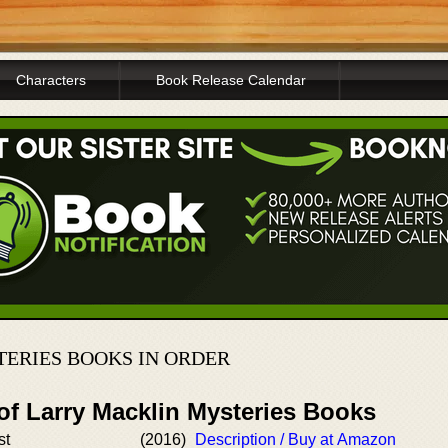
Characters
Book Release Calendar
ERIES BOOKS IN ORDER
of Larry Macklin Mysteries Books
st
(2016)
Description / Buy at Amazon