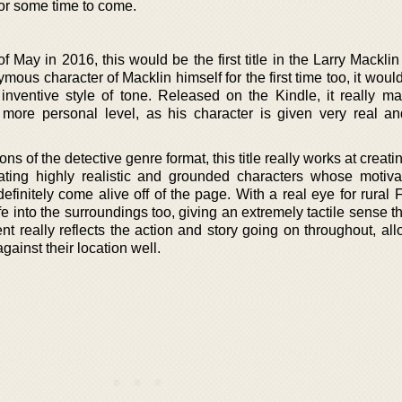
for some time to come.
of May in 2016, this would be the first title in the Larry Macklin
mous character of Macklin himself for the first time too, it wo
nventive style of tone. Released on the Kindle, it really m
more personal level, as his character is given very real 
s of the detective genre format, this title really works at creati
ating highly realistic and grounded characters whose motiva
definitely come alive off of the page. With a real eye for rural 
fe into the surroundings too, giving an extremely tactile sense 
nt really reflects the action and story going on throughout, al
gainst their location well.