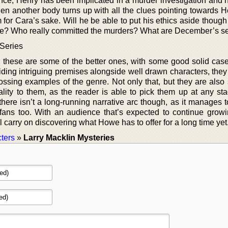
ence, Henry has been implicated in a murder investigation and 
hen another body turns up with all the clues pointing towards H
 for Cara’s sake. Will he be able to put his ethics aside thoug
ce? Who really committed the murders? What are December’s s
 Series
, these are some of the better ones, with some good solid case
oviding intriguing premises alongside well drawn characters, they
ossing examples of the genre. Not only that, but they are also 
lity to them, as the reader is able to pick them up at any sta
t there isn’t a long-running narrative arc though, as it manages 
 fans too. With an audience that’s expected to continue growi
l carry on discovering what Howe has to offer for a long time yet
ters
»
Larry Macklin Mysteries