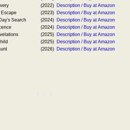
very
(2022)
Description / Buy at Amazon
s Escape
(2023)
Description / Buy at Amazon
Day's Search
(2024)
Description / Buy at Amazon
cence
(2024)
Description / Buy at Amazon
velations
(2025)
Description / Buy at Amazon
hild
(2025)
Description / Buy at Amazon
aunt
(2026)
Description / Buy at Amazon