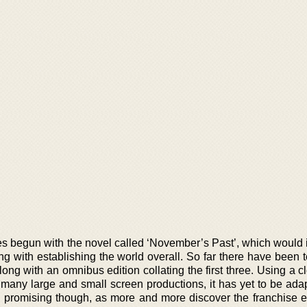
ries begun with the novel called ‘November’s Past’, which would
long with establishing the world overall. So far there have been
long with an omnibus edition collating the first three. Using a cl
of many large and small screen productions, it has yet to be ad
hly promising though, as more and more discover the franchise e