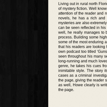
Living out in rural north Flo
of mystery fiction. Well know
attention of the reader and n
novels, he has a rich and v
mysteries are also extremely 
can be seen reflected in his
well, he really manages to br
process. Building some highl
some of the most enduring an
that his readers are looking 
own podcast too titled ‘Guns
seen throughout his many se
long-running and much loved 
genre, he takes his cues fro
inimitable style. The story 
cases as a criminal investiga
the page, giving the reader s
as well, Howe clearly is wri
the page.