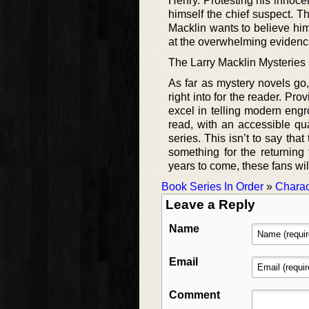
Henry. Protesting his innoc
himself the chief suspect. T
Macklin wants to believe him
at the overwhelming eviden
The Larry Macklin Mysteries
As far as mystery novels go
right into for the reader. Pr
excel in telling modern engr
read, with an accessible qua
series. This isn’t to say tha
something for the returning
years to come, these fans wil
Book Series In Order
»
Charac
Leave a Reply
Name
Email
Comment