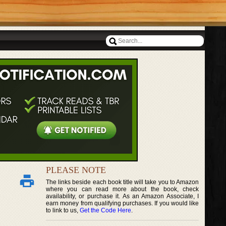
PLEASE NOTE
The links beside each book title will take you to Amazon
where you can read more about the book, check
availability, or purchase it. As an Amazon Associate, I
earn money from qualifying purchases. If you would like
to link to us,
Get the Code Here
.