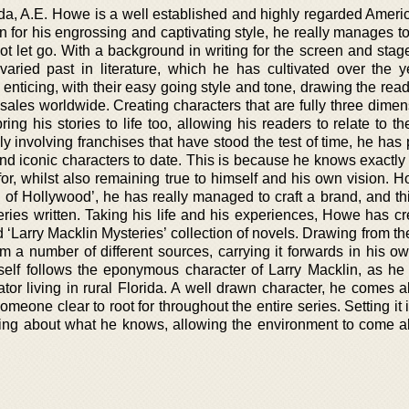
rida, A.E. Howe is a well established and highly regarded Ameri
n for his engrossing and captivating style, he really manages t
ot let go. With a background in writing for the screen and stag
aried past in literature, which he has cultivated over the y
enticing, with their easy going style and tone, drawing the rea
 sales worldwide. Creating characters that are fully three dime
ing his stories to life too, allowing his readers to relate to t
y involving franchises that have stood the test of time, he has
d iconic characters to date. This is because he knows exactly w
for, whilst also remaining true to himself and his own vision. H
 of Hollywood’, he has really managed to craft a brand, and th
ries written. Taking his life and his experiences, Howe has cr
‘Larry Macklin Mysteries’ collection of novels. Drawing from th
m a number of different sources, carrying it forwards in his o
itself follows the eponymous character of Larry Macklin, as he
tor living in rural Florida. A well drawn character, he comes al
omeone clear to root for throughout the entire series. Setting it 
ting about what he knows, allowing the environment to come ali