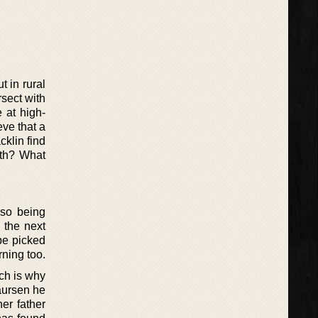
t in rural
rsect with
e at high-
eve that a
cklin find
ruth? What
lso being
 the next
 be picked
rning too.
ich is why
Laursen he
her father