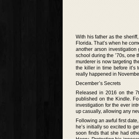
With his father as the sheriff,
Florida. That’s when he comes
another arson investigation 
school during the ’70s, one t
murderer is now targeting the 
the killer in time before it’
really happened in Novembe
December’s Secrets
Released in 2016 on the 7th
published on the Kindle. Fo
investigation for the ever in
up casually, allowing any new
Following an awful first date,
he’s initially so excited to 
soon finds that she had othe