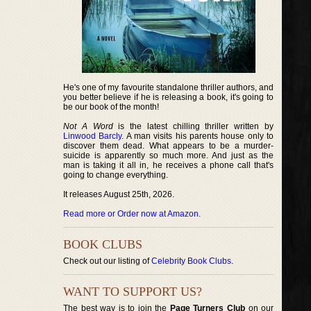
He's one of my favourite standalone thriller authors, and
you better believe if he is releasing a book, it's going to
be our book of the month!
Not A Word
is the latest chilling thriller written by
Linwood Barcly
. A man visits his parents house only to
discover them dead. What appears to be a murder-
suicide is apparently so much more. And just as the
man is taking it all in, he receives a phone call that's
going to change everything.
It releases August 25th, 2026.
Read more or Order now at Amazon
.
BOOK CLUBS
Check out our listing of
Celebrity Book Clubs
.
WANT TO SUPPORT US?
The best way is to join the
Page Turners Club
on our