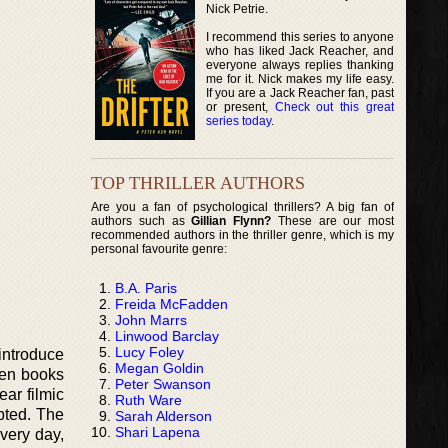
Nick Petrie.
I recommend this series to anyone
who has liked Jack Reacher, and
everyone always replies thanking
me for it. Nick makes my life easy.
If you are a Jack Reacher fan, past
or present,
Check out this great
series today
.
TOP THRILLER AUTHORS
Are you a fan of psychological thrillers? A big fan of
authors such as
Gillian Flynn?
These are our most
recommended authors in the thriller genre, which is my
personal favourite genre:
B.A. Paris
Freida McFadden
John Marrs
Linwood Barclay
Lucy Foley
 introduce
Megan Goldin
 ten books
Peter Swanson
ear filmic
Ruth Ware
apted. The
Sarah Alderson
Shari Lapena
very day,