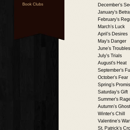
Book Clubs
December's Se
January's Betra
February's Reg
March's Luck
April's Desires
May's Danger
June's Trouble
July's Trials
August's Heat
September's Fu
October's Fear
Spring's Promi
Saturday's Gift
Summer's Rag
Autumn's Ghos
Winter's Chill
Valentine's Wa
St. Patrick's Cr