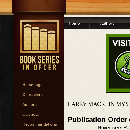
Home
Authors
Homepage
Characters
LARRY MACKLIN MYST
Authors
Calendar
Publication Order 
Recommendations
November's Pa