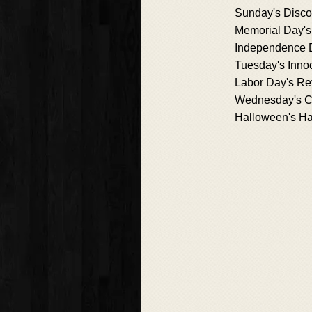
Sunday's Disco
Memorial Day'
Independence 
Tuesday's Inno
Labor Day's Re
Wednesday's C
Halloween's H