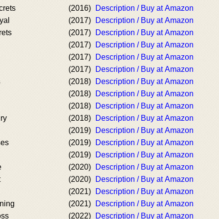
crets
(2016)
Description / Buy at Amazon
yal
(2017)
Description / Buy at Amazon
rets
(2017)
Description / Buy at Amazon
(2017)
Description / Buy at Amazon
(2017)
Description / Buy at Amazon
(2017)
Description / Buy at Amazon
s
(2018)
Description / Buy at Amazon
(2018)
Description / Buy at Amazon
(2018)
Description / Buy at Amazon
ry
(2018)
Description / Buy at Amazon
(2019)
Description / Buy at Amazon
ses
(2019)
Description / Buy at Amazon
(2019)
Description / Buy at Amazon
e
(2020)
Description / Buy at Amazon
t
(2020)
Description / Buy at Amazon
(2021)
Description / Buy at Amazon
rning
(2021)
Description / Buy at Amazon
oss
(2022)
Description / Buy at Amazon