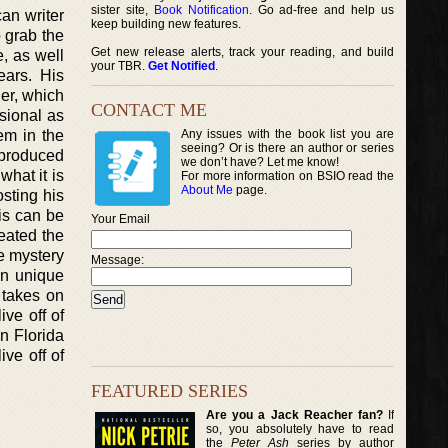
sister site,
Book Notification
. Go ad-free and help us
can writer
keep building new features.
o grab the
Get new release alerts, track your reading, and build
e, as well
your TBR.
Get Notified
.
ears. His
der, which
CONTACT ME
nsional as
hem in the
Any issues with the book list you are
seeing? Or is there an author or series
 produced
we don’t have? Let me know!
hat it is
For more information on BSIO read the
About Me
page.
osting his
is can be
Your Email
eated the
e mystery
Message:
wn unique
 takes on
ive off of
in Florida
ve off of
FEATURED SERIES
Are you a Jack Reacher fan?
If
so, you absolutely have to read
the
Peter Ash
series by author