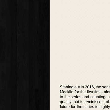
Starting out in 2016, the se
Macklin for the first time, a
in the series and counting, a
quality that is reminiscent 
future for the series is hig