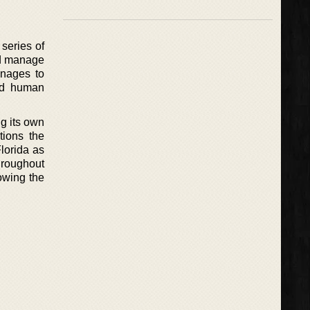
 series of
uld manage
anages to
and human
ng its own
tions the
Florida as
throughout
lowing the