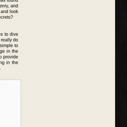
has found
enry, and
h and look
ecrets?
s to dive
 really do
simple to
ge in the
to provide
ng in the
.