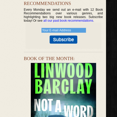
RECOMMENDATIONS
Every Monday we send out an e-mail with 12 Book
Recommendations over various genres, and
highlighting two big new book releases. Subscribe
today! Or see
all our past book recommendations
.
BOOK OF THE MONTH: