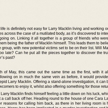
 life is definitely not easy for Larry Macklin living and working ou
 across the case of a mutilated body, as it’s discovered to inte
going on. Linking it all together is a group of friends who wer
hem being the father of Macklin himself. This leads them to beli
group, with new potential victims set to be on their list. Will Ma
s too late? Can he put all the pieces together to discover the t
r’s past?
 of May, this came out the same time as the first, with it a
llowing on in much the same vein as before, it would provide
trepid Larry Macklin. Offering a stand-alone investigation, it can
comers to enjoy it, whilst also offering something for those retu
 Larry Macklin finds himself feeling a little down on his luck, wh
get a call back off her. Heading round to the house of one Cara 
r reasons for calling him back, as there in her living room is 