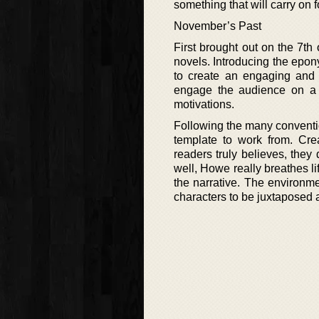
something that will carry on 
November’s Past
First brought out on the 7th 
novels. Introducing the epony
to create an engaging and i
engage the audience on a 
motivations.
Following the many convention
template to work from. Cre
readers truly believes, they 
well, Howe really breathes li
the narrative. The environme
characters to be juxtaposed a