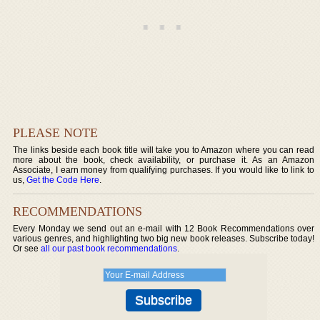
PLEASE NOTE
The links beside each book title will take you to Amazon where you can read
more about the book, check availability, or purchase it. As an Amazon
Associate, I earn money from qualifying purchases. If you would like to link to
us,
Get the Code Here
.
RECOMMENDATIONS
Every Monday we send out an e-mail with 12 Book Recommendations over
various genres, and highlighting two big new book releases. Subscribe today!
Or see
all our past book recommendations
.