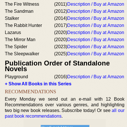
The Fire Witness
(2011)
Description / Buy at Amazon
The Sandman
(2012)
Description / Buy at Amazon
Stalker
(2014)
Description / Buy at Amazon
The Rabbit Hunter
(2017)
Description / Buy at Amazon
Lazarus
(2020)
Description / Buy at Amazon
The Mirror Man
(2020)
Description / Buy at Amazon
The Spider
(2023)
Description / Buy at Amazon
The Sleepwalker
(2025)
Description / Buy at Amazon
Publication Order of Standalone
Novels
Playground
(2016)
Description / Buy at Amazon
+ Show All Books in this Series
RECOMMENDATIONS
Every Monday we send out an e-mail with 12 Book
Recommendations over various genres, and highlighting
two big new book releases. Subscribe today! Or see
all our
past book recommendations
.