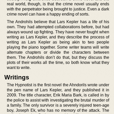
real world, though, is that the crime novel usually ends
with the perpetrator being brought to justice. Even a dark
crime novel can have a happy ending of sorts.
The Androhils believe that Lars Kepler has a life of his
own. They had attempted collaborations before, but had
always wound up fighting. They have never fought when
writing as Lars Kepler, and they describe the process of
writing as Lars Kepler as being akin to two people
playing the piano together. Some writer teams will write
alternate chapters or divide the characters between
them. The Androhils don’t do that, but they discuss the
plots of their works all the time, so both know what they
want to write.
Writings
The Hypnotist is the first novel the Ahndorils wrote under
the pen name of Lars Kepler, and they published it in
2009. The title character, Erik Maria Bark, is called in by
the police to assist with investigating the brutal murder of
a family. The only survivor is a severely injured teen-age
boy, Joseph Ek, who has no memory of the attack. The