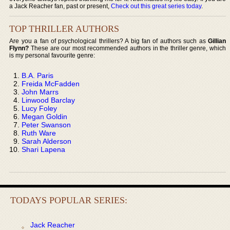
a Jack Reacher fan, past or present,
Check out this great series today
.
TOP THRILLER AUTHORS
Are you a fan of psychological thrillers? A big fan of authors such as
Gillian
Flynn?
These are our most recommended authors in the thriller genre, which
is my personal favourite genre:
B.A. Paris
Freida McFadden
John Marrs
Linwood Barclay
Lucy Foley
Megan Goldin
Peter Swanson
Ruth Ware
Sarah Alderson
Shari Lapena
TODAYS POPULAR SERIES:
Jack Reacher