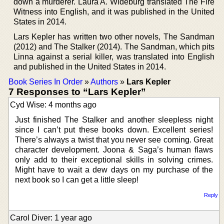
down a murderer. Laura A. Wideburg translated The Fire
Witness into English, and it was published in the United
States in 2014.
Lars Kepler has written two other novels, The Sandman
(2012) and The Stalker (2014). The Sandman, which pits
Linna against a serial killer, was translated into English
and published in the United States in 2014.
Book Series In Order
»
Authors
»
Lars Kepler
7 Responses to “Lars Kepler”
Cyd Wise: 4 months ago
Just finished The Stalker and another sleepless night
since I can’t put these books down. Excellent series!
There’s always a twist that you never see coming. Great
character development. Joona & Saga’s human flaws
only add to their exceptional skills in solving crimes.
Might have to wait a dew days on my purchase of the
next book so I can get a little sleep!
Reply
Carol Diver: 1 year ago