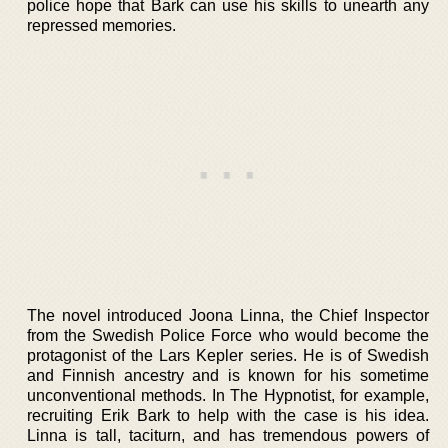
police hope that Bark can use his skills to unearth any
repressed memories.
The novel introduced Joona Linna, the Chief Inspector
from the Swedish Police Force who would become the
protagonist of the Lars Kepler series. He is of Swedish
and Finnish ancestry and is known for his sometime
unconventional methods. In The Hypnotist, for example,
recruiting Erik Bark to help with the case is his idea.
Linna is tall, taciturn, and has tremendous powers of