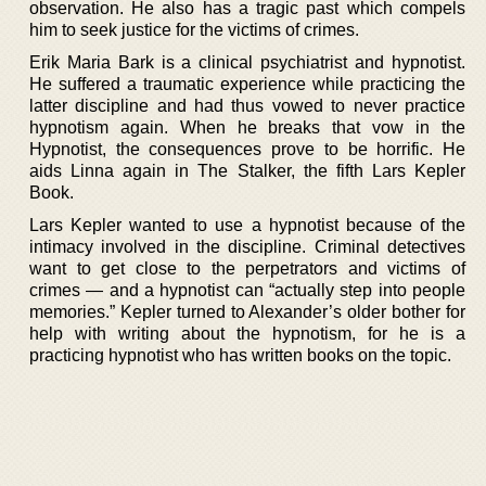
observation. He also has a tragic past which compels
him to seek justice for the victims of crimes.
Erik Maria Bark is a clinical psychiatrist and hypnotist.
He suffered a traumatic experience while practicing the
latter discipline and had thus vowed to never practice
hypnotism again. When he breaks that vow in the
Hypnotist, the consequences prove to be horrific. He
aids Linna again in The Stalker, the fifth Lars Kepler
Book.
Lars Kepler wanted to use a hypnotist because of the
intimacy involved in the discipline. Criminal detectives
want to get close to the perpetrators and victims of
crimes — and a hypnotist can “actually step into people
memories.” Kepler turned to Alexander’s older bother for
help with writing about the hypnotism, for he is a
practicing hypnotist who has written books on the topic.