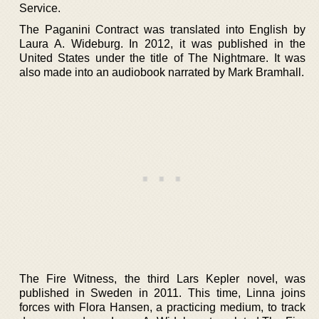
Service.
The Paganini Contract was translated into English by
Laura A. Wideburg. In 2012, it was published in the
United States under the title of The Nightmare. It was
also made into an audiobook narrated by Mark Bramhall.
The Fire Witness, the third Lars Kepler novel, was
published in Sweden in 2011. This time, Linna joins
forces with Flora Hansen, a practicing medium, to track