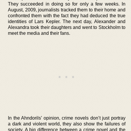
They succeeded in doing so for only a few weeks. In
August, 2009, journalists tracked them to their home and
confronted them with the fact they had deduced the true
identities of Lars Kepler. The next day, Alexander and
Alexandra took their daughters and went to Stockholm to
meet the media and their fans.
In the Ahndorils’ opinion, crime novels don’t just portray
a dark and violent world, they also show the failures of
society. A big difference between a crime novel and the