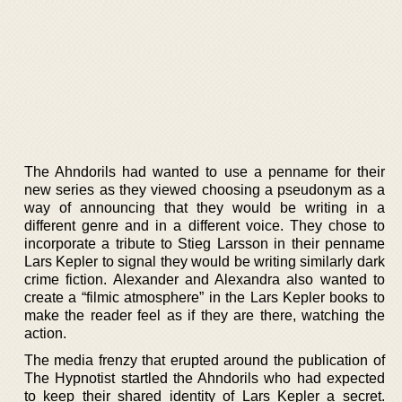
The Ahndorils had wanted to use a penname for their
new series as they viewed choosing a pseudonym as a
way of announcing that they would be writing in a
different genre and in a different voice. They chose to
incorporate a tribute to Stieg Larsson in their penname
Lars Kepler to signal they would be writing similarly dark
crime fiction. Alexander and Alexandra also wanted to
create a “filmic atmosphere” in the Lars Kepler books to
make the reader feel as if they are there, watching the
action.
The media frenzy that erupted around the publication of
The Hypnotist startled the Ahndorils who had expected
to keep their shared identity of Lars Kepler a secret.