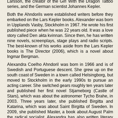
Larsson, the creator of the Girl With the Dragon Tattoo
series, and the German scientist Johannes Kepler.
Both the Ahndorils were established writers before they
embarked on the Lars Kepler books. Alexander was born
in Upplands Vasby, Stockholm in 1967. He wrote his first
published piece when he was 22 years old. It was a love
story called Den akta kvinnan. Since then, he has written
nine novels, screenplays, stage plays and radio scripts.
The best-known of his works aside from the Lars Kepler
books is The Director (2006), which is a novel about
Ingmar Bergman.
Alexandra Coelho Ahndoril was born in 1966 and is of
Swedish and Portuguese descent. She grew up on the
south coast of Sweden in a town called Helsingborg, but
moved to Stockholm in the early 1990s to pursue an
acting career. She switched gears roughly ten years later
and published her first novel Stjarneborg (Castle of
Stars), which was about the astronomer Tycho Brahe, in
2003. Three years later, she published Birgitta and
Katarina, which was about Saint Birgitta of Sweden. In
2009, she published Master, a book about August Palm
the radical socialist. Alexandra has also written literary