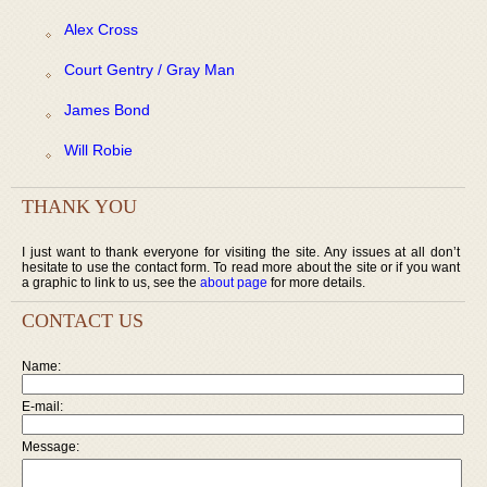
Alex Cross
Court Gentry / Gray Man
James Bond
Will Robie
THANK YOU
I just want to thank everyone for visiting the site. Any issues at all don’t
hesitate to use the contact form. To read more about the site or if you want
a graphic to link to us, see the
about page
for more details.
CONTACT US
Name:
E-mail:
Message: