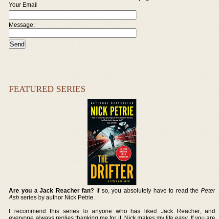
Your Email
Message:
FEATURED SERIES
Are you a Jack Reacher fan?
If so, you absolutely have to read the
Peter
Ash
series by author Nick Petrie.
I recommend this series to anyone who has liked Jack Reacher, and
everyone always replies thanking me for it. Nick makes my life easy. If you are