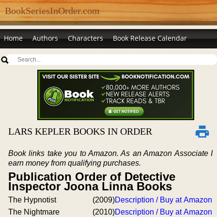
BookSeriesInOrder.com
Home
Authors
Characters
Book Release Calendar
LARS KEPLER BOOKS IN ORDER
Book links take you to Amazon. As an Amazon Associate I
earn money from qualifying purchases.
Publication Order of Detective
Inspector Joona Linna Books
The Hypnotist
(2009)
Description / Buy at Amazon
The Nightmare
(2010)
Description / Buy at Amazon