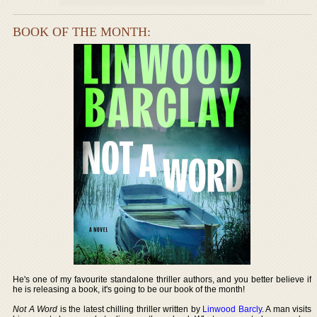
BOOK OF THE MONTH:
He's one of my favourite standalone thriller authors, and you better believe if
he is releasing a book, it's going to be our book of the month!
Not A Word
is the latest chilling thriller written by
Linwood Barcly
. A man visits