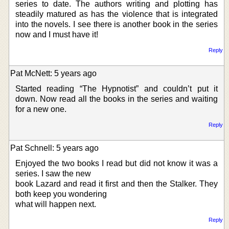
series to date. The authors writing and plotting has
steadily matured as has the violence that is integrated
into the novels. I see there is another book in the series
now and I must have it!
Reply
Pat McNett: 5 years ago
Started reading “The Hypnotist” and couldn’t put it
down. Now read all the books in the series and waiting
for a new one.
Reply
Pat Schnell: 5 years ago
Enjoyed the two books I read but did not know it was a
series. I saw the new
book Lazard and read it first and then the Stalker. They
both keep you wondering
what will happen next.
Reply