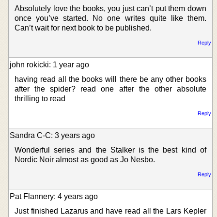
Absolutely love the books, you just can’t put them down
once you’ve started. No one writes quite like them.
Can’t wait for next book to be published.
Reply
john rokicki: 1 year ago
having read all the books will there be any other books
after the spider? read one after the other absolute
thrilling to read
Reply
Sandra C-C: 3 years ago
Wonderful series and the Stalker is the best kind of
Nordic Noir almost as good as Jo Nesbo.
Reply
Pat Flannery: 4 years ago
Just finished Lazarus and have read all the Lars Kepler