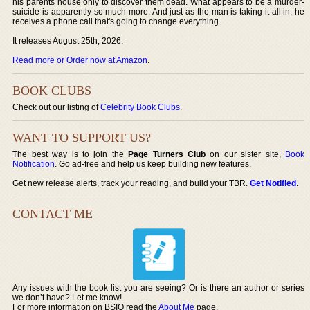
his parents house only to discover them dead. What appears to be a murder-
suicide is apparently so much more. And just as the man is taking it all in, he
receives a phone call that's going to change everything.
It releases August 25th, 2026.
Read more or Order now at Amazon
.
BOOK CLUBS
Check out our listing of
Celebrity Book Clubs
.
WANT TO SUPPORT US?
The best way is to join the
Page Turners Club
on our sister site,
Book
Notification
. Go ad-free and help us keep building new features.
Get new release alerts, track your reading, and build your TBR.
Get Notified
.
CONTACT ME
Any issues with the book list you are seeing? Or is there an author or series
we don’t have? Let me know!
For more information on BSIO read the
About Me
page.