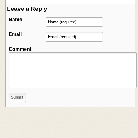
Leave a Reply
Name
Email
Comment