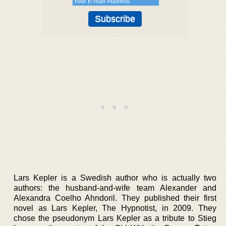
Lars Kepler is a Swedish author who is actually two
authors: the husband-and-wife team Alexander and
Alexandra Coelho Ahndoril. They published their first
novel as Lars Kepler, The Hypnotist, in 2009. They
chose the pseudonym Lars Kepler as a tribute to Stieg