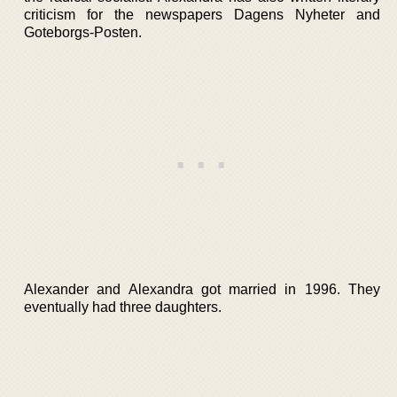
criticism for the newspapers Dagens Nyheter and
Goteborgs-Posten.
Alexander and Alexandra got married in 1996. They
eventually had three daughters.