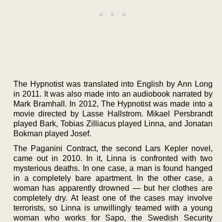
The Hypnotist was translated into English by Ann Long
in 2011. It was also made into an audiobook narrated by
Mark Bramhall. In 2012, The Hypnotist was made into a
movie directed by Lasse Hallstrom. Mikael Persbrandt
played Bark, Tobias Zilliacus played Linna, and Jonatan
Bokman played Josef.
The Paganini Contract, the second Lars Kepler novel,
came out in 2010. In it, Linna is confronted with two
mysterious deaths. In one case, a man is found hanged
in a completely bare apartment. In the other case, a
woman has apparently drowned — but her clothes are
completely dry. At least one of the cases may involve
terrorists, so Linna is unwillingly teamed with a young
woman who works for Sapo, the Swedish Security