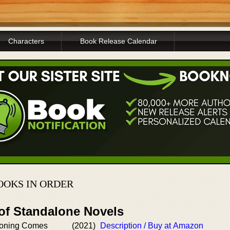
Characters
Book Release Calendar
OOKS IN ORDER
 of Standalone Novels
oning Comes
(2021)
Description / Buy at Amazon