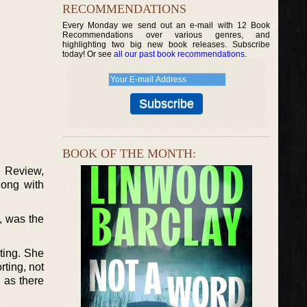
RECOMMENDATIONS
Every Monday we send out an e-mail with 12 Book
Recommendations over various genres, and
highlighting two big new book releases. Subscribe
today! Or see
all our past book recommendations
.
BOOK OF THE MONTH:
 Review,
long with
, was the
sting. She
ting, not
 as there