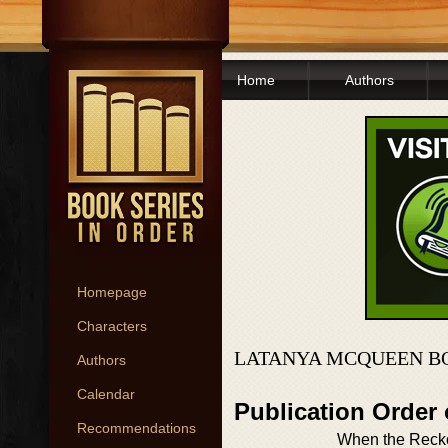
Home
Authors
Homepage
Characters
LATANYA MCQUEEN B
Authors
Calendar
Publication Order
Recommendations
When the Reck