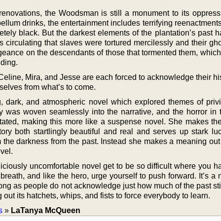
 renovations, the Woodsman is still a monument to its oppressi
ellum drinks, the entertainment includes terrifying reenactment
letely black. But the darkest elements of the plantation’s past
s circulating that slaves were tortured mercilessly and their g
ngeance on the descendants of those that tormented them, which
dding.
eline, Mira, and Jesse are each forced to acknowledge their his
selves from what’s to come.
, dark, and atmospheric novel which explored themes of priv
 was woven seamlessly into the narrative, and the horror in 
tated, making this more like a suspense novel. She makes the 
ry both startlingly beautiful and real and serves up stark luc
 the darkness from the past. Instead she makes a meaning out o
vel.
iciously uncomfortable novel get to be so difficult where you h
eath, and like the hero, urge yourself to push forward. It’s a 
long as people do not acknowledge just how much of the past sti
g out its hatchets, whips, and fists to force everybody to learn.
s
»
LaTanya McQueen