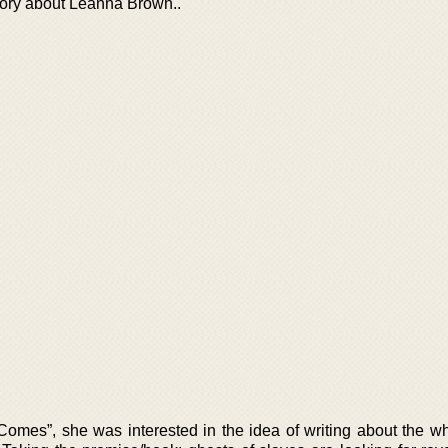
tory about Leanna Brown..
mes”, she was interested in the idea of writing about the wh