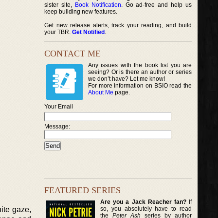
sister site,
Book Notification
. Go ad-free and help us
keep building new features.
Get new release alerts, track your reading, and build
your TBR.
Get Notified
.
CONTACT ME
Any issues with the book list you are
seeing? Or is there an author or series
we don’t have? Let me know!
For more information on BSIO read the
About Me
page.
Your Email
Message:
FEATURED SERIES
Are you a Jack Reacher fan?
If
so, you absolutely have to read
ite gaze,
the
Peter Ash
series by author