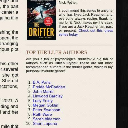
venge and
Nick Petrie.
 the part
I recommend this series to anyone
o center a
who has liked Jack Reacher, and
uing it in
everyone always replies thanking
me for it. Nick makes my life easy.
If you are a Jack Reacher fan, past
or present,
Check out this great
shing the
series today
.
 spent the
earranging
ious plot
TOP THRILLER AUTHORS
Are you a fan of psychological thrillers? A big fan of
authors such as
Gillian Flynn?
These are our most
his other
recommended authors in the thriller genre, which is my
r several
personal favourite genre:
f she got
. She did
B.A. Paris
ctations,
Freida McFadden
John Marrs
Linwood Barclay
Lucy Foley
r 2021. A
Megan Goldin
dding and
Peter Swanson
d and her
Ruth Ware
Sarah Alderson
Shari Lapena
 mile that