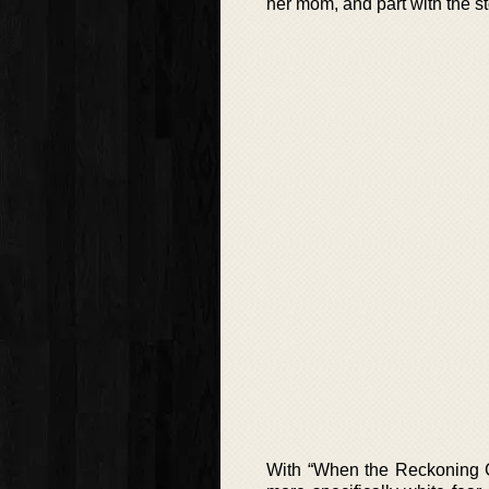
her mom, and part with the s
With “When the Reckoning Co