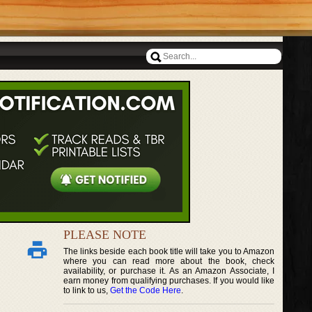
PLEASE NOTE
The links beside each book title will take you to Amazon
where you can read more about the book, check
availability, or purchase it. As an Amazon Associate, I
earn money from qualifying purchases. If you would like
to link to us,
Get the Code Here
.