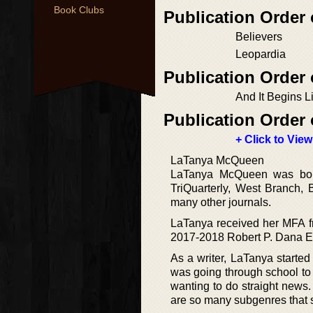
Book Clubs
Publication Order 
Believers
Leopardia
Publication Order
And It Begins L
Publication Order 
+ Click to View
LaTanya McQueen
LaTanya McQueen was born
TriQuarterly, West Branch,
many other journals.
LaTanya received her MFA fr
2017-2018 Robert P. Dana Em
As a writer, LaTanya started
was going through school to 
wanting to do straight news.
are so many subgenres that sh