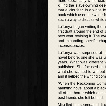
more specifically white fear
killing the slave-owning des
that elicits fear, is a white
book which used the white fea
such a way to discuss white
LaTanya began writing the no
first draft around the end of
next year revising it. The ov
and expanding specific chap
inconsistencies.
LaTanya was surprised at ho
novel before, one she was un
years. What was different 
published. She focused on t
what she wanted to without t
and it helped the writing come
“When the Reckoning Comes”
haunting novel about a blac
all of the horror which ensu
best friends she left behind.
Mira fled her segregated, ti