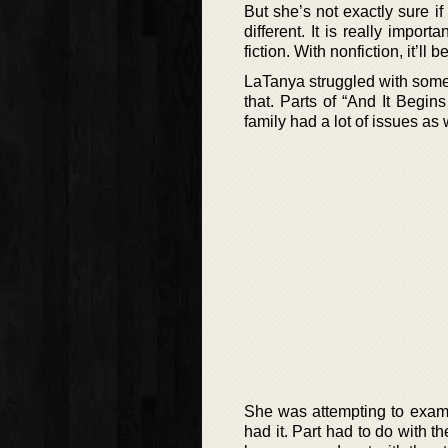
But she’s not exactly sure if
different. It is really impo
fiction. With nonfiction, it’ll
LaTanya struggled with some i
that. Parts of “And It Begin
family had a lot of issues as
She was attempting to exami
had it. Part had to do with t