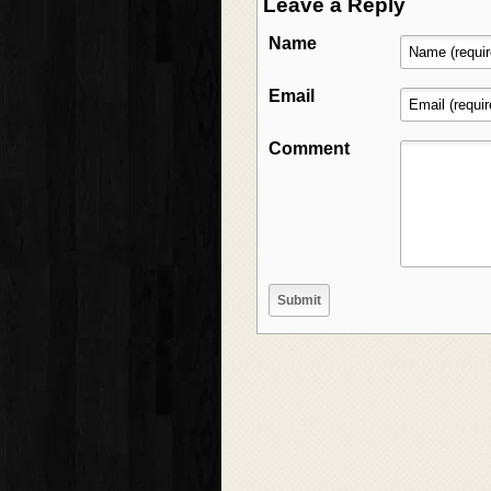
Leave a Reply
Name
Email
Comment