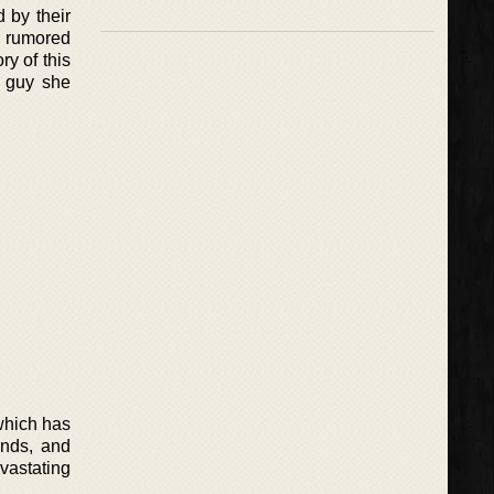
 by their
n rumored
ry of this
e guy she
which has
ends, and
evastating