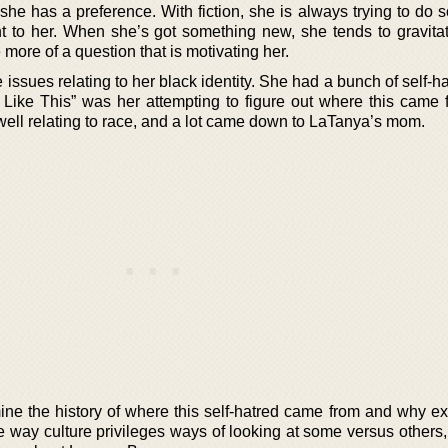
 she has a preference. With fiction, she is always trying to do
rtant to her. When she’s got something new, she tends to gravit
 be more of a question that is motivating her.
ssues relating to her black identity. She had a bunch of self-h
s Like This” was her attempting to figure out where this came 
 well relating to race, and a lot came down to LaTanya’s mom.
ne the history of where this self-hatred came from and why ex
he way culture privileges ways of looking at some versus others,