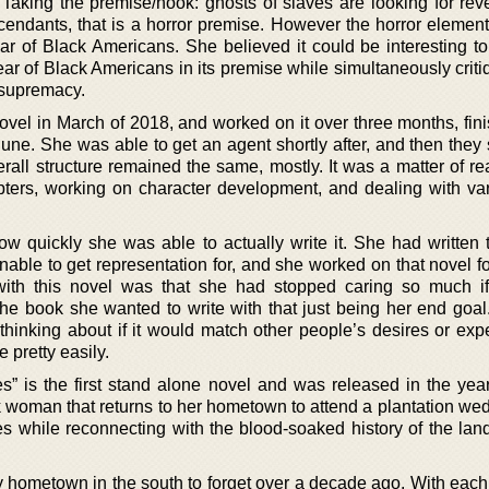
. Taking the premise/hook: ghosts of slaves are looking for re
cendants, that is a horror premise. However the horror element,
 fear of Black Americans. She believed it could be interesting t
r of Black Americans in its premise while simultaneously critiq
 supremacy.
vel in March of 2018, and worked on it over three months, fini
 June. She was able to get an agent shortly after, and then they
erall structure remained the same, mostly. It was a matter of r
ters, working on character development, and dealing with var
w quickly she was able to actually write it. She had written t
able to get representation for, and she worked on that novel fo
with this novel was that she had stopped caring so much i
he book she wanted to write with that just being her end goal
hinking about if it would match other people’s desires or expe
 pretty easily.
 is the first stand alone novel and was released in the yea
k woman that returns to her hometown to attend a plantation we
es while reconnecting with the blood-soaked history of the lan
ny hometown in the south to forget over a decade ago. With each