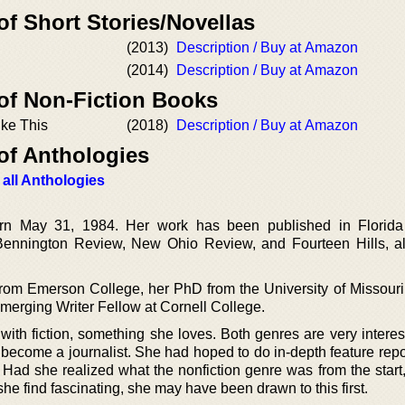
of Short Stories/Novellas
(2013)
Description / Buy at Amazon
(2014)
Description / Buy at Amazon
 of Non-Fiction Books
ike This
(2018)
Description / Buy at Amazon
of Anthologies
 all Anthologies
 May 31, 1984. Her work has been published in Florida
 Bennington Review, New Ohio Review, and Fourteen Hills, a
om Emerson College, her PhD from the University of Missouri
erging Writer Fellow at Cornell College.
 with fiction, something she loves. Both genres are very intere
become a journalist. She had hoped to do in-depth feature repor
 Had she realized what the nonfiction genre was from the start,
e find fascinating, she may have been drawn to this first.