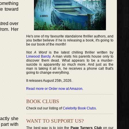
 something
ate toward
atred over
from. Her
He's one of my favourite standalone thriller authors, and
you better believe if he is releasing a book, it's going to
be our book of the month!
Not A Word
is the latest chilling thriller written by
Linwood Barcly
. A man visits his parents house only to
discover them dead. What appears to be a murder-
suicide is apparently so much more. And just as the
man is taking it all in, he receives a phone call that's
going to change everything.
It releases August 25th, 2026.
Read more or Order now at Amazon
.
BOOK CLUBS
Check out our listing of
Celebrity Book Clubs
.
actly she
WANT TO SUPPORT US?
 part with
The best way is to join the
Page Turners Club
on our