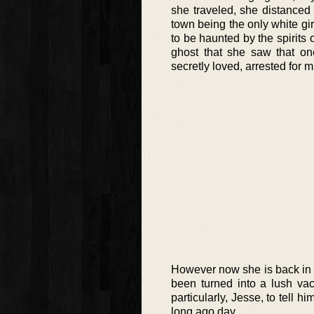
she traveled, she distanced 
town being the only white g
to be haunted by the spirits
ghost that she saw that o
secretly loved, arrested for m
However now she is back in K
been turned into a lush vac
particularly, Jesse, to tell h
long ago day.