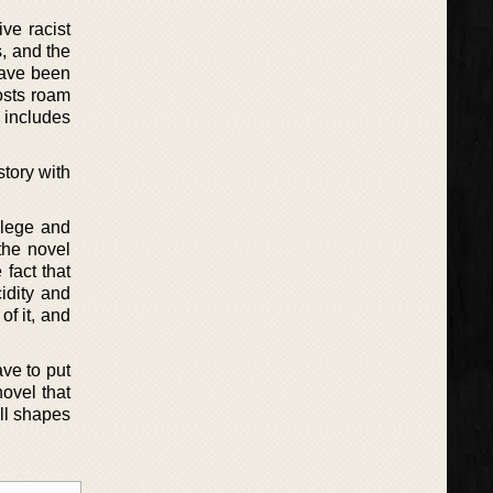
ve racist
s, and the
 have been
hosts roam
 includes
tory with
ilege and
the novel
fact that
idity and
f it, and
ave to put
novel that
ll shapes