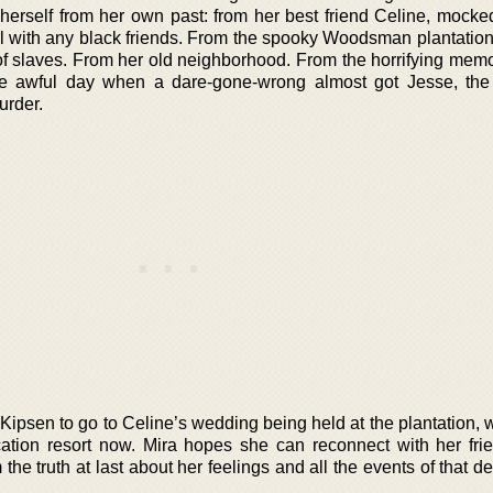
herself from her own past: from her best friend Celine, mocked
irl with any black friends. From the spooky Woodsman plantatio
 of slaves. From her old neighborhood. From the horrifying memo
ne awful day when a dare-gone-wrong almost got Jesse, th
urder.
ipsen to go to Celine’s wedding being held at the plantation, 
ation resort now. Mira hopes she can reconnect with her fri
im the truth at last about her feelings and all the events of that d