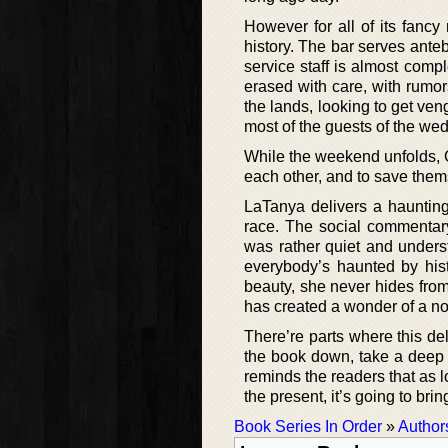
However for all of its fancy
history. The bar serves anteb
service staff is almost comp
erased with care, with rumor
the lands, looking to get ve
most of the guests of the we
While the weekend unfolds, C
each other, and to save them
LaTanya delivers a haunting
race. The social commentary
was rather quiet and unders
everybody’s haunted by histo
beauty, she never hides from
has created a wonder of a no
There’re parts where this del
the book down, take a deep br
reminds the readers that as 
the present, it’s going to brin
Book Series In Order
»
Author