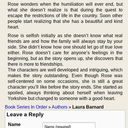
Rose wonders when the humiliation will ever end, but
what she doesn’t realize is that during the quest to
escape the restrictions of life in the country. Soon other
people start realizing that she has a beautiful and kind
heart.
Rose is selfish initially as she doesn’t know what real
friends are and how the family will always stay by your
side. She didn’t know how one should let go of true love
either. Rose doesn’t care for anyone’s feelings in the
beginning, but as the story opens up, she discovers that
there is more to friendships.
The characters are well developed and intriguing, which
makes the story outstanding. Even though Rose was
self-centered on some occasions, she is still a great
character you’ll like before the story ends. She started as
spoiled, always thinking about herself when leaving
Yorkshire but changed to someone with a good heart.
Book Series In Order
»
Authors
»
Laura Barnard
Leave a Reply
Name