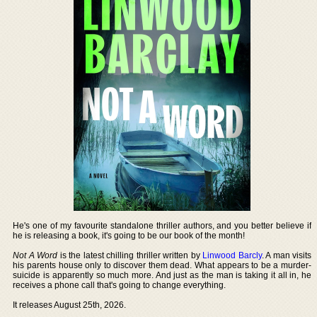
He's one of my favourite standalone thriller authors, and you better believe if
he is releasing a book, it's going to be our book of the month!
Not A Word
is the latest chilling thriller written by
Linwood Barcly
. A man visits
his parents house only to discover them dead. What appears to be a murder-
suicide is apparently so much more. And just as the man is taking it all in, he
receives a phone call that's going to change everything.
It releases August 25th, 2026.