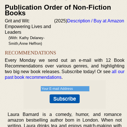
Publication Order of Non-Fiction
Books
Grit and Wit:
(2025)
Description / Buy at Amazon
Empowering Lives and
Leaders
(With: Kathy Delaney-
Smith,Anne Heffron)
RECOMMENDATIONS
Every Monday we send out an e-mail with 12 Book
Recommendations over various genres, and highlighting
two big new book releases. Subscribe today! Or see
all our
past book recommendations
.
Laura Barnard is a comedy, humor, and romance
amazon bestselling author born in London. When not
writing, Laura drinks tea and enjoys match-making with