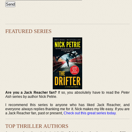
FEATURED SERIES
Are you a Jack Reacher fan?
If so, you absolutely have to read the
Peter
Ash
series by author Nick Petrie.
I recommend this series to anyone who has liked Jack Reacher, and
everyone always replies thanking me for it. Nick makes my life easy. If you are
a Jack Reacher fan, past or present,
Check out this great series today
.
TOP THRILLER AUTHORS