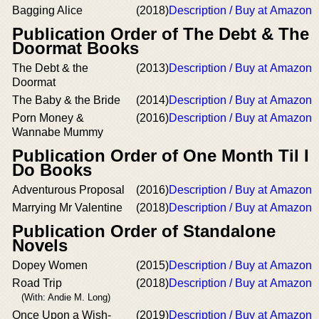
Bagging Alice
(2018)
Description / Buy at Amazon
Publication Order of The Debt & The
Doormat Books
The Debt & the
(2013)
Description / Buy at Amazon
Doormat
The Baby & the Bride
(2014)
Description / Buy at Amazon
Porn Money &
(2016)
Description / Buy at Amazon
Wannabe Mummy
Publication Order of One Month Til I
Do Books
Adventurous Proposal
(2016)
Description / Buy at Amazon
Marrying Mr Valentine
(2018)
Description / Buy at Amazon
Publication Order of Standalone
Novels
Dopey Women
(2015)
Description / Buy at Amazon
Road Trip
(2018)
Description / Buy at Amazon
(With: Andie M. Long)
Once Upon a Wish-
(2019)
Description / Buy at Amazon