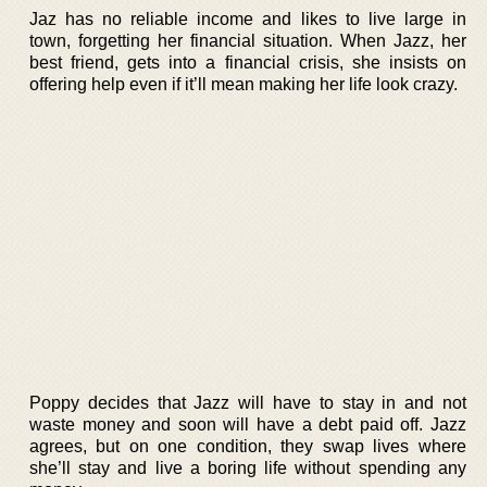
Jaz has no reliable income and likes to live large in
town, forgetting her financial situation. When Jazz, her
best friend, gets into a financial crisis, she insists on
offering help even if it’ll mean making her life look crazy.
Poppy decides that Jazz will have to stay in and not
waste money and soon will have a debt paid off. Jazz
agrees, but on one condition, they swap lives where
she’ll stay and live a boring life without spending any