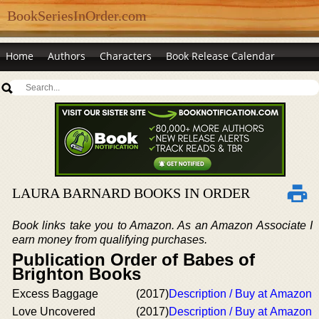
BookSeriesInOrder.com
Home
Authors
Characters
Book Release Calendar
LAURA BARNARD BOOKS IN ORDER
Book links take you to Amazon. As an Amazon Associate I
earn money from qualifying purchases.
Publication Order of Babes of
Brighton Books
Excess Baggage
(2017)
Description / Buy at Amazon
Love Uncovered
(2017)
Description / Buy at Amazon