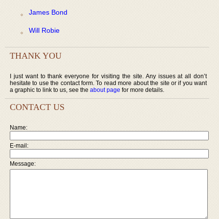
James Bond
Will Robie
THANK YOU
I just want to thank everyone for visiting the site. Any issues at all don’t
hesitate to use the contact form. To read more about the site or if you want
a graphic to link to us, see the
about page
for more details.
CONTACT US
Name:
E-mail:
Message: