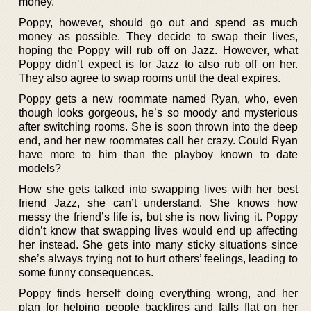
money.
Poppy, however, should go out and spend as much
money as possible. They decide to swap their lives,
hoping the Poppy will rub off on Jazz. However, what
Poppy didn’t expect is for Jazz to also rub off on her.
They also agree to swap rooms until the deal expires.
Poppy gets a new roommate named Ryan, who, even
though looks gorgeous, he’s so moody and mysterious
after switching rooms. She is soon thrown into the deep
end, and her new roommates call her crazy. Could Ryan
have more to him than the playboy known to date
models?
How she gets talked into swapping lives with her best
friend Jazz, she can’t understand. She knows how
messy the friend’s life is, but she is now living it. Poppy
didn’t know that swapping lives would end up affecting
her instead. She gets into many sticky situations since
she’s always trying not to hurt others’ feelings, leading to
some funny consequences.
Poppy finds herself doing everything wrong, and her
plan for helping people backfires and falls flat on her