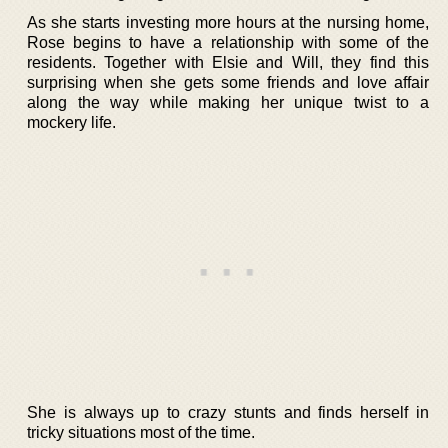
As she starts investing more hours at the nursing home,
Rose begins to have a relationship with some of the
residents. Together with Elsie and Will, they find this
surprising when she gets some friends and love affair
along the way while making her unique twist to a
mockery life.
She is always up to crazy stunts and finds herself in
tricky situations most of the time.