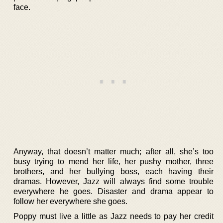
face.
Anyway, that doesn’t matter much; after all, she’s too
busy trying to mend her life, her pushy mother, three
brothers, and her bullying boss, each having their
dramas. However, Jazz will always find some trouble
everywhere he goes. Disaster and drama appear to
follow her everywhere she goes.
Poppy must live a little as Jazz needs to pay her credit