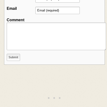
Email
Comment