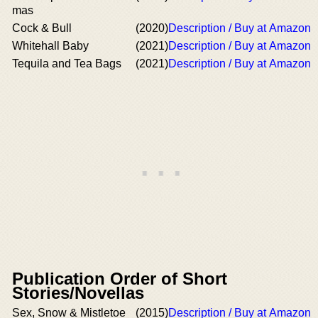
mas
Cock & Bull
(2020)
Description / Buy at Amazon
Whitehall Baby
(2021)
Description / Buy at Amazon
Tequila and Tea Bags
(2021)
Description / Buy at Amazon
Publication Order of Short
Stories/Novellas
Sex, Snow & Mistletoe
(2015)
Description / Buy at Amazon