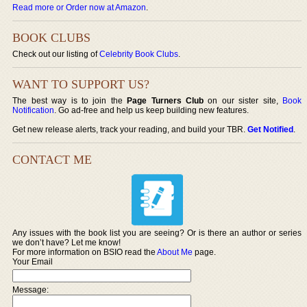
Read more or Order now at Amazon
.
BOOK CLUBS
Check out our listing of
Celebrity Book Clubs
.
WANT TO SUPPORT US?
The best way is to join the
Page Turners Club
on our sister site,
Book
Notification
. Go ad-free and help us keep building new features.
Get new release alerts, track your reading, and build your TBR.
Get Notified
.
CONTACT ME
Any issues with the book list you are seeing? Or is there an author or series
we don’t have? Let me know!
For more information on BSIO read the
About Me
page.
Your Email
Message: