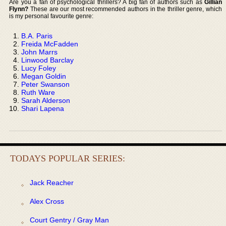
Are you a fan of psychological thrillers? A big fan of authors such as
Gillian
Flynn?
These are our most recommended authors in the thriller genre, which
is my personal favourite genre:
B.A. Paris
Freida McFadden
John Marrs
Linwood Barclay
Lucy Foley
Megan Goldin
Peter Swanson
Ruth Ware
Sarah Alderson
Shari Lapena
TODAYS POPULAR SERIES:
Jack Reacher
Alex Cross
Court Gentry / Gray Man