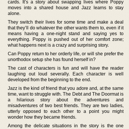
cards. It’s a story about swapping lives where Poppy
moves into a shared house and Jazz learns to stay
alone.
They switch their lives for some time and make a deal
that they’ll do whatever the other wants them to, even if it
means having a one-night stand and saying yes to
everything. Poppy is pushed out of her comfort zone;
what happens next is a crazy and surprising story.
Can Poppy return to her orderly life, or will she prefer the
unorthodox setup she has found herself in?
The cast of characters is fun and will have the reader
laughing out loud severally. Each character is well
developed from the beginning to the end.
Jazz is the kind of friend that you adore and, at the same
time, want to struggle with. The Debt and The Doormat is
a hilarious story about the adventures and
misadventures of two best friends. They are two ladies,
utterly opposed to each other to a point you might
wonder how they became friends.
Among the delicate situations in the story is the one