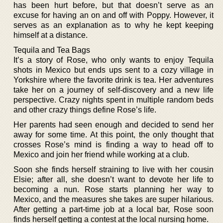
has been hurt before, but that doesn’t serve as an
excuse for having an on and off with Poppy. However, it
serves as an explanation as to why he kept keeping
himself at a distance.
Tequila and Tea Bags
It’s a story of Rose, who only wants to enjoy Tequila
shots in Mexico but ends ups sent to a cozy village in
Yorkshire where the favorite drink is tea. Her adventures
take her on a journey of self-discovery and a new life
perspective. Crazy nights spent in multiple random beds
and other crazy things define Rose’s life.
Her parents had seen enough and decided to send her
away for some time. At this point, the only thought that
crosses Rose’s mind is finding a way to head off to
Mexico and join her friend while working at a club.
Soon she finds herself straining to live with her cousin
Elsie; after all, she doesn’t want to devote her life to
becoming a nun. Rose starts planning her way to
Mexico, and the measures she takes are super hilarious.
After getting a part-time job at a local bar, Rose soon
finds herself getting a contest at the local nursing home.