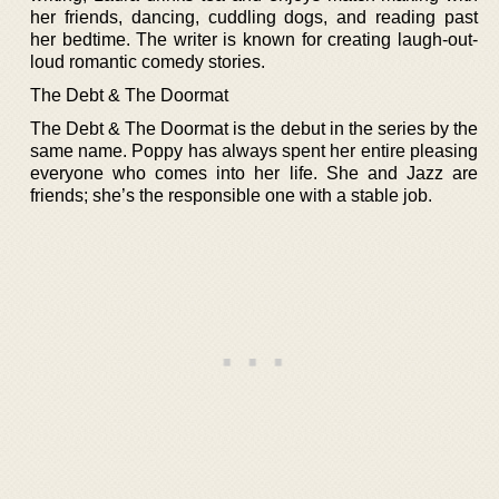
her friends, dancing, cuddling dogs, and reading past
her bedtime. The writer is known for creating laugh-out-
loud romantic comedy stories.
The Debt & The Doormat
The Debt & The Doormat is the debut in the series by the
same name. Poppy has always spent her entire pleasing
everyone who comes into her life. She and Jazz are
friends; she’s the responsible one with a stable job.