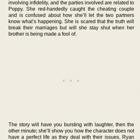
involving infidelity, and the parties involved are related to
Poppy. She red-handedly caught the cheating couple
and is confused about how she’ll let the two partners
know what’s happening. She is scared that the truth will
break their marriages but will she stay shut when her
brother is being made a fool of.
The story will have you bursting with laughter, then the
other minute; she’ll show you how the character does not
have a perfect life as they deal with their issues. Ryan