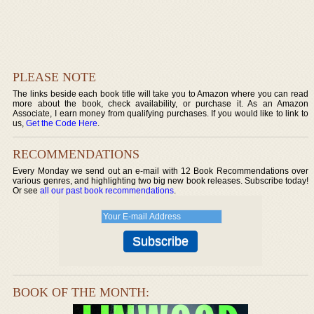
PLEASE NOTE
The links beside each book title will take you to Amazon where you can read
more about the book, check availability, or purchase it. As an Amazon
Associate, I earn money from qualifying purchases. If you would like to link to
us,
Get the Code Here
.
RECOMMENDATIONS
Every Monday we send out an e-mail with 12 Book Recommendations over
various genres, and highlighting two big new book releases. Subscribe today!
Or see
all our past book recommendations
.
BOOK OF THE MONTH: