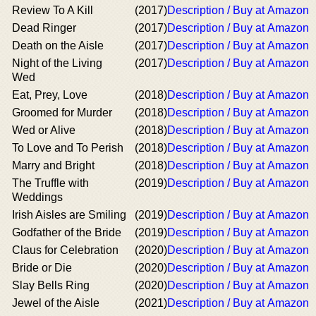
Review To A Kill
(2017)
Description / Buy at Amazon
Dead Ringer
(2017)
Description / Buy at Amazon
Death on the Aisle
(2017)
Description / Buy at Amazon
Night of the Living
(2017)
Description / Buy at Amazon
Wed
Eat, Prey, Love
(2018)
Description / Buy at Amazon
Groomed for Murder
(2018)
Description / Buy at Amazon
Wed or Alive
(2018)
Description / Buy at Amazon
To Love and To Perish
(2018)
Description / Buy at Amazon
Marry and Bright
(2018)
Description / Buy at Amazon
The Truffle with
(2019)
Description / Buy at Amazon
Weddings
Irish Aisles are Smiling
(2019)
Description / Buy at Amazon
Godfather of the Bride
(2019)
Description / Buy at Amazon
Claus for Celebration
(2020)
Description / Buy at Amazon
Bride or Die
(2020)
Description / Buy at Amazon
Slay Bells Ring
(2020)
Description / Buy at Amazon
Jewel of the Aisle
(2021)
Description / Buy at Amazon