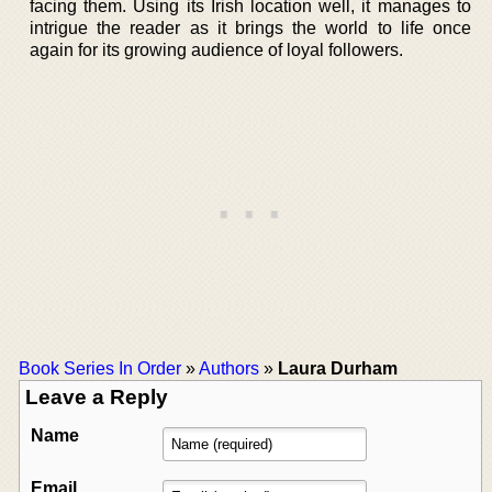
facing them. Using its Irish location well, it manages to
intrigue the reader as it brings the world to life once
again for its growing audience of loyal followers.
Book Series In Order
»
Authors
»
Laura Durham
Leave a Reply
Name
Email