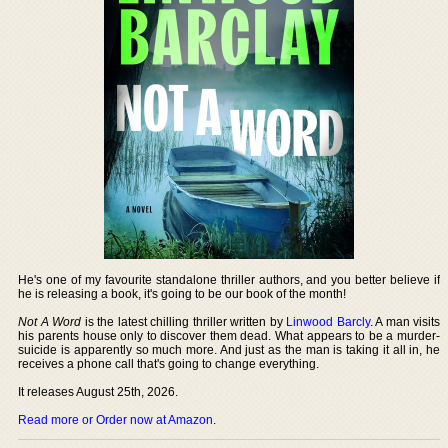
He's one of my favourite standalone thriller authors, and you better believe if
he is releasing a book, it's going to be our book of the month!
Not A Word
is the latest chilling thriller written by
Linwood Barcly
. A man visits
his parents house only to discover them dead. What appears to be a murder-
suicide is apparently so much more. And just as the man is taking it all in, he
receives a phone call that's going to change everything.
It releases August 25th, 2026.
Read more or Order now at Amazon
.