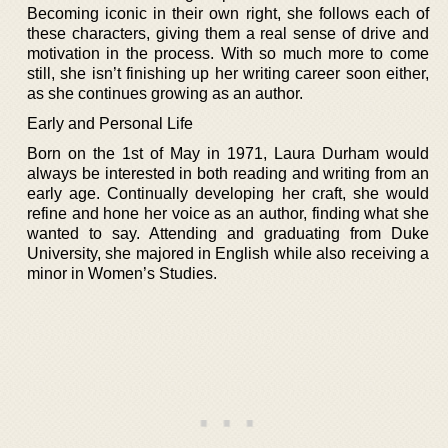
Becoming iconic in their own right, she follows each of
these characters, giving them a real sense of drive and
motivation in the process. With so much more to come
still, she isn’t finishing up her writing career soon either,
as she continues growing as an author.
Early and Personal Life
Born on the 1st of May in 1971, Laura Durham would
always be interested in both reading and writing from an
early age. Continually developing her craft, she would
refine and hone her voice as an author, finding what she
wanted to say. Attending and graduating from Duke
University, she majored in English while also receiving a
minor in Women’s Studies.