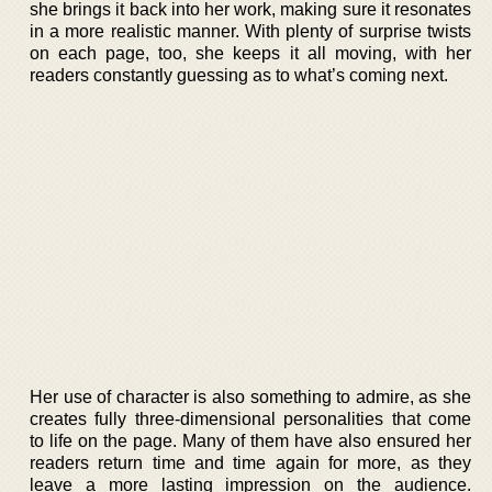
she brings it back into her work, making sure it resonates
in a more realistic manner. With plenty of surprise twists
on each page, too, she keeps it all moving, with her
readers constantly guessing as to what’s coming next.
Her use of character is also something to admire, as she
creates fully three-dimensional personalities that come
to life on the page. Many of them have also ensured her
readers return time and time again for more, as they
leave a more lasting impression on the audience.