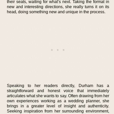
their seats, waiting for what’s next. Taking the format in
new and interesting directions, she really turns it on its
head, doing something new and unique in the process.
Speaking to her readers directly, Durham has a
straightforward and honest voice that immediately
articulates what she wants to say. Often drawing from her
own experiences working as a wedding planner, she
brings in a greater level of insight and authenticity.
Seeking inspiration from her surrounding environment,