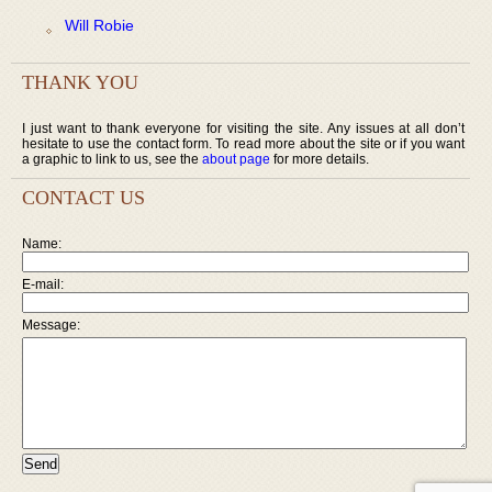
Will Robie
THANK YOU
I just want to thank everyone for visiting the site. Any issues at all don’t
hesitate to use the contact form. To read more about the site or if you want
a graphic to link to us, see the
about page
for more details.
CONTACT US
Name:
E-mail:
Message: