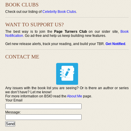
BOOK CLUBS
Check out our listing of
Celebrity Book Clubs
.
WANT TO SUPPORT US?
The best way is to join the
Page Turners Club
on our sister site,
Book
Notification
. Go ad-free and help us keep building new features.
Get new release alerts, track your reading, and build your TBR.
Get Notified
.
CONTACT ME
Any issues with the book list you are seeing? Or is there an author or series
we don’t have? Let me know!
For more information on BSIO read the
About Me
page.
Your Email
Message: