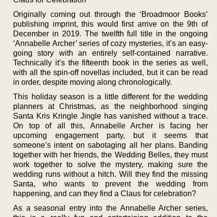
Originally coming out through the ‘Broadmoor Books’
publishing imprint, this would first arrive on the 9th of
December in 2019. The twelfth full title in the ongoing
‘Annabelle Archer’ series of cozy mysteries, it’s an easy-
going story with an entirely self-contained narrative.
Technically it’s the fifteenth book in the series as well,
with all the spin-off novellas included, but it can be read
in order, despite moving along chronologically.
This holiday season is a little different for the wedding
planners at Christmas, as the neighborhood singing
Santa Kris Kringle Jingle has vanished without a trace.
On top of all this, Annabelle Archer is facing her
upcoming engagement party, but it seems that
someone’s intent on sabotaging all her plans. Banding
together with her friends, the Wedding Belles, they must
work together to solve the mystery, making sure the
wedding runs without a hitch. Will they find the missing
Santa, who wants to prevent the wedding from
happening, and can they find a Claus for celebration?
As a seasonal entry into the Annabelle Archer series,