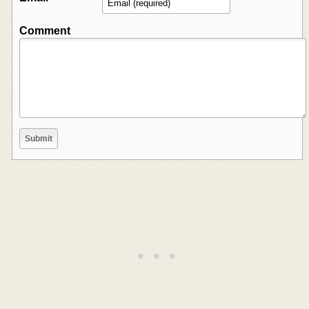
Comment