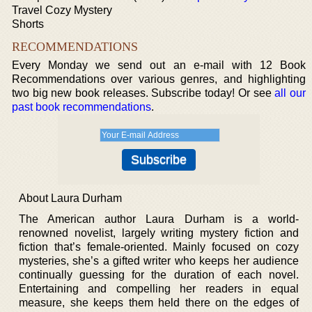
Travel Cozy Mystery
Shorts
RECOMMENDATIONS
Every Monday we send out an e-mail with 12 Book
Recommendations over various genres, and highlighting
two big new book releases. Subscribe today! Or see
all our
past book recommendations
.
About Laura Durham
The American author Laura Durham is a world-
renowned novelist, largely writing mystery fiction and
fiction that’s female-oriented. Mainly focused on cozy
mysteries, she’s a gifted writer who keeps her audience
continually guessing for the duration of each novel.
Entertaining and compelling her readers in equal
measure, she keeps them held there on the edges of