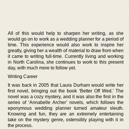
All of this would help to sharpen her writing, as she
would go on to work as a wedding planner for a period of
time. This experience would also work to inspire her
greatly, giving her a wealth of material to draw from when
it came to writing full-time. Currently living and working
in North Carolina, she continues to work to this present
day, with much more to follow yet.
Writing Career
It was back in 2005 that Laura Durham would write her
first novel, bringing out the book ‘Better Off Wed.’ The
novel was a cozy mystery, and it was also the first in the
series of ‘Annabelle Archer’ novels, which follows the
eponymous wedding planner turned amateur sleuth.
Knowing and fun, they are an extremely entertaining
take on the mystery genre, ostensibly playing with it in
the process.