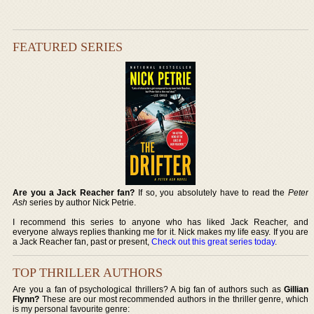
FEATURED SERIES
Are you a Jack Reacher fan?
If so, you absolutely have to read the
Peter
Ash
series by author Nick Petrie.
I recommend this series to anyone who has liked Jack Reacher, and
everyone always replies thanking me for it. Nick makes my life easy. If you are
a Jack Reacher fan, past or present,
Check out this great series today
.
TOP THRILLER AUTHORS
Are you a fan of psychological thrillers? A big fan of authors such as
Gillian
Flynn?
These are our most recommended authors in the thriller genre, which
is my personal favourite genre: