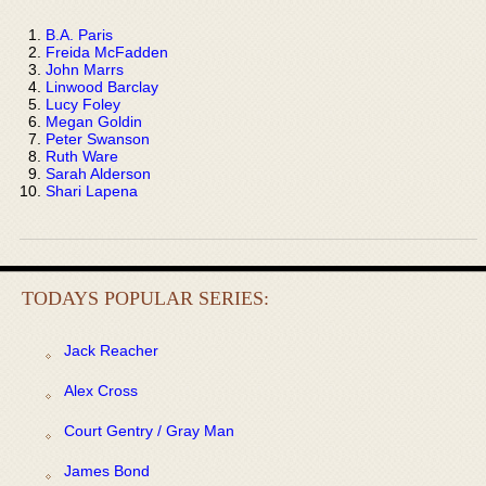
B.A. Paris
Freida McFadden
John Marrs
Linwood Barclay
Lucy Foley
Megan Goldin
Peter Swanson
Ruth Ware
Sarah Alderson
Shari Lapena
TODAYS POPULAR SERIES:
Jack Reacher
Alex Cross
Court Gentry / Gray Man
James Bond