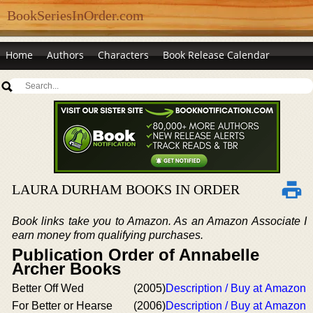
BookSeriesInOrder.com
Home
Authors
Characters
Book Release Calendar
LAURA DURHAM BOOKS IN ORDER
Book links take you to Amazon. As an Amazon Associate I
earn money from qualifying purchases.
Publication Order of Annabelle
Archer Books
Better Off Wed
(2005)
Description / Buy at Amazon
For Better or Hearse
(2006)
Description / Buy at Amazon