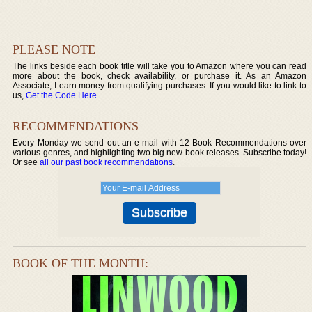
PLEASE NOTE
The links beside each book title will take you to Amazon where you can read
more about the book, check availability, or purchase it. As an Amazon
Associate, I earn money from qualifying purchases. If you would like to link to
us,
Get the Code Here
.
RECOMMENDATIONS
Every Monday we send out an e-mail with 12 Book Recommendations over
various genres, and highlighting two big new book releases. Subscribe today!
Or see
all our past book recommendations
.
BOOK OF THE MONTH: