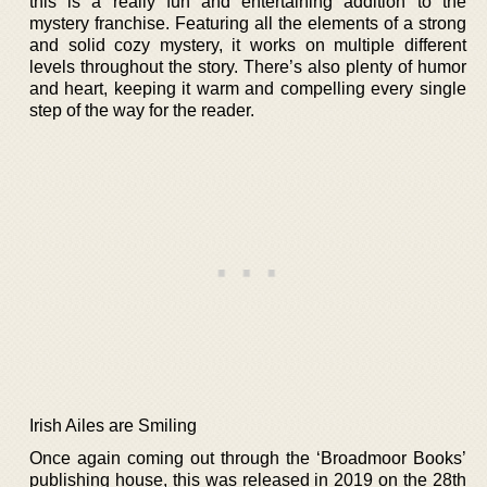
this is a really fun and entertaining addition to the
mystery franchise. Featuring all the elements of a strong
and solid cozy mystery, it works on multiple different
levels throughout the story. There’s also plenty of humor
and heart, keeping it warm and compelling every single
step of the way for the reader.
Irish Ailes are Smiling
Once again coming out through the ‘Broadmoor Books’
publishing house, this was released in 2019 on the 28th