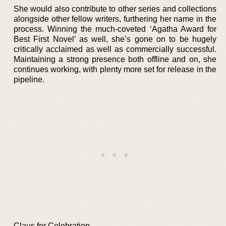
She would also contribute to other series and collections
alongside other fellow writers, furthering her name in the
process. Winning the much-coveted ‘Agatha Award for
Best First Novel’ as well, she’s gone on to be hugely
critically acclaimed as well as commercially successful.
Maintaining a strong presence both offline and on, she
continues working, with plenty more set for release in the
pipeline.
Claus for Celebration