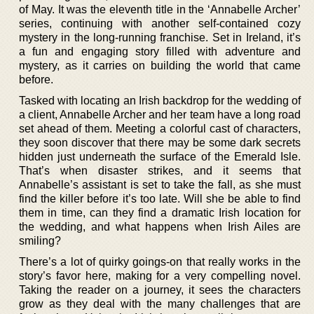
of May. It was the eleventh title in the ‘Annabelle Archer’
series, continuing with another self-contained cozy
mystery in the long-running franchise. Set in Ireland, it’s
a fun and engaging story filled with adventure and
mystery, as it carries on building the world that came
before.
Tasked with locating an Irish backdrop for the wedding of
a client, Annabelle Archer and her team have a long road
set ahead of them. Meeting a colorful cast of characters,
they soon discover that there may be some dark secrets
hidden just underneath the surface of the Emerald Isle.
That’s when disaster strikes, and it seems that
Annabelle’s assistant is set to take the fall, as she must
find the killer before it’s too late. Will she be able to find
them in time, can they find a dramatic Irish location for
the wedding, and what happens when Irish Ailes are
smiling?
There’s a lot of quirky goings-on that really works in the
story’s favor here, making for a very compelling novel.
Taking the reader on a journey, it sees the characters
grow as they deal with the many challenges that are