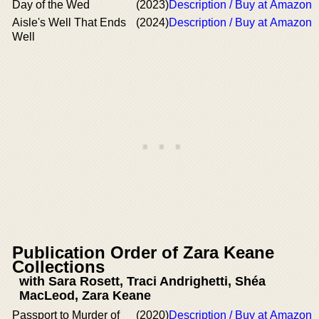
Day of the Wed
(2023)
Description / Buy at Amazon
Aisle's Well That Ends
(2024)
Description / Buy at Amazon
Well
Publication Order of Zara Keane
Collections
with Sara Rosett, Traci Andrighetti, Shéa
MacLeod, Zara Keane
Passport to Murder of
(2020)
Description / Buy at Amazon