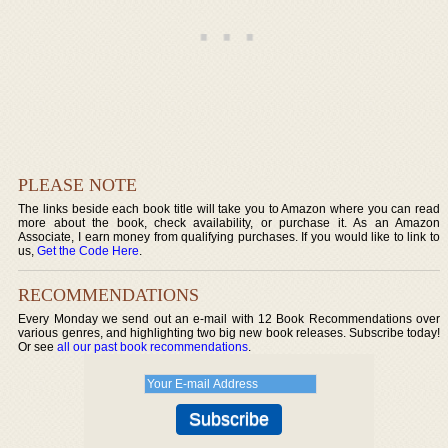
PLEASE NOTE
The links beside each book title will take you to Amazon where you can read
more about the book, check availability, or purchase it. As an Amazon
Associate, I earn money from qualifying purchases. If you would like to link to
us,
Get the Code Here
.
RECOMMENDATIONS
Every Monday we send out an e-mail with 12 Book Recommendations over
various genres, and highlighting two big new book releases. Subscribe today!
Or see
all our past book recommendations
.