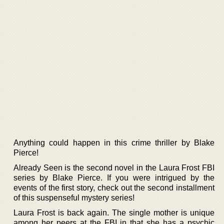
Anything could happen in this crime thriller by Blake
Pierce!
Already Seen is the second novel in the Laura Frost FBI
series by Blake Pierce. If you were intrigued by the
events of the first story, check out the second installment
of this suspenseful mystery series!
Laura Frost is back again. The single mother is unique
among her peers at the FBI in that she has a psychic