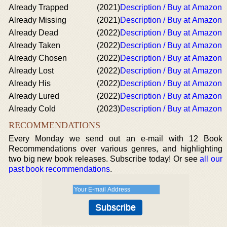
Already Trapped
(2021)
Description / Buy at Amazon
Already Missing
(2021)
Description / Buy at Amazon
Already Dead
(2022)
Description / Buy at Amazon
Already Taken
(2022)
Description / Buy at Amazon
Already Chosen
(2022)
Description / Buy at Amazon
Already Lost
(2022)
Description / Buy at Amazon
Already His
(2022)
Description / Buy at Amazon
Already Lured
(2022)
Description / Buy at Amazon
Already Cold
(2023)
Description / Buy at Amazon
RECOMMENDATIONS
Every Monday we send out an e-mail with 12 Book
Recommendations over various genres, and highlighting
two big new book releases. Subscribe today! Or see
all our
past book recommendations
.