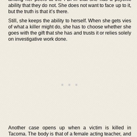
ability that they do not. She does not want to face up to it,
but the truth is that it’s there.
Still, she keeps the ability to herself. When she gets vies
of what a killer might do, she has to choose whether she
goes with the gift that she has and trusts it or relies solely
on investigative work done.
Another case opens up when a victim is killed in
Tacoma. The body is that of a female acting teacher, and