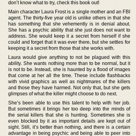
don’t know what to try, check this book out!
Main character Laura Frost is a single mother and an FBI
agent. The thirty-five year old is unlike others in that she
has something that she vehemently is in denial about.
She has a psychic ability that she just does not want to
address. She would keep it a secret from herself if she
could and forget that it was ever there, but she settles for
keeping it a secret from those that she works with.
Laura would give anything to not be plagued with this
ability. She wants nothing more than to be normal, but it
is not to be. Instead, she is haunted by a flood of images
that come at her all the time. These include flashbacks
with vivid graphics as well as nightmares of the killers
and those they have harmed. Not only that, but she gets
glimpses of what the killer might choose to do next.
She’s been able to use this talent to help with her job.
But sometimes it brings her too deep into the minds of
the serial killers that she is hunting. Sometimes she is
even blocked by it as important details are kept out of
sight. Still, it’s better than nothing, and there is a certain
advantage in being psychic and being able to peer into