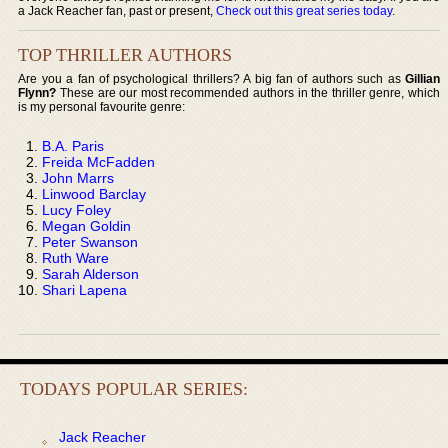
a Jack Reacher fan, past or present,
Check out this great series today
.
TOP THRILLER AUTHORS
Are you a fan of psychological thrillers? A big fan of authors such as
Gillian
Flynn?
These are our most recommended authors in the thriller genre, which
is my personal favourite genre:
B.A. Paris
Freida McFadden
John Marrs
Linwood Barclay
Lucy Foley
Megan Goldin
Peter Swanson
Ruth Ware
Sarah Alderson
Shari Lapena
TODAYS POPULAR SERIES:
Jack Reacher