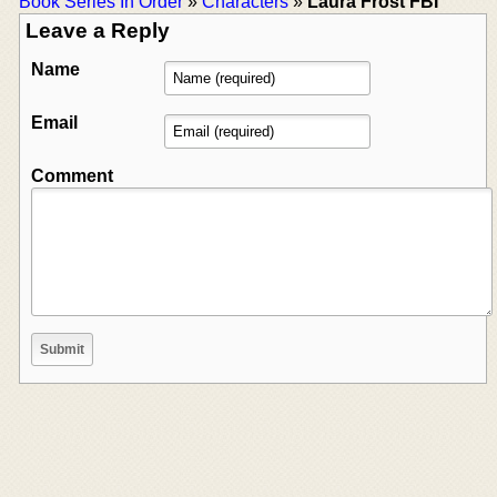
Book Series In Order
»
Characters
»
Laura Frost FBI
Leave a Reply
Name
Email
Comment