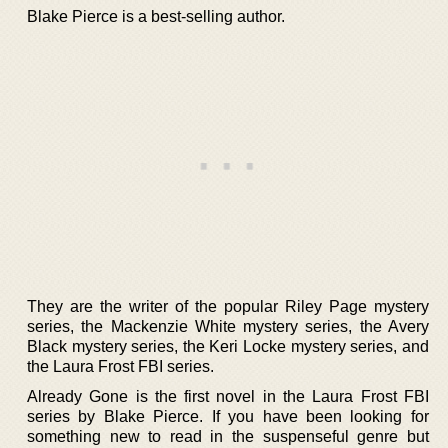
Blake Pierce is a best-selling author.
They are the writer of the popular Riley Page mystery
series, the Mackenzie White mystery series, the Avery
Black mystery series, the Keri Locke mystery series, and
the Laura Frost FBI series.
Already Gone is the first novel in the Laura Frost FBI
series by Blake Pierce. If you have been looking for
something new to read in the suspenseful genre but