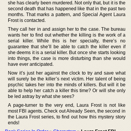
she has clearly been murdered. Not only that, but it is the
second death that has happened like that in the past two
months. That marks a pattern, and Special Agent Laura
Frost is contacted.
They call her in and assign her to the case. The bureau
wants her to find out whether the killing is the work of a
serial killer. While this is her specialty, there’s no
guarantee that she’ll be able to catch the killer even if
she deems it is a serial killer. But once she starts looking
into things, the case is more disturbing than she would
have ever anticipated.
Now it’s just her against the clock to try and save what
will surely be the killer’s next victim. Her talent of being
psychic takes her into the minds of killers. But will it be
able to help her catch a killer this time? Or will she only
be led astray by what she sees?
A page-turner to the very end, Laura Frost is not like
most FBI agents. Check out Already Seen, the second in
the Laura Frost series, to find out how this mystery story
ends!