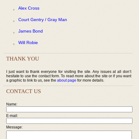
Alex Cross
Court Gentry / Gray Man
James Bond
Will Robie
THANK YOU
I just want to thank everyone for visiting the site. Any issues at all don’t
hesitate to use the contact form. To read more about the site or if you want
a graphic to link to us, see the
about page
for more details.
CONTACT US
Name:
E-mail:
Message: