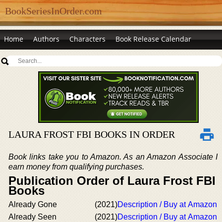
BookSeriesInOrder.com
Home
Authors
Characters
Book Release Calendar
LAURA FROST FBI BOOKS IN ORDER
Book links take you to Amazon. As an Amazon Associate I
earn money from qualifying purchases.
Publication Order of Laura Frost FBI
Books
Already Gone
(2021)
Description / Buy at Amazon
Already Seen
(2021)
Description / Buy at Amazon