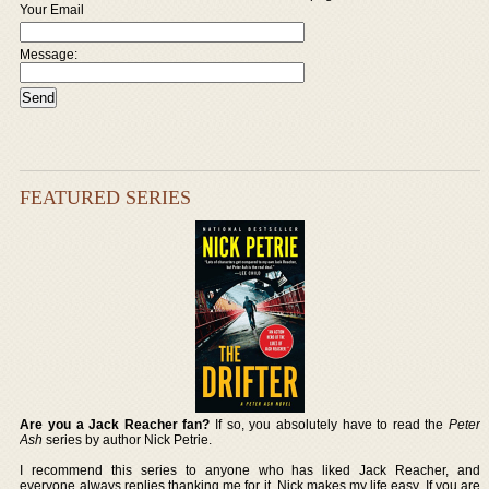
Your Email
Message:
FEATURED SERIES
Are you a Jack Reacher fan?
If so, you absolutely have to read the
Peter
Ash
series by author Nick Petrie.
I recommend this series to anyone who has liked Jack Reacher, and
everyone always replies thanking me for it. Nick makes my life easy. If you are