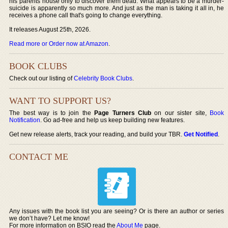
his parents house only to discover them dead. What appears to be a murder-
suicide is apparently so much more. And just as the man is taking it all in, he
receives a phone call that's going to change everything.
It releases August 25th, 2026.
Read more or Order now at Amazon
.
BOOK CLUBS
Check out our listing of
Celebrity Book Clubs
.
WANT TO SUPPORT US?
The best way is to join the
Page Turners Club
on our sister site,
Book
Notification
. Go ad-free and help us keep building new features.
Get new release alerts, track your reading, and build your TBR.
Get Notified
.
CONTACT ME
Any issues with the book list you are seeing? Or is there an author or series
we don’t have? Let me know!
For more information on BSIO read the
About Me
page.