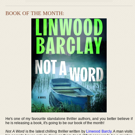
BOOK OF THE MONTH:
He's one of my favourite standalone thriller authors, and you better believe if
he is releasing a book, it's going to be our book of the month!
Not A Word
is the latest chilling thriller written by
Linwood Barcly
. A man visits