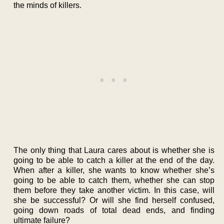
the minds of killers.
The only thing that Laura cares about is whether she is
going to be able to catch a killer at the end of the day.
When after a killer, she wants to know whether she’s
going to be able to catch them, whether she can stop
them before they take another victim. In this case, will
she be successful? Or will she find herself confused,
going down roads of total dead ends, and finding
ultimate failure?