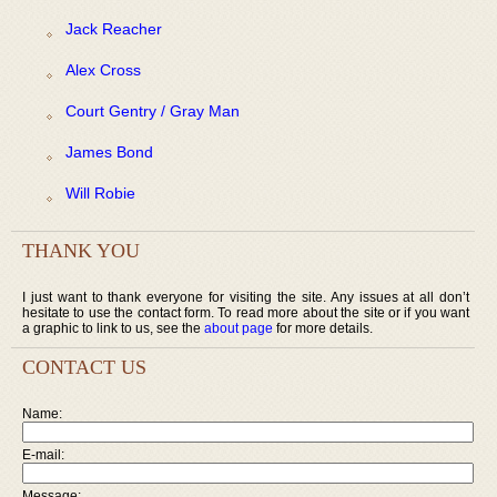
Jack Reacher
Alex Cross
Court Gentry / Gray Man
James Bond
Will Robie
THANK YOU
I just want to thank everyone for visiting the site. Any issues at all don’t
hesitate to use the contact form. To read more about the site or if you want
a graphic to link to us, see the
about page
for more details.
CONTACT US
Name:
E-mail:
Message: