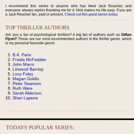
I recommend this series to anyone who has liked Jack Reacher, and
everyone always replies thanking me for it. Nick makes my life easy. If you are
a Jack Reacher fan, past or present,
Check out this great series today
.
TOP THRILLER AUTHORS
Are you a fan of psychological thrillers? A big fan of authors such as
Gillian
Flynn?
These are our most recommended authors in the thriller genre, which
is my personal favourite genre:
B.A. Paris
Freida McFadden
John Marrs
Linwood Barclay
Lucy Foley
Megan Goldin
Peter Swanson
Ruth Ware
Sarah Alderson
Shari Lapena
TODAYS POPULAR SERIES: