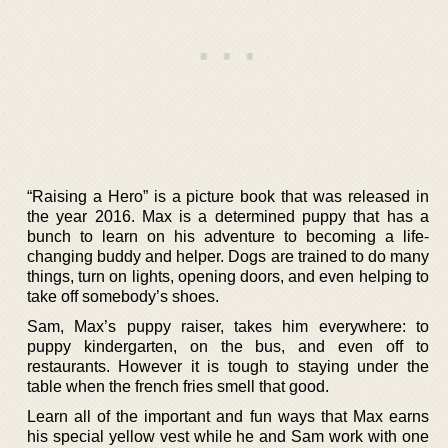
“Raising a Hero” is a picture book that was released in
the year 2016. Max is a determined puppy that has a
bunch to learn on his adventure to becoming a life-
changing buddy and helper. Dogs are trained to do many
things, turn on lights, opening doors, and even helping to
take off somebody’s shoes.
Sam, Max’s puppy raiser, takes him everywhere: to
puppy kindergarten, on the bus, and even off to
restaurants. However it is tough to staying under the
table when the french fries smell that good.
Learn all of the important and fun ways that Max earns
his special yellow vest while he and Sam work with one