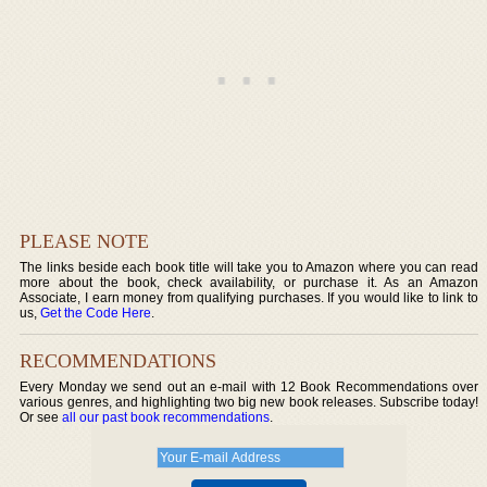
PLEASE NOTE
The links beside each book title will take you to Amazon where you can read
more about the book, check availability, or purchase it. As an Amazon
Associate, I earn money from qualifying purchases. If you would like to link to
us,
Get the Code Here
.
RECOMMENDATIONS
Every Monday we send out an e-mail with 12 Book Recommendations over
various genres, and highlighting two big new book releases. Subscribe today!
Or see
all our past book recommendations
.