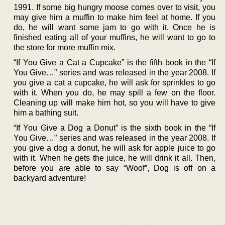
1991. If some big hungry moose comes over to visit, you
may give him a muffin to make him feel at home. If you
do, he will want some jam to go with it. Once he is
finished eating all of your muffins, he will want to go to
the store for more muffin mix.
“If You Give a Cat a Cupcake” is the fifth book in the “If
You Give…” series and was released in the year 2008. If
you give a cat a cupcake, he will ask for sprinkles to go
with it. When you do, he may spill a few on the floor.
Cleaning up will make him hot, so you will have to give
him a bathing suit.
“If You Give a Dog a Donut” is the sixth book in the “If
You Give…” series and was released in the year 2008. If
you give a dog a donut, he will ask for apple juice to go
with it. When he gets the juice, he will drink it all. Then,
before you are able to say “Woof”, Dog is off on a
backyard adventure!