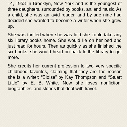
14, 1953 in Brooklyn, New York and is the youngest of
three daughters, surrounded by books, art, and music. As
a child, she was an avid reader, and by age nine had
decided she wanted to become a writer when she grew
up.
She was thrilled when she was told she could take any
six library books home. She would lie on her bed and
just read for hours. Then as quickly as she finished the
six books, she would head on back to the library to get
more.
She credits her current profession to two very specific
childhood favorites, claiming that they are the reason
she is a writer: “Eloise” by Kay Thompson and “Stuart
Little” by E. B. White. Now she loves nonfiction,
biographies, and stories that deal with travel.