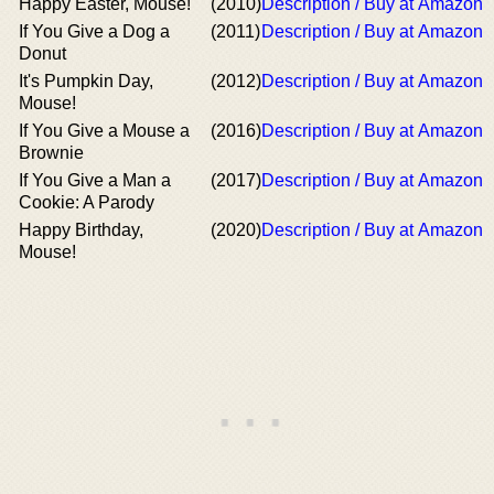
Happy Easter, Mouse!
(2010)
Description / Buy at Amazon
If You Give a Dog a
(2011)
Description / Buy at Amazon
Donut
It's Pumpkin Day,
(2012)
Description / Buy at Amazon
Mouse!
If You Give a Mouse a
(2016)
Description / Buy at Amazon
Brownie
If You Give a Man a
(2017)
Description / Buy at Amazon
Cookie: A Parody
Happy Birthday,
(2020)
Description / Buy at Amazon
Mouse!