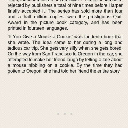
rejected by publishers a total of nine times before Harper
finally accepted it. The series has sold more than four
and a half million copies, won the prestigious Quill
Award in the picture book category, and has been
printed in fourteen languages.
“If You Give a Mouse a Cookie” was the tenth book that
she wrote. The idea came to her during a long and
tedious car trip. She gets very silly when she gets bored.
On the way from San Francisco to Oregon in the car, she
attempted to make her friend laugh by telling a tale about
a mouse nibbling on a cookie. By the time they had
gotten to Oregon, she had told her friend the entire story.