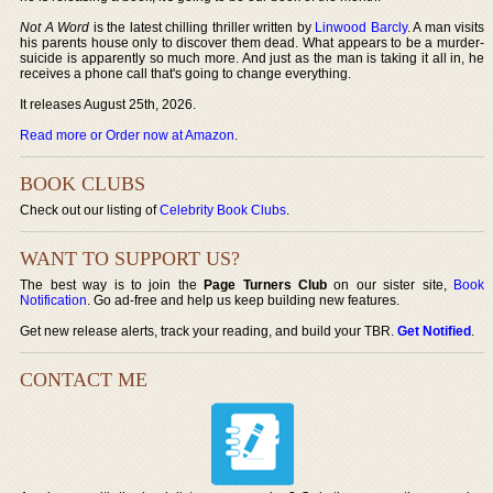
Not A Word
is the latest chilling thriller written by
Linwood Barcly
. A man visits
his parents house only to discover them dead. What appears to be a murder-
suicide is apparently so much more. And just as the man is taking it all in, he
receives a phone call that's going to change everything.
It releases August 25th, 2026.
Read more or Order now at Amazon
.
BOOK CLUBS
Check out our listing of
Celebrity Book Clubs
.
WANT TO SUPPORT US?
The best way is to join the
Page Turners Club
on our sister site,
Book
Notification
. Go ad-free and help us keep building new features.
Get new release alerts, track your reading, and build your TBR.
Get Notified
.
CONTACT ME