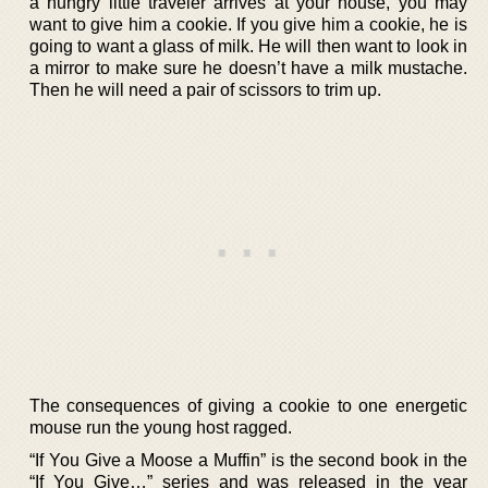
a hungry little traveler arrives at your house, you may
want to give him a cookie. If you give him a cookie, he is
going to want a glass of milk. He will then want to look in
a mirror to make sure he doesn’t have a milk mustache.
Then he will need a pair of scissors to trim up.
The consequences of giving a cookie to one energetic
mouse run the young host ragged.
“If You Give a Moose a Muffin” is the second book in the
“If You Give…” series and was released in the year