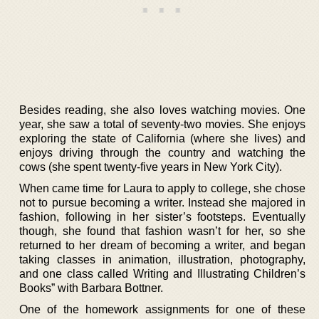
Besides reading, she also loves watching movies. One
year, she saw a total of seventy-two movies. She enjoys
exploring the state of California (where she lives) and
enjoys driving through the country and watching the
cows (she spent twenty-five years in New York City).
When came time for Laura to apply to college, she chose
not to pursue becoming a writer. Instead she majored in
fashion, following in her sister’s footsteps. Eventually
though, she found that fashion wasn’t for her, so she
returned to her dream of becoming a writer, and began
taking classes in animation, illustration, photography,
and one class called Writing and Illustrating Children’s
Books” with Barbara Bottner.
One of the homework assignments for one of these