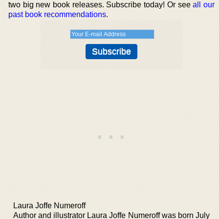
two big new book releases. Subscribe today! Or see
all our
past book recommendations
.
Laura Joffe Numeroff
Author and illustrator Laura Joffe Numeroff was born July