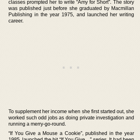
classes prompted her to write “Amy for Short”. The story
was published just before she graduated by Macmillan
Publishing in the year 1975, and launched her writing
career.
To supplement her income when she first started out, she
worked such odd jobs as doing private investigation and
running a merry-go-round.
“If You Give a Mouse a Cookie”, published in the year
1985, launched the hit “If You Give…” series. It had been