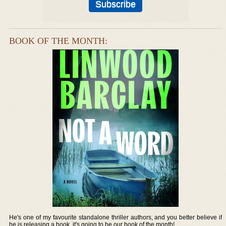
BOOK OF THE MONTH:
He's one of my favourite standalone thriller authors, and you better believe if
he is releasing a book, it's going to be our book of the month!