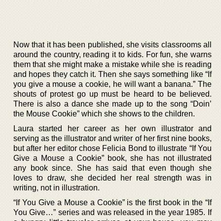
Now that it has been published, she visits classrooms all
around the country, reading it to kids. For fun, she warns
them that she might make a mistake while she is reading
and hopes they catch it. Then she says something like “If
you give a mouse a cookie, he will want a banana.” The
shouts of protest go up must be heard to be believed.
There is also a dance she made up to the song “Doin’
the Mouse Cookie” which she shows to the children.
Laura started her career as her own illustrator and
serving as the illustrator and writer of her first nine books,
but after her editor chose Felicia Bond to illustrate “If You
Give a Mouse a Cookie” book, she has not illustrated
any book since. She has said that even though she
loves to draw, she decided her real strength was in
writing, not in illustration.
“If You Give a Mouse a Cookie” is the first book in the “If
You Give…” series and was released in the year 1985. If