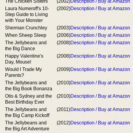
The Chicken Sisters
(2002)
Description / Buy at Amazon
Laura Numeroff's 10-
(2002)
Description / Buy at Amazon
Step Guide to Living
with Your Monster
Sherman Crunchley
(2003)
Description / Buy at Amazon
When Sheep Sleep
(2006)
Description / Buy at Amazon
The Jellybeans and
(2008)
Description / Buy at Amazon
the Big Dance
Happy Valentine's
(2008)
Description / Buy at Amazon
Day, Mouse!
Would I Trade My
(2009)
Description / Buy at Amazon
Parents?
The Jellybeans and
(2010)
Description / Buy at Amazon
the Big Book Bonanza
Otis & Sydney and the
(2010)
Description / Buy at Amazon
Best Birthday Ever
The Jellybeans and
(2011)
Description / Buy at Amazon
the Big Camp Kickoff
The Jellybeans and
(2012)
Description / Buy at Amazon
the Big Art Adventure