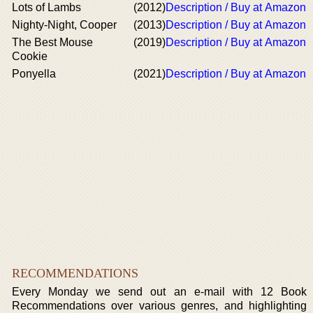
Lots of Lambs
(2012)
Description / Buy at Amazon
Nighty-Night, Cooper
(2013)
Description / Buy at Amazon
The Best Mouse
(2019)
Description / Buy at Amazon
Cookie
Ponyella
(2021)
Description / Buy at Amazon
RECOMMENDATIONS
Every Monday we send out an e-mail with 12 Book
Recommendations over various genres, and highlighting