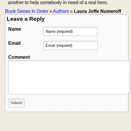
another to help somebody in need of a real hero.
Book Series In Order
»
Authors
»
Laura Joffe Numeroff
Leave a Reply
Name
Email
Comment