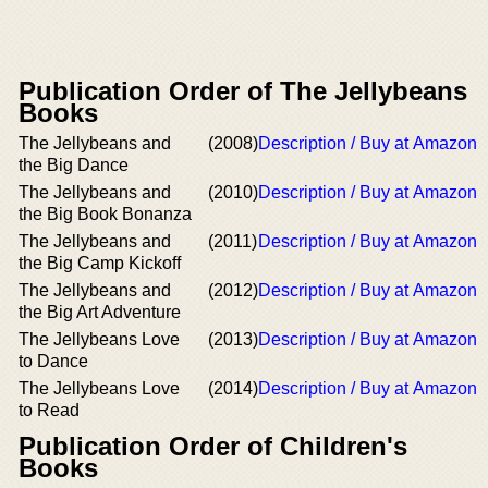
Publication Order of The Jellybeans
Books
The Jellybeans and
(2008)
Description / Buy at Amazon
the Big Dance
The Jellybeans and
(2010)
Description / Buy at Amazon
the Big Book Bonanza
The Jellybeans and
(2011)
Description / Buy at Amazon
the Big Camp Kickoff
The Jellybeans and
(2012)
Description / Buy at Amazon
the Big Art Adventure
The Jellybeans Love
(2013)
Description / Buy at Amazon
to Dance
The Jellybeans Love
(2014)
Description / Buy at Amazon
to Read
Publication Order of Children's
Books