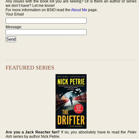
Any issues with the book list you are seeing? Or is there an author or series
we don’t have? Let me know!
For more information on BSIO read the
About Me
page.
Your Email
Message:
FEATURED SERIES
Are you a Jack Reacher fan?
If so, you absolutely have to read the
Peter
Ash
series by author Nick Petrie.