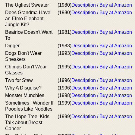
The Ugliest Sweater
(1980)
Description / Buy at Amazon
Does Grandma Have
(1980)
Description / Buy at Amazon
an Elmo Elephant
Jungle Kit?
Beatrice Doesn't Want
(1981)
Description / Buy at Amazon
To
Digger
(1983)
Description / Buy at Amazon
Dogs Don't Wear
(1993)
Description / Buy at Amazon
Sneakers
Chimps Don't Wear
(1995)
Description / Buy at Amazon
Glasses
Two for Stew
(1996)
Description / Buy at Amazon
Why A Disguise?
(1996)
Description / Buy at Amazon
Monster Munchies
(1998)
Description / Buy at Amazon
Sometimes I Wonder If
(1999)
Description / Buy at Amazon
Poodles Like Noodles
The Hope Tree: Kids
(1999)
Description / Buy at Amazon
Talk about Breast
Cancer