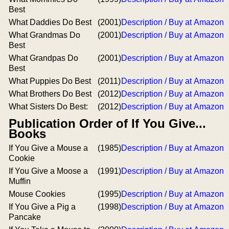
Best
What Daddies Do Best
(2001)
Description / Buy at Amazon
What Grandmas Do
(2001)
Description / Buy at Amazon
Best
What Grandpas Do
(2001)
Description / Buy at Amazon
Best
What Puppies Do Best
(2011)
Description / Buy at Amazon
What Brothers Do Best
(2012)
Description / Buy at Amazon
What Sisters Do Best:
(2012)
Description / Buy at Amazon
Publication Order of If You Give...
Books
If You Give a Mouse a
(1985)
Description / Buy at Amazon
Cookie
If You Give a Moose a
(1991)
Description / Buy at Amazon
Muffin
Mouse Cookies
(1995)
Description / Buy at Amazon
If You Give a Pig a
(1998)
Description / Buy at Amazon
Pancake