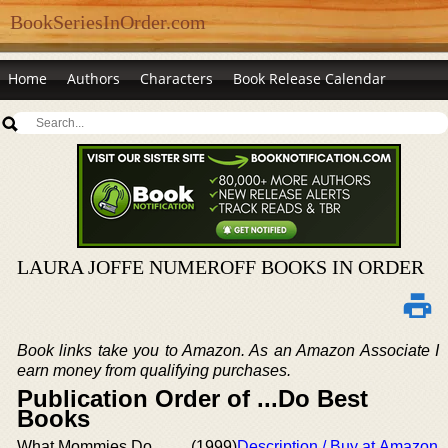
BookSeriesInOrder.com
Home
Authors
Characters
Book Release Calendar
LAURA JOFFE NUMEROFF BOOKS IN ORDER
Book links take you to Amazon. As an Amazon Associate I
earn money from qualifying purchases.
Publication Order of ...Do Best
Books
What Mommies Do
(1999)
Description / Buy at Amazon