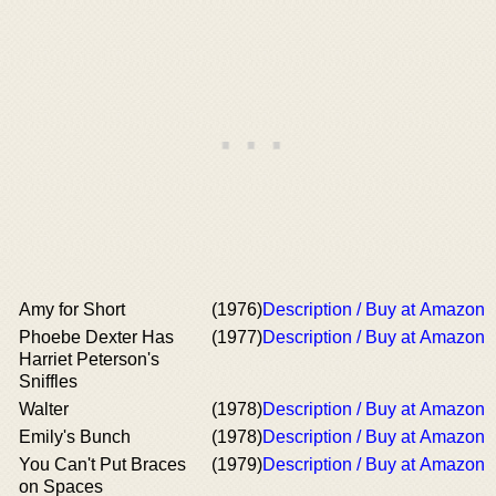
Amy for Short
(1976)
Description / Buy at Amazon
Phoebe Dexter Has
(1977)
Description / Buy at Amazon
Harriet Peterson's
Sniffles
Walter
(1978)
Description / Buy at Amazon
Emily's Bunch
(1978)
Description / Buy at Amazon
You Can't Put Braces
(1979)
Description / Buy at Amazon
on Spaces