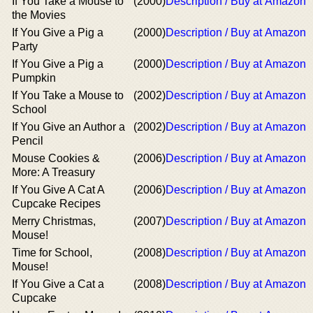
If You Take a Mouse to
(2000)
Description / Buy at Amazon
the Movies
If You Give a Pig a
(2000)
Description / Buy at Amazon
Party
If You Give a Pig a
(2000)
Description / Buy at Amazon
Pumpkin
If You Take a Mouse to
(2002)
Description / Buy at Amazon
School
If You Give an Author a
(2002)
Description / Buy at Amazon
Pencil
Mouse Cookies &
(2006)
Description / Buy at Amazon
More: A Treasury
If You Give A Cat A
(2006)
Description / Buy at Amazon
Cupcake Recipes
Merry Christmas,
(2007)
Description / Buy at Amazon
Mouse!
Time for School,
(2008)
Description / Buy at Amazon
Mouse!
If You Give a Cat a
(2008)
Description / Buy at Amazon
Cupcake