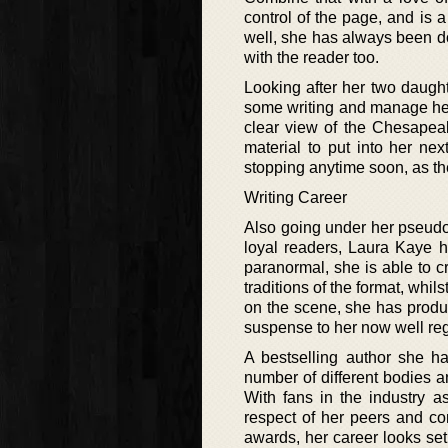
control of the page, and is a
well, she has always been do
with the reader too.
Looking after her two daughte
some writing and manage her 
clear view of the Chesapeak
material to put into her n
stopping anytime soon, as the
Writing Career
Also going under her pseudo
loyal readers, Laura Kaye h
paranormal, she is able to cr
traditions of the format, whi
on the scene, she has produ
suspense to her now well r
A bestselling author she h
number of different bodies a
With fans in the industry a
respect of her peers and co
awards, her career looks set 