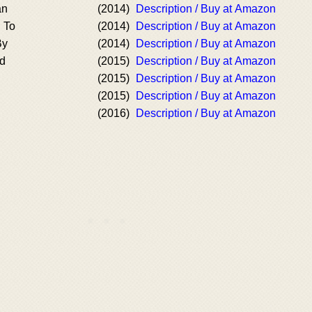
an
(2014)
Description / Buy at Amazon
 To
(2014)
Description / Buy at Amazon
By
(2014)
Description / Buy at Amazon
od
(2015)
Description / Buy at Amazon
(2015)
Description / Buy at Amazon
(2015)
Description / Buy at Amazon
(2016)
Description / Buy at Amazon