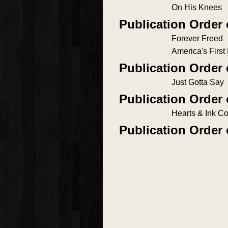
On His Knees
Publication Order
Forever Freed
America's First
Publication Order 
Just Gotta Say
Publication Order 
Hearts & Ink C
Publication Order 