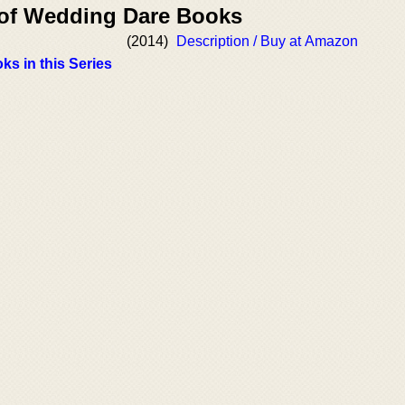
 of Wedding Dare Books
(2014)
Description / Buy at Amazon
ks in this Series