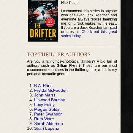
Nick Petrie.
I recommend this series to anyone
who has liked Jack Reacher, and
everyone always replies thanking
me for it. Nick makes my life easy.
If you are a Jack Reacher fan, past
or present,
Check out this great
series today
.
TOP THRILLER AUTHORS
Are you a fan of psychological thrillers? A big fan of
authors such as
Gillian Flynn?
These are our most
recommended authors in the thriller genre, which is my
personal favourite genre:
B.A. Paris
Freida McFadden
John Marrs
Linwood Barclay
Lucy Foley
Megan Goldin
Peter Swanson
Ruth Ware
Sarah Alderson
Shari Lapena