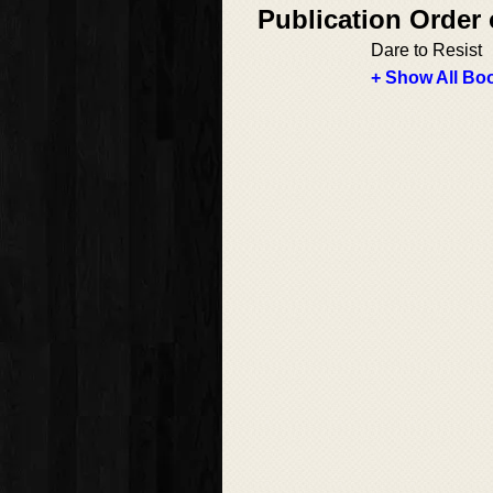
Publication Order
Dare to Resist
+ Show All Boo