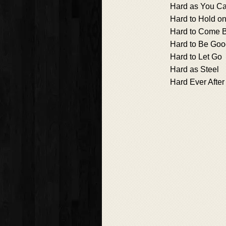
Hard as You C
Hard to Hold on
Hard to Come 
Hard to Be Go
Hard to Let Go
Hard as Steel
Hard Ever After