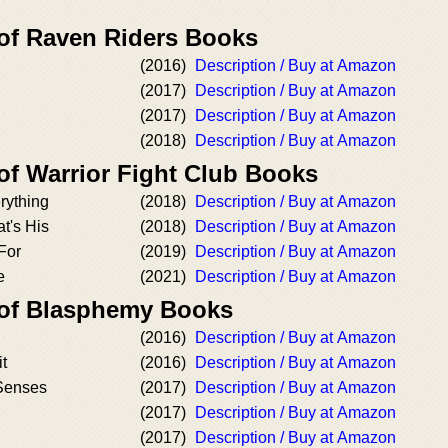
 of Raven Riders Books
(2016)
Description / Buy at Amazon
(2017)
Description / Buy at Amazon
(2017)
Description / Buy at Amazon
(2018)
Description / Buy at Amazon
of Warrior Fight Club Books
erything
(2018)
Description / Buy at Amazon
at's His
(2018)
Description / Buy at Amazon
For
(2019)
Description / Buy at Amazon
e
(2021)
Description / Buy at Amazon
 of Blasphemy Books
(2016)
Description / Buy at Amazon
t
(2016)
Description / Buy at Amazon
Senses
(2017)
Description / Buy at Amazon
(2017)
Description / Buy at Amazon
(2017)
Description / Buy at Amazon