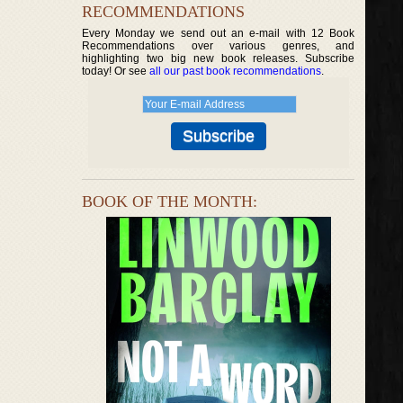
RECOMMENDATIONS
Every Monday we send out an e-mail with 12 Book
Recommendations over various genres, and
highlighting two big new book releases. Subscribe
today! Or see
all our past book recommendations
.
BOOK OF THE MONTH: