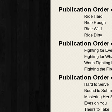
Publication Order
Ride Hard
Ride Rough
Ride Wild
Ride Dirty
Publication Order 
Fighting for Ev
Fighting for Wh
Worth Fighting 
Fighting the Fir
Publication Order
Hard to Serve
Bound to Submi
Mastering Her 
Eyes on You
Theirs to Take