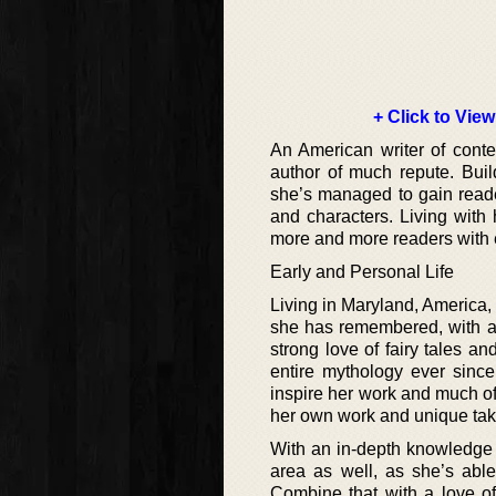
+ Click to View
An American writer of cont
author of much repute. Bui
she’s managed to gain reade
and characters. Living with 
more and more readers with 
Early and Personal Life
Living in Maryland, America,
she has remembered, with a 
strong love of fairy tales a
entire mythology ever since
inspire her work and much of 
her own work and unique take
With an in-depth knowledge 
area as well, as she’s able
Combine that with a love of