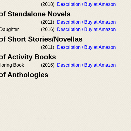
(2018)
Description / Buy at Amazon
 of Standalone Novels
(2011)
Description / Buy at Amazon
 Daughter
(2016)
Description / Buy at Amazon
of Short Stories/Novellas
(2011)
Description / Buy at Amazon
of Activity Books
oloring Book
(2016)
Description / Buy at Amazon
of Anthologies