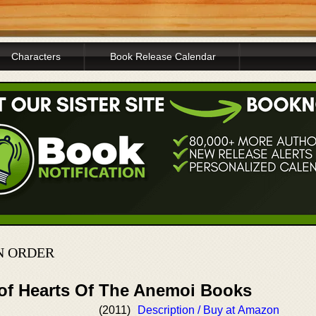
Characters
Book Release Calendar
N ORDER
 of Hearts Of The Anemoi Books
(2011)
Description / Buy at Amazon