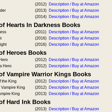
(2012)
Description / Buy at Amazon
nder
(2013)
Description / Buy at Amazon
(2014)
Description / Buy at Amazon
of Hearts In Darkness Books
ness
(2011)
Description / Buy at Amazon
t
(2016)
Description / Buy at Amazon
ight
(2016)
Description / Buy at Amazon
 of Heroes Books
Hero
(2012)
Description / Buy at Amazon
 a Hero
(2012)
Description / Buy at Amazon
 of Vampire Warrior Kings Books
f the King
(2012)
Description / Buy at Amazon
 Vampire King
(2012)
Description / Buy at Amazon
ampire King
(2013)
Description / Buy at Amazon
of Hard Ink Books
(2013)
Description / Buy at Amazon