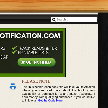
PLEASE NOTE
The links beside each book title will take you to Amazon
where you can read more about the book, check
availability, or purchase it. As an Amazon Associate, I
earn money from qualifying purchases. If you would like
to link to us,
Get the Code Here
.