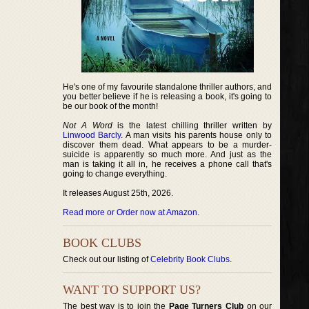
He's one of my favourite standalone thriller authors, and
you better believe if he is releasing a book, it's going to
be our book of the month!
Not A Word
is the latest chilling thriller written by
Linwood Barcly
. A man visits his parents house only to
discover them dead. What appears to be a murder-
suicide is apparently so much more. And just as the
man is taking it all in, he receives a phone call that's
going to change everything.
It releases August 25th, 2026.
Read more or Order now at Amazon
.
BOOK CLUBS
Check out our listing of
Celebrity Book Clubs
.
WANT TO SUPPORT US?
The best way is to join the
Page Turners Club
on our