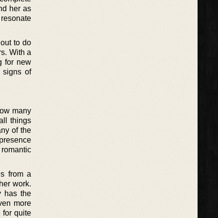
und her as
d resonate
 out to do
s. With a
g for new
 signs of
 now many
ll things
any of the
a presence
 romantic
ds from a
her work.
y has the
even more
 for quite