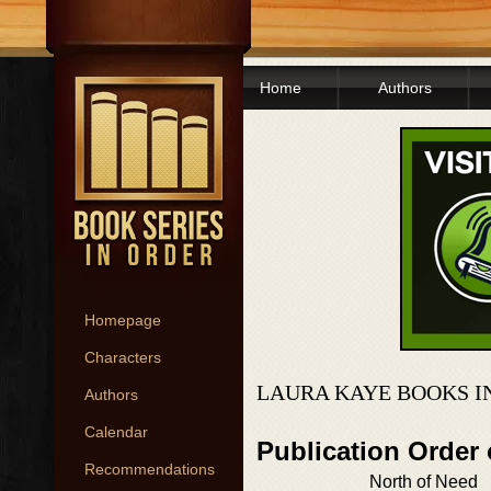
Home
Authors
Homepage
Characters
LAURA KAYE BOOKS I
Authors
Calendar
Publication Order
Recommendations
North of Need