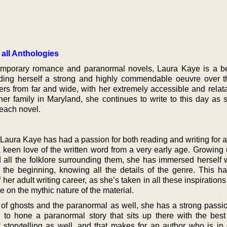
 all Anthologies
emporary romance and paranormal novels, Laura Kaye is a be
lding herself a strong and highly commendable oeuvre over t
rs from far and wide, with her extremely accessible and relata
her family in Maryland, she continues to write to this day as 
each novel.
 Laura Kaye has had a passion for both reading and writing for 
keen love of the written word from a very early age. Growing 
nd all the folklore surrounding them, she has immersed herself 
 the beginning, knowing all the details of the genre. This h
her adult writing career, as she’s taken in all these inspirations
 on the mythic nature of the material.
of ghosts and the paranormal as well, she has a strong passion
 to hone a paranormal story that sits up there with the best
 storytelling as well, and that makes for an author who is in