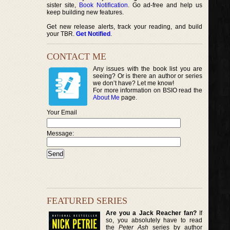
sister site,
Book Notification
. Go ad-free and help us
keep building new features.
Get new release alerts, track your reading, and build
your TBR.
Get Notified
.
CONTACT ME
Any issues with the book list you are
seeing? Or is there an author or series
we don’t have? Let me know!
For more information on BSIO read the
About Me
page.
Your Email
Message:
FEATURED SERIES
Are you a Jack Reacher fan?
If
so, you absolutely have to read
the
Peter Ash
series by author