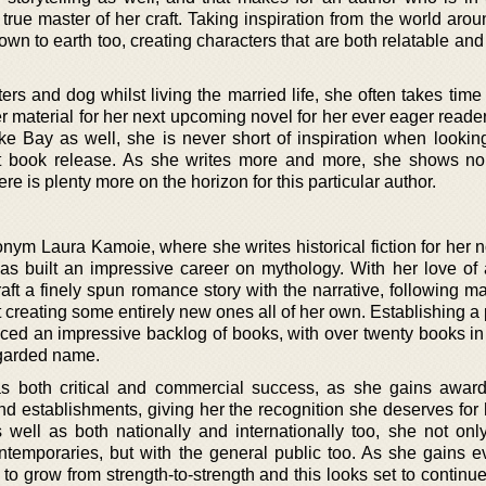
 true master of her craft. Taking inspiration from the world aro
wn to earth too, creating characters that are both relatable an
rs and dog whilst living the married life, she often takes time
material for her next upcoming novel for her ever eager reader
e Bay as well, she is never short of inspiration when lookin
ext book release. As she writes more and more, she shows no
re is plenty more on the horizon for this particular author.
nym Laura Kamoie, where she writes historical fiction for her
as built an impressive career on mythology. With her love of a
aft a finely spun romance story with the narrative, following m
lst creating some entirely new ones all of her own. Establishing 
ced an impressive backlog of books, with over twenty books in
egarded name.
as both critical and commercial success, as she gains awar
nd establishments, giving her the recognition she deserves for 
s well as both nationally and internationally too, she not onl
ntemporaries, but with the general public too. As she gains 
to grow from strength-to-strength and this looks set to continue