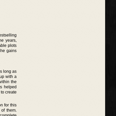
stselling
he years,
ble plots
she gains
as long as
up with a
within the
as helped
 to create
 for this
 of them.
 complete