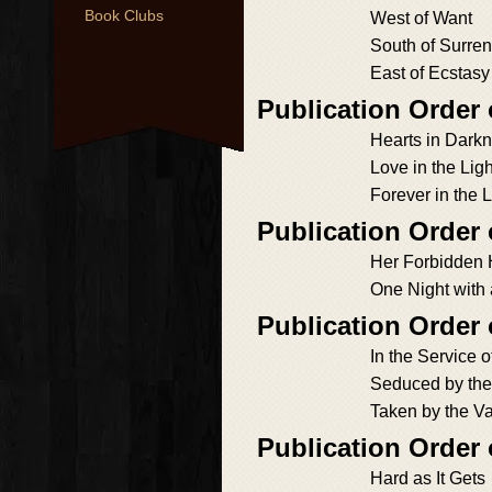
Book Clubs
West of Want
South of Surre
East of Ecstasy
Publication Order 
Hearts in Dark
Love in the Ligh
Forever in the L
Publication Order
Her Forbidden 
One Night with
Publication Order
In the Service o
Seduced by the
Taken by the V
Publication Order 
Hard as It Gets