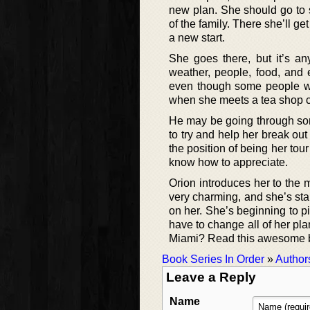
new plan. She should go to 
of the family. There she’ll g
a new start.
She goes there, but it’s an
weather, people, food, and e
even though some people wou
when she meets a tea shop 
He may be going through some
to try and help her break o
the position of being her tour
know how to appreciate.
Orion introduces her to the 
very charming, and she’s star
on her. She’s beginning to pi
have to change all of her pla
Miami? Read this awesome b
Book Series In Order
»
Author
Leave a Reply
Name