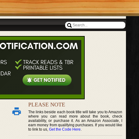
PLEASE NOTE
The links beside each book title will take you to Amazon
where you can read more about the book, check
availability, or purchase it. As an Amazon Associate, I
earn money from qualifying purchases. If you would like
to link to us,
Get the Code Here
.