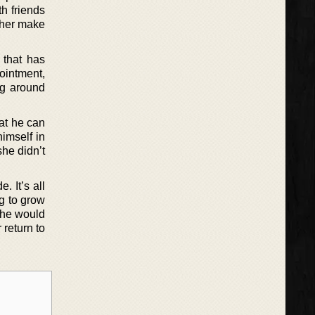
h friends
p her make
 that has
ointment,
ng around
at he can
imself in
she didn’t
. It’s all
ng to grow
 she would
 return to