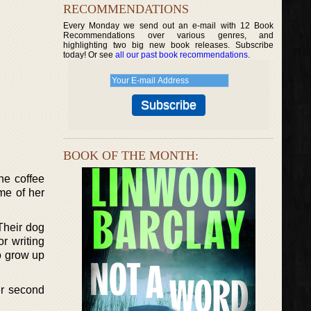
RECOMMENDATIONS
Every Monday we send out an e-mail with 12 Book
Recommendations over various genres, and
highlighting two big new book releases. Subscribe
today! Or see
all our past book recommendations
.
BOOK OF THE MONTH:
he coffee
me of her
Their dog
r writing
to grow up
er second