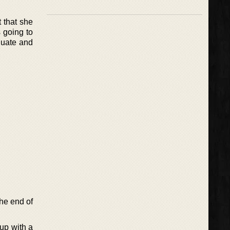
 that she
 going to
duate and
he end of
up with a