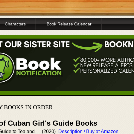
Characters
Book Release Calendar
 BOOKS IN ORDER
 of Cuban Girl's Guide Books
Guide to Tea and
(2020)
Description / Buy at Amazon