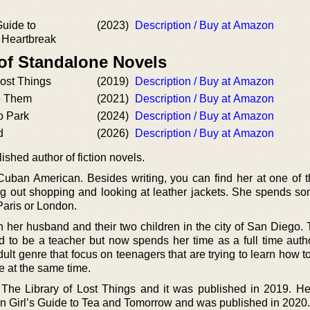
Guide to
(2023)
Description / Buy at Amazon
 Heartbreak
 of Standalone Novels
Lost Things
(2019)
Description / Buy at Amazon
 Them
(2021)
Description / Buy at Amazon
o Park
(2024)
Description / Buy at Amazon
d
(2026)
Description / Buy at Amazon
shed author of fiction novels.
Cuban American. Besides writing, you can find her at one of t
ng out shopping and looking at leather jackets. She spends so
Paris or London.
h her husband and their two children in the city of San Diego. 
d to be a teacher but now spends her time as a full time autho
ult genre that focus on teenagers that are trying to learn how 
fe at the same time.
as The Library of Lost Things and it was published in 2019. H
uban Girl’s Guide to Tea and Tomorrow and was published in 2020.