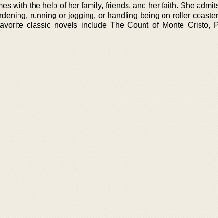
es with the help of her family, friends, and her faith. She admit
ardening, running or jogging, or handling being on roller coaste
favorite classic novels include The Count of Monte Cristo, 