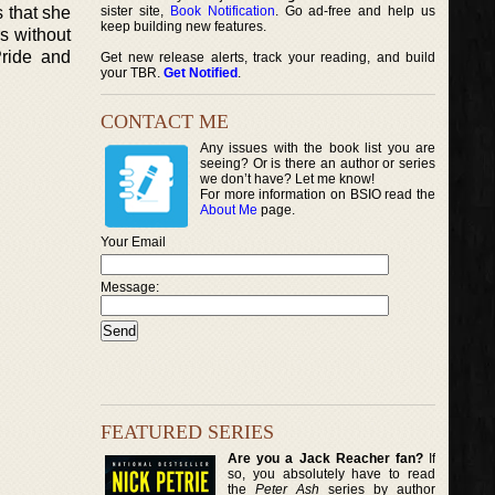
s that she
sister site,
Book Notification
. Go ad-free and help us
keep building new features.
rs without
Pride and
Get new release alerts, track your reading, and build
your TBR.
Get Notified
.
CONTACT ME
Any issues with the book list you are
seeing? Or is there an author or series
we don’t have? Let me know!
For more information on BSIO read the
About Me
page.
Your Email
Message:
FEATURED SERIES
Are you a Jack Reacher fan?
If
so, you absolutely have to read
the
Peter Ash
series by author