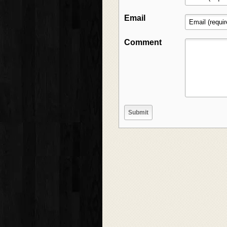
Email
Comment