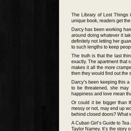
The Library of Lost Things i
unique book, readers get the 
Darcy has been working hard f
around doing whatever it tak
definitely not letting her gu
to such lengths to keep peopl
The truth is that the last th
exactly. The apartment that s
makes it all the more cramp
then they would find out the 
Darcy’s been keeping this a 
to be threatened, she may h
happiness and love mean that
Or could it be bigger than t
messy or not, may end up work
behind closed doors? What wi
A Cuban Girl’s Guide to Tea 
Taylor Namey. It’s the story 