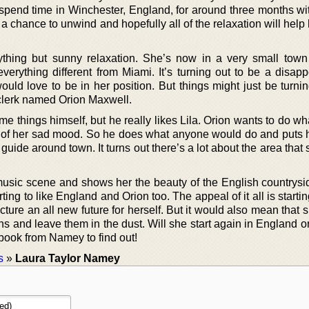
spend time in Winchester, England, for around three months wit
et a chance to unwind and hopefully all of the relaxation will hel
ything but sunny relaxation. She’s now in a very small town
verything different from Miami. It’s turning out to be a disapp
ld love to be in her position. But things might just be turni
clerk named Orion Maxwell.
 things himself, but he really likes Lila. Orion wants to do wh
ut of her sad mood. So he does what anyone would do and puts h
 guide around town. It turns out there’s a lot about the area that 
music scene and shows her the beauty of the English countryside
ting to like England and Orion too. The appeal of it all is starti
cture an all new future for herself. But it would also mean that
ns and leave them in the dust. Will she start again in England or
ook from Namey to find out!
s
»
Laura Taylor Namey