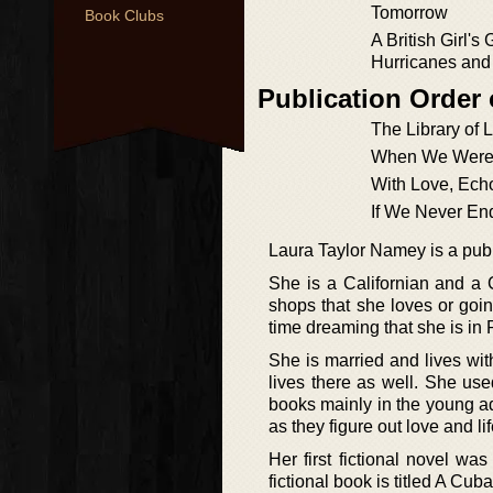
Tomorrow
Book Clubs
A British Girl's 
Hurricanes and
Publication Order
The Library of 
When We Were
With Love, Ech
If We Never En
Laura Taylor Namey is a publi
She is a Californian and a 
shops that she loves or goi
time dreaming that she is in 
She is married and lives wit
lives there as well. She use
books mainly in the young ad
as they figure out love and li
Her first fictional novel w
fictional book is titled A C