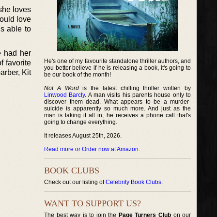
she loves
ould love
s able to
e had her
He's one of my favourite standalone thriller authors, and
f favorite
you better believe if he is releasing a book, it's going to
rber, Kit
be our book of the month!
Not A Word
is the latest chilling thriller written by
Linwood Barcly
. A man visits his parents house only to
discover them dead. What appears to be a murder-
suicide is apparently so much more. And just as the
man is taking it all in, he receives a phone call that's
going to change everything.
It releases August 25th, 2026.
Read more or Order now at Amazon
.
BOOK CLUBS
Check out our listing of
Celebrity Book Clubs
.
WANT TO SUPPORT US?
The best way is to join the
Page Turners Club
on our