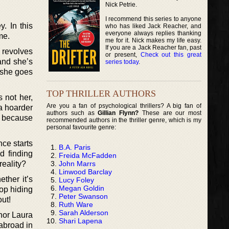
Nick Petrie.
I recommend this series to anyone
. In this
who has liked Jack Reacher, and
everyone always replies thanking
me.
me for it. Nick makes my life easy.
If you are a Jack Reacher fan, past
e revolves
or present,
Check out this great
and she’s
series today
.
y she goes
TOP THRILLER AUTHORS
s not her,
Are you a fan of psychological thrillers? A big fan of
 a hoarder
authors such as
Gillian Flynn?
These are our most
e because
recommended authors in the thriller genre, which is my
personal favourite genre:
ce starts
B.A. Paris
d finding
Freida McFadden
John Marrs
reality?
Linwood Barclay
ther it’s
Lucy Foley
Megan Goldin
top hiding
Peter Swanson
ut!
Ruth Ware
Sarah Alderson
hor Laura
Shari Lapena
 abroad in