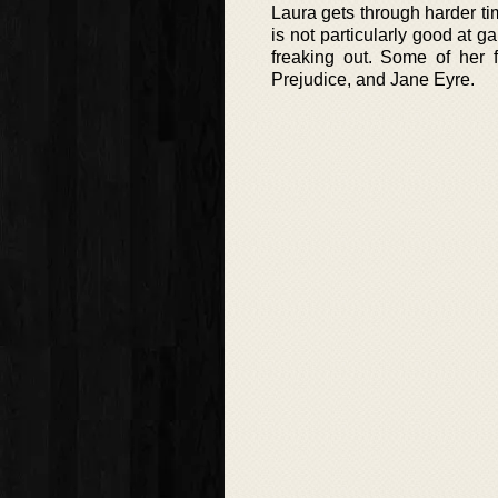
Laura gets through harder tim
is not particularly good at g
freaking out. Some of her 
Prejudice, and Jane Eyre.