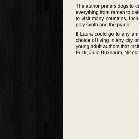
The author prefers dogs to c
everything from ramen to ca
to visit many countries, inc
play synth and the piano.
If Laura could go to any am
choice of living in any city 
young adult authors that in
Frick, Julie Buxbaum, Nicol