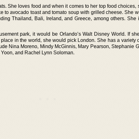
ats. She loves food and when it comes to her top food choices, 
ke to avocado toast and tomato soup with grilled cheese. She w
luding Thailand, Bali, Ireland, and Greece, among others. She i
usement park, it would be Orlando’s Walt Disney World. If sh
or place in the world, she would pick London. She has a variety o
clude Nina Moreno, Mindy McGinnis, Mary Pearson, Stephanie Ga
a Yoon, and Rachel Lynn Soloman.