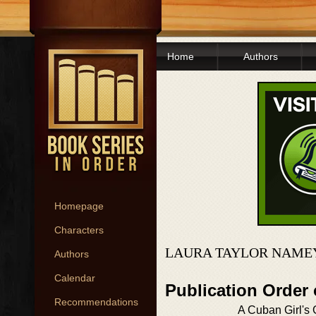
Home
Authors
Homepage
Characters
LAURA TAYLOR NAMEY
Authors
Calendar
Publication Order
Recommendations
A Cuban Girl's 