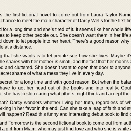
s the first fictional novel to come out from Laura Taylor Namey
chance to meet the main character of Darcy Wells for the first ti
or a long time and she’s tired of it. It seems like her whole lif
es to keep other people out. She doesn’t want them in her life 
ard down to let people into her heart. There’s a good reason wh
e at a distance.
ing that she wants is to let people see how she lives. Maybe it’
he shares with her mother is small, and the fact that her mom’s
ed and cluttered. She doesn’t want to open that door to anyon
secret shame of what a mess they live in every day.
secret for a long time and with good reason. But when the balan
ave to get her head out of the books and into reality. Coul
 she has to stop caring what others might think and accept the 
hat? Darcy wonders whether living her truth, regardless of whe
ing in her favor in the end. Can she take a leap of faith and s
ll happen? Read this funny and interesting debut book to find o
and Tomorrow is the second fictional book to come out from aut
of a girl from Miami who may just find love and who she is while