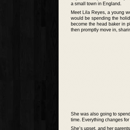
a small town in England.
Meet Lila Reyes, a young w
would be spending the holid
become the head baker in pl
then promptly move in, sharin
She was also going to spend 
time. Everything changes for L
She’s upset, and her parent