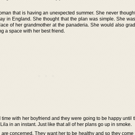
oman that is having an unexpected summer. She never thought
ay in England. She thought that the plan was simple. She was
ace of her grandmother at the panaderia. She would also gra
g a space with her best friend.
time with her boyfriend and they were going to be happy until t
ila in an instant. Just like that all of her plans go up in smoke.
s are concerned. They want her to be healthy and so they come 