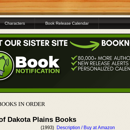
Characters
Book Release Calendar
BOOKS IN ORDER
 of Dakota Plains Books
(1993)
Description / Buy at Amazon