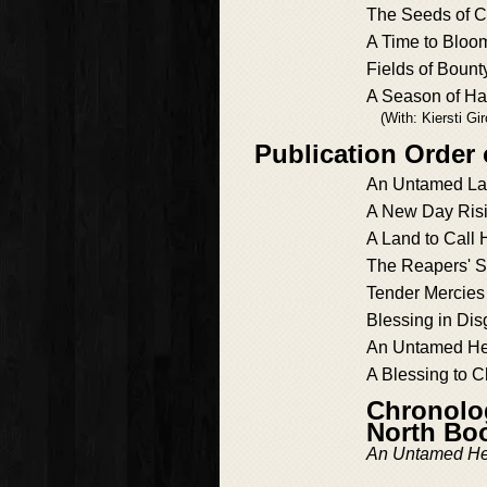
The Seeds of 
A Time to Bloo
Fields of Bount
A Season of Ha
(With: Kiersti Gir
Publication Order
An Untamed L
A New Day Ris
A Land to Call
The Reapers' 
Tender Mercies
Blessing in Dis
An Untamed He
A Blessing to C
Chronolog
North Bo
An Untamed He