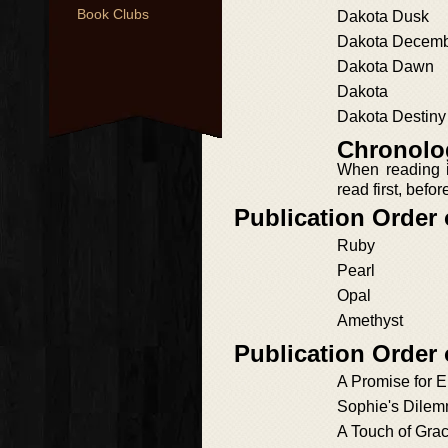
Book Clubs
Dakota Dusk
Dakota Decem
Dakota Dawn
Dakota
Dakota Destiny
Chronolog
When reading i
read first, befo
Publication Order
Ruby
Pearl
Opal
Amethyst
Publication Order
A Promise for El
Sophie's Dile
A Touch of Gra