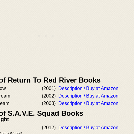
 of Return To Red River Books
low
(2001)
Description / Buy at Amazon
Dream
(2002)
Description / Buy at Amazon
ream
(2003)
Description / Buy at Amazon
 of S.A.V.E. Squad Books
ight
(2012)
Description / Buy at Amazon
 Damp Wright)