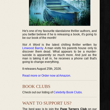
He's one of my favourite standalone thriller authors, and
you better believe if he is releasing a book, it's going to
be our book of the month!
Not A Word
is the latest chilling thriller written by
Linwood Barcly
. A man visits his parents house only to
discover them dead. What appears to be a murder-
suicide is apparently so much more. And just as the
man is taking it all in, he receives a phone call that's
going to change everything.
It releases August 25th, 2026.
Read more or Order now at Amazon
.
BOOK CLUBS
Check out our listing of
Celebrity Book Clubs
.
WANT TO SUPPORT US?
The best way is to join the
Page Turners Club
on our