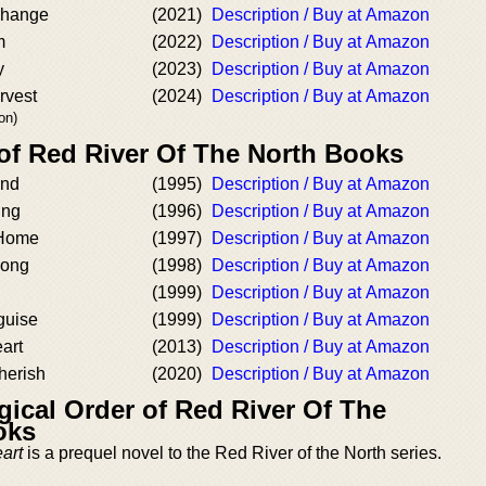
Change
(2021)
Description / Buy at Amazon
m
(2022)
Description / Buy at Amazon
y
(2023)
Description / Buy at Amazon
rvest
(2024)
Description / Buy at Amazon
on)
 of Red River Of The North Books
and
(1995)
Description / Buy at Amazon
ing
(1996)
Description / Buy at Amazon
 Home
(1997)
Description / Buy at Amazon
Song
(1998)
Description / Buy at Amazon
(1999)
Description / Buy at Amazon
guise
(1999)
Description / Buy at Amazon
art
(2013)
Description / Buy at Amazon
herish
(2020)
Description / Buy at Amazon
ical Order of Red River Of The
oks
art
is a prequel novel to the Red River of the North series.