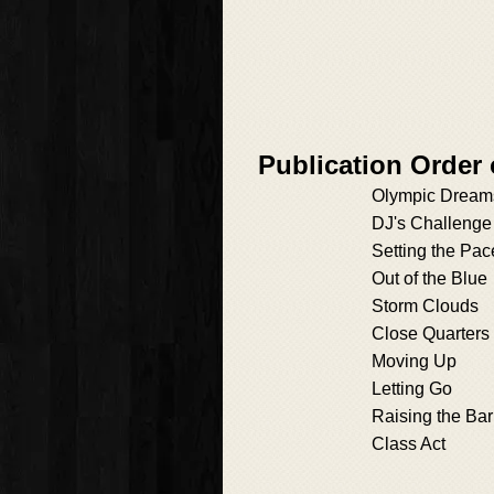
Publication Order
Olympic Dream
DJ's Challenge
Setting the Pac
Out of the Blue
Storm Clouds
Close Quarters
Moving Up
Letting Go
Raising the Bar
Class Act