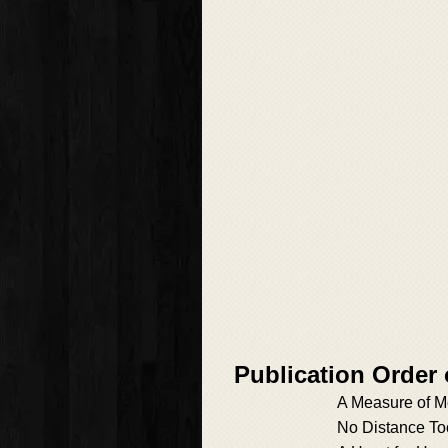
Publication Order
A Measure of M
No Distance To