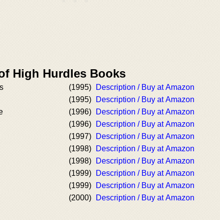
 of High Hurdles Books
s
(1995)
Description / Buy at Amazon
(1995)
Description / Buy at Amazon
e
(1996)
Description / Buy at Amazon
(1996)
Description / Buy at Amazon
(1997)
Description / Buy at Amazon
(1998)
Description / Buy at Amazon
(1998)
Description / Buy at Amazon
(1999)
Description / Buy at Amazon
(1999)
Description / Buy at Amazon
(2000)
Description / Buy at Amazon