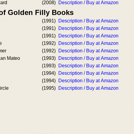
ard
(2008)
Description / Buy at Amazon
of Golden Filly Books
(1991)
Description / Buy at Amazon
(1991)
Description / Buy at Amazon
(1991)
Description / Buy at Amazon
e
(1992)
Description / Buy at Amazon
mer
(1992)
Description / Buy at Amazon
an Mateo
(1993)
Description / Buy at Amazon
(1993)
Description / Buy at Amazon
(1994)
Description / Buy at Amazon
(1994)
Description / Buy at Amazon
rcle
(1995)
Description / Buy at Amazon