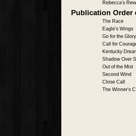
Rebecca's Rew
Publication Order 
The Race
Eagle's Wings
Go for the Glory
Call for Courag
Kentucky Drea
Shadow Over S
Out of the Mist
Second Wind
Close Call
The Winner's Ci