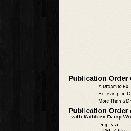
Publication Order
A Dream to Fol
Believing the 
More Than a D
Publication Order
with Kathleen Damp Wr
Dog Daze
(With: Kathleen