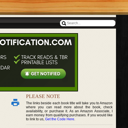
PLEASE NOTE
The links beside each book title will take you to Amazon
where you can read more about the book, check
availability, or purchase it. As an Amazon Associate, I
earn money from qualifying purchases. If you would like
to link to us,
Get the Code Here
.