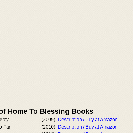
 of Home To Blessing Books
ercy
(2009)
Description / Buy at Amazon
o Far
(2010)
Description / Buy at Amazon