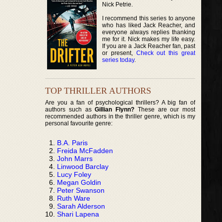
Nick Petrie.
I recommend this series to anyone
who has liked Jack Reacher, and
everyone always replies thanking
me for it. Nick makes my life easy.
If you are a Jack Reacher fan, past
or present,
Check out this great
series today
.
TOP THRILLER AUTHORS
Are you a fan of psychological thrillers? A big fan of
authors such as
Gillian Flynn?
These are our most
recommended authors in the thriller genre, which is my
personal favourite genre:
B.A. Paris
Freida McFadden
John Marrs
Linwood Barclay
Lucy Foley
Megan Goldin
Peter Swanson
Ruth Ware
Sarah Alderson
Shari Lapena