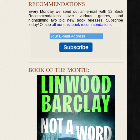
RECOMMENDATIONS
Every Monday we send out an e-mail with 12 Book
Recommendations over various genres, and
highlighting two big new book releases. Subscribe
today! Or see
all our past book recommendations
.
BOOK OF THE MONTH: