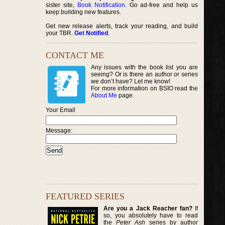
sister site,
Book Notification
. Go ad-free and help us
keep building new features.
Get new release alerts, track your reading, and build
your TBR.
Get Notified
.
CONTACT ME
Any issues with the book list you are
seeing? Or is there an author or series
we don’t have? Let me know!
For more information on BSIO read the
About Me
page.
Your Email
Message:
FEATURED SERIES
Are you a Jack Reacher fan?
If
so, you absolutely have to read
the
Peter Ash
series by author