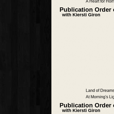
A Heart for Ho
Publication Order
with Kiersti Giron
Land of Dream
At Morning's Li
Publication Order
with Kiersti Giron