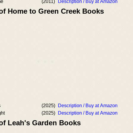
me
(2011)
Description / Buy at Amazon
 of Home to Green Creek Books
s
(2025)
Description / Buy at Amazon
ght
(2025)
Description / Buy at Amazon
 of Leah's Garden Books