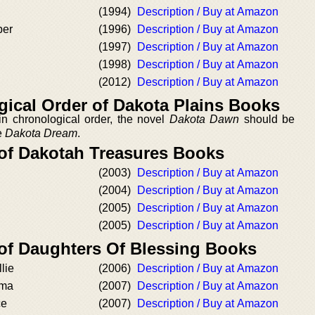
(1994)
Description / Buy at Amazon
ber
(1996)
Description / Buy at Amazon
(1997)
Description / Buy at Amazon
(1998)
Description / Buy at Amazon
(2012)
Description / Buy at Amazon
ical Order of Dakota Plains Books
n chronological order, the novel
Dakota Dawn
should be
re
Dakota Dream
.
 of Dakotah Treasures Books
(2003)
Description / Buy at Amazon
(2004)
Description / Buy at Amazon
(2005)
Description / Buy at Amazon
(2005)
Description / Buy at Amazon
 of Daughters Of Blessing Books
lie
(2006)
Description / Buy at Amazon
mma
(2007)
Description / Buy at Amazon
ce
(2007)
Description / Buy at Amazon