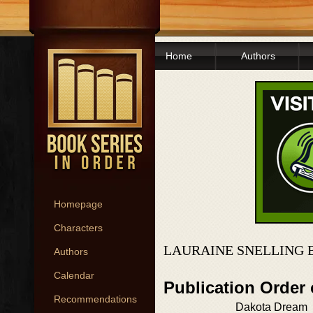
Home
Authors
Homepage
Characters
LAURAINE SNELLING 
Authors
Calendar
Publication Order
Recommendations
Dakota Dream