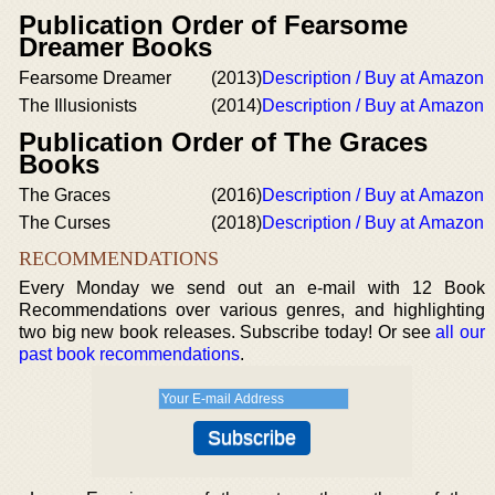
Publication Order of Fearsome
Dreamer Books
Fearsome Dreamer
(2013)
Description / Buy at Amazon
The Illusionists
(2014)
Description / Buy at Amazon
Publication Order of The Graces
Books
The Graces
(2016)
Description / Buy at Amazon
The Curses
(2018)
Description / Buy at Amazon
RECOMMENDATIONS
Every Monday we send out an e-mail with 12 Book
Recommendations over various genres, and highlighting
two big new book releases. Subscribe today! Or see
all our
past book recommendations
.