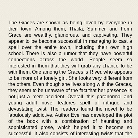
The Graces are shown as being loved by everyone in
their town. Among them, Thaila, Summer, and Ferin
Grace are wealthy, glamorous, and captivating. They
appear to be become successful in managing to cast a
spell over the entire town, including their own high
school. There is also a rumor that they have powerful
connections across the world. People seem so
interested in them that they will grab any chance to be
with them. One among the Graces is River, who appears
to be more of a lonely girl. She looks very different from
the others. Even though she lives along with the Graces,
they seem to be unaware of the fact that her presence is
not just a mere accident. Overall, this paranormal and
young adult novel features spell of intrigue and
devastating twist. The readers found the novel to be
fabulously addictive. Author Eve has developed the plot
of the book with a combination of haunting and
sophisticated prose, which helped it to become so
successful. It also consists of interesting twists that the