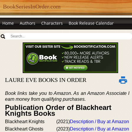
BookSeriesInOrder.com
Home
Authors
Characters
Book Release Calendar
LAURE EVE BOOKS IN ORDER
Book links take you to Amazon. As an Amazon Associate I
earn money from qualifying purchases.
Publication Order of Blackheart
Knights Books
Blackheart Knights
(2021)
Description / Buy at Amazon
Blackheart Ghosts
(2023)
Description / Buy at Amazon