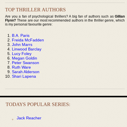
TOP THRILLER AUTHORS
Are you a fan of psychological thrillers? A big fan of authors such as
Gillian
Flynn?
These are our most recommended authors in the thriller genre, which
is my personal favourite genre:
B.A. Paris
Freida McFadden
John Marrs
Linwood Barclay
Lucy Foley
Megan Goldin
Peter Swanson
Ruth Ware
Sarah Alderson
Shari Lapena
TODAYS POPULAR SERIES:
Jack Reacher