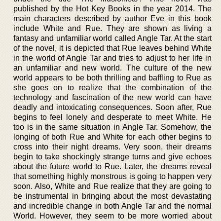
published by the Hot Key Books in the year 2014. The
main characters described by author Eve in this book
include White and Rue. They are shown as living a
fantasy and unfamiliar world called Angle Tar. At the start
of the novel, it is depicted that Rue leaves behind White
in the world of Angle Tar and tries to adjust to her life in
an unfamiliar and new world. The culture of the new
world appears to be both thrilling and baffling to Rue as
she goes on to realize that the combination of the
technology and fascination of the new world can have
deadly and intoxicating consequences. Soon after, Rue
begins to feel lonely and desperate to meet White. He
too is in the same situation in Angle Tar. Somehow, the
longing of both Rue and White for each other begins to
cross into their night dreams. Very soon, their dreams
begin to take shockingly strange turns and give echoes
about the future world to Rue. Later, the dreams reveal
that something highly monstrous is going to happen very
soon. Also, White and Rue realize that they are going to
be instrumental in bringing about the most devastating
and incredible change in both Angle Tar and the normal
World. However, they seem to be more worried about