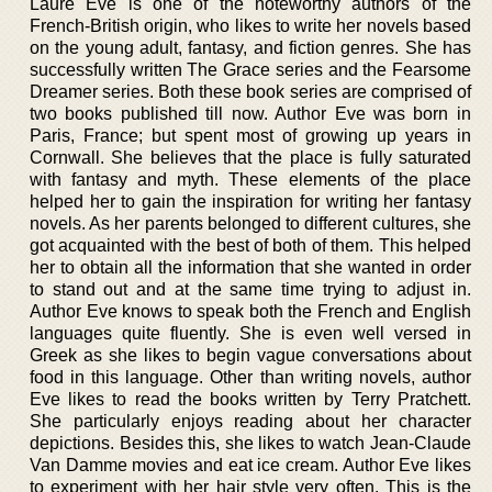
Laure Eve is one of the noteworthy authors of the
French-British origin, who likes to write her novels based
on the young adult, fantasy, and fiction genres. She has
successfully written The Grace series and the Fearsome
Dreamer series. Both these book series are comprised of
two books published till now. Author Eve was born in
Paris, France; but spent most of growing up years in
Cornwall. She believes that the place is fully saturated
with fantasy and myth. These elements of the place
helped her to gain the inspiration for writing her fantasy
novels. As her parents belonged to different cultures, she
got acquainted with the best of both of them. This helped
her to obtain all the information that she wanted in order
to stand out and at the same time trying to adjust in.
Author Eve knows to speak both the French and English
languages quite fluently. She is even well versed in
Greek as she likes to begin vague conversations about
food in this language. Other than writing novels, author
Eve likes to read the books written by Terry Pratchett.
She particularly enjoys reading about her character
depictions. Besides this, she likes to watch Jean-Claude
Van Damme movies and eat ice cream. Author Eve likes
to experiment with her hair style very often. This is the