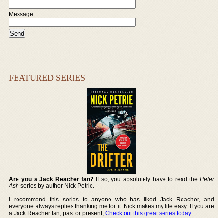
Message:
FEATURED SERIES
Are you a Jack Reacher fan?
If so, you absolutely have to read the
Peter
Ash
series by author Nick Petrie.
I recommend this series to anyone who has liked Jack Reacher, and
everyone always replies thanking me for it. Nick makes my life easy. If you are
a Jack Reacher fan, past or present,
Check out this great series today
.