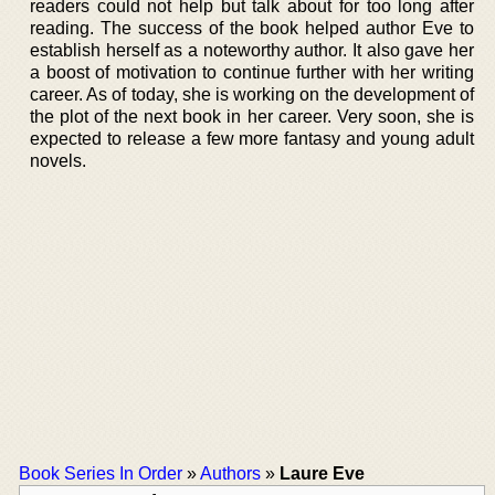
readers could not help but talk about for too long after
reading. The success of the book helped author Eve to
establish herself as a noteworthy author. It also gave her
a boost of motivation to continue further with her writing
career. As of today, she is working on the development of
the plot of the next book in her career. Very soon, she is
expected to release a few more fantasy and young adult
novels.
Book Series In Order
»
Authors
»
Laure Eve