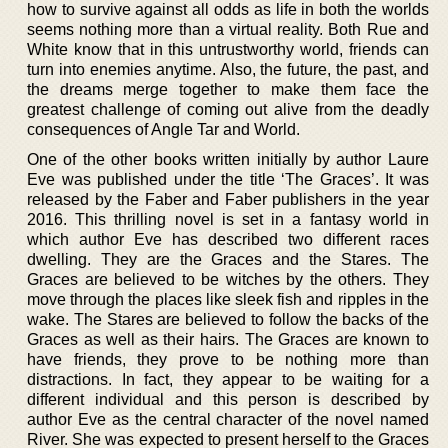
how to survive against all odds as life in both the worlds
seems nothing more than a virtual reality. Both Rue and
White know that in this untrustworthy world, friends can
turn into enemies anytime. Also, the future, the past, and
the dreams merge together to make them face the
greatest challenge of coming out alive from the deadly
consequences of Angle Tar and World.
One of the other books written initially by author Laure
Eve was published under the title ‘The Graces’. It was
released by the Faber and Faber publishers in the year
2016. This thrilling novel is set in a fantasy world in
which author Eve has described two different races
dwelling. They are the Graces and the Stares. The
Graces are believed to be witches by the others. They
move through the places like sleek fish and ripples in the
wake. The Stares are believed to follow the backs of the
Graces as well as their hairs. The Graces are known to
have friends, they prove to be nothing more than
distractions. In fact, they appear to be waiting for a
different individual and this person is described by
author Eve as the central character of the novel named
River. She was expected to present herself to the Graces