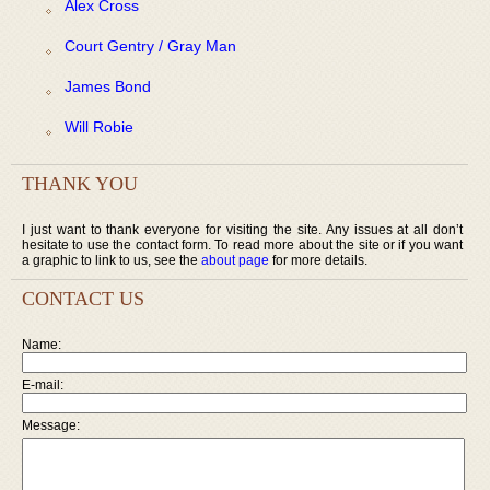
Alex Cross
Court Gentry / Gray Man
James Bond
Will Robie
THANK YOU
I just want to thank everyone for visiting the site. Any issues at all don’t
hesitate to use the contact form. To read more about the site or if you want
a graphic to link to us, see the
about page
for more details.
CONTACT US
Name:
E-mail:
Message: