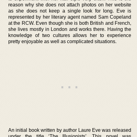
reason why she does not attach photos on her website
as she does not keep a single look for long. Eve is
represented by her literary agent named Sam Copeland
at the RCW. Even though she is both British and French,
she lives mostly in London and works there. Having the
knowledge of two cultures allows her to experience
pretty enjoyable as well as complicated situations.
An initial book written by author Laure Eve was released
under the title ‘The Illusionists’. This novel was