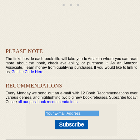
PLEASE NOTE
The links beside each book title will take you to Amazon where you can read
more about the book, check availability, or purchase it. As an Amazon
Associate, I earn money from qualifying purchases. If you would like to link to
us,
Get the Code Here
.
RECOMMENDATIONS
Every Monday we send out an e-mail with 12 Book Recommendations over
various genres, and highlighting two big new book releases. Subscribe today!
Or see
all our past book recommendations
.