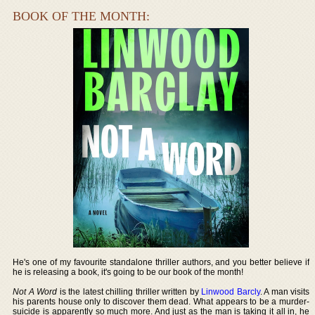
BOOK OF THE MONTH:
He's one of my favourite standalone thriller authors, and you better believe if
he is releasing a book, it's going to be our book of the month!
Not A Word
is the latest chilling thriller written by
Linwood Barcly
. A man visits
his parents house only to discover them dead. What appears to be a murder-
suicide is apparently so much more. And just as the man is taking it all in, he