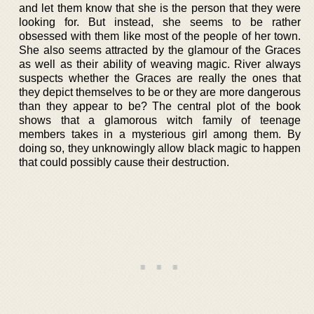
and let them know that she is the person that they were
looking for. But instead, she seems to be rather
obsessed with them like most of the people of her town.
She also seems attracted by the glamour of the Graces
as well as their ability of weaving magic. River always
suspects whether the Graces are really the ones that
they depict themselves to be or they are more dangerous
than they appear to be? The central plot of the book
shows that a glamorous witch family of teenage
members takes in a mysterious girl among them. By
doing so, they unknowingly allow black magic to happen
that could possibly cause their destruction.