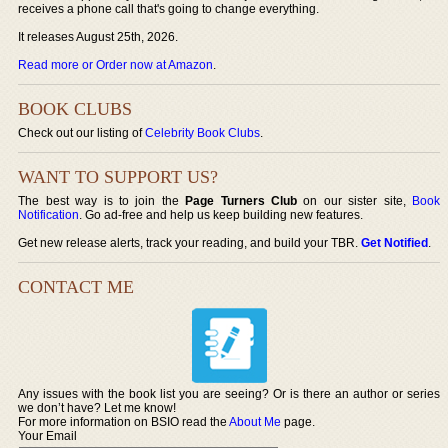
receives a phone call that's going to change everything.
It releases August 25th, 2026.
Read more or Order now at Amazon
.
BOOK CLUBS
Check out our listing of
Celebrity Book Clubs
.
WANT TO SUPPORT US?
The best way is to join the
Page Turners Club
on our sister site,
Book
Notification
. Go ad-free and help us keep building new features.
Get new release alerts, track your reading, and build your TBR.
Get Notified
.
CONTACT ME
Any issues with the book list you are seeing? Or is there an author or series
we don’t have? Let me know!
For more information on BSIO read the
About Me
page.
Your Email