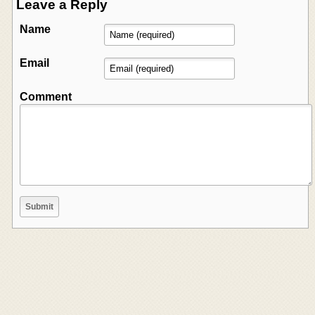
Leave a Reply
Name
Email
Comment