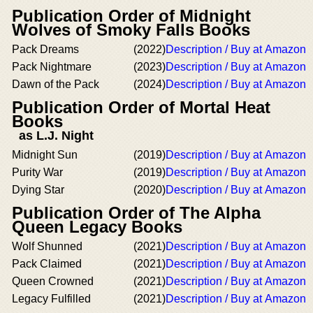
Publication Order of Midnight
Wolves of Smoky Falls Books
Pack Dreams
(2022)
Description / Buy at Amazon
Pack Nightmare
(2023)
Description / Buy at Amazon
Dawn of the Pack
(2024)
Description / Buy at Amazon
Publication Order of Mortal Heat
Books
as L.J. Night
Midnight Sun
(2019)
Description / Buy at Amazon
Purity War
(2019)
Description / Buy at Amazon
Dying Star
(2020)
Description / Buy at Amazon
Publication Order of The Alpha
Queen Legacy Books
Wolf Shunned
(2021)
Description / Buy at Amazon
Pack Claimed
(2021)
Description / Buy at Amazon
Queen Crowned
(2021)
Description / Buy at Amazon
Legacy Fulfilled
(2021)
Description / Buy at Amazon