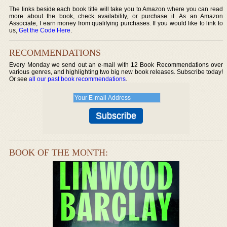
The links beside each book title will take you to Amazon where you can read
more about the book, check availability, or purchase it. As an Amazon
Associate, I earn money from qualifying purchases. If you would like to link to
us,
Get the Code Here
.
RECOMMENDATIONS
Every Monday we send out an e-mail with 12 Book Recommendations over
various genres, and highlighting two big new book releases. Subscribe today!
Or see
all our past book recommendations
.
BOOK OF THE MONTH: