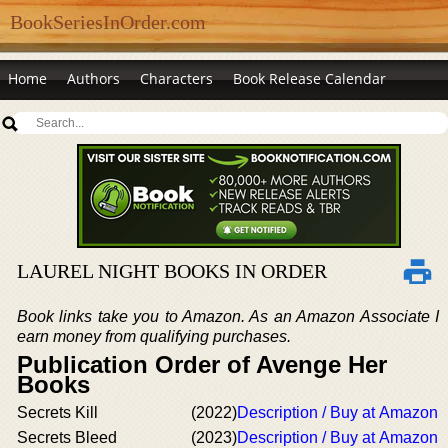
BookSeriesInOrder.com
Home
Authors
Characters
Book Release Calendar
LAUREL NIGHT BOOKS IN ORDER
Book links take you to Amazon. As an Amazon Associate I
earn money from qualifying purchases.
Publication Order of Avenge Her
Books
Secrets Kill
(2022)
Description / Buy at Amazon
Secrets Bleed
(2023)
Description / Buy at Amazon