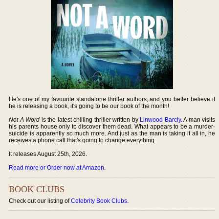
He's one of my favourite standalone thriller authors, and you better believe if
he is releasing a book, it's going to be our book of the month!
Not A Word
is the latest chilling thriller written by
Linwood Barcly
. A man visits
his parents house only to discover them dead. What appears to be a murder-
suicide is apparently so much more. And just as the man is taking it all in, he
receives a phone call that's going to change everything.
It releases August 25th, 2026.
Read more or Order now at Amazon
.
BOOK CLUBS
Check out our listing of
Celebrity Book Clubs
.