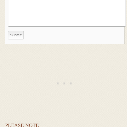
PLEASE NOTE