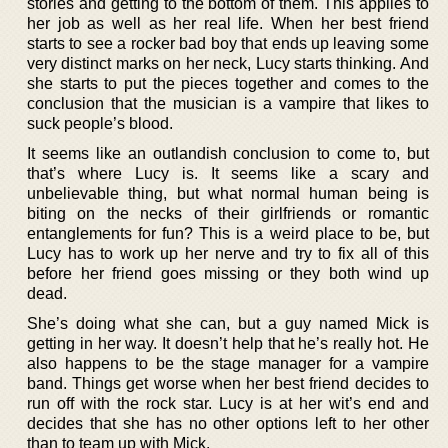
stories and getting to the bottom of them. This applies to
her job as well as her real life. When her best friend
starts to see a rocker bad boy that ends up leaving some
very distinct marks on her neck, Lucy starts thinking. And
she starts to put the pieces together and comes to the
conclusion that the musician is a vampire that likes to
suck people’s blood.
It seems like an outlandish conclusion to come to, but
that’s where Lucy is. It seems like a scary and
unbelievable thing, but what normal human being is
biting on the necks of their girlfriends or romantic
entanglements for fun? This is a weird place to be, but
Lucy has to work up her nerve and try to fix all of this
before her friend goes missing or they both wind up
dead.
She’s doing what she can, but a guy named Mick is
getting in her way. It doesn’t help that he’s really hot. He
also happens to be the stage manager for a vampire
band. Things get worse when her best friend decides to
run off with the rock star. Lucy is at her wit’s end and
decides that she has no other options left to her other
than to team up with Mick.