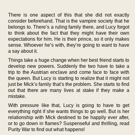
There is one aspect of this that she did not exactly
consider beforehand. That is the vampire society that he
belongs to. There’s a ruling family there, and Lucy forgot
to think about the fact that they might have their own
expectations for him. He is their prince, so it only makes
sense. Whoever he’s with, they’re going to want to have
a say about it.
Things take a huge change when her best friend starts to
develop new powers. Suddenly the two have to take a
trip to the Austrian enclave and come face to face with
the queen. But Lucy is starting to realize that it might not
just be Mick’s family that’s the problem. She starts to find
out that there are many lives at stake if they make a
mistake.
With pressure like that, Lucy is going to have to get
everything right if she wants things to go well. But is her
relationship with Mick destined to be happily ever after,
or to go down in flames? Suspenseful and thrilling, read
Purity War to find out what happens!