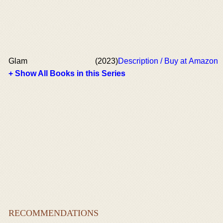
Glam
(2023)
Description / Buy at Amazon
+ Show All Books in this Series
RECOMMENDATIONS