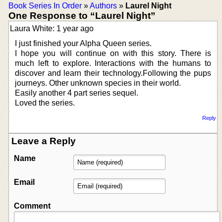
Book Series In Order
»
Authors
»
Laurel Night
One Response to “Laurel Night”
Laura White: 1 year ago
I just finished your Alpha Queen series.
I hope you will continue on with this story. There is
much left to explore. Interactions with the humans to
discover and learn their technology.Following the pups
journeys. Other unknown species in their world.
Easily another 4 part series sequel.
Loved the series.
Reply
Leave a Reply
Name
Email
Comment