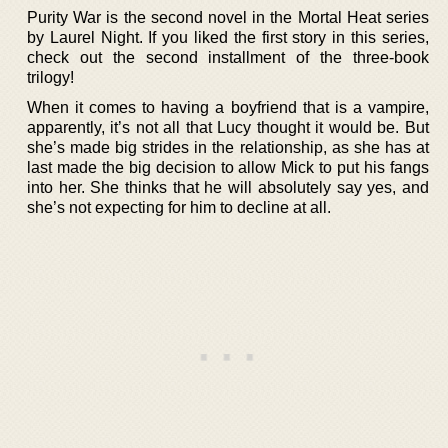
Purity War is the second novel in the Mortal Heat series
by Laurel Night. If you liked the first story in this series,
check out the second installment of the three-book
trilogy!
When it comes to having a boyfriend that is a vampire,
apparently, it’s not all that Lucy thought it would be. But
she’s made big strides in the relationship, as she has at
last made the big decision to allow Mick to put his fangs
into her. She thinks that he will absolutely say yes, and
she’s not expecting for him to decline at all.