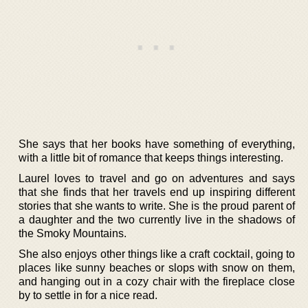
She says that her books have something of everything,
with a little bit of romance that keeps things interesting.
Laurel loves to travel and go on adventures and says
that she finds that her travels end up inspiring different
stories that she wants to write. She is the proud parent of
a daughter and the two currently live in the shadows of
the Smoky Mountains.
She also enjoys other things like a craft cocktail, going to
places like sunny beaches or slops with snow on them,
and hanging out in a cozy chair with the fireplace close
by to settle in for a nice read.