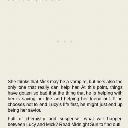
She thinks that Mick may be a vampire, but he’s also the
only one that really can help her. At this point, things
have gotten so bad that the thing that he is helping with
her is saving her life and helping her friend out. If he
chooses not to end Lucy’s life first, he might just end up
being her savior.
Full of chemistry and suspense, what will happen
between Lucy and Mick? Read Midnight Sun to find out!