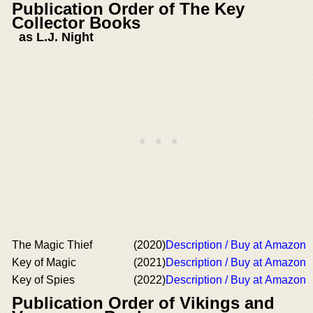
Publication Order of The Key
Collector Books
as L.J. Night
The Magic Thief
(2020)
Description / Buy at Amazon
Key of Magic
(2021)
Description / Buy at Amazon
Key of Spies
(2022)
Description / Buy at Amazon
Publication Order of Vikings and