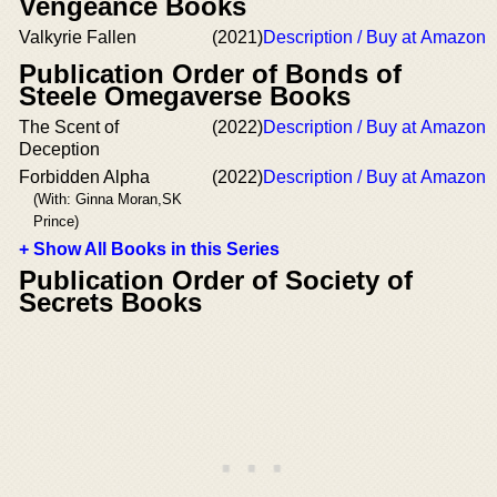
Vengeance Books
Valkyrie Fallen
(2021)
Description / Buy at Amazon
Publication Order of Bonds of
Steele Omegaverse Books
The Scent of
(2022)
Description / Buy at Amazon
Deception
Forbidden Alpha
(2022)
Description / Buy at Amazon
(With: Ginna Moran,SK
Prince)
+ Show All Books in this Series
Publication Order of Society of
Secrets Books