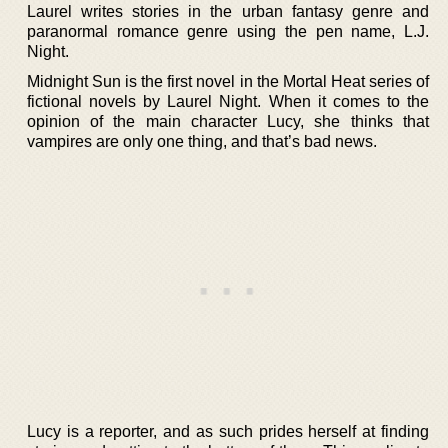
Laurel writes stories in the urban fantasy genre and
paranormal romance genre using the pen name, L.J.
Night.
Midnight Sun is the first novel in the Mortal Heat series of
fictional novels by Laurel Night. When it comes to the
opinion of the main character Lucy, she thinks that
vampires are only one thing, and that’s bad news.
Lucy is a reporter, and as such prides herself at finding