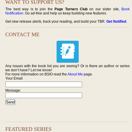
WANT TO SUPPORT US?
The best way is to join the
Page Turners Club
on our sister site,
Book
Notification
. Go ad-free and help us keep building new features.
Get new release alerts, track your reading, and build your TBR.
Get Notified
.
CONTACT ME
Any issues with the book list you are seeing? Or is there an author or series
we don’t have? Let me know!
For more information on BSIO read the
About Me
page.
Your Email
Message:
FEATURED SERIES