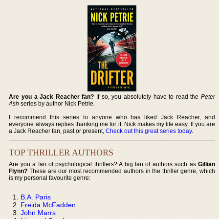
Are you a Jack Reacher fan?
If so, you absolutely have to read the
Peter
Ash
series by author Nick Petrie.
I recommend this series to anyone who has liked Jack Reacher, and
everyone always replies thanking me for it. Nick makes my life easy. If you are
a Jack Reacher fan, past or present,
Check out this great series today
.
TOP THRILLER AUTHORS
Are you a fan of psychological thrillers? A big fan of authors such as
Gillian
Flynn?
These are our most recommended authors in the thriller genre, which
is my personal favourite genre:
B.A. Paris
Freida McFadden
John Marrs