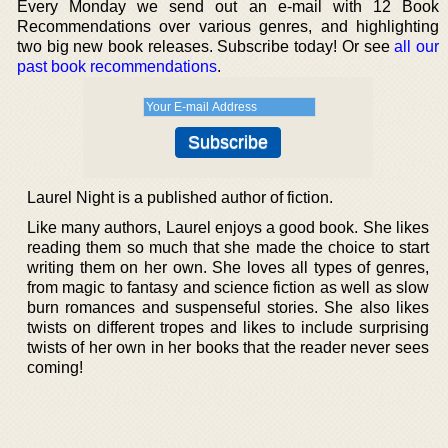
Every Monday we send out an e-mail with 12 Book
Recommendations over various genres, and highlighting
two big new book releases. Subscribe today! Or see
all our
past book recommendations
.
Laurel Night is a published author of fiction.
Like many authors, Laurel enjoys a good book. She likes
reading them so much that she made the choice to start
writing them on her own. She loves all types of genres,
from magic to fantasy and science fiction as well as slow
burn romances and suspenseful stories. She also likes
twists on different tropes and likes to include surprising
twists of her own in her books that the reader never sees
coming!