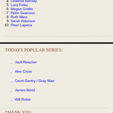
Linwood Barclay
Lucy Foley
Megan Goldin
Peter Swanson
Ruth Ware
Sarah Alderson
Shari Lapena
TODAYS POPULAR SERIES:
Jack Reacher
Alex Cross
Court Gentry / Gray Man
James Bond
Will Robie
THANK YOU