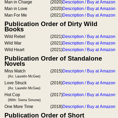
Man in Charge
(2020)
Description / Buy at Amazon
Man in Love
(2020)
Description / Buy at Amazon
Man For Me
(2021)
Description / Buy at Amazon
Publication Order of Dirty Wild
Books
Wild Rebel
(2021)
Description / Buy at Amazon
Wild War
(2021)
Description / Buy at Amazon
Wild Heart
(2021)
Description / Buy at Amazon
Publication Order of Standalone
Novels
Miss Match
(2015)
Description / Buy at Amazon
(As: Laurelin McGee)
Love Struck
(2016)
Description / Buy at Amazon
(As: Laurelin McGee)
Hot Cop
(2017)
Description / Buy at Amazon
(With: Sierra Simone)
One More Time
(2018)
Description / Buy at Amazon
Publication Order of Short