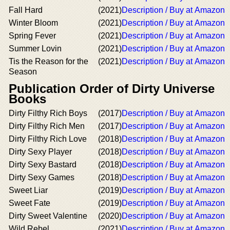
Fall Hard
(2021)
Description / Buy at Amazon
Winter Bloom
(2021)
Description / Buy at Amazon
Spring Fever
(2021)
Description / Buy at Amazon
Summer Lovin
(2021)
Description / Buy at Amazon
Tis the Reason for the
(2021)
Description / Buy at Amazon
Season
Publication Order of Dirty Universe
Books
Dirty Filthy Rich Boys
(2017)
Description / Buy at Amazon
Dirty Filthy Rich Men
(2017)
Description / Buy at Amazon
Dirty Filthy Rich Love
(2018)
Description / Buy at Amazon
Dirty Sexy Player
(2018)
Description / Buy at Amazon
Dirty Sexy Bastard
(2018)
Description / Buy at Amazon
Dirty Sexy Games
(2018)
Description / Buy at Amazon
Sweet Liar
(2019)
Description / Buy at Amazon
Sweet Fate
(2019)
Description / Buy at Amazon
Dirty Sweet Valentine
(2020)
Description / Buy at Amazon
Wild Rebel
(2021)
Description / Buy at Amazon