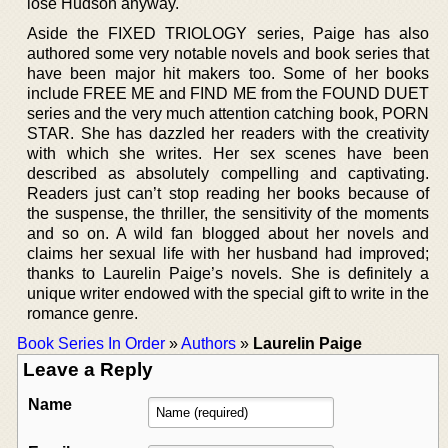
lose Hudson anyway.
Aside the FIXED TRIOLOGY series, Paige has also
authored some very notable novels and book series that
have been major hit makers too. Some of her books
include FREE ME and FIND ME from the FOUND DUET
series and the very much attention catching book, PORN
STAR. She has dazzled her readers with the creativity
with which she writes. Her sex scenes have been
described as absolutely compelling and captivating.
Readers just can’t stop reading her books because of
the suspense, the thriller, the sensitivity of the moments
and so on. A wild fan blogged about her novels and
claims her sexual life with her husband had improved;
thanks to Laurelin Paige’s novels. She is definitely a
unique writer endowed with the special gift to write in the
romance genre.
Book Series In Order
»
Authors
»
Laurelin Paige
Leave a Reply
Name