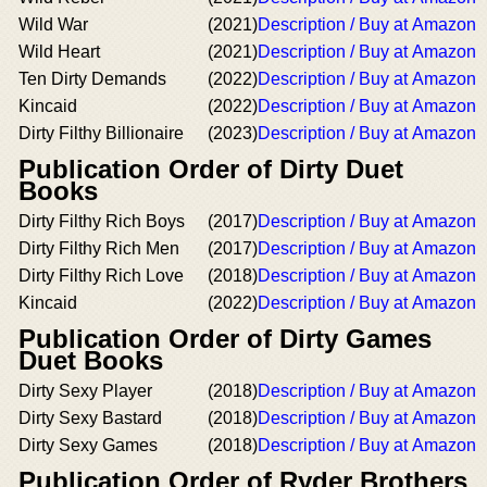
Wild War
(2021)
Description / Buy at Amazon
Wild Heart
(2021)
Description / Buy at Amazon
Ten Dirty Demands
(2022)
Description / Buy at Amazon
Kincaid
(2022)
Description / Buy at Amazon
Dirty Filthy Billionaire
(2023)
Description / Buy at Amazon
Publication Order of Dirty Duet
Books
Dirty Filthy Rich Boys
(2017)
Description / Buy at Amazon
Dirty Filthy Rich Men
(2017)
Description / Buy at Amazon
Dirty Filthy Rich Love
(2018)
Description / Buy at Amazon
Kincaid
(2022)
Description / Buy at Amazon
Publication Order of Dirty Games
Duet Books
Dirty Sexy Player
(2018)
Description / Buy at Amazon
Dirty Sexy Bastard
(2018)
Description / Buy at Amazon
Dirty Sexy Games
(2018)
Description / Buy at Amazon
Publication Order of Ryder Brothers