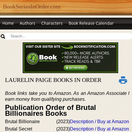
BookSeriesInOrder.com
Home
Authors
Characters
Book Release Calendar
LAURELIN PAIGE BOOKS IN ORDER
Book links take you to Amazon. As an Amazon Associate I
earn money from qualifying purchases.
Publication Order of Brutal
Billionaires Books
Brutal Billionaire
(2023)
Description / Buy at Amazon
Brutal Secret
(2023)
Description / Buy at Amazon