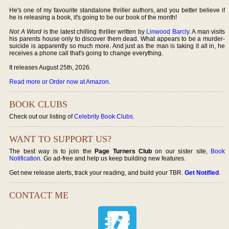
He's one of my favourite standalone thriller authors, and you better believe if
he is releasing a book, it's going to be our book of the month!
Not A Word
is the latest chilling thriller written by
Linwood Barcly
. A man visits
his parents house only to discover them dead. What appears to be a murder-
suicide is apparently so much more. And just as the man is taking it all in, he
receives a phone call that's going to change everything.
It releases August 25th, 2026.
Read more or Order now at Amazon
.
BOOK CLUBS
Check out our listing of
Celebrity Book Clubs
.
WANT TO SUPPORT US?
The best way is to join the
Page Turners Club
on our sister site,
Book
Notification
. Go ad-free and help us keep building new features.
Get new release alerts, track your reading, and build your TBR.
Get Notified
.
CONTACT ME