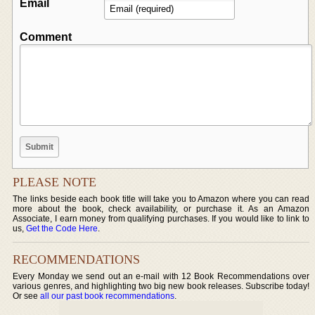
Email
Comment
PLEASE NOTE
The links beside each book title will take you to Amazon where you can read
more about the book, check availability, or purchase it. As an Amazon
Associate, I earn money from qualifying purchases. If you would like to link to
us,
Get the Code Here
.
RECOMMENDATIONS
Every Monday we send out an e-mail with 12 Book Recommendations over
various genres, and highlighting two big new book releases. Subscribe today!
Or see
all our past book recommendations
.