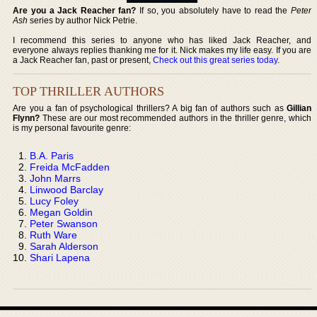
Are you a Jack Reacher fan?
If so, you absolutely have to read the
Peter
Ash
series by author Nick Petrie.
I recommend this series to anyone who has liked Jack Reacher, and
everyone always replies thanking me for it. Nick makes my life easy. If you are
a Jack Reacher fan, past or present,
Check out this great series today
.
TOP THRILLER AUTHORS
Are you a fan of psychological thrillers? A big fan of authors such as
Gillian
Flynn?
These are our most recommended authors in the thriller genre, which
is my personal favourite genre:
B.A. Paris
Freida McFadden
John Marrs
Linwood Barclay
Lucy Foley
Megan Goldin
Peter Swanson
Ruth Ware
Sarah Alderson
Shari Lapena