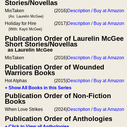
Stories/Novellas
MisTaken
(2016)
Description / Buy at Amazon
(As: Laurelin McGee)
Holiday for Hire
(2017)
Description / Buy at Amazon
(With: Kayti McGee)
Publication Order of Laurelin McGee
Short Stories/Novellas
as Laurelin McGee
MisTaken
(2016)
Description / Buy at Amazon
Publication Order of Wounded
Warriors Books
Hot Alphas
(2015)
Description / Buy at Amazon
+ Show All Books in this Series
Publication Order of Non-Fiction
Books
When Love Strikes
(2024)
Description / Buy at Amazon
Publication Order of Anthologies
+ Click to View all Anthologies