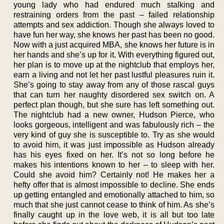
young lady who had endured much stalking and
restraining orders from the past – failed relationship
attempts and sex addiction. Though she always loved to
have fun her way, she knows her past has been no good.
Now with a just acquired MBA, she knows her future is in
her hands and she’s up for it. With everything figured out,
her plan is to move up at the nightclub that employs her,
earn a living and not let her past lustful pleasures ruin it.
She’s going to stay away from any of those rascal guys
that can turn her naughty disordered sex switch on. A
perfect plan though, but she sure has left something out.
The nightclub had a new owner, Hudson Pierce, who
looks gorgeous, intelligent and was fabulously rich – the
very kind of guy she is susceptible to. Try as she would
to avoid him, it was just impossible as Hudson already
has his eyes fixed on her. It’s not so long before he
makes his intentions known to her – to sleep with her.
Could she avoid him? Certainly not! He makes her a
hefty offer that is almost impossible to decline. She ends
up getting entangled and emotionally attached to him, so
much that she just cannot cease to think of him. As she’s
finally caught up in the love web, it is all but too late