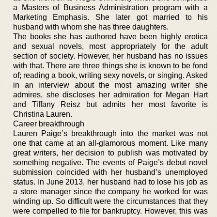
a Masters of Business Administration program with a
Marketing Emphasis. She later got married to his
husband with whom she has three daughters.
The books she has authored have been highly erotica
and sexual novels, most appropriately for the adult
section of society. However, her husband has no issues
with that. There are three things she is known to be fond
of; reading a book, writing sexy novels, or singing. Asked
in an interview about the most amazing writer she
admires, she discloses her admiration for Megan Hart
and Tiffany Reisz but admits her most favorite is
Christina Lauren.
Career breakthrough
Lauren Paige’s breakthrough into the market was not
one that came at an all-glamorous moment. Like many
great writers, her decision to publish was motivated by
something negative. The events of Paige’s debut novel
submission coincided with her husband’s unemployed
status. In June 2013, her husband had to lose his job as
a store manager since the company he worked for was
winding up. So difficult were the circumstances that they
were compelled to file for bankruptcy. However, this was