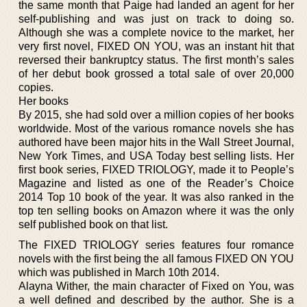
the same month that Paige had landed an agent for her
self-publishing and was just on track to doing so.
Although she was a complete novice to the market, her
very first novel, FIXED ON YOU, was an instant hit that
reversed their bankruptcy status. The first month’s sales
of her debut book grossed a total sale of over 20,000
copies.
Her books
By 2015, she had sold over a million copies of her books
worldwide. Most of the various romance novels she has
authored have been major hits in the Wall Street Journal,
New York Times, and USA Today best selling lists. Her
first book series, FIXED TRIOLOGY, made it to People’s
Magazine and listed as one of the Reader’s Choice
2014 Top 10 book of the year. It was also ranked in the
top ten selling books on Amazon where it was the only
self published book on that list.
The FIXED TRIOLOGY series features four romance
novels with the first being the all famous FIXED ON YOU
which was published in March 10th 2014.
Alayna Wither, the main character of Fixed on You, was
a well defined and described by the author. She is a