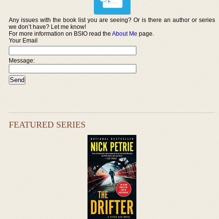
Any issues with the book list you are seeing? Or is there an author or series
we don’t have? Let me know!
For more information on BSIO read the
About Me
page.
Your Email
Message:
FEATURED SERIES