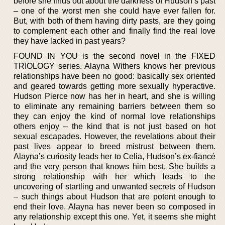
before she finds out about the darkness of Hudson’s past
– one of the worst men she could have ever fallen for.
But, with both of them having dirty pasts, are they going
to complement each other and finally find the real love
they have lacked in past years?
FOUND IN YOU is the second novel in the FIXED
TRIOLOGY series. Alayna Withers knows her previous
relationships have been no good: basically sex oriented
and geared towards getting more sexually hyperactive.
Hudson Pierce now has her in heart, and she is willing
to eliminate any remaining barriers between them so
they can enjoy the kind of normal love relationships
others enjoy – the kind that is not just based on hot
sexual escapades. However, the revelations about their
past lives appear to breed mistrust between them.
Alayna’s curiosity leads her to Celia, Hudson’s ex-fiancé
and the very person that knows him best. She builds a
strong relationship with her which leads to the
uncovering of startling and unwanted secrets of Hudson
– such things about Hudson that are potent enough to
end their love. Alayna has never been so composed in
any relationship except this one. Yet, it seems she might