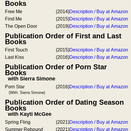
Books
Free Me
(2014)
Description / Buy at Amazon
Find Me
(2015)
Description / Buy at Amazon
The Open Door
(2019)
Description / Buy at Amazon
Publication Order of First and Last
Books
First Touch
(2015)
Description / Buy at Amazon
Last Kiss
(2016)
Description / Buy at Amazon
Publication Order of Porn Star
Books
with Sierra Simone
Porn Star
(2016)
Description / Buy at Amazon
(With: Sierra Simone)
Publication Order of Dating Season
Books
with Kayti McGee
Spring Fling
(2021)
Description / Buy at Amazon
Summer Rebound
(2021)
Description / Buy at Amazon