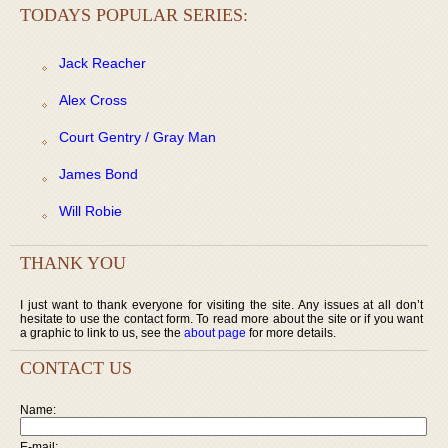
TODAYS POPULAR SERIES:
Jack Reacher
Alex Cross
Court Gentry / Gray Man
James Bond
Will Robie
THANK YOU
I just want to thank everyone for visiting the site. Any issues at all don’t
hesitate to use the contact form. To read more about the site or if you want
a graphic to link to us, see the
about page
for more details.
CONTACT US
Name:
E-mail: