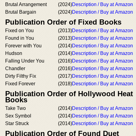
Brutal Arrangement
(2024)
Description / Buy at Amazon
Brutal Bargain
(2024)
Description / Buy at Amazon
Publication Order of Fixed Books
Fixed on You
(2013)
Description / Buy at Amazon
Found in You
(2013)
Description / Buy at Amazon
Forever with You
(2014)
Description / Buy at Amazon
Hudson
(2014)
Description / Buy at Amazon
Falling Under You
(2016)
Description / Buy at Amazon
Chandler
(2016)
Description / Buy at Amazon
Dirty Filthy Fix
(2017)
Description / Buy at Amazon
Fixed Forever
(2018)
Description / Buy at Amazon
Publication Order of Hollywood Heat
Books
Take Two
(2014)
Description / Buy at Amazon
Sex Symbol
(2014)
Description / Buy at Amazon
Star Struck
(2014)
Description / Buy at Amazon
Publication Order of Found Duet