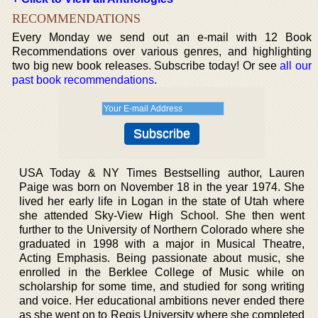
RECOMMENDATIONS
Every Monday we send out an e-mail with 12 Book
Recommendations over various genres, and highlighting
two big new book releases. Subscribe today! Or see
all our
past book recommendations
.
USA Today & NY Times Bestselling author, Lauren
Paige was born on November 18 in the year 1974. She
lived her early life in Logan in the state of Utah where
she attended Sky-View High School. She then went
further to the University of Northern Colorado where she
graduated in 1998 with a major in Musical Theatre,
Acting Emphasis. Being passionate about music, she
enrolled in the Berklee College of Music while on
scholarship for some time, and studied for song writing
and voice. Her educational ambitions never ended there
as she went on to Regis University where she completed