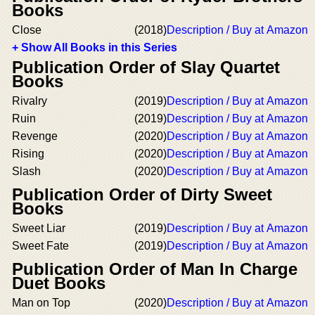
Books
Close
(2018)
Description / Buy at Amazon
+ Show All Books in this Series
Publication Order of Slay Quartet
Books
Rivalry
(2019)
Description / Buy at Amazon
Ruin
(2019)
Description / Buy at Amazon
Revenge
(2020)
Description / Buy at Amazon
Rising
(2020)
Description / Buy at Amazon
Slash
(2020)
Description / Buy at Amazon
Publication Order of Dirty Sweet
Books
Sweet Liar
(2019)
Description / Buy at Amazon
Sweet Fate
(2019)
Description / Buy at Amazon
Publication Order of Man In Charge
Duet Books
Man on Top
(2020)
Description / Buy at Amazon