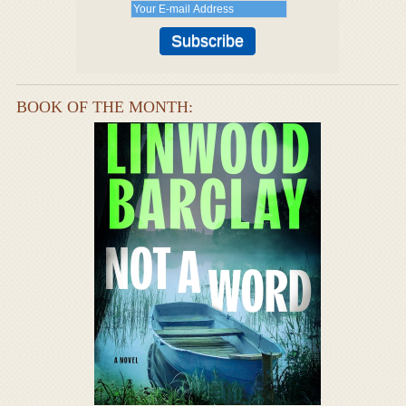
BOOK OF THE MONTH: