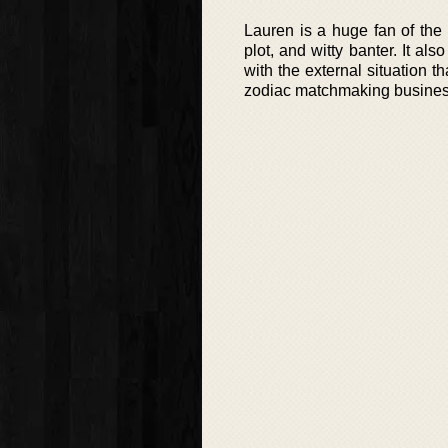
Lauren is a huge fan of the e
plot, and witty banter. It a
with the external situation 
zodiac matchmaking businesse