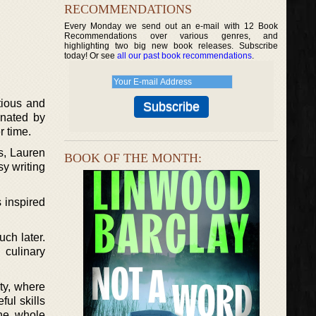
RECOMMENDATIONS
Every Monday we send out an e-mail with 12 Book
Recommendations over various genres, and
highlighting two big new book releases. Subscribe
today! Or see
all our past book recommendations
.
tious and
inated by
r time.
es, Lauren
BOOK OF THE MONTH:
y writing
 inspired
uch later.
culinary
ty, where
ful skills
The whole