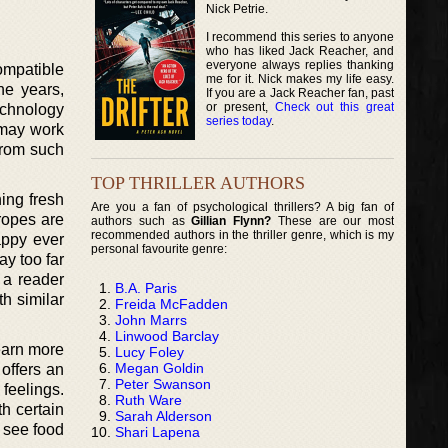
Nick Petrie.
I recommend this series to anyone
who has liked Jack Reacher, and
everyone always replies thanking
ompatible
me for it. Nick makes my life easy.
he years,
If you are a Jack Reacher fan, past
or present,
Check out this great
echnology
series today
.
 may work
 from such
TOP THRILLER AUTHORS
ing fresh
Are you a fan of psychological thrillers? A big fan of
Tropes are
authors such as
Gillian Flynn?
These are our most
recommended authors in the thriller genre, which is my
appy ever
personal favourite genre:
ay too far
d a reader
B.A. Paris
th similar
Freida McFadden
John Marrs
Linwood Barclay
earn more
Lucy Foley
Megan Goldin
 offers an
Peter Swanson
feelings.
Ruth Ware
h certain
Sarah Alderson
o see food
Shari Lapena