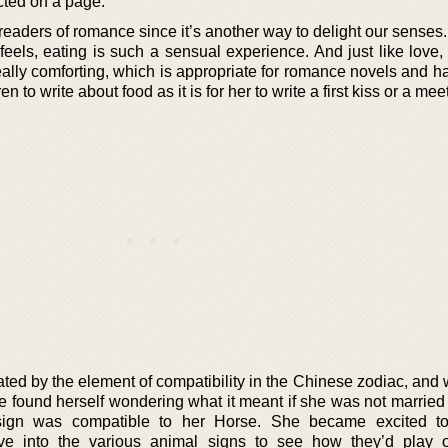
cted on a page.
readers of romance since it’s another way to delight our senses
feels, eating is such a sensual experience. And just like love,
lly comforting, which is appropriate for romance novels and h
uren to write about food as it is for her to write a first kiss or a mee
ted by the element of compatibility in the Chinese zodiac, and
she found herself wondering what it meant if she was not married
gn was compatible to her Horse. She became excited to
dive into the various animal signs to see how they’d play