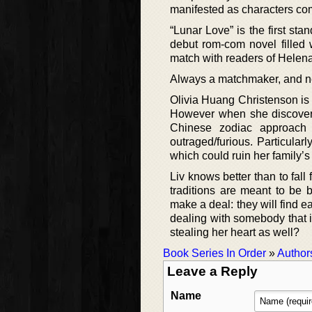
manifested as characters comp
“Lunar Love” is the first st
debut rom-com novel filled 
match with readers of Helen
Always a matchmaker, and n
Olivia Huang Christenson is 
However when she discovers 
Chinese zodiac approach a
outraged/furious. Particular
which could ruin her family’s
Liv knows better than to fall
traditions are meant to be
make a deal: they will find e
dealing with somebody that i
stealing her heart as well?
Book Series In Order
»
Author
Leave a Reply
Name