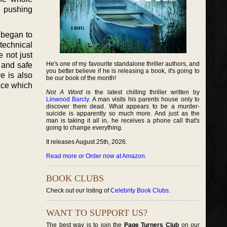
d pushing
 began to
technical
 not just
He's one of my favourite standalone thriller authors, and
 and safe
you better believe if he is releasing a book, it's going to
e is also
be our book of the month!
pace which
Not A Word
is the latest chilling thriller written by
Linwood Barcly
. A man visits his parents house only to
discover them dead. What appears to be a murder-
suicide is apparently so much more. And just as the
man is taking it all in, he receives a phone call that's
going to change everything.
It releases August 25th, 2026.
Read more or Order now at Amazon
.
BOOK CLUBS
Check out our listing of
Celebrity Book Clubs
.
WANT TO SUPPORT US?
The best way is to join the
Page Turners Club
on our