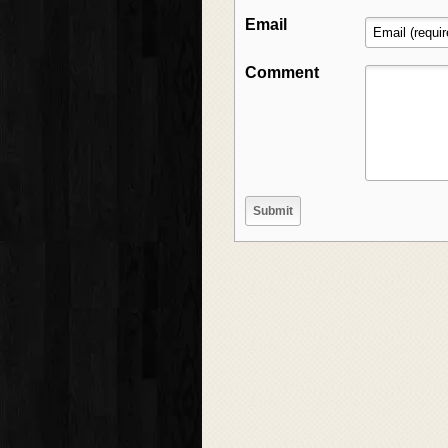
Email
Comment