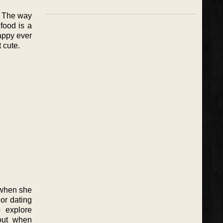
. The way
 food is a
appy ever
t cute.
 when she
 or dating
 explore
 out when