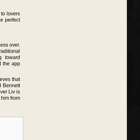
to lovers
e perfect
ess over.
aditional
g toward
d the app
ieves that
d Bennett
ver Liv is
 him from