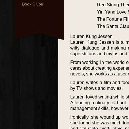
Book Clubs
Red String The
Yin Yang Love
The Fortune Fli
The Santa Cla
Lauren Kung Jessen
Lauren Kung Jessen is a mix
witty dialogue and making m
superstitions and myths and th
From working in the world of
cares about creating experi
novels, she works as a user e
Lauren writes a film and fo
by TV shows and movies.
Lauren loved writing while s
Attending culinary schoo
management skills, however s
Ironically, she wound up wor
she found she was much too ti
and valuable work ethic pr