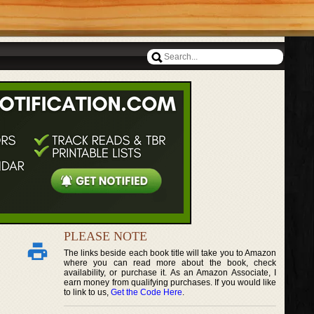
PLEASE NOTE
The links beside each book title will take you to Amazon
where you can read more about the book, check
availability, or purchase it. As an Amazon Associate, I
earn money from qualifying purchases. If you would like
to link to us,
Get the Code Here
.