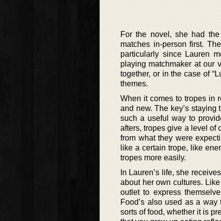
For the novel, she had the 
matches in-person first. Th
particularly since Lauren 
playing matchmaker at our v
together, or in the case of “
themes.
When it comes to tropes in 
and new. The key’s staying t
such a useful way to provid
afters, tropes give a level of
from what they were expectin
like a certain trope, like en
tropes more easily.
In Lauren’s life, she receiv
about her own cultures. Like 
outlet to express themselv
Food’s also used as a way t
sorts of food, whether it is pr