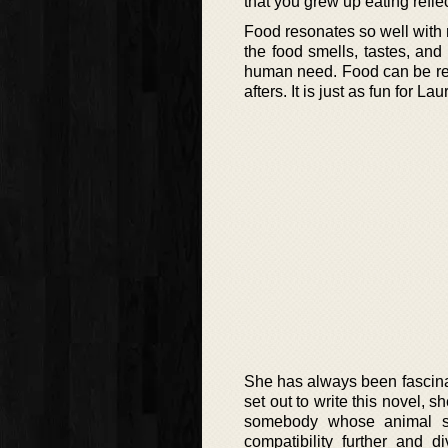
that you grew up eating refle
Food resonates so well with 
the food smells, tastes, and 
human need. Food can be rea
afters. It is just as fun for La
She has always been fascina
set out to write this novel, 
somebody whose animal si
compatibility further and 