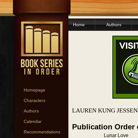
Home
Authors
Homepage
Characters
LAUREN KUNG JESSEN
Authors
Calendar
Publication Order
Recommendations
Lunar Love