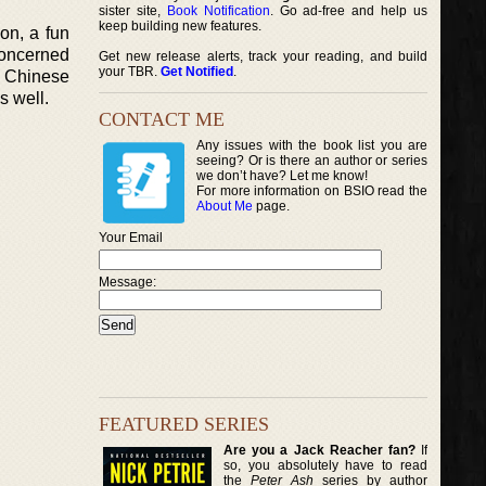
sister site,
Book Notification
. Go ad-free and help us
keep building new features.
ion, a fun
 concerned
Get new release alerts, track your reading, and build
your TBR.
Get Notified
.
ng Chinese
s well.
CONTACT ME
Any issues with the book list you are
seeing? Or is there an author or series
we don’t have? Let me know!
For more information on BSIO read the
About Me
page.
Your Email
Message:
FEATURED SERIES
Are you a Jack Reacher fan?
If
so, you absolutely have to read
the
Peter Ash
series by author