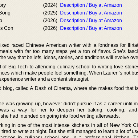
ory
(2024)
Description / Buy at Amazon
 Song
(2025)
Description / Buy at Amazon
p
(2026)
Description / Buy at Amazon
us Con
(2026)
Description / Buy at Amazon
ed raced Chinese American writer with a fondness for flirta
eals with far too many steps yet a ton of flavor. She’s fasc
e way that beliefs, ideas, stories, and traditions will evolve ove
 of Big Tech to attending culinary school to writing love stori
ences which make people feel something. When Lauren’s not bus
xperience writer and a content strategist.
od blog, called A Dash of Cinema, where she makes food that is
he was growing up, however didn’t pursue it as a career until m
l was a way for her to deepen her baking, cooking, and 
he had intended on going into food writing afterwards.
king in one of the most intense kitchens in all of New York Ci
red to write at night. But she still managed to learn a lot of use
actices in culinary school and in a professional kitchen. 