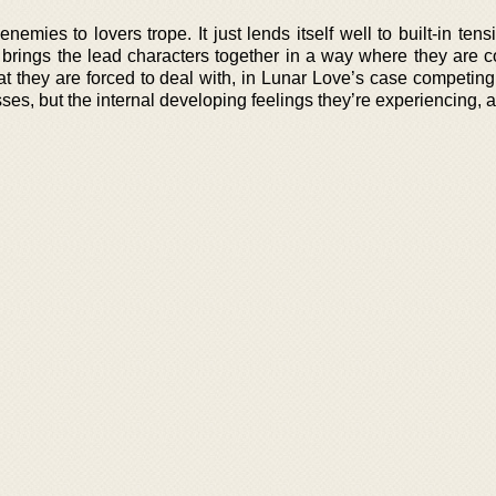
nemies to lovers trope. It just lends itself well to built-in tens
lso brings the lead characters together in a way where they are
that they are forced to deal with, in Lunar Love’s case competi
s, but the internal developing feelings they’re experiencing, a