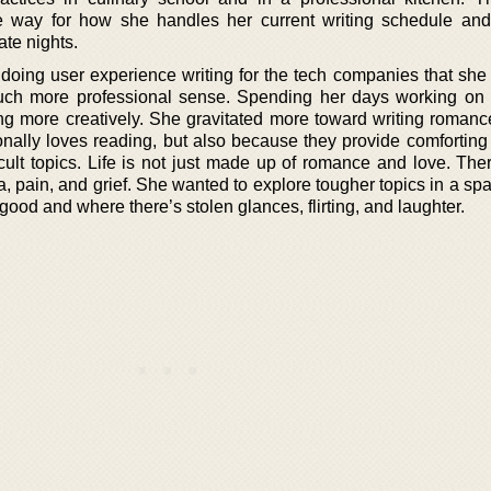
e way for how she handles her current writing schedule an
ate nights.
oing user experience writing for the tech companies that she
much more professional sense. Spending her days working on 
ng more creatively. She gravitated more toward writing romance
onally loves reading, but also because they provide comforting
cult topics. Life is not just made up of romance and love. Ther
ma, pain, and grief. She wanted to explore tougher topics in a s
ood and where there’s stolen glances, flirting, and laughter.