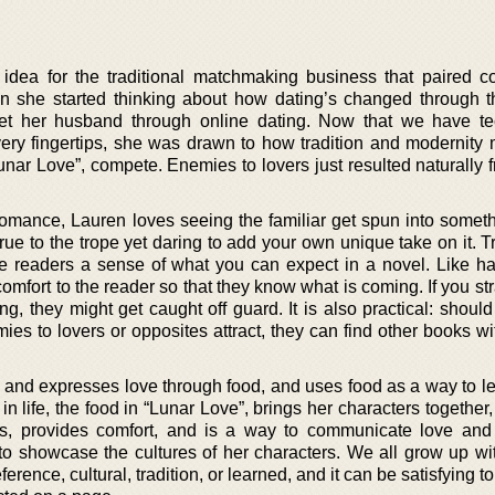
idea for the traditional matchmaking business that paired c
en she started thinking about how dating’s changed through t
met her husband through online dating. Now that we have t
ery fingertips, she was drawn to how tradition and modernity
Lunar Love”, compete. Enemies to lovers just resulted naturally
romance, Lauren loves seeing the familiar get spun into someth
rue to the trope yet daring to add your own unique take on it. 
e readers a sense of what you can expect in a novel. Like h
 comfort to the reader so that they know what is coming. If you str
g, they might get caught off guard. It is also practical: shoul
emies to lovers or opposites attract, they can find other books wi
es and expresses love through food, and uses food as a way to l
in life, the food in “Lunar Love”, brings her characters together,
es, provides comfort, and is a way to communicate love and 
o showcase the cultures of her characters. We all grow up wit
eference, cultural, tradition, or learned, and it can be satisfying t