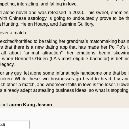
eting, interacting, and falling in love.
and alone novel and was released in 2023. This sweet, enemies 
with Chinese astrology is going to undoubtedly prove to be th
a Hunting, Helen Hoang, and Jasmine Guillory.
ever a match.
excited/horrified to be taking her grandma’s matchmaking busin
that there is a new dating app that has made her Po Po’s tr
ll about “animal attraction”, her emotions begin skewin
ly when Bennett O’Brien (LA’s most eligible bachelor) is behin
 legacy.
 for any guy, let alone some infuriatingly handsome one that bel
 broken. While these two businesses go head to head, Liv an
ach other a match, and whomever falls in love is the loser. Howe
s already adept at stealing business ideas, so what is stopping
s
»
Lauren Kung Jessen