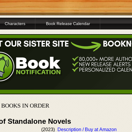
Characters
Book Release Calendar
 BOOKS IN ORDER
 of Standalone Novels
(2023)
Description / Buy at Amazon