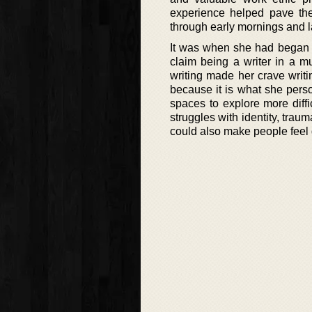
experience helped pave th
through early mornings and l
It was when she had began d
claim being a writer in a 
writing made her crave writi
because it is what she pers
spaces to explore more diffi
struggles with identity, trau
could also make people feel g