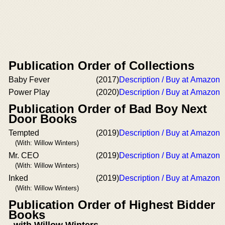
Publication Order of Collections
Baby Fever
(2017)
Description / Buy at Amazon
Power Play
(2020)
Description / Buy at Amazon
Publication Order of Bad Boy Next
Door Books
Tempted
(2019)
Description / Buy at Amazon
(With: Willow Winters)
Mr. CEO
(2019)
Description / Buy at Amazon
(With: Willow Winters)
Inked
(2019)
Description / Buy at Amazon
(With: Willow Winters)
Publication Order of Highest Bidder
Books
with Willow Winters