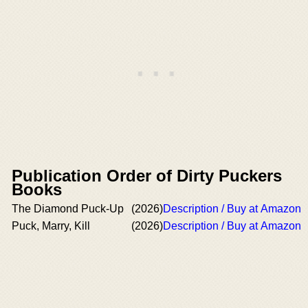
Publication Order of Dirty Puckers
Books
The Diamond Puck-Up
(2026)
Description / Buy at Amazon
Puck, Marry, Kill
(2026)
Description / Buy at Amazon