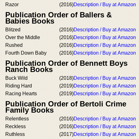
Razor
(2016)
Description / Buy at Amazon
Publication Order of Ballers &
Babies Books
Blitzed
(2016)
Description / Buy at Amazon
Over the Middle
(2016)
Description / Buy at Amazon
Rushed
(2016)
Description / Buy at Amazon
Fourth Down Baby
(2016)
Description / Buy at Amazon
Publication Order of Bennett Boys
Ranch Books
Buck Wild
(2018)
Description / Buy at Amazon
Riding Hard
(2019)
Description / Buy at Amazon
Racing Hearts
(2019)
Description / Buy at Amazon
Publication Order of Bertoli Crime
Family Books
Relentless
(2016)
Description / Buy at Amazon
Reckless
(2016)
Description / Buy at Amazon
Ruthless
(2017)
Description / Buy at Amazon