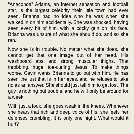
“Anaconda” Adams, an internet sensation and football
star, is the largest celebrity their little town had ever
seen. Brianna had no idea who he was when she
walked in on him accidentally. She was shocked, having
seen every bit of him, with a cocky grin on his face.
Brianna was unsure of what she should do, and so she
ran.
Now she is in trouble. No matter what she does, she
cannot get that one image out of her head. His
washboard abs, and strong muscular thighs. That
throbbing, huge, toe-curling. Jesus! To make things
worse, Gavin wants Brianna to go out with him. He has
seen the lust that is in her eyes, and he refuses to take
no as an answer. She should just tell him to get lost. The
guy is nothing but trouble, and he will only be around for
a week.
With just a look, she goes weak in the knees. Whenever
she hears that rich and deep voice of his, she feels her
defenses crumbling. It is only one night. What would it
hurt?