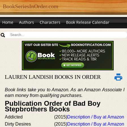
BookSeriesInOrder.com
Home
Authors
Characters
Book Release Calendar
LAUREN LANDISH BOOKS IN ORDER
Book links take you to Amazon. As an Amazon Associate I
earn money from qualifying purchases.
Publication Order of Bad Boy
Stepbrothers Books
Addicted
(2015)
Description / Buy at Amazon
Dirty Desires
(2015)
Description / Buy at Amazon