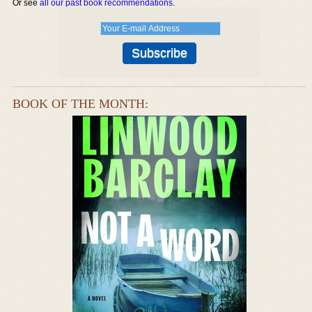
Or see
all our past book recommendations
.
BOOK OF THE MONTH: