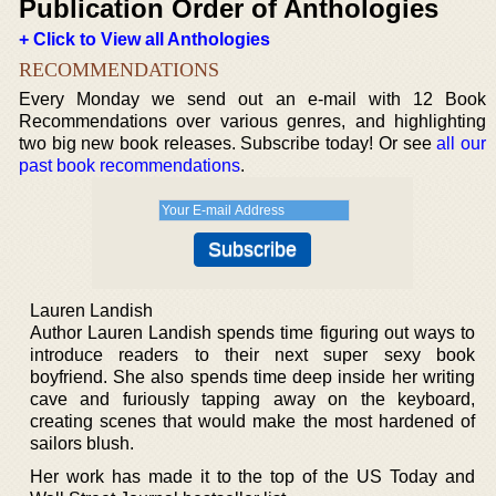
Publication Order of Anthologies
+ Click to View all Anthologies
RECOMMENDATIONS
Every Monday we send out an e-mail with 12 Book
Recommendations over various genres, and highlighting
two big new book releases. Subscribe today! Or see
all our
past book recommendations
.
Lauren Landish
Author Lauren Landish spends time figuring out ways to
introduce readers to their next super sexy book
boyfriend. She also spends time deep inside her writing
cave and furiously tapping away on the keyboard,
creating scenes that would make the most hardened of
sailors blush.
Her work has made it to the top of the US Today and