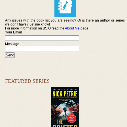
Any issues with the book list you are seeing? Or is there an author or series
we don’t have? Let me know!
For more information on BSIO read the
About Me
page.
Your Email
Message:
FEATURED SERIES