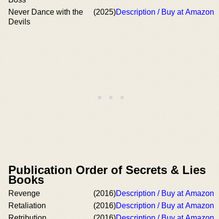
Never Dance with the
(2025)
Description / Buy at Amazon
Devils
Publication Order of Secrets & Lies
Books
Revenge
(2016)
Description / Buy at Amazon
Retaliation
(2016)
Description / Buy at Amazon
Retribution
(2016)
Description / Buy at Amazon