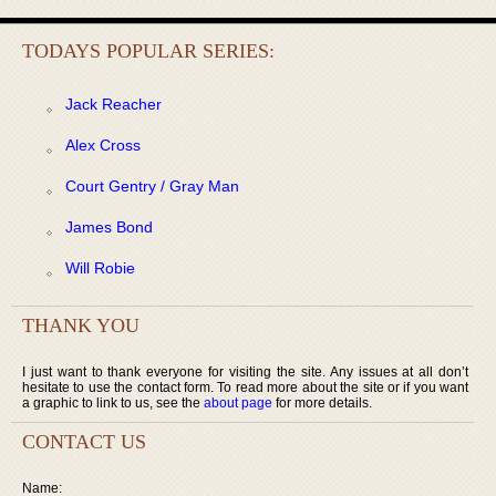
TODAYS POPULAR SERIES:
Jack Reacher
Alex Cross
Court Gentry / Gray Man
James Bond
Will Robie
THANK YOU
I just want to thank everyone for visiting the site. Any issues at all don’t
hesitate to use the contact form. To read more about the site or if you want
a graphic to link to us, see the
about page
for more details.
CONTACT US
Name: