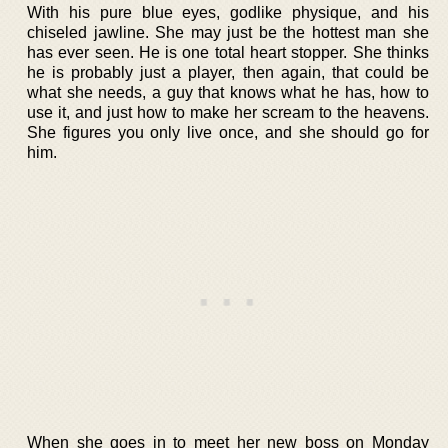
With his pure blue eyes, godlike physique, and his
chiseled jawline. She may just be the hottest man she
has ever seen. He is one total heart stopper. She thinks
he is probably just a player, then again, that could be
what she needs, a guy that knows what he has, how to
use it, and just how to make her scream to the heavens.
She figures you only live once, and she should go for
him.
When she goes in to meet her new boss on Monday