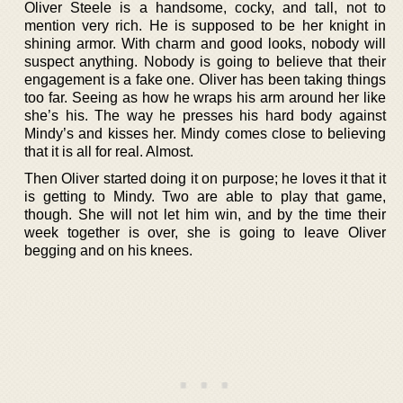
Oliver Steele is a handsome, cocky, and tall, not to
mention very rich. He is supposed to be her knight in
shining armor. With charm and good looks, nobody will
suspect anything. Nobody is going to believe that their
engagement is a fake one. Oliver has been taking things
too far. Seeing as how he wraps his arm around her like
she’s his. The way he presses his hard body against
Mindy’s and kisses her. Mindy comes close to believing
that it is all for real. Almost.
Then Oliver started doing it on purpose; he loves it that it
is getting to Mindy. Two are able to play that game,
though. She will not let him win, and by the time their
week together is over, she is going to leave Oliver
begging and on his knees.