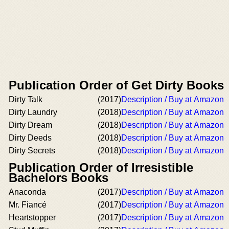
Publication Order of Get Dirty Books
Dirty Talk
(2017)
Description / Buy at Amazon
Dirty Laundry
(2018)
Description / Buy at Amazon
Dirty Dream
(2018)
Description / Buy at Amazon
Dirty Deeds
(2018)
Description / Buy at Amazon
Dirty Secrets
(2018)
Description / Buy at Amazon
Publication Order of Irresistible
Bachelors Books
Anaconda
(2017)
Description / Buy at Amazon
Mr. Fiancé
(2017)
Description / Buy at Amazon
Heartstopper
(2017)
Description / Buy at Amazon