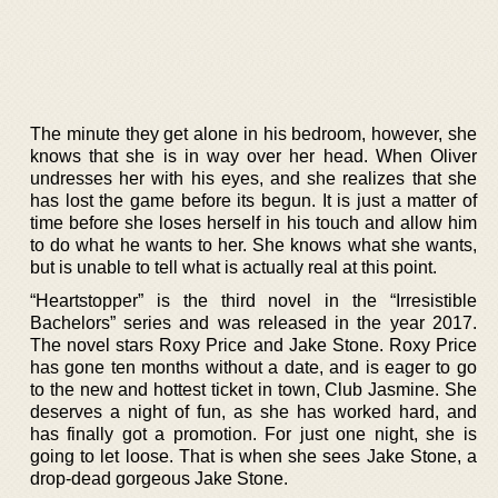
The minute they get alone in his bedroom, however, she
knows that she is in way over her head. When Oliver
undresses her with his eyes, and she realizes that she
has lost the game before its begun. It is just a matter of
time before she loses herself in his touch and allow him
to do what he wants to her. She knows what she wants,
but is unable to tell what is actually real at this point.
“Heartstopper” is the third novel in the “Irresistible
Bachelors” series and was released in the year 2017.
The novel stars Roxy Price and Jake Stone. Roxy Price
has gone ten months without a date, and is eager to go
to the new and hottest ticket in town, Club Jasmine. She
deserves a night of fun, as she has worked hard, and
has finally got a promotion. For just one night, she is
going to let loose. That is when she sees Jake Stone, a
drop-dead gorgeous Jake Stone.