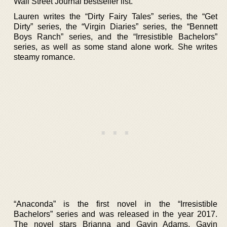
Wall Street Journal bestseller list.
Lauren writes the “Dirty Fairy Tales” series, the “Get
Dirty” series, the “Virgin Diaries” series, the “Bennett
Boys Ranch” series, and the “Irresistible Bachelors”
series, as well as some stand alone work. She writes
steamy romance.
“Anaconda” is the first novel in the “Irresistible
Bachelors” series and was released in the year 2017.
The novel stars Brianna and Gavin Adams. Gavin