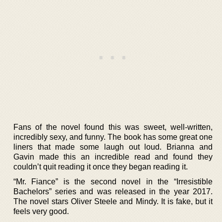
Fans of the novel found this was sweet, well-written,
incredibly sexy, and funny. The book has some great one
liners that made some laugh out loud. Brianna and
Gavin made this an incredible read and found they
couldn’t quit reading it once they began reading it.
“Mr. Fiance” is the second novel in the “Irresistible
Bachelors” series and was released in the year 2017.
The novel stars Oliver Steele and Mindy. It is fake, but it
feels very good.