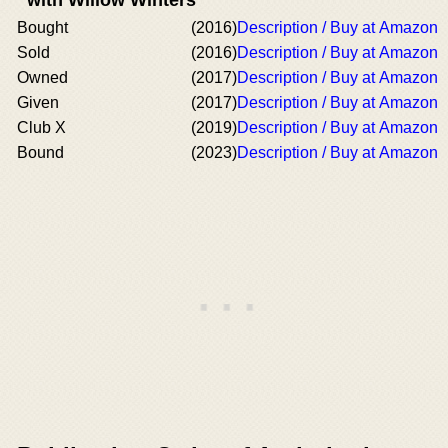
Bought
(2016)
Description / Buy at Amazon
Sold
(2016)
Description / Buy at Amazon
Owned
(2017)
Description / Buy at Amazon
Given
(2017)
Description / Buy at Amazon
Club X
(2019)
Description / Buy at Amazon
Bound
(2023)
Description / Buy at Amazon