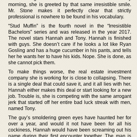
morning, she is greeted by that same irresistible smile.
Mr. Stone makes it perfectly clear that strictly
professional is nowhere to be found in his vocabulary.
“Stud Muffin” is the fourth novel in the “Irresistible
Bachelors” series and was released in the year 2017.
The novel stars Hannah and Tony. Hannah is finished
with guys. She doesn’t care if he looks a lot like Ryan
Gosling and has a huge cucumber in his pants, and tells
her he wants her to have his kids. Nope. She is done, as
she cannot pick them.
To make things worse, the real estate investment
company she is working for is close to collapsing. There
is a single deal that could save it, and it all lies with her.
Hannah either makes this deal or start looking for a new
job. Trouble is, she is competing with the same arrogant
jerk that started off her entire bad luck streak with men,
named Tony.
The guy’s smoldering green eyes have haunted her for
over a year, and would it not have been for all his
cockiness, Hannah would have been screaming out his
name during their first encounter together. The man is