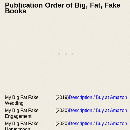
Publication Order of Big, Fat, Fake
Books
My Big Fat Fake
(2019)
Description / Buy at Amazon
Wedding
My Big Fat Fake
(2020)
Description / Buy at Amazon
Engagement
My Big Fat Fake
(2020)
Description / Buy at Amazon
Honeymoon