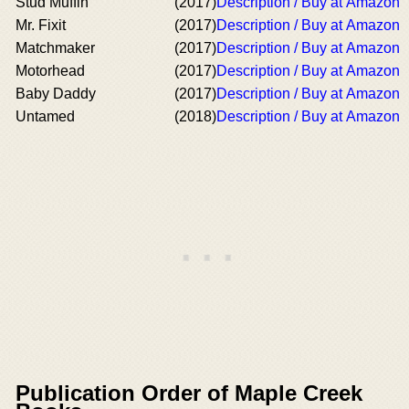
Stud Muffin
(2017)
Description / Buy at Amazon
Mr. Fixit
(2017)
Description / Buy at Amazon
Matchmaker
(2017)
Description / Buy at Amazon
Motorhead
(2017)
Description / Buy at Amazon
Baby Daddy
(2017)
Description / Buy at Amazon
Untamed
(2018)
Description / Buy at Amazon
Publication Order of Maple Creek