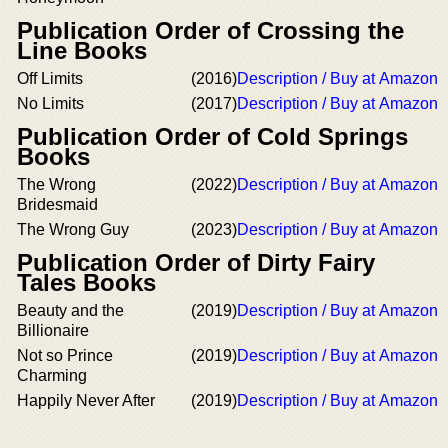
Publication Order of Crossing the
Line Books
Off Limits
(2016)
Description / Buy at Amazon
No Limits
(2017)
Description / Buy at Amazon
Publication Order of Cold Springs
Books
The Wrong
(2022)
Description / Buy at Amazon
Bridesmaid
The Wrong Guy
(2023)
Description / Buy at Amazon
Publication Order of Dirty Fairy
Tales Books
Beauty and the
(2019)
Description / Buy at Amazon
Billionaire
Not so Prince
(2019)
Description / Buy at Amazon
Charming
Happily Never After
(2019)
Description / Buy at Amazon