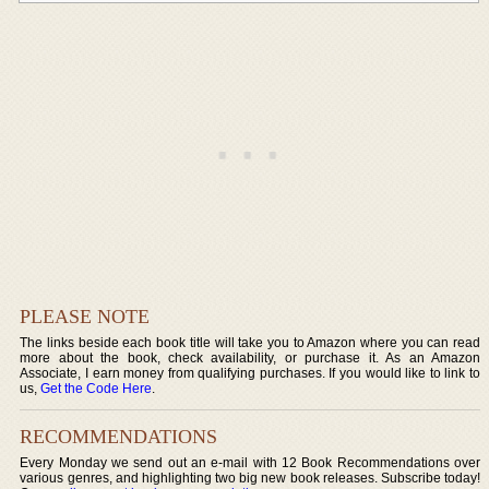
PLEASE NOTE
The links beside each book title will take you to Amazon where you can read
more about the book, check availability, or purchase it. As an Amazon
Associate, I earn money from qualifying purchases. If you would like to link to
us,
Get the Code Here
.
RECOMMENDATIONS
Every Monday we send out an e-mail with 12 Book Recommendations over
various genres, and highlighting two big new book releases. Subscribe today!