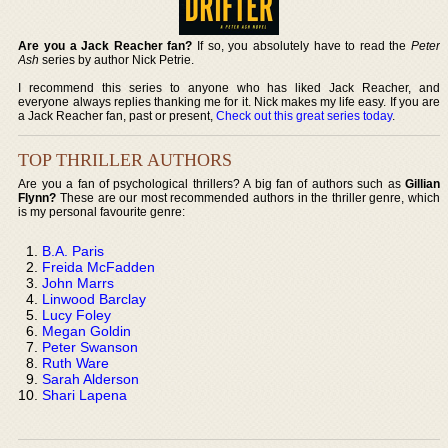
Are you a Jack Reacher fan?
If so, you absolutely have to read the
Peter
Ash
series by author Nick Petrie.
I recommend this series to anyone who has liked Jack Reacher, and
everyone always replies thanking me for it. Nick makes my life easy. If you are
a Jack Reacher fan, past or present,
Check out this great series today
.
TOP THRILLER AUTHORS
Are you a fan of psychological thrillers? A big fan of authors such as
Gillian
Flynn?
These are our most recommended authors in the thriller genre, which
is my personal favourite genre:
B.A. Paris
Freida McFadden
John Marrs
Linwood Barclay
Lucy Foley
Megan Goldin
Peter Swanson
Ruth Ware
Sarah Alderson
Shari Lapena