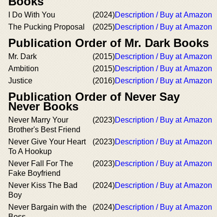
Books
I Do With You
(2024)
Description / Buy at Amazon
The Pucking Proposal
(2025)
Description / Buy at Amazon
Publication Order of Mr. Dark Books
Mr. Dark
(2015)
Description / Buy at Amazon
Ambition
(2015)
Description / Buy at Amazon
Justice
(2016)
Description / Buy at Amazon
Publication Order of Never Say
Never Books
Never Marry Your
(2023)
Description / Buy at Amazon
Brother's Best Friend
Never Give Your Heart
(2023)
Description / Buy at Amazon
To A Hookup
Never Fall For The
(2023)
Description / Buy at Amazon
Fake Boyfriend
Never Kiss The Bad
(2024)
Description / Buy at Amazon
Boy
Never Bargain with the
(2024)
Description / Buy at Amazon
Boss