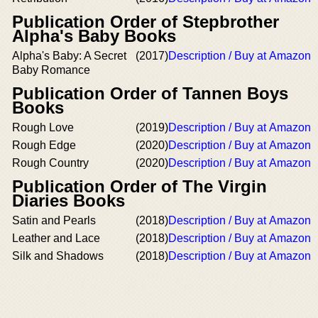
Publication Order of Stepbrother
Alpha's Baby Books
Alpha's Baby: A Secret
(2017)
Description / Buy at Amazon
Baby Romance
Publication Order of Tannen Boys
Books
Rough Love
(2019)
Description / Buy at Amazon
Rough Edge
(2020)
Description / Buy at Amazon
Rough Country
(2020)
Description / Buy at Amazon
Publication Order of The Virgin
Diaries Books
Satin and Pearls
(2018)
Description / Buy at Amazon
Leather and Lace
(2018)
Description / Buy at Amazon
Silk and Shadows
(2018)
Description / Buy at Amazon