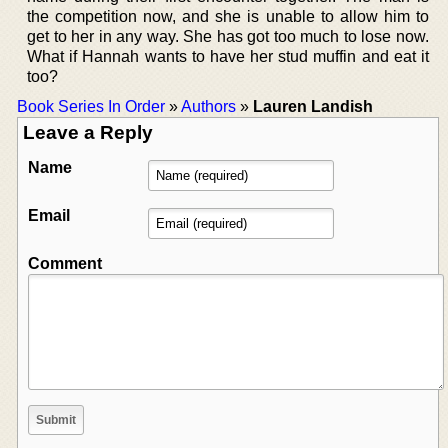
the competition now, and she is unable to allow him to
get to her in any way. She has got too much to lose now.
What if Hannah wants to have her stud muffin and eat it
too?
Book Series In Order
»
Authors
»
Lauren Landish
Leave a Reply
Name
Email
Comment