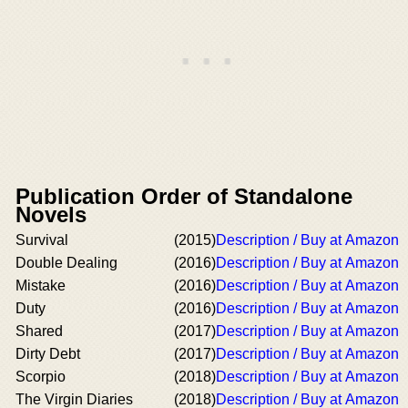
Publication Order of Standalone
Novels
Survival
(2015)
Description / Buy at Amazon
Double Dealing
(2016)
Description / Buy at Amazon
Mistake
(2016)
Description / Buy at Amazon
Duty
(2016)
Description / Buy at Amazon
Shared
(2017)
Description / Buy at Amazon
Dirty Debt
(2017)
Description / Buy at Amazon
Scorpio
(2018)
Description / Buy at Amazon
The Virgin Diaries
(2018)
Description / Buy at Amazon