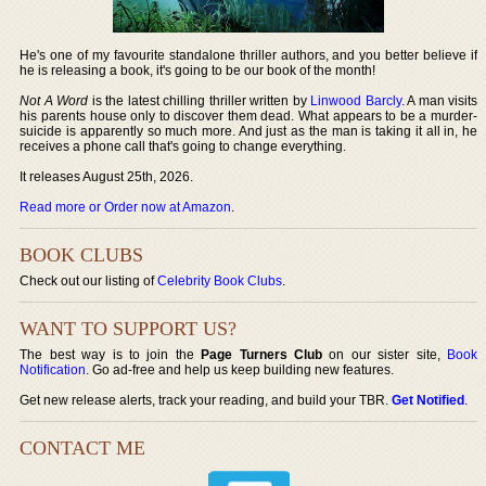
He's one of my favourite standalone thriller authors, and you better believe if
he is releasing a book, it's going to be our book of the month!
Not A Word
is the latest chilling thriller written by
Linwood Barcly
. A man visits
his parents house only to discover them dead. What appears to be a murder-
suicide is apparently so much more. And just as the man is taking it all in, he
receives a phone call that's going to change everything.
It releases August 25th, 2026.
Read more or Order now at Amazon
.
BOOK CLUBS
Check out our listing of
Celebrity Book Clubs
.
WANT TO SUPPORT US?
The best way is to join the
Page Turners Club
on our sister site,
Book
Notification
. Go ad-free and help us keep building new features.
Get new release alerts, track your reading, and build your TBR.
Get Notified
.
CONTACT ME