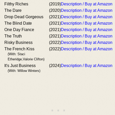
Filthy Riches
(2019)
Description / Buy at Amazon
The Dare
(2020)
Description / Buy at Amazon
Drop Dead Gorgeous
(2021)
Description / Buy at Amazon
The Blind Date
(2021)
Description / Buy at Amazon
One Day Fiance
(2021)
Description / Buy at Amazon
The Truth
(2021)
Description / Buy at Amazon
Risky Business
(2022)
Description / Buy at Amazon
The French Kiss
(2022)
Description / Buy at Amazon
(With: Staci
Etheridge,Valorie Clifton)
It's Just Business
(2024)
Description / Buy at Amazon
(With: Willow Winters)