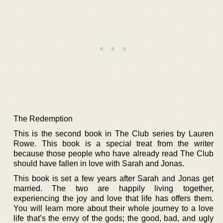
The Redemption
This is the second book in The Club series by Lauren
Rowe. This book is a special treat from the writer
because those people who have already read The Club
should have fallen in love with Sarah and Jonas.
This book is set a few years after Sarah and Jonas get
married. The two are happily living together,
experiencing the joy and love that life has offers them.
You will learn more about their whole journey to a love
life that’s the envy of the gods; the good, bad, and ugly