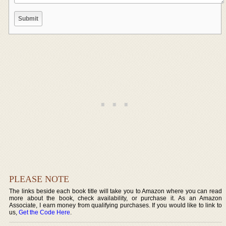
PLEASE NOTE
The links beside each book title will take you to Amazon where you can read
more about the book, check availability, or purchase it. As an Amazon
Associate, I earn money from qualifying purchases. If you would like to link to
us,
Get the Code Here
.