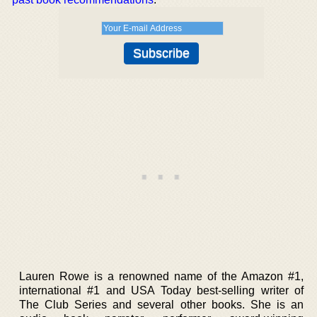
Lauren Rowe is a renowned name of the Amazon #1,
international #1 and USA Today best-selling writer of
The Club Series and several other books. She is an