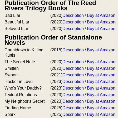
Publication Order of The Reed
Rivers Trilogy Books
Bad Liar
(2020)
Description / Buy at Amazon
Beautiful Liar
(2020)
Description / Buy at Amazon
Beloved Liar
(2020)
Description / Buy at Amazon
Publication Order of Standalone
Novels
Countdown to Killing
(2015)
Description / Buy at Amazon
Kurtis
The Secret Note
(2020)
Description / Buy at Amazon
Smitten
(2020)
Description / Buy at Amazon
Swoon
(2021)
Description / Buy at Amazon
Hacker in Love
(2023)
Description / Buy at Amazon
Who's Your Daddy?
(2023)
Description / Buy at Amazon
Textual Relations
(2023)
Description / Buy at Amazon
My Neighbor's Secret
(2023)
Description / Buy at Amazon
Finding Home
(2025)
Description / Buy at Amazon
Spark
(2025)
Description / Buy at Amazon