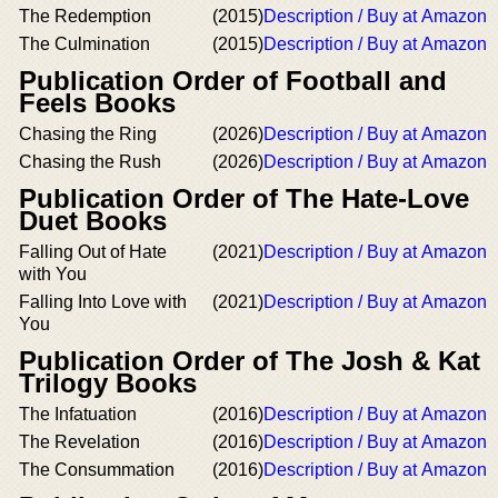
The Redemption
(2015)
Description / Buy at Amazon
The Culmination
(2015)
Description / Buy at Amazon
Publication Order of Football and
Feels Books
Chasing the Ring
(2026)
Description / Buy at Amazon
Chasing the Rush
(2026)
Description / Buy at Amazon
Publication Order of The Hate-Love
Duet Books
Falling Out of Hate
(2021)
Description / Buy at Amazon
with You
Falling Into Love with
(2021)
Description / Buy at Amazon
You
Publication Order of The Josh & Kat
Trilogy Books
The Infatuation
(2016)
Description / Buy at Amazon
The Revelation
(2016)
Description / Buy at Amazon
The Consummation
(2016)
Description / Buy at Amazon