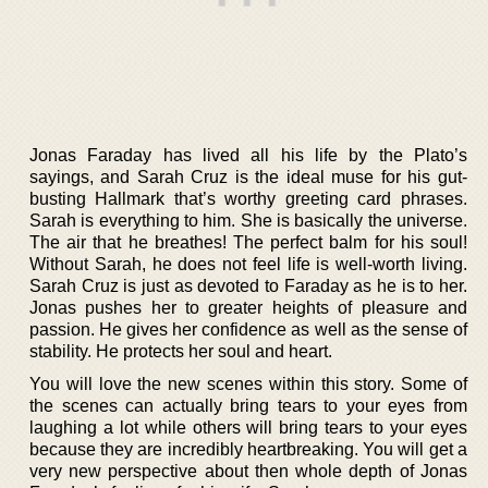
Jonas Faraday has lived all his life by the Plato’s
sayings, and Sarah Cruz is the ideal muse for his gut-
busting Hallmark that’s worthy greeting card phrases.
Sarah is everything to him. She is basically the universe.
The air that he breathes! The perfect balm for his soul!
Without Sarah, he does not feel life is well-worth living.
Sarah Cruz is just as devoted to Faraday as he is to her.
Jonas pushes her to greater heights of pleasure and
passion. He gives her confidence as well as the sense of
stability. He protects her soul and heart.
You will love the new scenes within this story. Some of
the scenes can actually bring tears to your eyes from
laughing a lot while others will bring tears to your eyes
because they are incredibly heartbreaking. You will get a
very new perspective about then whole depth of Jonas