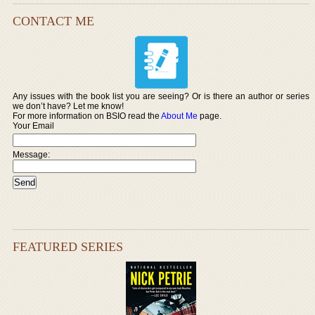
CONTACT ME
Any issues with the book list you are seeing? Or is there an author or series
we don’t have? Let me know!
For more information on BSIO read the
About Me
page.
Your Email
Message:
FEATURED SERIES