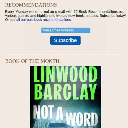
RECOMMENDATIONS
Every Monday we send out an e-mail with 12 Book Recommendations over
various genres, and highlighting two big new book releases. Subscribe today!
Or see
all our past book recommendations
.
BOOK OF THE MONTH: