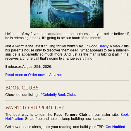
He's one of my favourite standalone thriller authors, and you better believe if
he is releasing a book, it's going to be our book of the month!
Not A Word
is the latest chilling thriller written by
Linwood Barcly
. A man visits
his parents house only to discover them dead. What appears to be a murder-
suicide is apparently so much more. And just as the man is taking it all in, he
receives a phone call that's going to change everything.
It releases August 25th, 2026.
Read more or Order now at Amazon
.
BOOK CLUBS
Check out our listing of
Celebrity Book Clubs
.
WANT TO SUPPORT US?
The best way is to join the
Page Turners Club
on our sister site,
Book
Notification
. Go ad-free and help us keep building new features.
Get new release alerts, track your reading, and build your TBR.
Get Notified
.