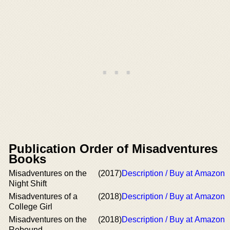
Publication Order of Misadventures
Books
Misadventures on the
(2017)
Description / Buy at Amazon
Night Shift
Misadventures of a
(2018)
Description / Buy at Amazon
College Girl
Misadventures on the
(2018)
Description / Buy at Amazon
Rebound