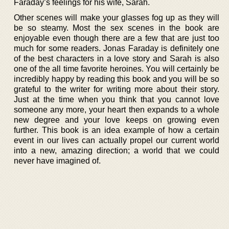
Faraday’s feelings for his wife, Sarah.
Other scenes will make your glasses fog up as they will
be so steamy. Most the sex scenes in the book are
enjoyable even though there are a few that are just too
much for some readers. Jonas Faraday is definitely one
of the best characters in a love story and Sarah is also
one of the all time favorite heroines. You will certainly be
incredibly happy by reading this book and you will be so
grateful to the writer for writing more about their story.
Just at the time when you think that you cannot love
someone any more, your heart then expands to a whole
new degree and your love keeps on growing even
further. This book is an idea example of how a certain
event in our lives can actually propel our current world
into a new, amazing direction; a world that we could
never have imagined of.