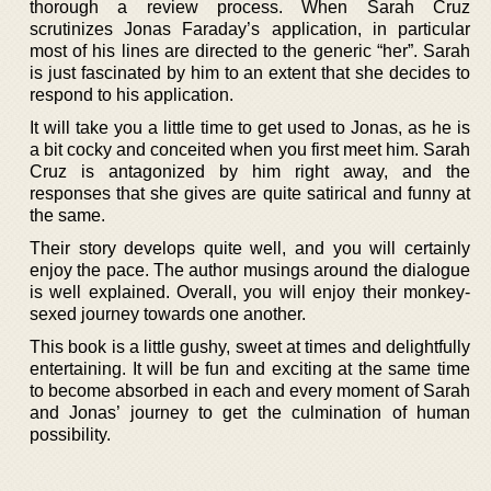
thorough a review process. When Sarah Cruz
scrutinizes Jonas Faraday’s application, in particular
most of his lines are directed to the generic “her”. Sarah
is just fascinated by him to an extent that she decides to
respond to his application.
It will take you a little time to get used to Jonas, as he is
a bit cocky and conceited when you first meet him. Sarah
Cruz is antagonized by him right away, and the
responses that she gives are quite satirical and funny at
the same.
Their story develops quite well, and you will certainly
enjoy the pace. The author musings around the dialogue
is well explained. Overall, you will enjoy their monkey-
sexed journey towards one another.
This book is a little gushy, sweet at times and delightfully
entertaining. It will be fun and exciting at the same time
to become absorbed in each and every moment of Sarah
and Jonas’ journey to get the culmination of human
possibility.