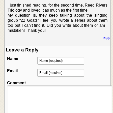
I just finished reading, for the second time, Reed Rivers
Triology and loved it as much as the first time.
My question is, they keep talking about the singing
group “22 Goats” I feel you wrote a series about them
too but I can’t find it. Did you write about them or am I
mistaken! Thank you!
Reply
Leave a Reply
Name
Email
Comment