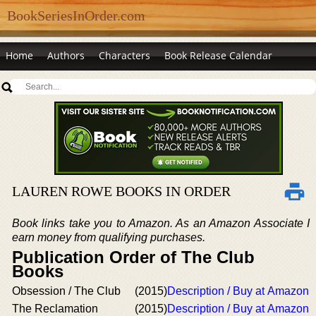
BookSeriesInOrder.com
Home
Authors
Characters
Book Release Calendar
LAUREN ROWE BOOKS IN ORDER
Book links take you to Amazon. As an Amazon Associate I
earn money from qualifying purchases.
Publication Order of The Club
Books
Obsession / The Club
(2015)
Description / Buy at Amazon
The Reclamation
(2015)
Description / Buy at Amazon