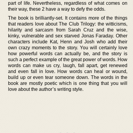
part of life. Nevertheless, regardless of what comes on
their way, these 2 have a way to defy the odds.
The book is brilliantly-set. It contains more of the things
that readers love about The Club Trilogy: the witticisms,
hilarity and sarcasm from Sarah Cruz and the wise,
kinky, vulnerable and sex starved Jonas Faraday. Other
characters include Kat, Henn and Josh who add their
own crazy moments to the story. You will certainly love
how powerful words can actually be, and the story is
such a perfect example of the great power of words. How
words can make us cry, laugh, fall apart, get renewed
and even fall in love. How words can heal or wound,
build up or even tear someone down. The words in the
book are mostly poetic which is one thing that you will
love about the author’s writing style.