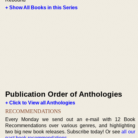
+ Show All Books in this Series
Publication Order of Anthologies
+ Click to View all Anthologies
RECOMMENDATIONS
Every Monday we send out an e-mail with 12 Book
Recommendations over various genres, and highlighting
two big new book releases. Subscribe today! Or see
all our
past book recommendations
.