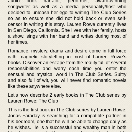
audio book narrator, performer, award-winning
songwriter as well as a media personality/host who
decided to unleash her ego to writing The Club Series
so as to ensure she did not hold back or even self-
censor in writing this story. Lauren Rowe currently lives
in San Diego, California. She lives with her family, hosts
a show, sings with her band and writes during most of
her times.
Romance, mystery, drama and desire come in full force
with magnetic storytelling in most of Lauren Rowe’s
books. Discover an escape from the reality full of several
responsibilities and worry each time you enter the
sensual and mystical world in The Club Series. Sultry
and also full of wit, you will never find romantic novels
like these anywhere else.
Let’s now describe 2 early books in The Club series by
Lauren Rowe: The Club
This is the first book in The Club series by Lauren Rowe.
Jonas Faraday is searching for a compatible partner in
his bedroom, one that he will be able to change daily as
he wishes. He is a successful and wealthy man in both