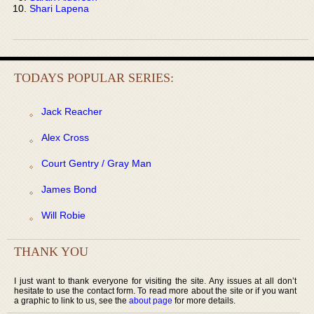
Shari Lapena
TODAYS POPULAR SERIES:
Jack Reacher
Alex Cross
Court Gentry / Gray Man
James Bond
Will Robie
THANK YOU
I just want to thank everyone for visiting the site. Any issues at all don’t
hesitate to use the contact form. To read more about the site or if you want
a graphic to link to us, see the
about page
for more details.