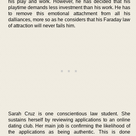
his play and work. However, he has decided that his
playtime demands less investment than his work. He has
to remove this emotional attachment from all his
dalliances, more so as he considers that his Faraday law
of attraction will never fails him.
Sarah Cruz is one conscientious law student. She
sustains herself by reviewing applications to an online
dating club. Her main job is confirming the likelihood of
the applications as being authentic. This is done