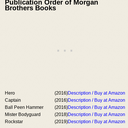
Publication Order of Morgan
Brothers Books
Hero
(2016)
Description / Buy at Amazon
Captain
(2016)
Description / Buy at Amazon
Ball Peen Hammer
(2016)
Description / Buy at Amazon
Mister Bodyguard
(2018)
Description / Buy at Amazon
Rockstar
(2019)
Description / Buy at Amazon