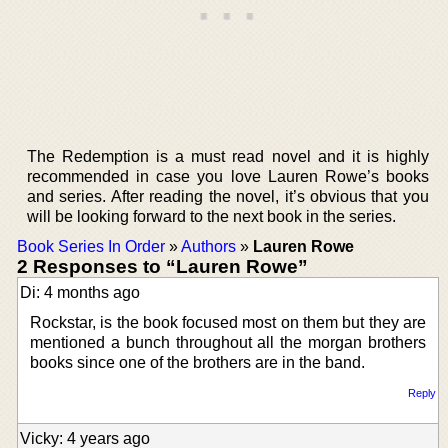
The Redemption is a must read novel and it is highly
recommended in case you love Lauren Rowe’s books
and series. After reading the novel, it’s obvious that you
will be looking forward to the next book in the series.
Book Series In Order
»
Authors
»
Lauren Rowe
2 Responses to “Lauren Rowe”
Di: 4 months ago
Rockstar, is the book focused most on them but they are
mentioned a bunch throughout all the morgan brothers
books since one of the brothers are in the band.
Reply
Vicky: 4 years ago