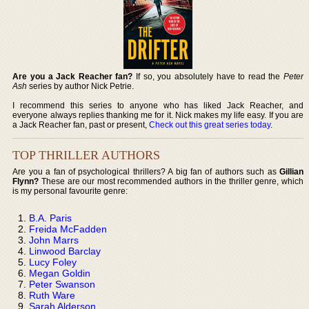
Are you a Jack Reacher fan?
If so, you absolutely have to read the
Peter
Ash
series by author Nick Petrie.
I recommend this series to anyone who has liked Jack Reacher, and
everyone always replies thanking me for it. Nick makes my life easy. If you are
a Jack Reacher fan, past or present,
Check out this great series today
.
TOP THRILLER AUTHORS
Are you a fan of psychological thrillers? A big fan of authors such as
Gillian
Flynn?
These are our most recommended authors in the thriller genre, which
is my personal favourite genre:
B.A. Paris
Freida McFadden
John Marrs
Linwood Barclay
Lucy Foley
Megan Goldin
Peter Swanson
Ruth Ware
Sarah Alderson